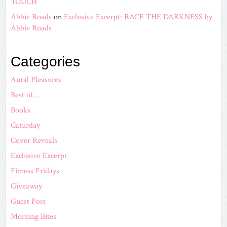
TOUCH
Abbie Roads
on
Exclusive Excerpt: RACE THE DARKNESS by
Abbie Roads
Categories
Aural Pleasures
Best of…
Books
Caturday
Cover Reveals
Exclusive Excerpt
Fitness Fridays
Giveaway
Guest Post
Morning Bites