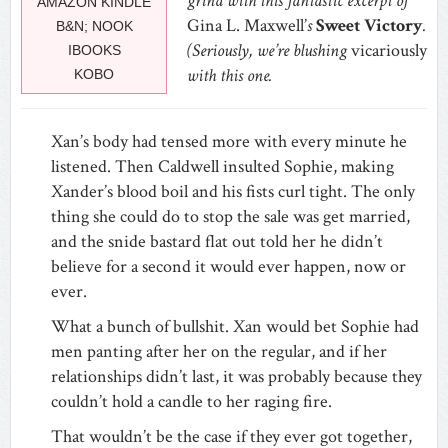
grind with this fantastic excerpt of
AMAZON KINDLE
Gina L. Maxwell’
s
Sweet Victory
.
B&N; NOOK
(Seriously, we’re blushing
vicariously
IBOOKS
with this one.
KOBO
Xan’s body had tensed more with every minute he
listened. Then Caldwell insulted Sophie, making
Xander’s blood boil and his fists curl tight. The only
thing she could do to stop the sale was get married,
and the snide bastard flat out told her he didn’t
believe for a second it would ever happen, now or
ever.
What a bunch of bullshit. Xan would bet Sophie had
men panting after her on the regular, and if her
relationships didn’t last, it was probably because they
couldn’t hold a candle to her raging fire.
That wouldn’t be the case if they ever got together,