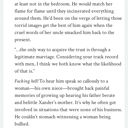
at least not in the bedroom. He would match her
flame for flame until they incinerated everything
around them. He’d been on the verge of letting those
torrid images get the best of him again when the
cruel words of her uncle smacked him back to the
present.
“…the only way to acquire the trust is through a
legitimate marriage. Considering your track record
with men, I think we both know what the likelihood
of that is.”
Fucking hell!
To hear him speak so callously to a
woman—his own niece—brought back painful
memories of growing up hearing his father berate
and belittle Xander’s mother. It’s why he often got
involved in situations that were none of his business.
He couldn’t stomach witnessing a woman being
bullied.