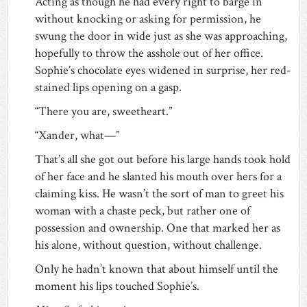
Acting as though he had every right to barge in
without knocking or asking for permission, he
swung the door in wide just as she was approaching,
hopefully to throw the asshole out of her office.
Sophie’s chocolate eyes widened in surprise, her red-
stained lips opening on a gasp.
“There you are, sweetheart.”
“Xander, what—”
That’s all she got out before his large hands took hold
of her face and he slanted his mouth over hers for a
claiming kiss. He wasn’t the sort of man to greet his
woman with a chaste peck, but rather one of
possession and ownership. One that marked her as
his alone, without question, without challenge.
Only he hadn’t known that about himself until the
moment his lips touched Sophie’s.