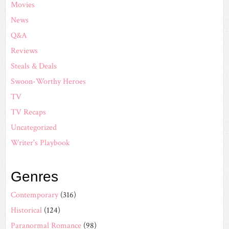
Movies
News
Q&A
Reviews
Steals & Deals
Swoon-Worthy Heroes
TV
TV Recaps
Uncategorized
Writer's Playbook
Genres
Contemporary
(316)
Historical
(124)
Paranormal Romance
(98)