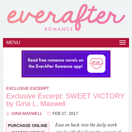
MENU
Togg
navi
EXCLUSIVE EXCERPT
Exclusive Excerpt: SWEET VICTORY
by Gina L. Maxwell
GINA MAXWELL
FEB 27, 2017
Ease on back into the daily work
PURCHASE ONLINE