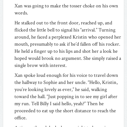
Xan was going to make the tosser choke on his own
words.
He stalked out to the front door, reached up, and
flicked the little bell to signal his “arrival.” Turning
around, he faced a perplexed Kristin who opened her
mouth, presumably to ask if he’d fallen off his rocker.
He held a finger up to his lips and shot her a look he
hoped would brook no argument. She simply raised a
single brow with interest.
Xan spoke loud enough for his voice to travel down
the hallway to Sophie and her uncle. “Hello, Kristin,
you’re looking lovely as ever,” he said, walking
toward the hall. “Just popping in to see my girl after
my run. Tell Billy I said hello, yeah?” Then he
proceeded to eat up the short distance to reach the
office.