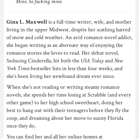
Mine. So fucking mine.
Gina L. Maxwell
is a full-time writer, wife, and mother
living in the upper Midwest, despite her scathing hatred
of snow and cold weather. An avid romance novel addict,
she began writing as an alternate way of enjoying the
romance stories she loves to read. Her debut novel,
Seducing Cinderella, hit both the
USA Today
and
New
York Times
bestseller lists in less than four weeks, and
she’s been living her newfound dream ever since.
When she’s not reading or writing steamy romance
novels, she spends her time losing at Scrabble (and every
other game) to her high school sweetheart, doing her
best to hang out with their teenagers before they fly the
coop, and dreaming about her move to sunny Florida
once they do.
You can find her and all her online homes at