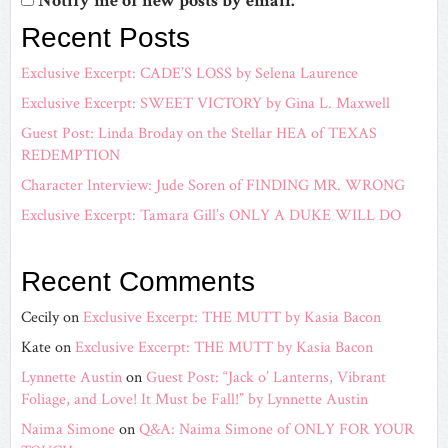
Notify me of new posts by email.
Recent Posts
Exclusive Excerpt: CADE’S LOSS by Selena Laurence
Exclusive Excerpt: SWEET VICTORY by Gina L. Maxwell
Guest Post: Linda Broday on the Stellar HEA of TEXAS
REDEMPTION
Character Interview: Jude Soren of FINDING MR. WRONG
Exclusive Excerpt: Tamara Gill’s ONLY A DUKE WILL DO
Recent Comments
Cecily
on
Exclusive Excerpt: THE MUTT by Kasia Bacon
Kate
on
Exclusive Excerpt: THE MUTT by Kasia Bacon
Lynnette Austin
on
Guest Post: “Jack o’ Lanterns, Vibrant
Foliage, and Love! It Must be Fall!” by Lynnette Austin
Naima Simone
on
Q&A: Naima Simone of ONLY FOR YOUR