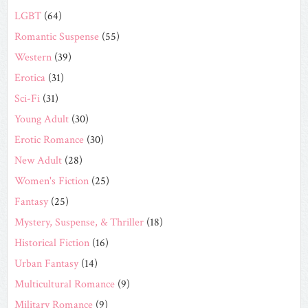
LGBT
(64)
Romantic Suspense
(55)
Western
(39)
Erotica
(31)
Sci-Fi
(31)
Young Adult
(30)
Erotic Romance
(30)
New Adult
(28)
Women's Fiction
(25)
Fantasy
(25)
Mystery, Suspense, & Thriller
(18)
Historical Fiction
(16)
Urban Fantasy
(14)
Multicultural Romance
(9)
Military Romance
(9)