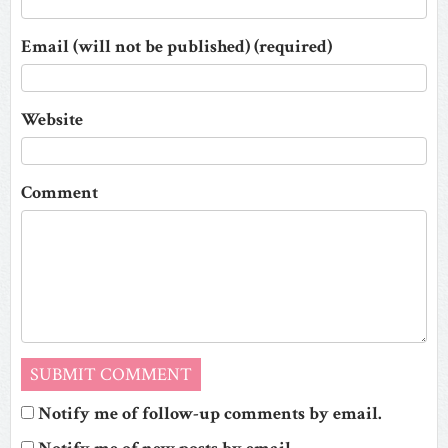
Email (will not be published) (required)
Website
Comment
Notify me of follow-up comments by email.