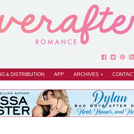
NG & DISTRIBUTION
APP
ARCHIVES
CONTAC