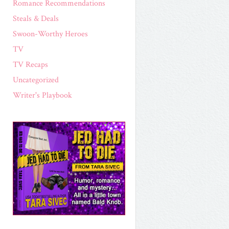
Romance Recommendations
Steals & Deals
Swoon-Worthy Heroes
TV
TV Recaps
Uncategorized
Writer's Playbook