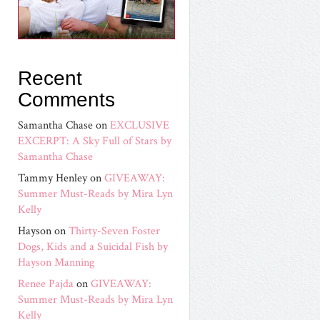
Recent
Comments
Samantha Chase
on
EXCLUSIVE
EXCERPT: A Sky Full of Stars by
Samantha Chase
Tammy Henley
on
GIVEAWAY:
Summer Must-Reads by Mira Lyn
Kelly
Hayson
on
Thirty-Seven Foster
Dogs, Kids and a Suicidal Fish by
Hayson Manning
Renee Pajda
on
GIVEAWAY:
Summer Must-Reads by Mira Lyn
Kelly