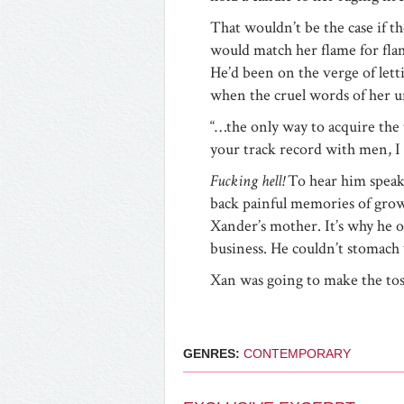
That wouldn’t be the case if t
would match her flame for fla
He’d been on the verge of lett
when the cruel words of her u
“…the only way to acquire the 
your track record with men, I 
Fucking hell!
To hear him spea
back painful memories of growi
Xander’s mother. It’s why he o
business. He couldn’t stomach
Xan was going to make the to
GENRES:
CONTEMPORARY