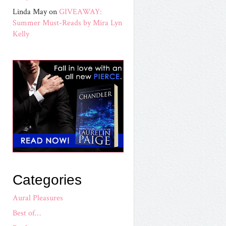
Linda May
on
GIVEAWAY:
Summer Must-Reads by Mira Lyn
Kelly
Categories
Aural Pleasures
Best of…