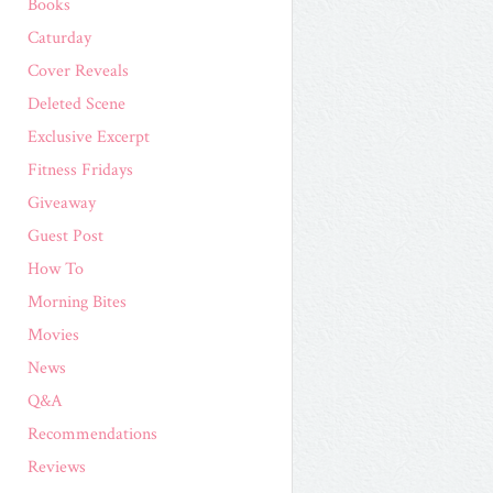
Books
Caturday
Cover Reveals
Deleted Scene
Exclusive Excerpt
Fitness Fridays
Giveaway
Guest Post
How To
Morning Bites
Movies
News
Q&A
Recommendations
Reviews