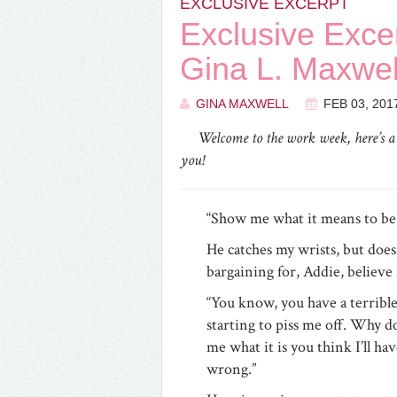
EXCLUSIVE EXCERPT
Exclusive Exc
Gina L. Maxwel
GINA MAXWELL
FEB 03, 201
Welcome to the work week, here’s 
you!
“Show me what it means to b
He catches my wrists, but does
bargaining for, Addie, believe
“You know, you have a terrible 
starting to piss me off. Why d
me what it is you think I’ll ha
wrong.”