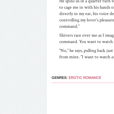
He spins us in a quarter turn 
to cage me in with his hands o
directly in my ear, his voice de
controlling my lover’s pleasure
command.”
Shivers race over me as I imag
command. You want to watch 
“No,” he says, pulling back ju
from mine. “I want to watch
a
GENRES:
EROTIC ROMANCE