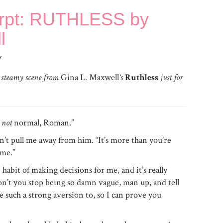
erpt: RUTHLESS by
l
7
a steamy scene from
Gina L. Maxwell
‘s
Ruthless
just for
e
not
normal, Roman.”
n’t pull me away from him. “It’s more than you’re
 me.”
habit of making decisions for me, and it’s really
on’t you stop being so damn vague, man up, and tell
ve such a strong aversion to, so I can prove you