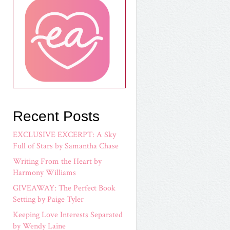
Recent Posts
EXCLUSIVE EXCERPT: A Sky
Full of Stars by Samantha Chase
Writing From the Heart by
Harmony Williams
GIVEAWAY: The Perfect Book
Setting by Paige Tyler
Keeping Love Interests Separated
by Wendy Laine