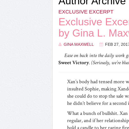
Author Archive
EXCLUSIVE EXCERPT
Exclusive Exc
by Gina L. Max
GINA MAXWELL
FEB 27, 201
Ease on back into the daily work gr
Sweet Victory
. (Seriously, we’re bl
Xan’s body had tensed more w
insulted Sophie, making Xander’
she could do to stop the sale w
he didn’t believe for a second
What a bunch of bullshit. Xan
regular, and if her relationship
hold a candle to her raging fire