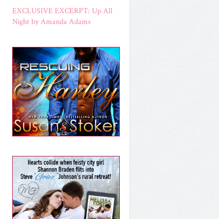
EXCLUSIVE EXCERPT: Up All
Night by Amanda Adams