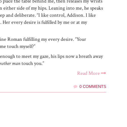
to place the table behind me, then releases my wrists
n either side of my hips. Leaning into me, he speaks
ep and deliberate. “I like control, Addison. I like
. Her every desire is fulfilled by me or at my
ine Roman fulfilling my every desire. “Your
me touch myself?”
st enough to meet my gaze, his lips now a breath away
nother man
touch you.”
Read More
0 COMMENTS