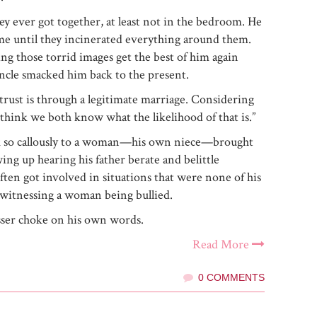
hey ever got together, at least not in the bedroom. He
me until they incinerated everything around them.
ing those torrid images get the best of him again
ncle smacked him back to the present.
trust is through a legitimate marriage. Considering
think we both know what the likelihood of that is.”
k so callously to a woman—his own niece—brought
ng up hearing his father berate and belittle
ften got involved in situations that were none of his
 witnessing a woman being bullied.
sser choke on his own words.
Read More
0 COMMENTS