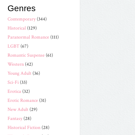
Genres
Contemporary
(344)
Historical
(129)
Paranormal Romance
(111)
LGBT
(67)
Romantic Suspense
(61)
Western
(42)
Young Adult
(36)
Sci-Fi
(33)
Erotica
(32)
Erotic Romance
(31)
New Adult
(29)
Fantasy
(28)
Historical Fiction
(28)