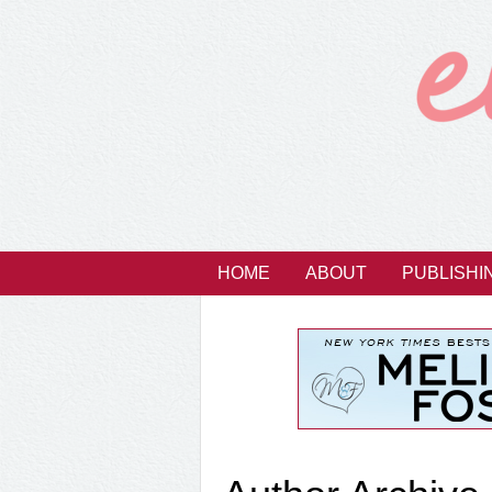
HOME
ABOUT
PUBLISHI