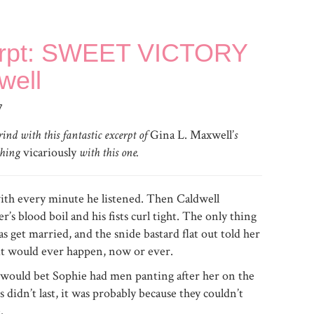
erpt: SWEET VICTORY
well
7
ind with this fantastic excerpt of
Gina L. Maxwell’
s
ushing
vicariously
with this one.
ith every minute he listened. Then Caldwell
s blood boil and his fists curl tight. The only thing
as get married, and the snide bastard flat out told her
 it would ever happen, now or ever.
 would bet Sophie had men panting after her on the
s didn’t last, it was probably because they couldn’t
.