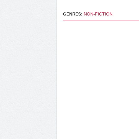
GENRES:
NON-FICTION