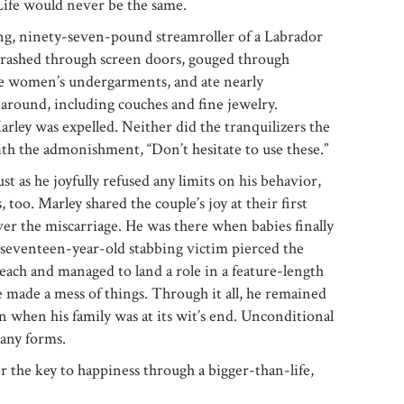
 Life would never be the same.
ing, ninety-seven-pound streamroller of a Labrador
 crashed through screen doors, gouged through
ole women’s undergarments, and ate nearly
around, including couches and fine jewelry.
ey was expelled. Neither did the tranquilizers the
th the admonishment, “Don’t hesitate to use these.”
st as he joyfully refused any limits on his behavior,
 too. Marley shared the couple’s joy at their first
er the miscarriage. He was there when babies finally
 seventeen-year-old stabbing victim pierced the
each and managed to land a role in a feature-length
 made a mess of things. Through it all, he remained
n when his family was at its wit’s end. Unconditional
many forms.
er the key to happiness through a bigger-than-life,