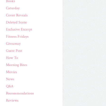
Books
Caturday
Cover Reveals
Deleted Scene
Exclusive Excerpt
Fitness Fridays
Giveaway
Guest Post
How To
Morning Bites
Movies
News
Q&A
Recommendations
Reviews