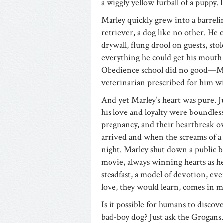
a wiggly yellow furball of a puppy.
Marley quickly grew into a barrel
retriever, a dog like no other. He
drywall, flung drool on guests, st
everything he could get his mouth 
Obedience school did no good—Marl
veterinarian prescribed for him wi
And yet Marley’s heart was pure. Ju
his love and loyalty were boundless,
pregnancy, and their heartbreak ov
arrived and when the screams of a
night. Marley shut down a public b
movie, always winning hearts as he
steadfast, a model of devotion, eve
love, they would learn, comes in 
Is it possible for humans to discov
bad-boy dog? Just ask the Grogans.