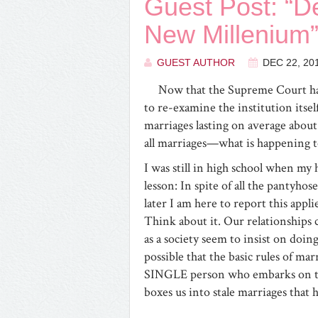
Guest Post: “De
New Millenium”
GUEST AUTHOR
DEC 22, 20
Now that the Supreme Court has
to re-examine the institution itse
marriages lasting on average about 
all marriages—what is happening to
I was still in high school when my 
lesson: In spite of all the pantyh
later I am here to report this appl
Think about it. Our relationships c
as a society seem to insist on doi
possible that the basic rules of ma
SINGLE person who embarks on the
boxes us into stale marriages that 