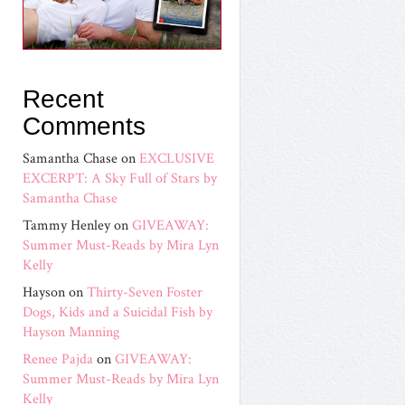
Recent
Comments
Samantha Chase
on
EXCLUSIVE
EXCERPT: A Sky Full of Stars by
Samantha Chase
Tammy Henley
on
GIVEAWAY:
Summer Must-Reads by Mira Lyn
Kelly
Hayson
on
Thirty-Seven Foster
Dogs, Kids and a Suicidal Fish by
Hayson Manning
Renee Pajda
on
GIVEAWAY:
Summer Must-Reads by Mira Lyn
Kelly