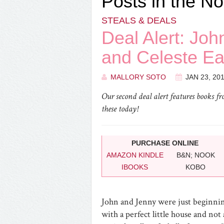
Posts in the No
STEALS & DEALS
Deal Alert: Jo
and Celeste Ea
MALLORY SOTO
JAN 23, 20
Our second deal alert features books f
these today!
PURCHASE ONLINE
AMAZON KINDLE
B&N; NOOK
IBOOKS
KOBO
John and Jenny were just beginning
with a perfect little house and no