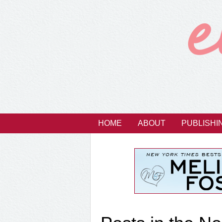
HOME
ABOUT
PUBLISHI