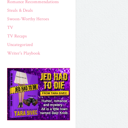
Romance Recommendations
Steals & Deals
Swoon-Worthy Heroes
TV
TV Recaps
Uncategorized
Writer's Playbook