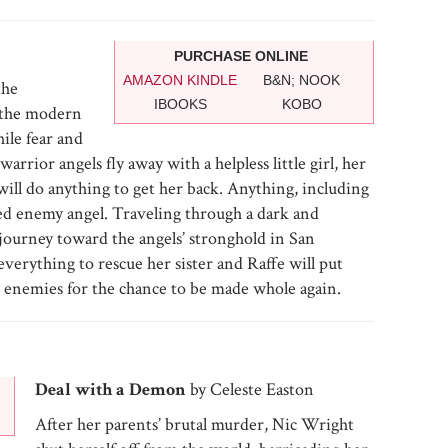
PURCHASE ONLINE
AMAZON KINDLE
B&N; NOOK
the
IBOOKS
KOBO
 the modern
ile fear and
rrior angels fly away with a helpless little girl, her
ill do anything to get her back. Anything, including
red enemy angel. Traveling through a dark and
journey toward the angels’ stronghold in San
verything to rescue her sister and Raffe will put
st enemies for the chance to be made whole again.
Deal with a Demon
by Celeste Easton
After her parents’ brutal murder, Nic Wright