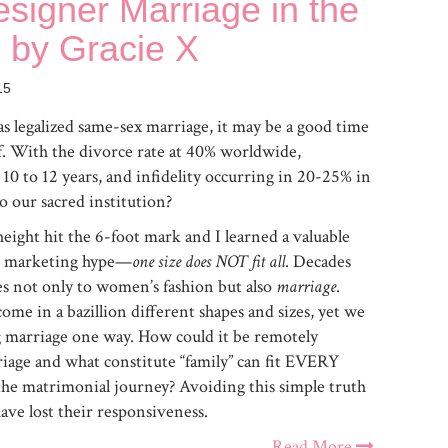
signer Marriage in the
 by Gracie X
15
 legalized same-sex marriage, it may be a good time
lf. With the divorce rate at 40% worldwide,
10 to 12 years, and infidelity occurring in 20-25% in
 our sacred institution?
height hit the 6-foot mark and I learned a valuable
ose marketing hype—
one size does NOT fit all
. Decades
ies not only to women’s fashion but also
marriage
.
ome in a bazillion different shapes and sizes, yet we
ng marriage one way. How could it be remotely
rriage and what constitute “family” can fit EVERY
 matrimonial journey? Avoiding this simple truth
have lost their responsiveness.
Read More