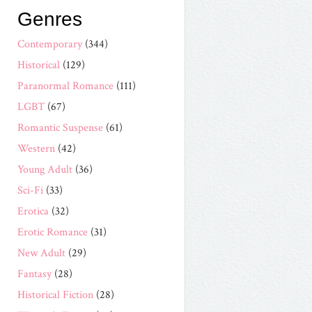
Genres
Contemporary
(344)
Historical
(129)
Paranormal Romance
(111)
LGBT
(67)
Romantic Suspense
(61)
Western
(42)
Young Adult
(36)
Sci-Fi
(33)
Erotica
(32)
Erotic Romance
(31)
New Adult
(29)
Fantasy
(28)
Historical Fiction
(28)