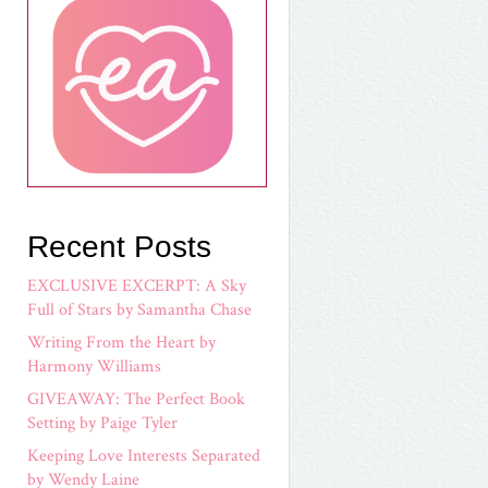
Recent Posts
EXCLUSIVE EXCERPT: A Sky
Full of Stars by Samantha Chase
Writing From the Heart by
Harmony Williams
GIVEAWAY: The Perfect Book
Setting by Paige Tyler
Keeping Love Interests Separated
by Wendy Laine