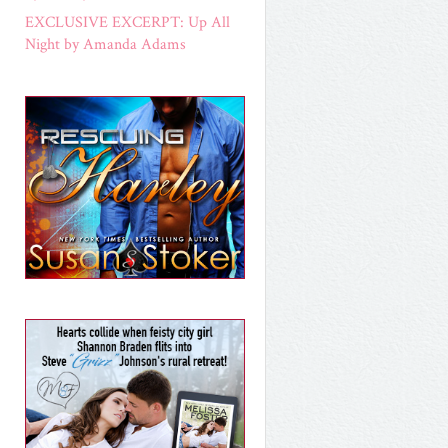
EXCLUSIVE EXCERPT: Up All
Night by Amanda Adams