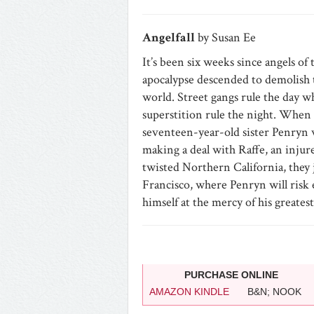
Angelfall
by Susan Ee
It’s been six weeks since angels of 
apocalypse descended to demolish
world. Street gangs rule the day wh
superstition rule the night. When wa
seventeen-year-old sister Penryn w
making a deal with Raffe, an inju
twisted Northern California, they 
Francisco, where Penryn will risk e
himself at the mercy of his greate
PURCHASE ONLINE
AMAZON KINDLE
B&N; NOOK