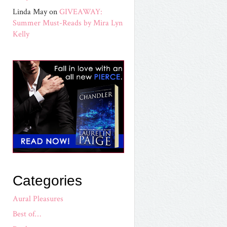
Linda May
on
GIVEAWAY:
Summer Must-Reads by Mira Lyn
Kelly
Categories
Aural Pleasures
Best of…