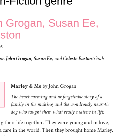
n-Fiction genre
hn Grogan, Susan Ee,
ston
16
rom
John Grogan
,
Susan Ee
, and
Celeste Easton
! Grab
Marley & Me
by John Grogan
The heartwarming and unforgettable story of a
family in the making and the wondrously neurotic
dog who taught them what really matters in life.
 their life together. They were young and in love,
t a care in the world. Then they brought home Marley,