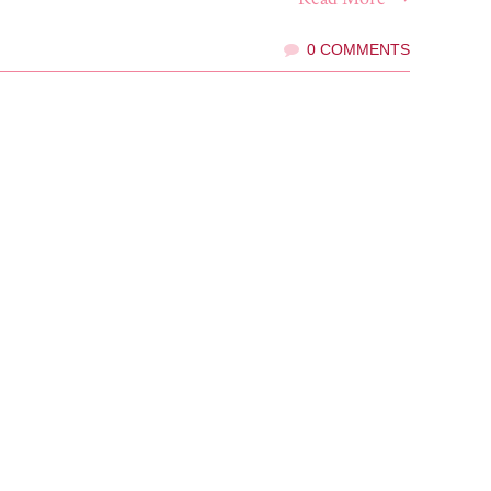
0 COMMENTS