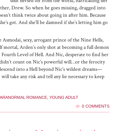
shut herself off from the world, barricading her
other, Drew. So when he goes missing, dragged into
oesn’t think twice about going in after him. Because
she’s got. And she’ll be damned if she’s letting him go
 Asmodai, sexy, arrogant prince of the Nine Hells,
alf mortal, Arden’s only shot at becoming a full demon
e Fourth Level of Hell. And Nic, desperate to find her
 didn’t count on Nic’s powerful will…or the ferocity
y descend into a Hell beyond Nic’s wildest dreams—
l take any risk and tell any lie necessary to keep
PARANORMAL ROMANCE
,
YOUNG ADULT
0 COMMENTS