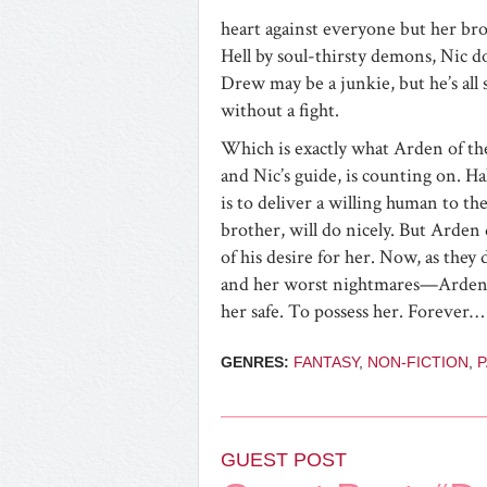
heart against everyone but her br
Hell by soul-thirsty demons, Nic d
Drew may be a junkie, but he’s all 
without a fight.
Which is exactly what Arden of the
and Nic’s guide, is counting on. H
is to deliver a willing human to th
brother, will do nicely. But Arden
of his desire for her. Now, as the
and her worst nightmares—Arden wil
her safe. To possess her. Forever…
GENRES:
FANTASY
,
NON-FICTION
,
GUEST POST