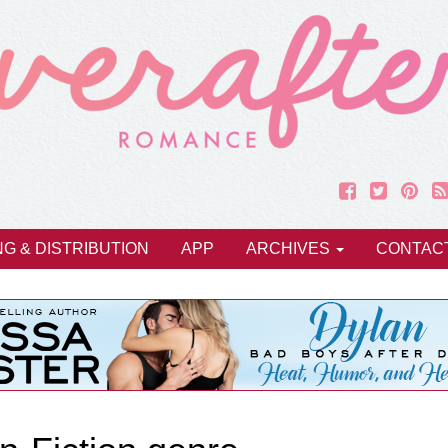
NG & DISTRIBUTION
APP
ARCHIVES
CONTAC