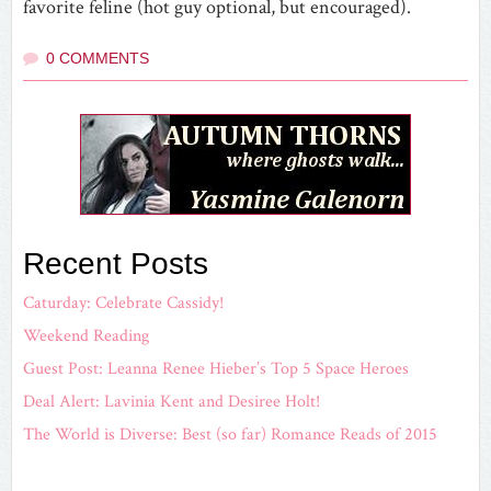
favorite feline (hot guy optional, but encouraged).
0 COMMENTS
Recent Posts
Caturday: Celebrate Cassidy!
Weekend Reading
Guest Post: Leanna Renee Hieber’s Top 5 Space Heroes
Deal Alert: Lavinia Kent and Desiree Holt!
The World is Diverse: Best (so far) Romance Reads of 2015