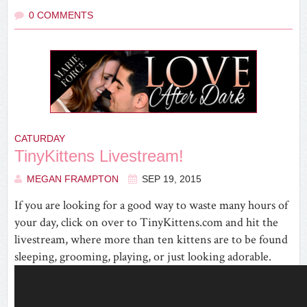
0 COMMENTS
CATURDAY
TinyKittens Livestream!
MEGAN FRAMPTON
SEP 19, 2015
If you are looking for a good way to waste many hours of
your day, click on over to TinyKittens.com and hit the
livestream, where more than ten kittens are to be found
sleeping, grooming, playing, or just looking adorable.