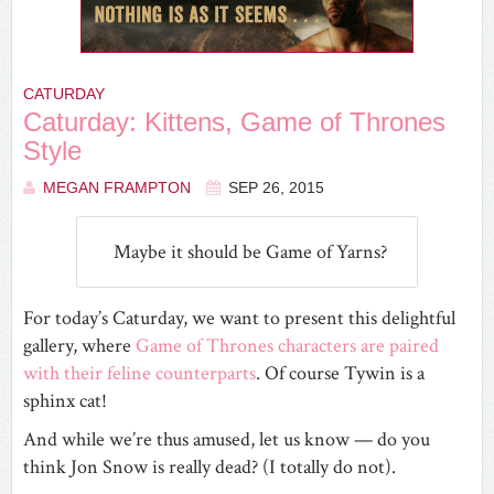
CATURDAY
Caturday: Kittens, Game of Thrones
Style
MEGAN FRAMPTON
SEP 26, 2015
Maybe it should be Game of Yarns?
For today’s Caturday, we want to present this delightful
gallery, where
Game of Thrones characters are paired
with their feline counterparts
. Of course Tywin is a
sphinx cat!
And while we’re thus amused, let us know — do you
think Jon Snow is really dead? (I totally do not).