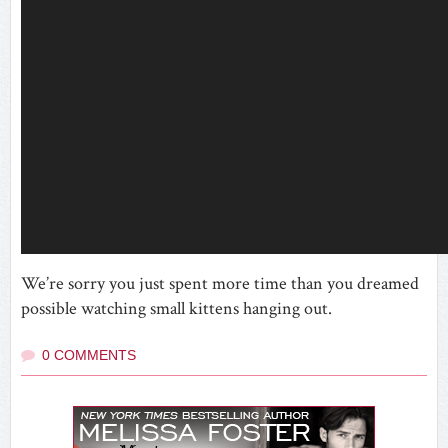
We’re sorry you just spent more time than you dreamed
possible watching small kittens hanging out.
0 COMMENTS