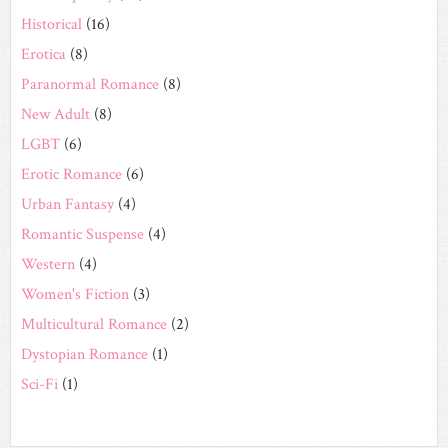
Historical
(16)
Erotica
(8)
Paranormal Romance
(8)
New Adult
(8)
LGBT
(6)
Erotic Romance
(6)
Urban Fantasy
(4)
Romantic Suspense
(4)
Western
(4)
Women's Fiction
(3)
Multicultural Romance
(2)
Dystopian Romance
(1)
Sci-Fi
(1)