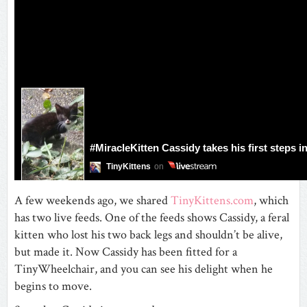
A few weekends ago, we shared
TinyKittens.com
, which
has two live feeds. One of the feeds shows Cassidy, a feral
kitten who lost his two back legs and shouldn’t be alive,
but made it. Now Cassidy has been fitted for a
TinyWheelchair, and you can see his delight when he
begins to move.