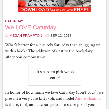
CATURDAY
We LOVE Caturday!
MEGAN FRAMPTON
SEP 12, 2015
What’s better for a leisurely Saturday than snuggling up
with a book? The addition of a cat to the book/lazy
afternoon combination!
It’s hard to pick who’s
cuter!
In honor of how much we love Caturday (don’t you?), we
present a very cute kitty (oh, and model
Andre Hamman
is there, too), and encourage you to share pix of your