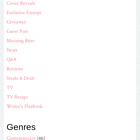
Cover Reveals
Exclusive Excerpt
Giveaway
Guest Post
Morning Bites
News
Q&A
Reviews
Steals & Deals
TV
TV Recaps
Writer's Playbook
Genres
Contemporary
(46)