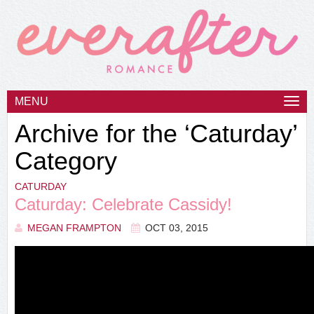
MENU
Togg
navi
Archive for the ‘Caturday’
Category
CATURDAY
Caturday: Celebrate Cassidy!
MEGAN FRAMPTON
OCT 03, 2015