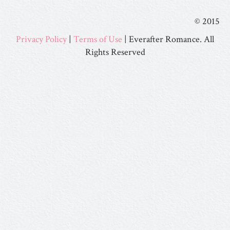
© 2015
Privacy Policy
|
Terms of Use
| Everafter Romance. All
Rights Reserved