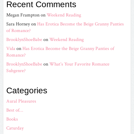
Recent Comments
Megan Frampton
on
Weekend Reading
Sara Horney
on
Has Erotica Become the Beige Granny Panties
of Romance?
BrooklynShoeBabe
on
Weekend Reading
Vida
on
Has Erotica Become the Beige Granny Panties of
Romance?
BrooklynShoeBabe
on
What’s Your Favorite Romance
Subgenre?
Categories
Aural Pleasures
Best of…
Books
Caturday