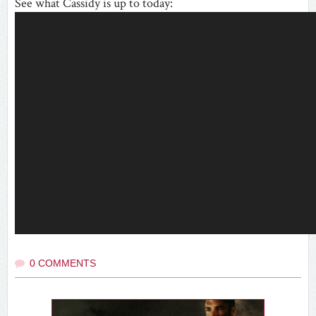
See what Cassidy is up to today:
0 COMMENTS