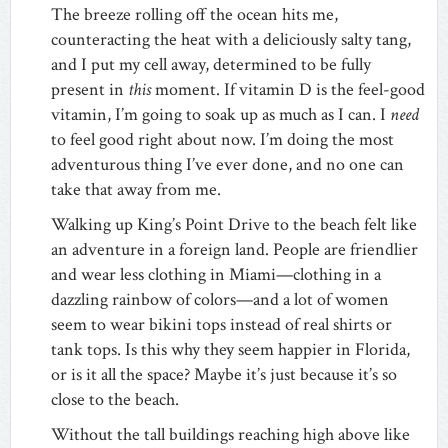
The breeze rolling off the ocean hits me,
counteracting the heat with a deliciously salty tang,
and I put my cell away, determined to be fully
present in
this
moment. If vitamin D is the feel-good
vitamin, I’m going to soak up as much as I can. I
need
to feel good right about now. I’m doing the most
adventurous thing I’ve ever done, and no one can
take that away from me.
Walking up King’s Point Drive to the beach felt like
an adventure in a foreign land. People are friendlier
and wear less clothing in Miami—clothing in a
dazzling rainbow of colors—and a lot of women
seem to wear bikini tops instead of real shirts or
tank tops. Is this why they seem happier in Florida,
or is it all the space? Maybe it’s just because it’s so
close to the beach.
Without the tall buildings reaching high above like