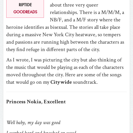
about three very queer
RIPTIDE
relationships. There is a M/M/M, a
GOODREADS
NB/F, and a M/F story where the
heroine identifies as bisexual. The stories all take place
during a massive New York City heatwave, so tempers
and passions are running high between the characters as
they find refuge in different parts of the city.
As I wrote, I was picturing the city but also thinking of
the music that would be playing as each of the characters
moved throughout the city. Here are some of the songs
that would go on my
Citywide
soundtrack.
Princess Nokia, Excellent
Well baby, my day was good
I worked hard and knocked on wood