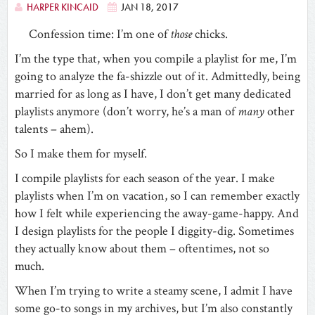
HARPER KINCAID
JAN 18, 2017
Confession time: I’m one of
those
chicks.
I’m the type that, when you compile a playlist for me, I’m
going to analyze the fa-shizzle out of it. Admittedly, being
married for as long as I have, I don’t get many dedicated
playlists anymore (don’t worry, he’s a man of
many
other
talents – ahem).
So I make them for myself.
I compile playlists for each season of the year. I make
playlists when I’m on vacation, so I can remember exactly
how I felt while experiencing the away-game-happy. And
I design playlists for the people I diggity-dig. Sometimes
they actually know about them – oftentimes, not so
much.
When I’m trying to write a steamy scene, I admit I have
some go-to songs in my archives, but I’m also constantly