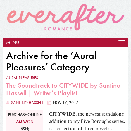
MENU
Togg
navig
Archive for the ‘Aural
Pleasures’ Category
AURAL PLEASURES
The Soundtrack to CITYWIDE by Santino
Hassell | Writer’s Playlist
SANTINO HASSELL
NOV 17, 2017
CITYWIDE
, the newest standalone
PURCHASE ONLINE
addition to my Five Boroughs series,
AMAZON
is a collection of three novellas
B&N;