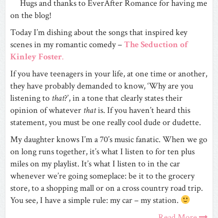
Hugs and thanks to EverAfter Romance for having me
on the blog!
Today I’m dishing about the songs that inspired key
scenes in my romantic comedy –
The Seduction of
Kinley Foster
.
If you have teenagers in your life, at one time or another,
they have probably demanded to know, ‘Why are you
listening to
that
?’, in a tone that clearly states their
opinion of whatever
that
is. If you haven’t heard this
statement, you must be one really cool dude or dudette.
My daughter knows I’m a 70’s music fanatic. When we go
on long runs together, it’s what I listen to for ten plus
miles on my playlist. It’s what I listen to in the car
whenever we’re going someplace: be it to the grocery
store, to a shopping mall or on a cross country road trip.
You see, I have a simple rule: my car – my station.
Read More