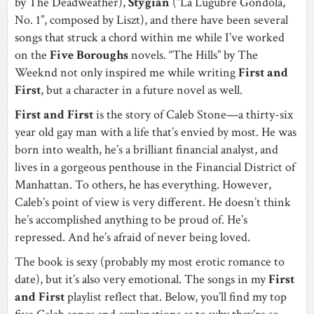
by The Deadweather),
Stygian
(“La Lugubre Gondola,
No. 1”, composed by Liszt), and there have been several
songs that struck a chord within me while I’ve worked
on the
Five Boroughs
novels. “The Hills” by The
Weeknd not only inspired me while writing
First and
First
, but a character in a future novel as well.
First and First
is the story of Caleb Stone—a thirty-six
year old gay man with a life that’s envied by most. He was
born into wealth, he’s a brilliant financial analyst, and
lives in a gorgeous penthouse in the Financial District of
Manhattan. To others, he has everything. However,
Caleb’s point of view is very different. He doesn’t think
he’s accomplished anything to be proud of. He’s
repressed. And he’s afraid of never being loved.
The book is sexy (probably my most erotic romance to
date), but it’s also very emotional. The songs in my
First
and First
playlist reflect that. Below, you’ll find my top