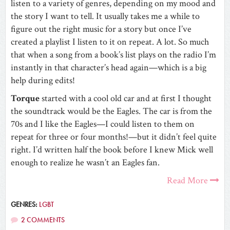
listen to a variety of genres, depending on my mood and
the story I want to tell. It usually takes me a while to
figure out the right music for a story but once I’ve
created a playlist I listen to it on repeat. A lot. So much
that when a song from a book’s list plays on the radio I’m
instantly in that character’s head again—which is a big
help during edits!
Torque
started with a cool old car and at first I thought
the soundtrack would be the Eagles. The car is from the
70s and I like the Eagles—I could listen to them on
repeat for three or four months!—but it didn’t feel quite
right. I’d written half the book before I knew Mick well
enough to realize he wasn’t an Eagles fan.
Read More
GENRES:
LGBT
2 COMMENTS