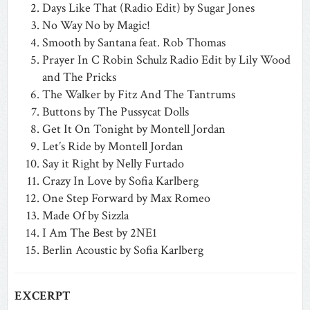
Days Like That (Radio Edit) by Sugar Jones
No Way No by Magic!
Smooth by Santana feat. Rob Thomas
Prayer In C Robin Schulz Radio Edit by Lily Wood
and The Pricks
The Walker by Fitz And The Tantrums
Buttons by The Pussycat Dolls
Get It On Tonight by Montell Jordan
Let’s Ride by Montell Jordan
Say it Right by Nelly Furtado
Crazy In Love by Sofia Karlberg
One Step Forward by Max Romeo
Made Of by Sizzla
I Am The Best by 2NE1
Berlin Acoustic by Sofia Karlberg
EXCERPT