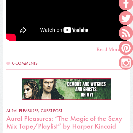
Read More
0 COMMENTS
AURAL PLEASURES
,
GUEST POST
Aural Pleasures: “The Magic of the Sexy
Mix Tape/Playlist” by Harper Kincaid