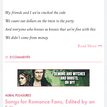
My friends and I we’ve cracked the code
We count our dollars on the train to the party
And everyone who knows us knows that we’re fine with this
We didn’t come from money
Read More
0 COMMENTS
AURAL PLEASURES
Songs for Romance Fans, Edited by an