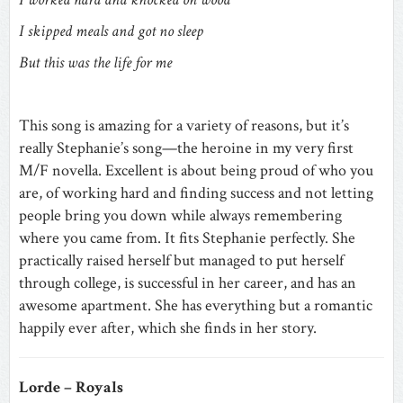
I skipped meals and got no sleep
But this was the life for me
This song is amazing for a variety of reasons, but it’s
really Stephanie’s song—the heroine in my very first
M/F novella. Excellent is about being proud of who you
are, of working hard and finding success and not letting
people bring you down while always remembering
where you came from. It fits Stephanie perfectly. She
practically raised herself but managed to put herself
through college, is successful in her career, and has an
awesome apartment. She has everything but a romantic
happily ever after, which she finds in her story.
Lorde – Royals