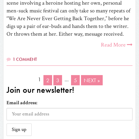
scene involving a heroine hosting her own, personal
men-suck music festival can only take so many repeats of
“We Are Never Ever Getting Back Together,” before he
digs up a pair of ear-buds and hands them to the writer.
Or throws them at her. Either way, message received.
Read More
1 COMMENT
1
…
2
3
5
NEXT »
Join our newsletter!
Email address: