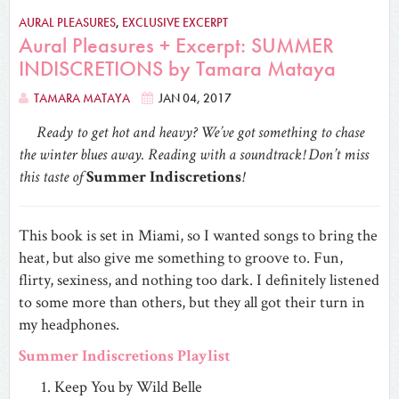
AURAL PLEASURES
,
EXCLUSIVE EXCERPT
Aural Pleasures + Excerpt: SUMMER
INDISCRETIONS by Tamara Mataya
TAMARA MATAYA
JAN 04, 2017
Ready to get hot and heavy? We’ve got something to chase
the winter blues away. Reading with a soundtrack! Don’t miss
this taste of
Summer Indiscretions
!
This book is set in Miami, so I wanted songs to bring the
heat, but also give me something to groove to. Fun,
flirty, sexiness, and nothing too dark. I definitely listened
to some more than others, but they all got their turn in
my headphones.
Summer Indiscretions Playlist
Keep You by Wild Belle