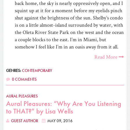
back home, the sky is nearly oppressively open, and I
squint up at it for a moment before my eyelids pinch
shut against the brightness of the sun. Shelby’s condo
is on a little almost-island surrounded by water, with
the Oleta River State Park on the west and the ocean
a couple blocks to the east. I’m in Miami, but
somehow I feel like I’m in an oasis away from it all.
Read More
GENRES:
CONTEMPORARY
0 COMMENTS
AURAL PLEASURES
Aural Pleasures: “Why Are You Listening
to THAT?” by Lisa Wells
GUEST AUTHOR
MAY 09, 2016