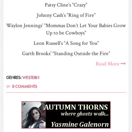
Patsy Cline’s “Crazy”
Johnny Cash’s “Ring of Fire”
Waylon Jennings’ “Mommas Don’t Let Your Babies Grow
Up to be Cowboys”
Leon Russell’s “A Song for You”
Garth Brooks’ “Standing Outside the Fire”
Read More
GENRES:
WESTERN
0 COMMENTS