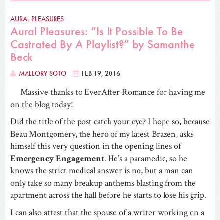
AURAL PLEASURES
Aural Pleasures: “Is It Possible To Be
Castrated By A Playlist?” by Samanthe
Beck
MALLORY SOTO
FEB 19, 2016
Massive thanks to EverAfter Romance for having me
on the blog today!
Did the title of the post catch your eye? I hope so, because
Beau Montgomery, the hero of my latest Brazen, asks
himself this very question in the opening lines of
Emergency Engagement
. He’s a paramedic, so he
knows the strict medical answer is no, but a man can
only take so many breakup anthems blasting from the
apartment across the hall before he starts to lose his grip.
I can also attest that the spouse of a writer working on a