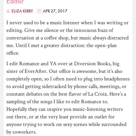
Editor
ELIZA KIRBY
APR 27, 2017
I never used to be a music listener when I was writing or
editing. Give me silence or the innocuous buzz of
conversation at a coffee shop, but music always distracted
me. Until I met a greater distraction: the open-plan
office.
I edit Romance and YA over at Diversion Books, big
sister of EverAfter. Our office is awesome, but it’s also
completely open, so I often need to plug into headphones
to avoid getting sidetracked by phone calls, meetings, or
constant debates on the best flavor of La Croix. Here’s a
sampling of the songs I like to edit Romance to.
Hopefully they can inspire you music-listening writers
out there, or at the very least provide an outlet for
anyone trying to work on sexy scenes while surrounded
by coworkers.