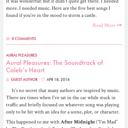
It was wonderful! But it didn’t quite get there. I needed
more. I needed music. Here are the five best songs I
found if you’re in the mood to storm a castle.
Read More
0 COMMENTS
AURAL PLEASURES
Aural Pleasures: The Soundtrack of
Caleb’s Heart
GUEST AUTHOR
APR 18, 2016
It’s no secret that many authors are inspired by music.
There are times when I’ve sat in the car while stuck in
traffic and briefly focused on whatever song was playing
only to be hit with an idea for a scene, plot, or character.
This happened to me with
After Midnight
(“I’m Mad”