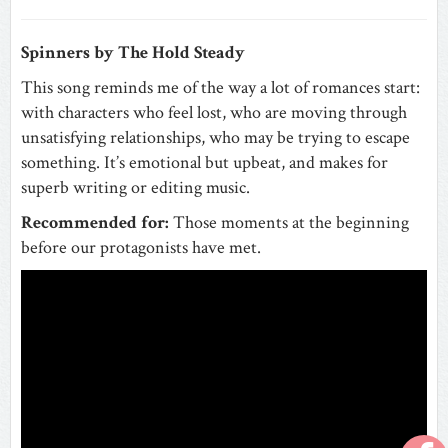
Spinners by The Hold Steady
This song reminds me of the way a lot of romances start:
with characters who feel lost, who are moving through
unsatisfying relationships, who may be trying to escape
something. It’s emotional but upbeat, and makes for
superb writing or editing music.
Recommended for:
Those moments at the beginning
before our protagonists have met.