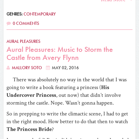
GENRES:
CONTEMPORARY
0 COMMENTS
AURAL PLEASURES
Aural Pleasures: Music to Storm the
Castle from Avery Flynn
MALLORY SOTO
MAY 02, 2016
There was absolutely no way in the world that I was
going to write a book featuring a princess (
His
Undercover Princess
, out now) that didn’t involve
storming the castle. Nope. Wasn’t gonna happen.
So in prepping to write the climactic scene, I had to get
in the right mood. How better to do that then to watch
The Princess Bride
?