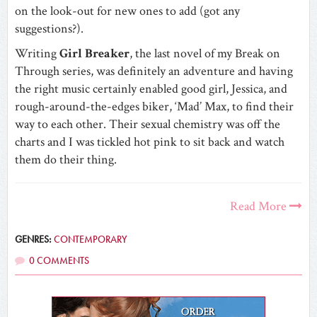
on the look-out for new ones to add (got any
suggestions?).
Writing
Girl Breaker
, the last novel of my Break on
Through series, was definitely an adventure and having
the right music certainly enabled good girl, Jessica, and
rough-around-the-edges biker, ‘Mad’ Max, to find their
way to each other. Their sexual chemistry was off the
charts and I was tickled hot pink to sit back and watch
them do their thing.
Read More
GENRES:
CONTEMPORARY
0 COMMENTS