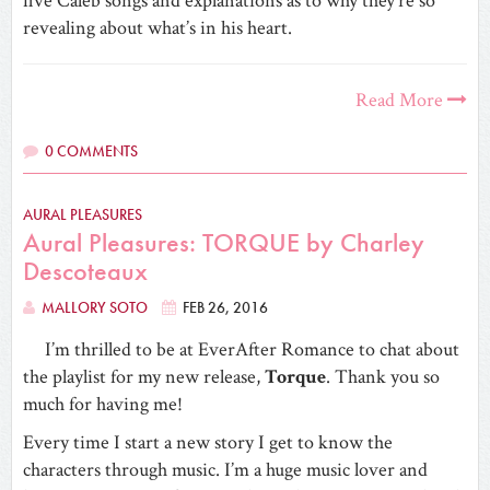
five Caleb songs and explanations as to why they’re so
revealing about what’s in his heart.
Read More
0 COMMENTS
AURAL PLEASURES
Aural Pleasures: TORQUE by Charley
Descoteaux
MALLORY SOTO
FEB 26, 2016
I’m thrilled to be at EverAfter Romance to chat about
the playlist for my new release,
Torque
. Thank you so
much for having me!
Every time I start a new story I get to know the
characters through music. I’m a huge music lover and