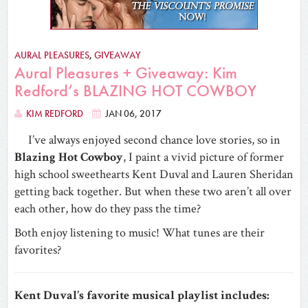
AURAL PLEASURES
,
GIVEAWAY
Aural Pleasures + Giveaway: Kim
Redford’s BLAZING HOT COWBOY
KIM REDFORD
JAN 06, 2017
I’ve always enjoyed second chance love stories, so in
Blazing Hot Cowboy
, I paint a vivid picture of former
high school sweethearts Kent Duval and Lauren Sheridan
getting back together. But when these two aren’t all over
each other, how do they pass the time?
Both enjoy listening to music! What tunes are their
favorites?
Kent Duval’s favorite musical playlist includes: