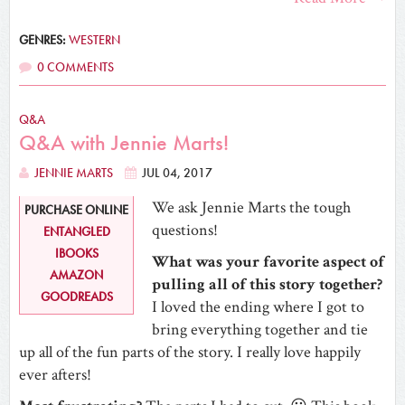
GENRES:
WESTERN
0 COMMENTS
Q&A
Q&A with Jennie Marts!
JENNIE MARTS
JUL 04, 2017
We ask Jennie Marts the tough
PURCHASE ONLINE
questions!
ENTANGLED
IBOOKS
What was your favorite aspect of
AMAZON
pulling all of this story together?
GOODREADS
I loved the ending where I got to
bring everything together and tie
up all of the fun parts of the story. I really love happily
ever afters!