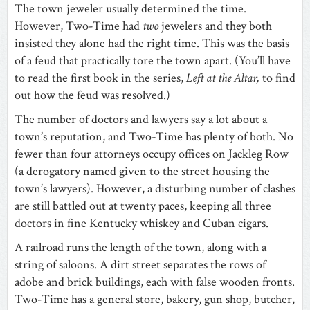
The town jeweler usually determined the time.
However, Two-Time had
two
jewelers and they both
insisted they alone had the right time. This was the basis
of a feud that practically tore the town apart. (You’ll have
to read the first book in the series,
Left at the Altar,
to find
out how the feud was resolved.)
The number of doctors and lawyers say a lot about a
town’s reputation, and Two-Time has plenty of both. No
fewer than four attorneys occupy offices on Jackleg Row
(a derogatory named given to the street housing the
town’s lawyers). However, a disturbing number of clashes
are still battled out at twenty paces, keeping all three
doctors in fine Kentucky whiskey and Cuban cigars.
A railroad runs the length of the town, along with a
string of saloons. A dirt street separates the rows of
adobe and brick buildings, each with false wooden fronts.
Two-Time has a general store, bakery, gun shop, butcher,