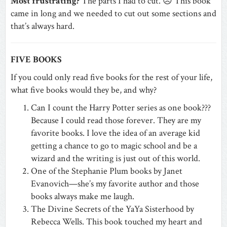
Most frustrating?
The parts I had to cut. ☹ This book
came in long and we needed to cut out some sections and
that’s always hard.
FIVE BOOKS
If you could only read five books for the rest of your life,
what five books would they be, and why?
Can I count the Harry Potter series as one book???
Because I could read those forever. They are my
favorite books. I love the idea of an average kid
getting a chance to go to magic school and be a
wizard and the writing is just out of this world.
One of the Stephanie Plum books by Janet
Evanovich—she’s my favorite author and those
books always make me laugh.
The Divine Secrets of the YaYa Sisterhood by
Rebecca Wells. This book touched my heart and