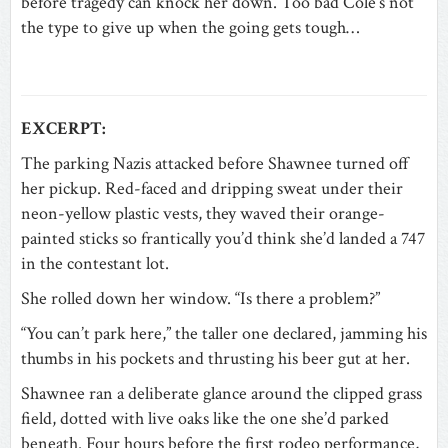
before tragedy can knock her down. Too bad Cole’s not
the type to give up when the going gets tough…
EXCERPT:
The parking Nazis attacked before Shawnee turned off
her pickup. Red-faced and dripping sweat under their
neon-yellow plastic vests, they waved their orange-
painted sticks so frantically you’d think she’d landed a 747
in the contestant lot.
She rolled down her window. “Is there a problem?”
“You can’t park here,” the taller one declared, jamming his
thumbs in his pockets and thrusting his beer gut at her.
Shawnee ran a deliberate glance around the clipped grass
field, dotted with live oaks like the one she’d parked
beneath. Four hours before the first rodeo performance,