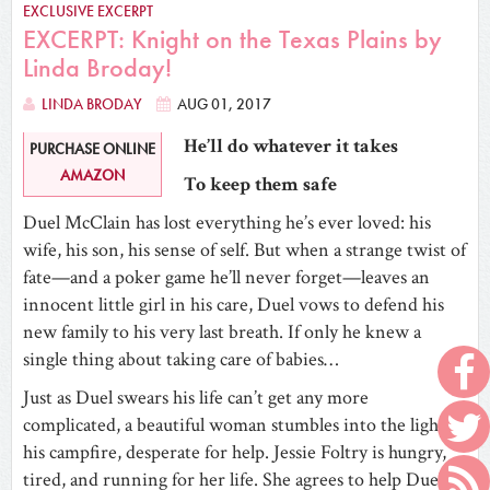
EXCLUSIVE EXCERPT
EXCERPT: Knight on the Texas Plains by
Linda Broday!
LINDA BRODAY
AUG 01, 2017
He’ll do whatever it takes
PURCHASE ONLINE
AMAZON
To keep them safe
Duel McClain has lost everything he’s ever loved: his
wife, his son, his sense of self. But when a strange twist of
fate—and a poker game he’ll never forget—leaves an
innocent little girl in his care, Duel vows to defend his
new family to his very last breath. If only he knew a
single thing about taking care of babies…
Just as Duel swears his life can’t get any more
complicated, a beautiful woman stumbles into the light of
his campfire, desperate for help. Jessie Foltry is hungry,
tired, and running for her life. She agrees to help Duel