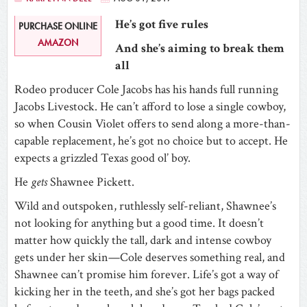
He’s got five rules
PURCHASE ONLINE
AMAZON
And she’s aiming to break them
all
Rodeo producer Cole Jacobs has his hands full running
Jacobs Livestock. He can’t afford to lose a single cowboy,
so when Cousin Violet offers to send along a more-than-
capable replacement, he’s got no choice but to accept. He
expects a grizzled Texas good ol’ boy.
He
gets
Shawnee Pickett.
Wild and outspoken, ruthlessly self-reliant, Shawnee’s
not looking for anything but a good time. It doesn’t
matter how quickly the tall, dark and intense cowboy
gets under her skin—Cole deserves something real, and
Shawnee can’t promise him forever. Life’s got a way of
kicking her in the teeth, and she’s got her bags packed