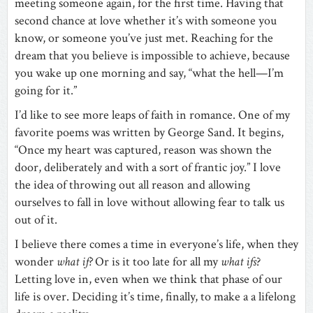
meeting someone again, for the first time. Having that
second chance at love whether it’s with someone you
know, or someone you’ve just met. Reaching for the
dream that you believe is impossible to achieve, because
you wake up one morning and say, “what the hell—I’m
going for it.”
I’d like to see more leaps of faith in romance. One of my
favorite poems was written by George Sand. It begins,
“Once my heart was captured, reason was shown the
door, deliberately and with a sort of frantic joy.” I love
the idea of throwing out all reason and allowing
ourselves to fall in love without allowing fear to talk us
out of it.
I believe there comes a time in everyone’s life, when they
wonder
what if?
Or is it too late for all my
what ifs
?
Letting love in, even when we think that phase of our
life is over. Deciding it’s time, finally, to make a a lifelong