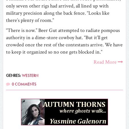
only seven other rigs had arrived, all lined up with
military precision along the back fence. “Looks like
there’s plenty of room.”
“There is now.” Beer Gut attempted to radiate pompous
authority in a dime-store cowboy hat. “But it’ll get
crowded once the rest of the contestants arrive. We have
to keep it organized so no one gets blocked in.”
Read More
GENRES:
WESTERN
0 COMMENTS