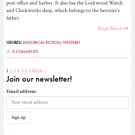
post office and barber. It also has the Lockwood Watch
and Clockworks shop, which belongs to the heroine’s
father.
Read More
GENRES:
HISTORICAL FICTION
,
WESTERN
0 COMMENTS
1
2
3
4
5
6
Oldest ›
Join our newsletter!
Email address: