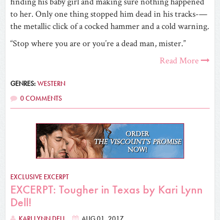
finding his baby girl and making sure nothing happened
to her. Only one thing stopped him dead in his tracks-—
the metallic click of a cocked hammer and a cold warning.
“Stop where you are or you’re a dead man, mister.”
Read More
GENRES:
WESTERN
0 COMMENTS
EXCLUSIVE EXCERPT
EXCERPT: Tougher in Texas by Kari Lynn
Dell!
KARI LYNN DELL
AUG 01, 2017