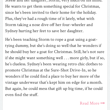
Steele and her daughter, Storm, very much on his mind.
He wants to get them something special for Christmas,
since he’s been invited to their home for the holiday.
Plus, they’ve had a rough time of it lately, what with
Storm taking a nose dive off her four-wheeler and
Sydney hurting her feet to save her daughter.
He’s been teaching Storm to rope a goat using a goat-
tying dummy, but she’s doing so well that he wonders if
he should buy her a goat for Christmas. Still, he’s not sure
if she might want something well . . . more girly, but if so,
he’s clueless. Sydney’s been wearing retro chic clothes to
promote Christmas at the Sure-Shot Drive-In, so he
wonders if he could find a place to buy her more of the
vintage underwear that’s kept him on edge for a month.
But again, he could mess that gift up big time, if he could
even find the stuff.
Read More