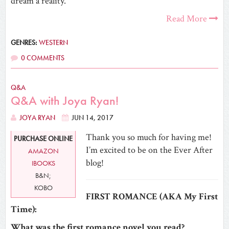
dream a reality.
Read More
GENRES:
WESTERN
0 COMMENTS
Q&A
Q&A with Joya Ryan!
JOYA RYAN
JUN 14, 2017
Thank you so much for having me!
PURCHASE ONLINE
I’m excited to be on the Ever After
AMAZON
blog!
IBOOKS
B&N;
KOBO
FIRST ROMANCE (AKA My First
Time):
What was the first romance novel you read?