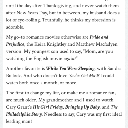
until the day after Thanksgiving, and never watch them
after New Years Day, but in between, my husband does a
lot of eye-rolling. Truthfully, he thinks my obsession is
adorable.
My go-to romance movies otherwise are
Pride and
Prejudice
,
the Keira Knightley and Matthew Macfadyen
version. My youngest son used to say, “Mom, are you
watching the English movie
again
?”
Another favorite is
While You Were Sleeping
,
with Sandra
Bullock. And who doesn’t love
You’ve Got Mail?
I could
watch both once a month, or more.
The first to change my life, or make me a romance fan,
are much older. My grandmother and I used to watch
Cary Grant’s
His Girl Friday, Bringing Up Baby
,
and
The
Philadelphia Story
.
Needless to say, Cary was my first ideal
leading man!