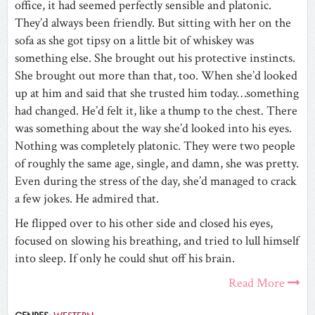
office, it had seemed perfectly sensible and platonic.
They’d always been friendly. But sitting with her on the
sofa as she got tipsy on a little bit of whiskey was
something else. She brought out his protective instincts.
She brought out more than that, too. When she’d looked
up at him and said that she trusted him today…something
had changed. He’d felt it, like a thump to the chest. There
was something about the way she’d looked into his eyes.
Nothing was completely platonic. They were two people
of roughly the same age, single, and damn, she was pretty.
Even during the stress of the day, she’d managed to crack
a few jokes. He admired that.
He flipped over to his other side and closed his eyes,
focused on slowing his breathing, and tried to lull himself
into sleep. If only he could shut off his brain.
Read More