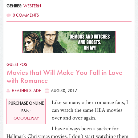
GENRES:
WESTERN
0 COMMENTS
GUEST POST
Movies that Will Make You Fall in Love
with Romance
HEATHER SLADE
AUG 30, 2017
Like so many other romance fans, I
PURCHASE ONLINE
can watch the same HEA movies
B&N;
over and over again.
GOOGLEPLAY
I have always been a sucker for
Hallmark Christmas movies. I don’t start watching them