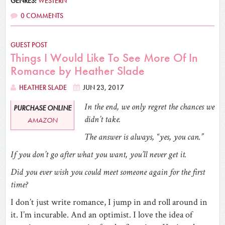
GENRES:
WESTERN
0 COMMENTS
GUEST POST
Things I Would Like To See More Of In
Romance by Heather Slade
HEATHER SLADE
JUN 23, 2017
In the end, we only regret the chances we
PURCHASE ONLINE
didn’t take.
AMAZON
The answer is always, “yes, you can.”
If you don’t go after what you want, you’ll never get it.
Did you ever wish you could meet someone again for the first
time?
I don’t just write romance, I jump in and roll around in
it. I’m incurable. And an optimist. I love the idea of