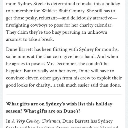
mom Sydney Steele is determined to make this a holiday
to remember for Wildcat Bluff County. She still has to
get those pesky, reluctant—and deliciously attractive—
firefighting cowboys to pose for her charity calendar.
They claim they’re too busy pursuing an unknown
arsonist to take a break.
Dune Barrett has been flirting with Sydney for months,
so he jumps at the chance to give her a hand. And when
he agrees to pose as Mr. December, she couldn’t be
happier. But to really win her over, Dune will have to
convince eleven other guys from his crew to exploit their
good looks for charity…a task much easier said than done.
What gifts are on Sydney’s wish list this holiday
season? What gifts are on Dune’s?
In
A Very Cowboy Christmas
, Dune Barrett has Sydney