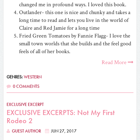
changed me in profound ways. I loved this book.
Outlander- this one is nice and chunky and takes a
long time to read and lets you live in the world of
Claire and Red Jamie for a long time
Fried Green Tomatoes by Fannie Flagg- I love the
small town worlds that she builds and the feel good
feels of all of her books.
Read More
GENRES:
WESTERN
0 COMMENTS
EXCLUSIVE EXCERPT
EXCLUSIVE EXCERPTS: Not My First
Rodeo 2
GUEST AUTHOR
JUN 27, 2017