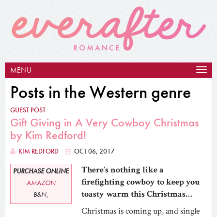
MENU
Togg
navig
Posts in the Western genre
GUEST POST
Gift Giving in A Very Cowboy Christmas
by Kim Redford!
KIM REDFORD
OCT 06, 2017
There’s nothing like a
PURCHASE ONLINE
firefighting cowboy to keep you
AMAZON
toasty warm this Christmas…
B&N;
Christmas is coming up, and single