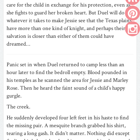
care for the child in exchange for his protection, even as
she fights to guard her broken heart. But Duel will do
whatever it takes to make Jessie see that the Texas plains
have more than one kind of knight, and perhaps their
salvation is closer than either of them could have
dreamed…
Panic set in when Duel returned to camp less than an
hour later to find the bedroll empty. Blood pounded in
his temples as he scanned the area for Jessie and Marley
Rose. Then he heard the faint sound of a child’s happy
gurgle.
The creek.
He suddenly developed four left feet in his haste to find
the missing pair. A mesquite branch grabbed his shirt,
tearing a long gash. It didn’t matter. Nothing did except