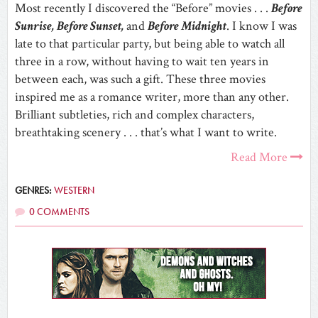
Most recently I discovered the “Before” movies . . .
Before
Sunrise, Before Sunset,
and
Before Midnight
. I know I was
late to that particular party, but being able to watch all
three in a row, without having to wait ten years in
between each, was such a gift. These three movies
inspired me as a romance writer, more than any other.
Brilliant subtleties, rich and complex characters,
breathtaking scenery . . . that’s what I want to write.
Read More
GENRES:
WESTERN
0 COMMENTS