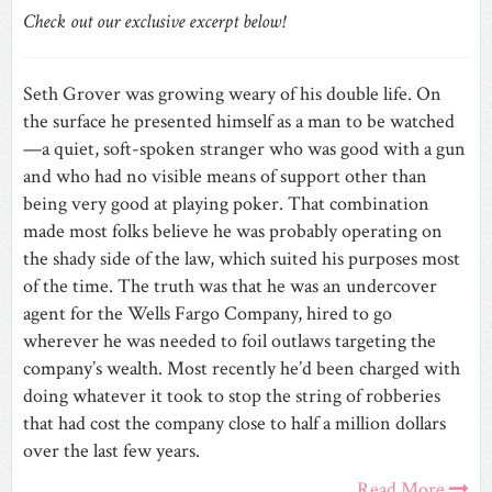
Check out our exclusive excerpt below!
Seth Grover was growing weary of his double life. On
the surface he presented himself as a man to be watched
—a quiet, soft-spoken stranger who was good with a gun
and who had no visible means of support other than
being very good at playing poker. That combination
made most folks believe he was probably operating on
the shady side of the law, which suited his purposes most
of the time. The truth was that he was an undercover
agent for the Wells Fargo Company, hired to go
wherever he was needed to foil outlaws targeting the
company’s wealth. Most recently he’d been charged with
doing whatever it took to stop the string of robberies
that had cost the company close to half a million dollars
over the last few years.
Read More