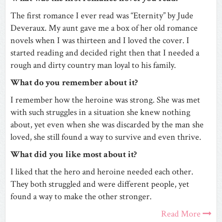
The first romance I ever read was “Eternity” by Jude
Deveraux. My aunt gave me a box of her old romance
novels when I was thirteen and I loved the cover. I
started reading and decided right then that I needed a
rough and dirty country man loyal to his family.
What do you remember about it?
I remember how the heroine was strong. She was met
with such struggles in a situation she knew nothing
about, yet even when she was discarded by the man she
loved, she still found a way to survive and even thrive.
What did you like most about it?
I liked that the hero and heroine needed each other.
They both struggled and were different people, yet
found a way to make the other stronger.
Read More