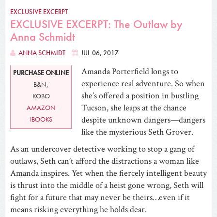
EXCLUSIVE EXCERPT
EXCLUSIVE EXCERPT: The Outlaw by
Anna Schmidt
ANNA SCHMIDT
JUL 06, 2017
Amanda Porterfield longs to
PURCHASE ONLINE
experience real adventure. So when
B&N;
she’s offered a position in bustling
KOBO
Tucson, she leaps at the chance
AMAZON
despite unknown dangers—dangers
IBOOKS
like the mysterious Seth Grover.
As an undercover detective working to stop a gang of
outlaws, Seth can’t afford the distractions a woman like
Amanda inspires. Yet when the fiercely intelligent beauty
is thrust into the middle of a heist gone wrong, Seth will
fight for a future that may never be theirs…even if it
means risking everything he holds dear.