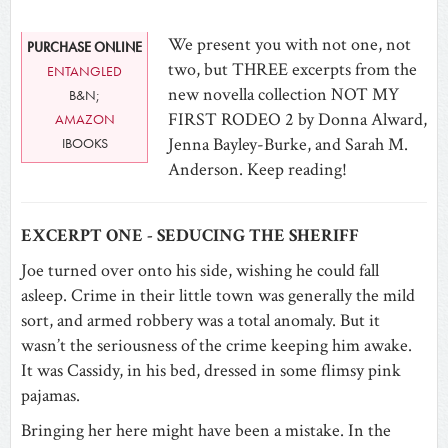
We present you with not one, not
PURCHASE ONLINE
two, but THREE excerpts from the
ENTANGLED
new novella collection NOT MY
B&N;
FIRST RODEO 2 by Donna Alward,
AMAZON
Jenna Bayley-Burke, and Sarah M.
IBOOKS
Anderson. Keep reading!
EXCERPT ONE - SEDUCING THE SHERIFF
Joe turned over onto his side, wishing he could fall
asleep. Crime in their little town was generally the mild
sort, and armed robbery was a total anomaly. But it
wasn’t the seriousness of the crime keeping him awake.
It was Cassidy, in his bed, dressed in some flimsy pink
pajamas.
Bringing her here might have been a mistake. In the