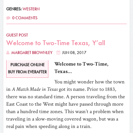
GENRES:
WESTERN
0 COMMENTS
GUEST POST
Welcome to Two-Time Texas, Y’all
MARGARET BROWNLEY
JUN 08, 2017
Welcome to Two-Time,
PURCHASE ONLINE
Texas…
BUY FROM EVERAFTER
You might wonder how the town
in
A Match Made in Texas
got its name. Prior to 1883,
there was no standard time. A person traveling from the
East Coast to the West might have passed through more
than a hundred time zones. This wasn’t a problem when
traveling in a slow-moving covered wagon, but was a
real pain when speeding along in a train.