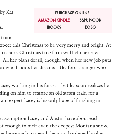
by Kat
PURCHASE ONLINE
AMAZON KINDLE
B&N; NOOK
as…
IBOOKS
KOBO
 train
xpect this Christmas to be very merry and bright. At
brother’s Christmas tree farm will help her save
. All her plans derail, though, when her new job puts
 man who haunts her dreams—the forest ranger who
 Lacey working in his forest—but he soon realizes he
ding on him to restore an old steam train for a
ain expert Lacey is his only hope of finishing in
y assumption Lacey and Austin have about each
 hot enough to melt even the deepest Montana snow.
ances be enough to mend the most hardened broken