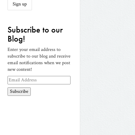
Subscribe to our
Blog!
Enter your email address to
subscribe to our blog and receive
email notifications when we post
new content!
Email
Address