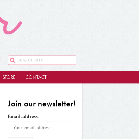
STORE
CONTACT
Join our newsletter!
Email address: