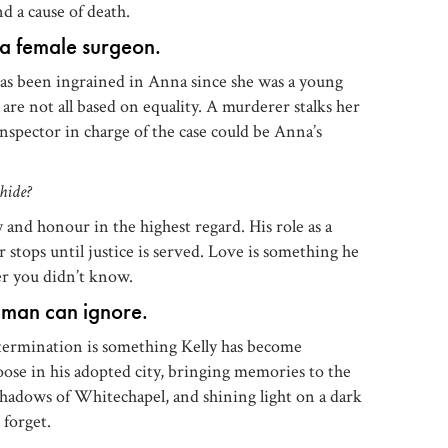
d a cause of death.
r a female surgeon.
has been ingrained in Anna since she was a young
 are not all based on equality. A murderer stalks her
inspector in charge of the case could be Anna’s
hide?
and honour in the highest regard. His role as a
r stops until justice is served. Love is something he
er you didn’t know.
 man can ignore.
etermination is something Kelly has become
oose in his adopted city, bringing memories to the
 shadows of Whitechapel, and shining light on a dark
 forget.