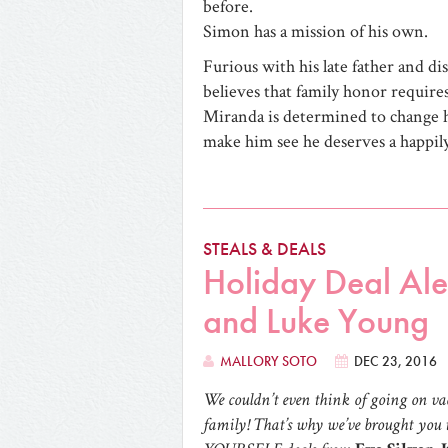
before.
Simon has a mission of his own.
Furious with his late father and di
believes that family honor requires
Miranda is determined to change h
make him see he deserves a happily
STEALS & DEALS
Holiday Deal Aler
and Luke Young
MALLORY SOTO
DEC 23, 2016
We couldn’t even think of going on vac
family! That’s why we’ve brought you t