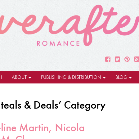
!
ABOUT
PUBLISHING & DISTRIBUTION
BLOG
Steals & Deals’ Category
line Martin, Nicola