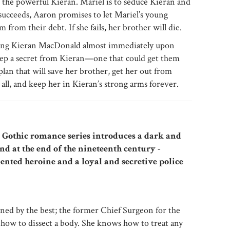
the powerful Kieran. Mariel is to seduce Kieran and
 succeeds, Aaron promises to let Mariel’s young
 from their debt. If she fails, her brother will die.
ving Kieran MacDonald almost immediately upon
p a secret from Kieran—one that could get them
plan that will save her brother, get her out from
ll, and keep her in Kieran’s strong arms forever.
w Gothic romance series introduces a dark and
nd at the end of the nineteenth century -
lented heroine and a loyal and secretive police
ned by the best; the former Chief Surgeon for the
how to dissect a body. She knows how to treat any