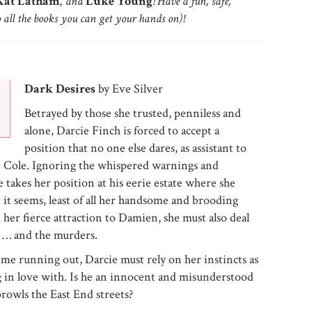
at Latham
, and
Luke Young
! Have a fun, safe,
o all the books you can get your hands on)!
Dark Desires
by Eve Silver
Betrayed by those she trusted, penniless and
alone, Darcie Finch is forced to accept a
position that no one else dares, as assistant to
n Cole. Ignoring the whispered warnings and
e takes her position at his eerie estate where she
t it seems, least of all her handsome and brooding
 her fierce attraction to Damien, she must also deal
s … and the murders.
me running out, Darcie must rely on her instincts as
ng in love with. Is he an innocent and misunderstood
rowls the East End streets?