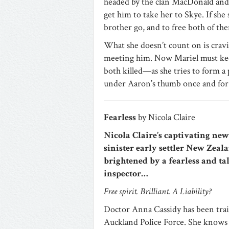
headed by the clan MacDonald and 
get him to take her to Skye. If she
brother go, and to free both of them
What she doesn’t count on is cra
meeting him. Now Mariel must kee
both killed—as she tries to form a 
under Aaron’s thumb once and for a
Fearless
by Nicola Claire
Nicola Claire’s captivating ne
sinister early settler New Zeala
brightened by a fearless and ta
inspector…
Free spirit. Brilliant. A Liability?
Doctor Anna Cassidy has been trai
Auckland Police Force. She knows 