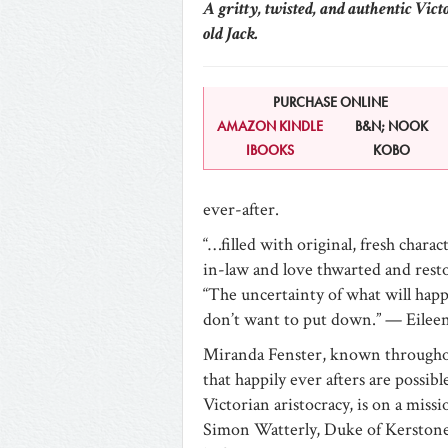
A gritty, twisted, and authentic Vict
old Jack.
PURCHASE ONLINE
AMAZON KINDLE
B&N; NOOK
IBOOKS
KOBO
ever-after.
“…filled with original, fresh chara
in-law and love thwarted and res
“The uncertainty of what will happe
don’t want to put down.” — Eilee
Miranda Fenster, known throughout 
that happily ever afters are possi
Victorian aristocracy, is on a miss
Simon Watterly, Duke of Kerstone.