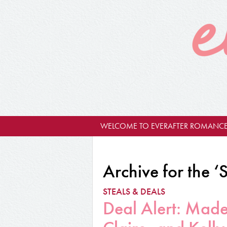
WELCOME TO EVERAFTER ROMANCE
Archive for the ‘
STEALS & DEALS
Deal Alert: Made