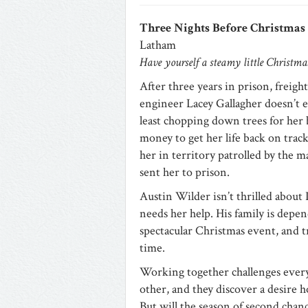
Three Nights Before Christmas
Latham
Have yourself a steamy little Christm
After three years in prison, freight
engineer Lacey Gallagher doesn’t e
least chopping down trees for her 
money to get her life back on track
her in territory patrolled by the
sent her to prison.
Austin Wilder isn’t thrilled about
needs her help. His family is depen
spectacular Christmas event, and tr
time.
Working together challenges ever
other, and they discover a desire
But will the season of second ch