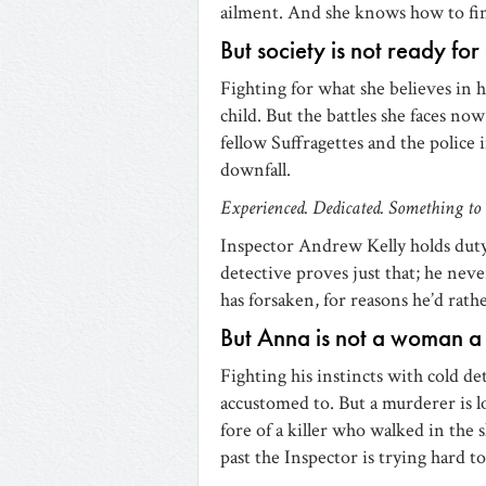
ailment. And she knows how to fin
But society is not ready fo
Fighting for what she believes in 
child. But the battles she faces now
fellow Suffragettes and the police 
downfall.
Experienced. Dedicated. Something to 
Inspector Andrew Kelly holds duty 
detective proves just that; he neve
has forsaken, for reasons he’d rath
But Anna is not a woman a
Fighting his instincts with cold d
accustomed to. But a murderer is l
fore of a killer who walked in the
past the Inspector is trying hard to