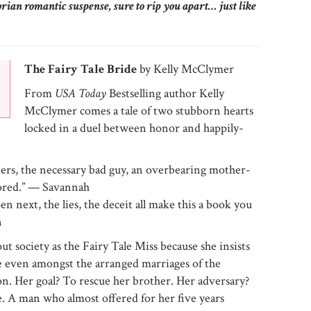
orian romantic suspense, sure to rip you apart… just like
The Fairy Tale Bride
by Kelly McClymer
From
USA Today
Bestselling author Kelly
McClymer comes a tale of two stubborn hearts
locked in a duel between honor and happily-
cters, the necessary bad guy, an overbearing mother-
tored.” — Savannah
n next, the lies, the deceit all make this a book you
n
society as the Fairy Tale Miss because she insists
ble even amongst the arranged marriages of the
ion. Her goal? To rescue her brother. Her adversary?
 A man who almost offered for her five years