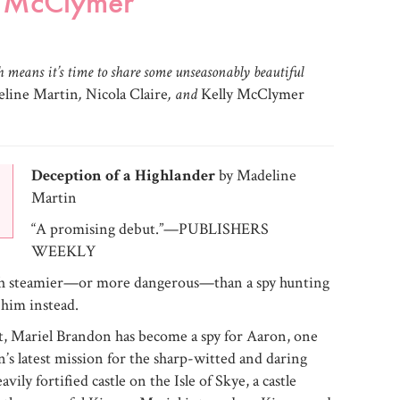
y McClymer
ch means it’s time to share some unseasonably beautiful
line Martin
,
Nicola Claire
, and
Kelly McClymer
Deception of a Highlander
by Madeline
Martin
“A promising debut.”—PUBLISHERS
WEEKLY
ch steamier—or more dangerous—than a spy hunting
 him instead.
t, Mariel Brandon has become a spy for Aaron, one
n’s latest mission for the sharp-witted and daring
vily fortified castle on the Isle of Skye, a castle