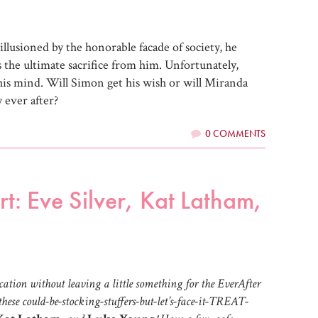
sillusioned by the honorable facade of society, he
 the ultimate sacrifice from him. Unfortunately,
is mind. Will Simon get his wish or will Miranda
 ever after?
0 COMMENTS
t: Eve Silver, Kat Latham,
ation without leaving a little something for the EverAfter
hese could-be-stocking-stuffers-but-let’s-face-it-TREAT-