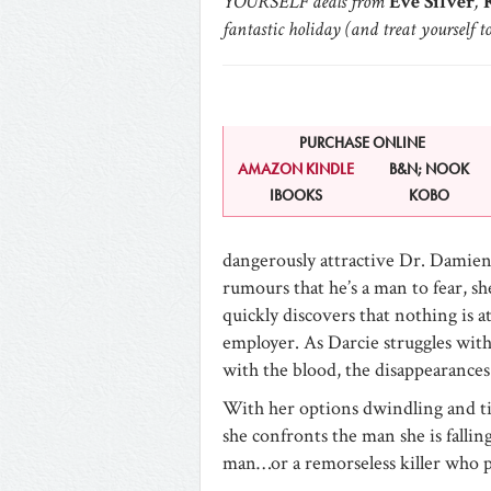
YOURSELF deals from
Eve Silver
,
K
fantastic holiday (and treat yourself t
PURCHASE ONLINE
AMAZON KINDLE
B&N; NOOK
IBOOKS
KOBO
dangerously attractive Dr. Damie
rumours that he’s a man to fear, sh
quickly discovers that nothing is a
employer. As Darcie struggles with
with the blood, the disappearance
With her options dwindling and ti
she confronts the man she is falli
man…or a remorseless killer who p