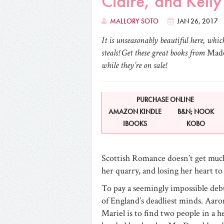
Claire, and Kell
MALLORY SOTO
JAN 26, 2017
It is unseasonably beautiful here, whi
steals! Get these great books from
Made
while they’re on sale!
PURCHASE ONLINE
AMAZON KINDLE
B&N; NOOK
IBOOKS
KOBO
Scottish Romance doesn’t get mu
her quarry, and losing her heart to
To pay a seemingly impossible deb
of England’s deadliest minds. Aaro
Mariel is to find two people in a hea