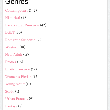
Genres
Contemporary
(142)
Historical
(46)
Paranormal Romance
(42)
LGBT
(30)
Romantic Suspense
(29)
Western
(18)
New Adult
(16)
Erotica
(15)
Erotic Romance
(14)
Women's Fiction
(12)
Young Adult
(11)
Sci-Fi
(11)
Urban Fantasy
(9)
Fantasy
(8)