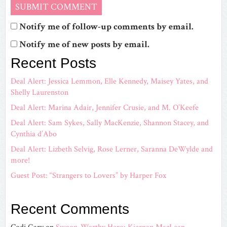
Notify me of follow-up comments by email.
Notify me of new posts by email.
Recent Posts
Deal Alert: Jessica Lemmon, Elle Kennedy, Maisey Yates, and
Shelly Laurenston
Deal Alert: Marina Adair, Jennifer Crusie, and M. O’Keefe
Deal Alert: Sam Sykes, Sally MacKenzie, Shannon Stacey, and
Cynthia d’Abo
Deal Alert: Lizbeth Selvig, Rose Lerner, Saranna DeWylde and
more!
Guest Post: “Strangers to Lovers” by Harper Fox
Recent Comments