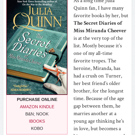
As a long time Julia
Quinn fan, I have many
favorite books by her, but
The Secret Diaries of
Miss Miranda Cheever
is at the very top of the
list. Mostly because it’s
one of my all-time
favorite tropes. The
heroine, Miranda, has
had a crush on Turner,
her best friend’s older
brother, for the longest
time. Because of the age
PURCHASE ONLINE
gap between them, he
AMAZON KINDLE
marries another at a
B&N; NOOK
young age thinking he’s
IBOOKS
in love, but becomes a
KOBO