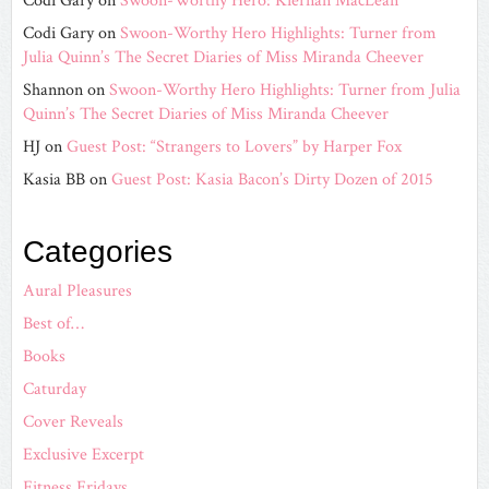
Codi Gary
on
Swoon-Worthy Hero: Kiernan MacLean
Codi Gary
on
Swoon-Worthy Hero Highlights: Turner from
Julia Quinn’s The Secret Diaries of Miss Miranda Cheever
Shannon
on
Swoon-Worthy Hero Highlights: Turner from Julia
Quinn’s The Secret Diaries of Miss Miranda Cheever
HJ
on
Guest Post: “Strangers to Lovers” by Harper Fox
Kasia BB
on
Guest Post: Kasia Bacon’s Dirty Dozen of 2015
Categories
Aural Pleasures
Best of…
Books
Caturday
Cover Reveals
Exclusive Excerpt
Fitness Fridays