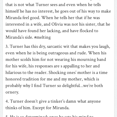
that is not what Turner sees and even when he tells
himself he has no interest, he goes out of his way to make
Miranda feel good. When he tells her that if he was
interested in a wife, and Olivia was not his sister, that he
would have found her lacking, and have flocked to
Miranda’s side. #melting
3. Turner has this dry, sarcastic wit that makes you laugh,
even when he is being outrageous and rude. When his
mother scolds him for not wearing his mourning band
for his wife, his responses are s appalling to her and
hilarious to the reader. Shocking ones’ mother is a time
honored tradition for me and my mother, which is
probably why I find Turner so delightful…we’re both
ornery.
4. Turner doesn’t give a tinker’s damn what anyone
thinks of him. Except for Miranda.
5. He is so determined; once he sets his mind to