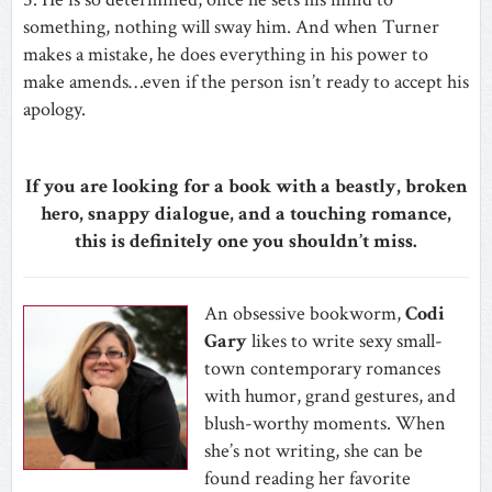
something, nothing will sway him. And when Turner
makes a mistake, he does everything in his power to
make amends…even if the person isn’t ready to accept his
apology.
If you are looking for a book with a beastly, broken
hero, snappy dialogue, and a touching romance,
this is definitely one you shouldn’t miss.
An obsessive bookworm,
Codi
Gary
likes to write sexy small-
town contemporary romances
with humor, grand gestures, and
blush-worthy moments. When
she’s not writing, she can be
found reading her favorite