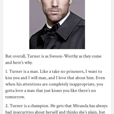
But overall, Turner is as Swoon-Worthy as they come
and here’s why.
1. Turner is a man. Like a take no prisoners, I want to
kiss you and I will man, and I love that about him. Even
when his attentions are completely inappropriate, you
gotta love a man that just kisses you like there’s no
tomorrow.
2. Turner is a champion. He gets that Miranda has always
had insecurities about herself and thinks she’s plain, but