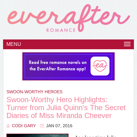
MENU
Togg
navi
SWOON-WORTHY HEROES
Swoon-Worthy Hero Highlights:
Turner from Julia Quinn’s The Secret
Diaries of Miss Miranda Cheever
CODI GARY
JAN 07, 2016