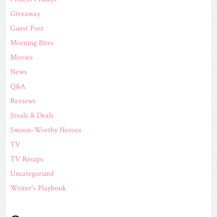
Giveaway
Guest Post
Morning Bites
Movies
News
Q&A
Reviews
Steals & Deals
Swoon-Worthy Heroes
TV
TV Recaps
Uncategorized
Writer's Playbook