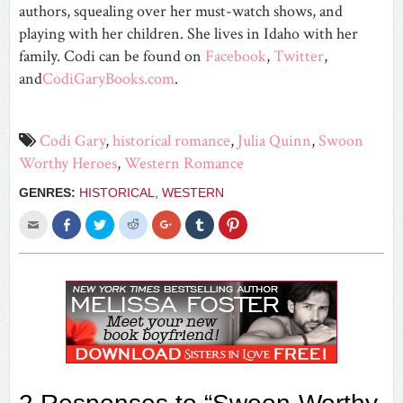
authors, squealing over her must-watch shows, and
playing with her children. She lives in Idaho with her
family. Codi can be found on
Facebook
,
Twitter
,
and
CodiGaryBooks.com
.
Codi Gary
,
historical romance
,
Julia Quinn
,
Swoon
Worthy Heroes
,
Western Romance
GENRES:
HISTORICAL
,
WESTERN
Click
Share
Click
Click
Click
Click
Click
to
on
to
to
to
to
to
email
Facebook
share
share
share
share
share
this
(Opens
on
on
on
on
on
to
in
Twitter
Reddit
Google+
Tumblr
Pinterest
a
new
(Opens
(Opens
(Opens
(Opens
(Opens
friend
window)
in
in
in
in
in
(Opens
new
new
new
new
new
in
window)
window)
window)
window)
window)
new
window)