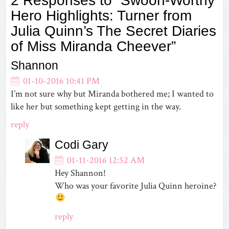
2 Responses to “Swoon-Worthy
Hero Highlights: Turner from
Julia Quinn’s The Secret Diaries
of Miss Miranda Cheever”
Shannon
01-10-2016 10:41 PM
I’m not sure why but Miranda bothered me; I wanted to
like her but something kept getting in the way.
reply
Codi Gary
01-11-2016 12:52 AM
Hey Shannon!
Who was your favorite Julia Quinn heroine?
reply