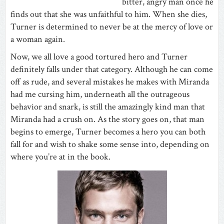
bitter, angry man once he
finds out that she was unfaithful to him. When she dies,
Turner is determined to never be at the mercy of love or
a woman again.
Now, we all love a good tortured hero and Turner
definitely falls under that category. Although he can come
off as rude, and several mistakes he makes with Miranda
had me cursing him, underneath all the outrageous
behavior and snark, is still the amazingly kind man that
Miranda had a crush on. As the story goes on, that man
begins to emerge, Turner becomes a hero you can both
fall for and wish to shake some sense into, depending on
where you’re at in the book.