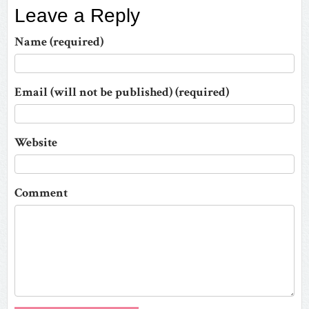
Leave a Reply
Name (required)
Email (will not be published) (required)
Website
Comment