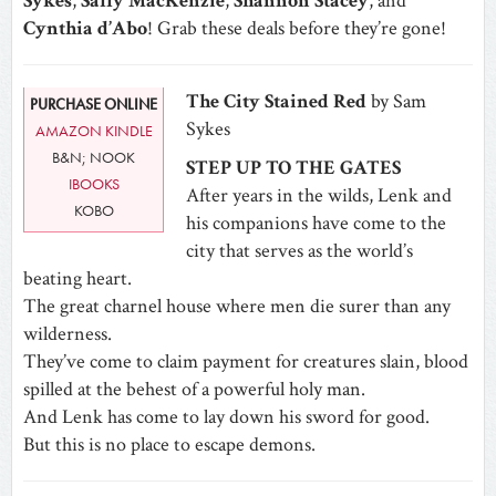
Sykes
,
Sally MacKenzie
,
Shannon Stacey
, and
Cynthia d’Abo
! Grab these deals before they’re gone!
The City Stained Red
by Sam
PURCHASE ONLINE
Sykes
AMAZON KINDLE
B&N; NOOK
STEP UP TO THE GATES
IBOOKS
After years in the wilds, Lenk and
KOBO
his companions have come to the
city that serves as the world’s
beating heart.
The great charnel house where men die surer than any
wilderness.
They’ve come to claim payment for creatures slain, blood
spilled at the behest of a powerful holy man.
And Lenk has come to lay down his sword for good.
But this is no place to escape demons.