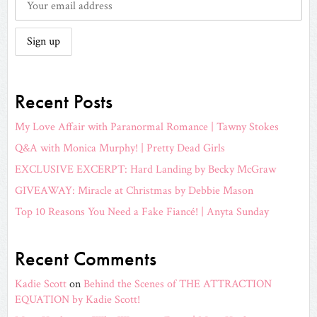
Recent Posts
My Love Affair with Paranormal Romance | Tawny Stokes
Q&A with Monica Murphy! | Pretty Dead Girls
EXCLUSIVE EXCERPT: Hard Landing by Becky McGraw
GIVEAWAY: Miracle at Christmas by Debbie Mason
Top 10 Reasons You Need a Fake Fiancé! | Anyta Sunday
Recent Comments
Kadie Scott
on
Behind the Scenes of THE ATTRACTION
EQUATION by Kadie Scott!