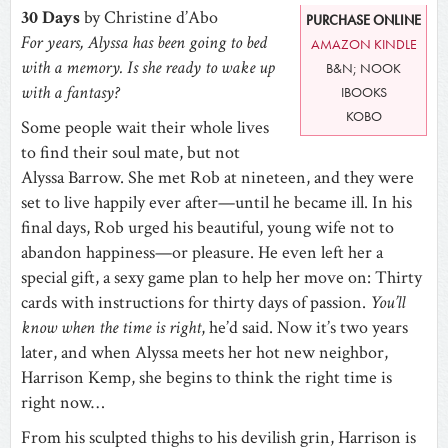
30 Days
by Christine d’Abo
PURCHASE ONLINE
For years, Alyssa has been going to bed
AMAZON KINDLE
with a memory. Is she ready to wake up
B&N; NOOK
with a fantasy?
IBOOKS
KOBO
Some people wait their whole lives
to find their soul mate, but not
Alyssa Barrow. She met Rob at nineteen, and they were
set to live happily ever after—until he became ill. In his
final days, Rob urged his beautiful, young wife not to
abandon happiness—or pleasure. He even left her a
special gift, a sexy game plan to help her move on: Thirty
cards with instructions for thirty days of passion.
You’ll
know when the time is right
, he’d said. Now it’s two years
later, and when Alyssa meets her hot new neighbor,
Harrison Kemp, she begins to think the right time is
right now…
From his sculpted thighs to his devilish grin, Harrison is