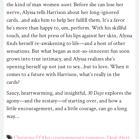
the kind of man women
want
. Before she can lose her
nerve, Alyssa tells Harrison about her long-ignored
cards…and asks him to help her fulfill them. It’s a favor
he’s more than happy to, um, perform. With his skillful
touch, and the hot press of his lips against her skin, Alyssa
finds herself re-awakening to life—and a host of other
sensations. But what began as not-so-innocent fun soon
grows into true intimacy, and Alyssa realizes she’s
opening herself up not just to sex…but to love. When it
comes to a future with Harrison, what’s really in the
cards?
Saucy, heartwarming, and insightful,
30 Days
explores the
agony—and the ecstasy—of starting over, and how a
little encouragement, and a little courage, can go a long
way…
Christine D'Abo
,
contemporary romance
,
Deal Alert
,