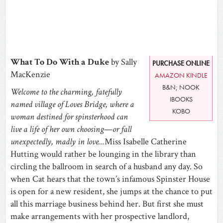
What To Do With a Duke
by Sally
PURCHASE ONLINE
MacKenzie
AMAZON KINDLE
B&N; NOOK
Welcome to the charming, fatefully
IBOOKS
named village of Loves Bridge, where a
KOBO
woman destined for spinsterhood can
live a life of her own choosing
—
or fall
unexpectedly, madly in love…
Miss Isabelle Catherine
Hutting would rather be lounging in the library than
circling the ballroom in search of a husband any day. So
when Cat hears that the town’s infamous Spinster House
is open for a new resident, she jumps at the chance to put
all this marriage business behind her. But first she must
make arrangements with her prospective landlord,