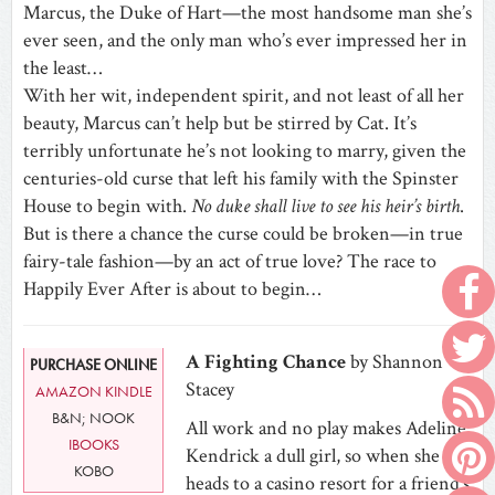
Marcus, the Duke of Hart—the most handsome man she’s
ever seen, and the only man who’s ever impressed her in
the least…
With her wit, independent spirit, and not least of all her
beauty, Marcus can’t help but be stirred by Cat. It’s
terribly unfortunate he’s not looking to marry, given the
centuries-old curse that left his family with the Spinster
House to begin with.
No duke shall live to see his heir’s birth
.
But is there a chance the curse could be broken—in true
fairy-tale fashion—by an act of true love? The race to
Happily Ever After is about to begin…
A Fighting Chance
by Shannon
PURCHASE ONLINE
Stacey
AMAZON KINDLE
B&N; NOOK
All work and no play makes Adeline
IBOOKS
Kendrick a dull girl, so when she
KOBO
heads to a casino resort for a friend’s