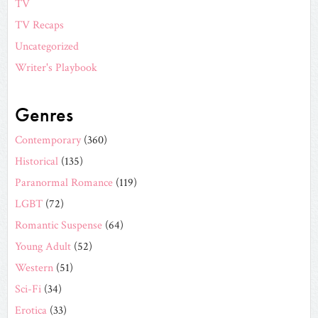
TV
TV Recaps
Uncategorized
Writer's Playbook
Genres
Contemporary
(360)
Historical
(135)
Paranormal Romance
(119)
LGBT
(72)
Romantic Suspense
(64)
Young Adult
(52)
Western
(51)
Sci-Fi
(34)
Erotica
(33)