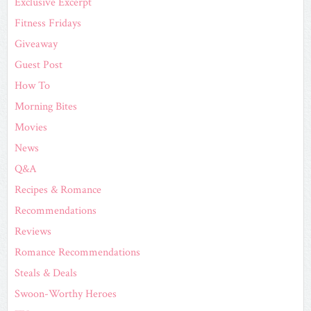
Exclusive Excerpt
Fitness Fridays
Giveaway
Guest Post
How To
Morning Bites
Movies
News
Q&A
Recipes & Romance
Recommendations
Reviews
Romance Recommendations
Steals & Deals
Swoon-Worthy Heroes