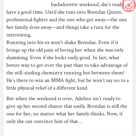
bachelorette weekend, she’s ready to
have a good time. Until she runs into Brendan Quinn,
professional fighter and the one who got away—the one
her family
drove
away—and things take a turn for the
interesting.
Running into his ex won’t shake Brendan. Even if it
brings up the old pain of loving her when she was only
slumming. Even if she looks
really
good. In fact, what
better way to get over the past than to take advantage of
the still-sizzling chemistry running hot between them?
He’s there to win an MMA fight, but he won’t say no to a
little physical relief of a different kind.
But when the weekend is over, Adeline isn’t ready to
give up her second chance that easily. Brendan is still the
one for her, no matter what her family thinks. Now, if
only she can convince him of that…