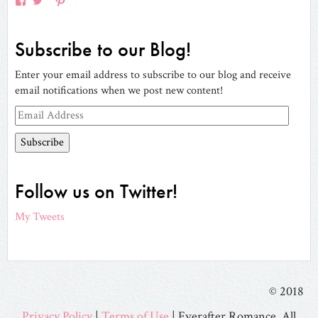
View
View
View
View
EverAfterRomanceApp’s
EverAfterRom’s
EverAfterRom’s
everafterromance’s
profile
profile
profile
profile
on
on
on
Subscribe to our Blog!
Facebook
Twitter
Pinterest
on
Instagram
Enter your email address to subscribe to our blog and receive
email notifications when we post new content!
Email
Address
Follow us on Twitter!
My Tweets
© 2018
Privacy Policy
|
Terms of Use
| Everafter Romance. All