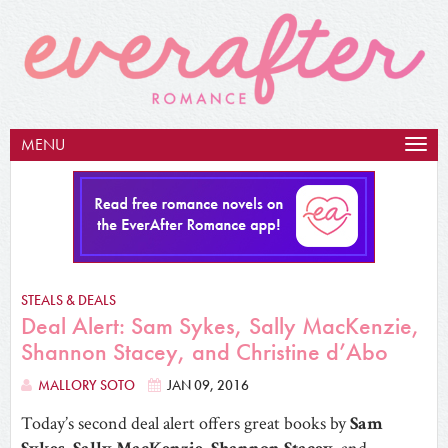
MENU
Togg
navig
STEALS & DEALS
Deal Alert: Sam Sykes, Sally MacKenzie,
Shannon Stacey, and Christine d’Abo
MALLORY SOTO
JAN 09, 2016
Today’s second deal alert offers great books by
Sam