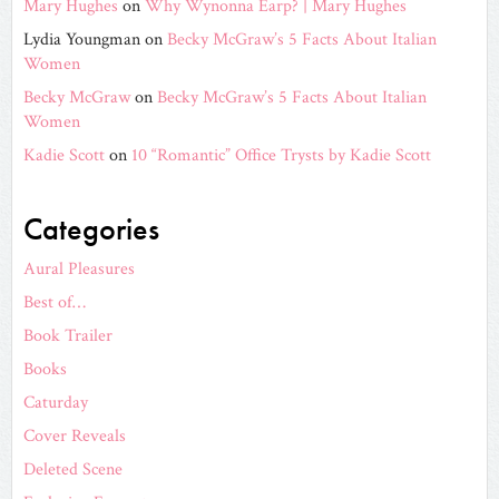
Mary Hughes
on
Why Wynonna Earp? | Mary Hughes
Lydia Youngman
on
Becky McGraw’s 5 Facts About Italian
Women
Becky McGraw
on
Becky McGraw’s 5 Facts About Italian
Women
Kadie Scott
on
10 “Romantic” Office Trysts by Kadie Scott
Categories
Aural Pleasures
Best of…
Book Trailer
Books
Caturday
Cover Reveals
Deleted Scene