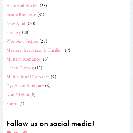
Historical Fiction
(33)
Erotic Romance
(31)
New Adult
(30)
Fantasy
(28)
Women's Fiction
(25)
Mystery, Suspense, & Thriller
(19)
Military Romance
(18)
Urban Fantasy
(15)
Multicultural Romance
(9)
Dystopian Romance
(6)
Non-Fiction
(2)
Sports
(1)
Follow us on social media!