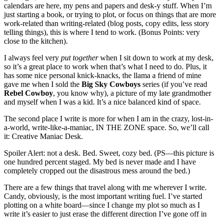
calendars are here, my pens and papers and desk-y stuff. When I’m
just starting a book, or trying to plot, or focus on things that are more
work-related than writing-related (blog posts, copy edits, less story
telling things), this is where I tend to work. (Bonus Points: very
close to the kitchen).
I always feel very
put together
when I sit down to work at my desk,
so it’s a great place to work when that’s what I need to do. Plus, it
has some nice personal knick-knacks, the llama a friend of mine
gave me when I sold the
Big Sky Cowboys
series (if you’ve read
Rebel Cowboy
, you know why), a picture of my late grandmother
and myself when I was a kid. It’s a nice balanced kind of space.
The second place I write is more for when I am in the crazy, lost-in-
a-world, write-like-a-maniac, IN THE ZONE space. So, we’ll call
it: Creative Maniac Desk.
Spoiler Alert: not a desk. Bed. Sweet, cozy bed. (PS—this picture is
one hundred percent staged. My bed is never made and I have
completely cropped out the disastrous mess around the bed.)
There are a few things that travel along with me wherever I write.
Candy, obviously, is the most important writing fuel. I’ve started
plotting on a white board—since I change my plot so much as I
write it’s easier to just erase the different direction I’ve gone off in