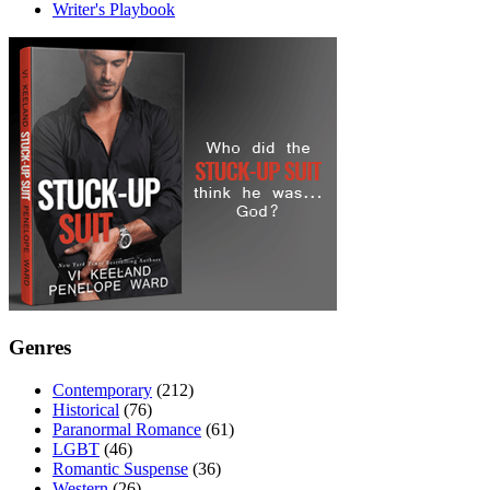
Writer's Playbook
Genres
Contemporary
(212)
Historical
(76)
Paranormal Romance
(61)
LGBT
(46)
Romantic Suspense
(36)
Western
(26)