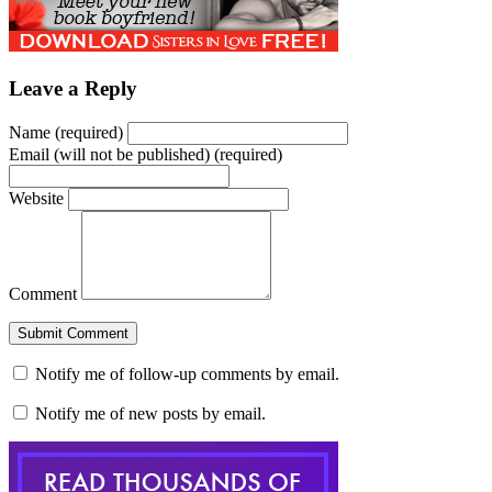
new
new
new
new
(Opens
new
new
window)
window)
window)
window)
in
window)
window)
new
window)
Leave a Reply
Name (required)
Email (will not be published) (required)
Website
Comment
Notify me of follow-up comments by email.
Notify me of new posts by email.