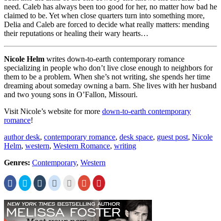
need. Caleb has always been too good for her, no matter how bad he
claimed to be. Yet when close quarters turn into something more,
Delia and Caleb are forced to decide what really matters: mending
their reputations or healing their wary hearts…
Nicole Helm
writes down-to-earth contemporary romance
specializing in people who don’t live close enough to neighbors for
them to be a problem. When she’s not writing, she spends her time
dreaming about someday owning a barn. She lives with her husband
and two young sons in O’Fallon, Missouri.
Visit Nicole’s website for more
down-to-earth contemporary
romance
!
author desk
,
contemporary romance
,
desk space
,
guest post
,
Nicole
Helm
,
western
,
Western Romance
,
writing
Genres:
Contemporary
,
Western
Click
Click
Click
Click
Click
Click
Click
to
to
to
to
to
to
to
share
share
share
share
email
share
share
on
on
on
on
this
on
on
Facebook
Twitter
Tumblr
Reddit
to
Google+
Pinterest
(Opens
(Opens
(Opens
(Opens
a
(Opens
(Opens
in
in
in
in
friend
in
in