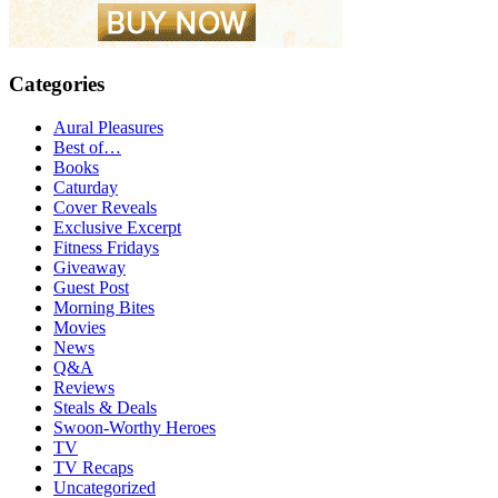
Categories
Aural Pleasures
Best of…
Books
Caturday
Cover Reveals
Exclusive Excerpt
Fitness Fridays
Giveaway
Guest Post
Morning Bites
Movies
News
Q&A
Reviews
Steals & Deals
Swoon-Worthy Heroes
TV
TV Recaps
Uncategorized