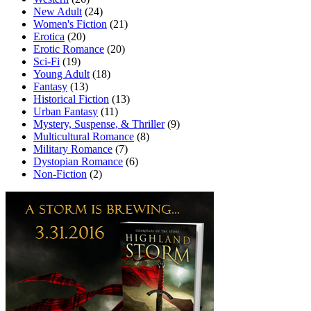
New Adult
(24)
Women's Fiction
(21)
Erotica
(20)
Erotic Romance
(20)
Sci-Fi
(19)
Young Adult
(18)
Fantasy
(13)
Historical Fiction
(13)
Urban Fantasy
(11)
Mystery, Suspense, & Thriller
(9)
Multicultural Romance
(8)
Military Romance
(7)
Dystopian Romance
(6)
Non-Fiction
(2)