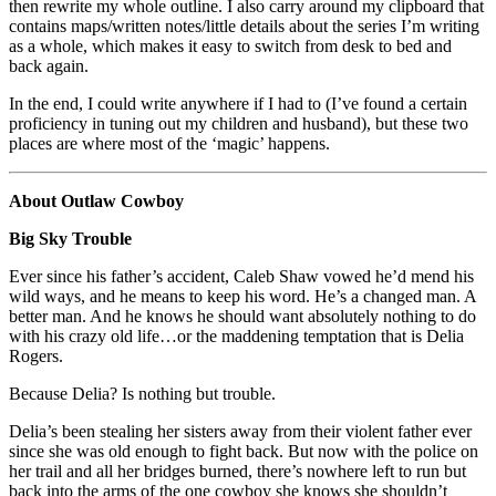
then rewrite my whole outline. I also carry around my clipboard that
contains maps/written notes/little details about the series I’m writing
as a whole, which makes it easy to switch from desk to bed and
back again.
In the end, I could write anywhere if I had to (I’ve found a certain
proficiency in tuning out my children and husband), but these two
places are where most of the ‘magic’ happens.
About Outlaw Cowboy
Big Sky Trouble
Ever since his father’s accident, Caleb Shaw vowed he’d mend his
wild ways, and he means to keep his word. He’s a changed man. A
better man. And he knows he should want absolutely nothing to do
with his crazy old life…or the maddening temptation that is Delia
Rogers.
Because Delia? Is nothing but trouble.
Delia’s been stealing her sisters away from their violent father ever
since she was old enough to fight back. But now with the police on
her trail and all her bridges burned, there’s nowhere left to run but
back into the arms of the one cowboy she knows she shouldn’t