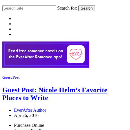
Search for:
Search
Guest Post
Guest Post: Nicole Helm’s Favorite
Places to Write
EverAfter Author
Apr 26, 2016
Purchase Online