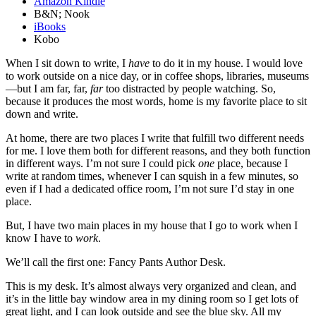
Amazon Kindle
B&N; Nook
iBooks
Kobo
When I sit down to write, I
have
to do it in my house. I would love
to work outside on a nice day, or in coffee shops, libraries, museums
—but I am far, far,
far
too distracted by people watching. So,
because it produces the most words, home is my favorite place to sit
down and write.
At home, there are two places I write that fulfill two different needs
for me. I love them both for different reasons, and they both function
in different ways. I’m not sure I could pick
one
place, because I
write at random times, whenever I can squish in a few minutes, so
even if I had a dedicated office room, I’m not sure I’d stay in one
place.
But, I have two main places in my house that I go to work when I
know I have to
work
.
We’ll call the first one: Fancy Pants Author Desk.
This is my desk. It’s almost always very organized and clean, and
it’s in the little bay window area in my dining room so I get lots of
great light, and I can look outside and see the blue sky. All my