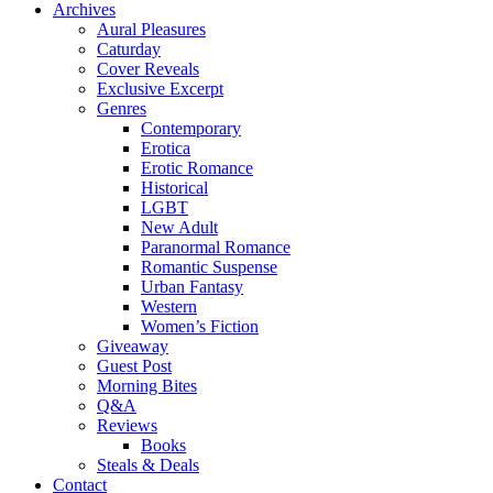
Archives
Aural Pleasures
Caturday
Cover Reveals
Exclusive Excerpt
Genres
Contemporary
Erotica
Erotic Romance
Historical
LGBT
New Adult
Paranormal Romance
Romantic Suspense
Urban Fantasy
Western
Women’s Fiction
Giveaway
Guest Post
Morning Bites
Q&A
Reviews
Books
Steals & Deals
Contact