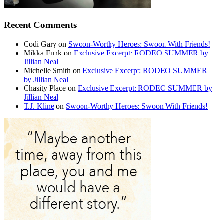
Recent Comments
Codi Gary
on
Swoon-Worthy Heroes: Swoon With Friends!
Mikka Funk
on
Exclusive Excerpt: RODEO SUMMER by
Jillian Neal
Michelle Smith
on
Exclusive Excerpt: RODEO SUMMER
by Jillian Neal
Chasity Place
on
Exclusive Excerpt: RODEO SUMMER by
Jillian Neal
T.J. Kline
on
Swoon-Worthy Heroes: Swoon With Friends!