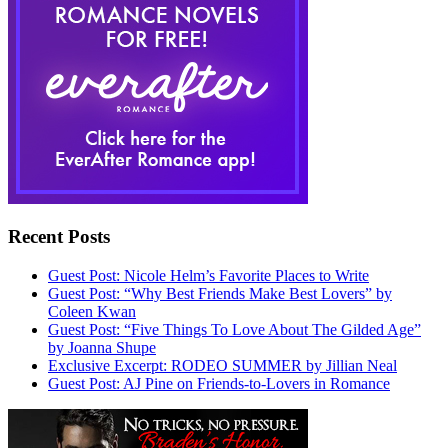
Recent Posts
Guest Post: Nicole Helm’s Favorite Places to Write
Guest Post: “Why Best Friends Make Best Lovers” by
Coleen Kwan
Guest Post: “Five Things To Love About The Gilded Age”
by Joanna Shupe
Exclusive Excerpt: RODEO SUMMER by Jillian Neal
Guest Post: AJ Pine on Friends-to-Lovers in Romance