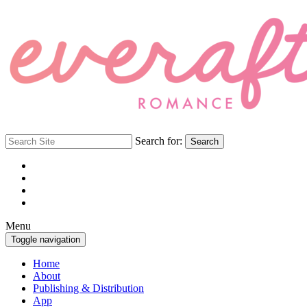
Search for:
Search
Menu
Toggle navigation
Home
About
Publishing & Distribution
App