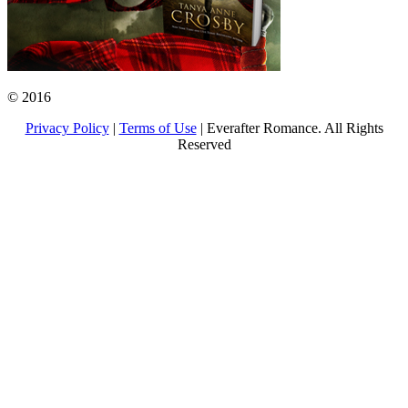
© 2016
Privacy Policy
|
Terms of Use
| Everafter Romance. All Rights
Reserved