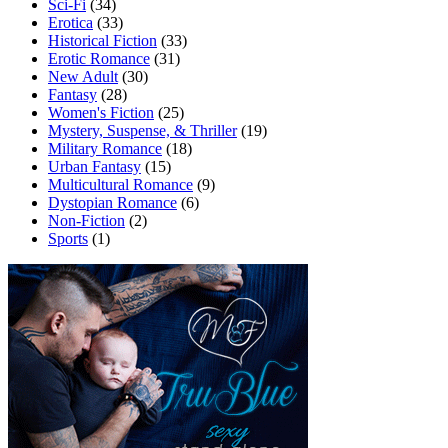
Sci-Fi
(34)
Erotica
(33)
Historical Fiction
(33)
Erotic Romance
(31)
New Adult
(30)
Fantasy
(28)
Women's Fiction
(25)
Mystery, Suspense, & Thriller
(19)
Military Romance
(18)
Urban Fantasy
(15)
Multicultural Romance
(9)
Dystopian Romance
(6)
Non-Fiction
(2)
Sports
(1)