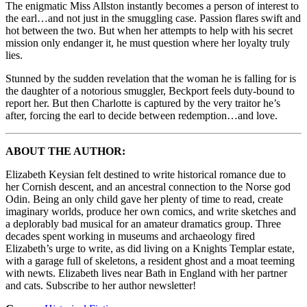
The enigmatic Miss Allston instantly becomes a person of interest to
the earl…and not just in the smuggling case. Passion flares swift and
hot between the two. But when her attempts to help with his secret
mission only endanger it, he must question where her loyalty truly
lies.
Stunned by the sudden revelation that the woman he is falling for is
the daughter of a notorious smuggler, Beckport feels duty-bound to
report her. But then Charlotte is captured by the very traitor he’s
after, forcing the earl to decide between redemption…and love.
ABOUT THE AUTHOR:
Elizabeth Keysian felt destined to write historical romance due to
her Cornish descent, and an ancestral connection to the Norse god
Odin. Being an only child gave her plenty of time to read, create
imaginary worlds, produce her own comics, and write sketches and
a deplorably bad musical for an amateur dramatics group. Three
decades spent working in museums and archaeology fired
Elizabeth’s urge to write, as did living on a Knights Templar estate,
with a garage full of skeletons, a resident ghost and a moat teeming
with newts. Elizabeth lives near Bath in England with her partner
and cats. Subscribe to her author newsletter!