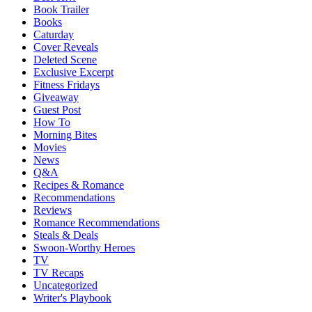
Book Trailer
Books
Caturday
Cover Reveals
Deleted Scene
Exclusive Excerpt
Fitness Fridays
Giveaway
Guest Post
How To
Morning Bites
Movies
News
Q&A
Recipes & Romance
Recommendations
Reviews
Romance Recommendations
Steals & Deals
Swoon-Worthy Heroes
TV
TV Recaps
Uncategorized
Writer's Playbook