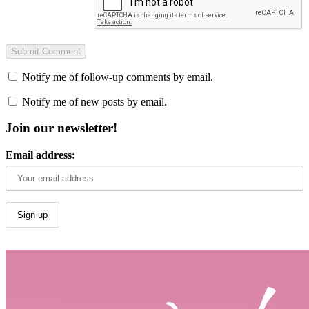
Notify me of follow-up comments by email.
Notify me of new posts by email.
Join our newsletter!
Email address: