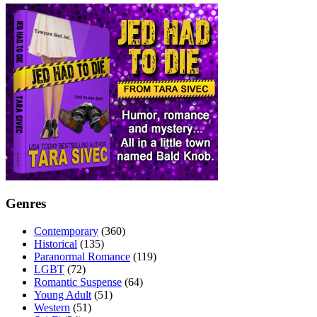
Genres
Contemporary
(360)
Historical
(135)
Paranormal Romance
(119)
LGBT
(72)
Romantic Suspense
(64)
Young Adult
(51)
Western
(51)