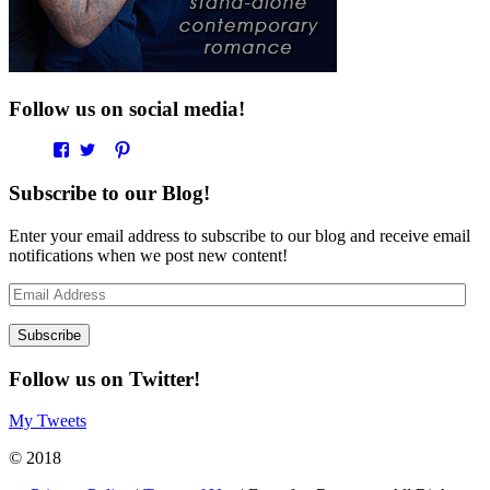
Follow us on social media!
View
View
View
View
EverAfterRomanceApp’s
EverAfterRom’s
EverAfterRom’s
everafterromance’s
profile
profile
profile
profile
Subscribe to our Blog!
on
on
on
on
Facebook
Twitter
Pinterest
Instagram
Enter your email address to subscribe to our blog and receive email
notifications when we post new content!
Email
Address
Follow us on Twitter!
My Tweets
© 2018