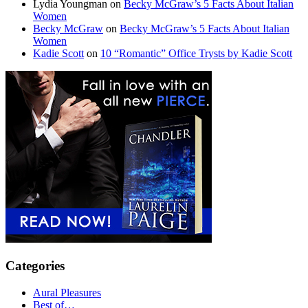
Lydia Youngman
on
Becky McGraw’s 5 Facts About Italian
Women
Becky McGraw
on
Becky McGraw’s 5 Facts About Italian
Women
Kadie Scott
on
10 “Romantic” Office Trysts by Kadie Scott
Categories
Aural Pleasures
Best of…