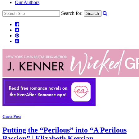
Our Authors
Search for:
Search
Guest Post
Putting the “Perilous” into “A Perilous
Passion” | Elizabeth Keysian