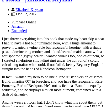
Elizabeth Keysian
Dec 12, 2017
Purchase Online
Amazon
Entangled
I just threw everything into this book that made my heart skip a beat.
I had to have a hot but humiliated hero, with a huge amount to
prove. I wanted a vulnerable but resourceful heroine, with a shady
past, a domineering mother, and a kind-hearted maiden aunt with a
soft spot for a gypsy healer. I wanted villains too, oodles of them, so
I created a nefarious smuggling ring under the control of a coldly
calculating traitor who could, if not foiled, betray Regency England
straight into the hands of Napoleon Bonaparte.
In fact, I wanted my hero to be like a Jane Austen version of James
Bond. Imagine 007 in breeches, and you have the resourceful Rafe
Pomeroy, Earl of Beckport. He’s not as fickle as Bond but equally
seductive, and he displays a touch more humour, combined with a
dash of gallantry.
And he wears a tricorn hat. I don’t know what it is about them, but
these three pointed hats on a handsome man just make me MELT. I