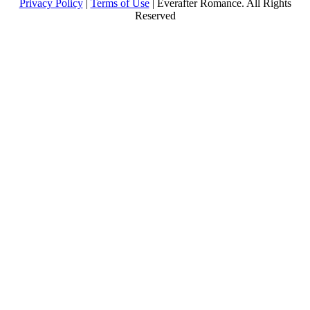
Privacy Policy
|
Terms of Use
| Everafter Romance. All Rights
Reserved