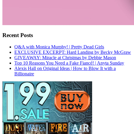
Recent Posts
Q&A with Monica Murphy! | Pretty Dead Girls
EXCLUSIVE EXCERPT: Hard Landing by Becky McGraw
GIVEAWAY: Miracle at Christmas by Debbie Mason
Top 10 Reasons You Need a Fake Fiancé! | Anyta Sunday
Alexis Hall on Original Ideas | How to Blow It with a
Billionaire