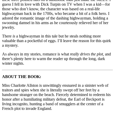
guess I fell in love with Dick Turpin on TV when I was a kid—for
those who don’t know, the character was based on a real-life
highwayman back in the 1700s, who became a bit of a folk hero. I
adored the romantic image of the dashing highwayman, holding a
swooning damsel in his arms as he courteously relieved her of her
jewelry.
There
is
a highwayman in this tale but he steals nothing more
valuable than a pocketful of eggs. I’ll leave the reason for this quirk
a mystery.
As always in my stories, romance is what
really drives the plot,
and
there’s plenty here to warm the reader up through the long, dark
winter nights.
ABOUT THE BOOK:
Miss Charlotte Allston is unwittingly ensnared in a sinister web of
traitors and spies when she is literally swept off her feet by a
handsome stranger on the beach. Fiercely determined to redeem his
honor after a humiliating military defeat, the Earl of Beckport is
living incognito, hunting a band of smugglers at the center of a
French plot to invade England.