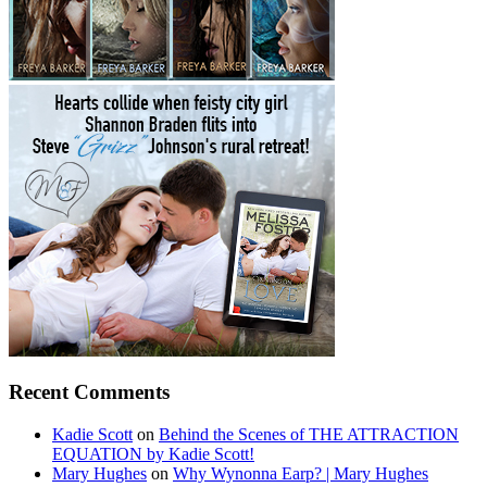
Recent Comments
Kadie Scott
on
Behind the Scenes of THE ATTRACTION
EQUATION by Kadie Scott!
Mary Hughes
on
Why Wynonna Earp? | Mary Hughes