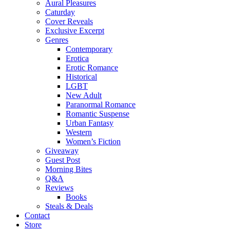
Aural Pleasures
Caturday
Cover Reveals
Exclusive Excerpt
Genres
Contemporary
Erotica
Erotic Romance
Historical
LGBT
New Adult
Paranormal Romance
Romantic Suspense
Urban Fantasy
Western
Women’s Fiction
Giveaway
Guest Post
Morning Bites
Q&A
Reviews
Books
Steals & Deals
Contact
Store