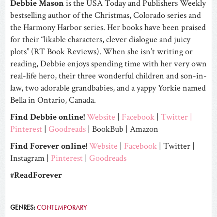
Debbie Mason
is the USA Today and Publishers Weekly
bestselling author of the Christmas, Colorado series and
the Harmony Harbor series. Her books have been praised
for their “likable characters, clever dialogue and juicy
plots” (RT Book Reviews). When she isn’t writing or
reading, Debbie enjoys spending time with her very own
real-life hero, their three wonderful children and son-in-
law, two adorable grandbabies, and a yappy Yorkie named
Bella in Ontario, Canada.
Find Debbie online!
Website
|
Facebook
|
Twitter
|
Pinterest
|
Goodreads
|
BookBub
|
Amazon
Find Forever online!
Website
|
Facebook
|
Twitter
|
Instagram
|
Pinterest
|
Goodreads
#ReadForever
GENRES:
CONTEMPORARY