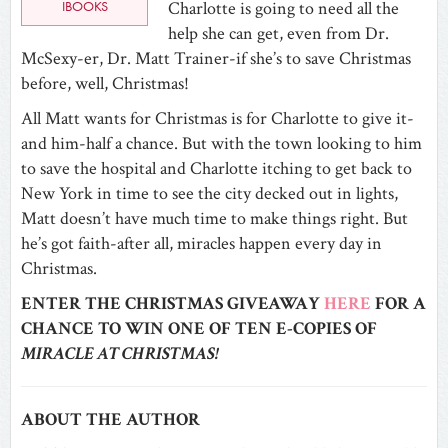
IBOOKS
Charlotte is going to need all the
help she can get, even from Dr.
McSexy-er, Dr. Matt Trainer-if she’s to save Christmas
before, well, Christmas!
All Matt wants for Christmas is for Charlotte to give it-
and him-half a chance. But with the town looking to him
to save the hospital and Charlotte itching to get back to
New York in time to see the city decked out in lights,
Matt doesn’t have much time to make things right. But
he’s got faith-after all, miracles happen every day in
Christmas.
ENTER THE CHRISTMAS GIVEAWAY
HERE
FOR A
CHANCE TO WIN ONE OF TEN E-COPIES OF
MIRACLE AT CHRISTMAS!
ABOUT THE AUTHOR