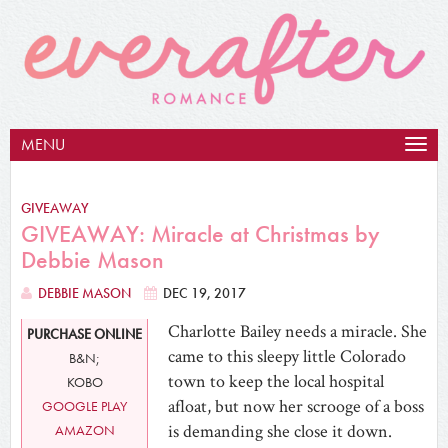
MENU
Togg
navig
GIVEAWAY
GIVEAWAY: Miracle at Christmas by
Debbie Mason
DEBBIE MASON
DEC 19, 2017
Charlotte Bailey needs a miracle. She
PURCHASE ONLINE
came to this sleepy little Colorado
B&N;
town to keep the local hospital
KOBO
afloat, but now her scrooge of a boss
GOOGLE PLAY
is demanding she close it down.
AMAZON