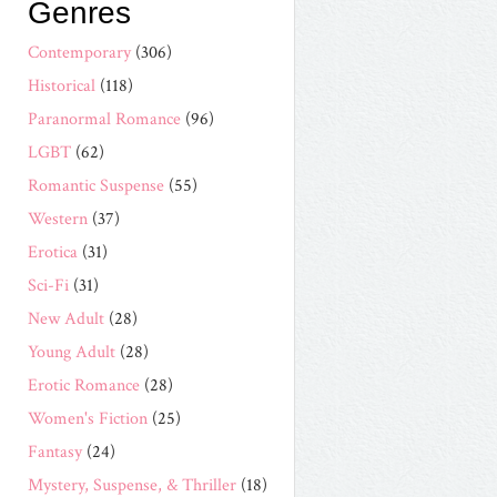
Genres
Contemporary
(306)
Historical
(118)
Paranormal Romance
(96)
LGBT
(62)
Romantic Suspense
(55)
Western
(37)
Erotica
(31)
Sci-Fi
(31)
New Adult
(28)
Young Adult
(28)
Erotic Romance
(28)
Women's Fiction
(25)
Fantasy
(24)
Mystery, Suspense, & Thriller
(18)