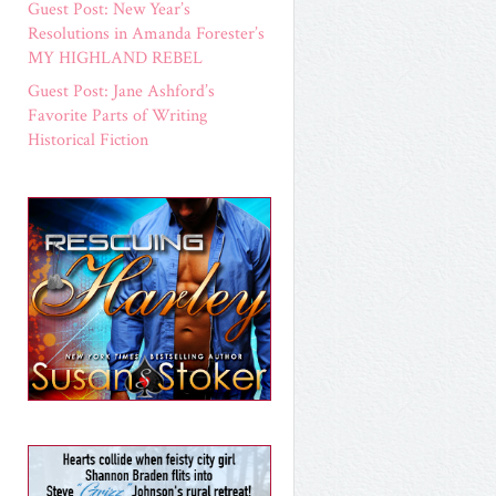
Guest Post: New Year’s
Resolutions in Amanda Forester’s
MY HIGHLAND REBEL
Guest Post: Jane Ashford’s
Favorite Parts of Writing
Historical Fiction