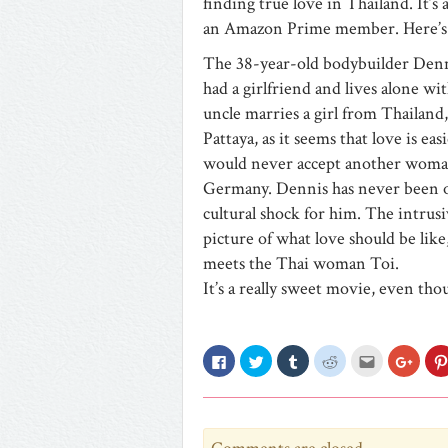
finding true love in Thailand. It’s
an Amazon Prime member. Here’s 
The 38-year-old bodybuilder Dennis
had a girlfriend and lives alone 
uncle marries a girl from Thailand,
Pattaya, as it seems that love is e
would never accept another woman in
Germany. Dennis has never been out
cultural shock for him. The intrusi
picture of what love should be lik
meets the Thai woman Toi.
It’s a really sweet movie, even th
Click
Click
Click
Click
Click
Click
to
to
to
to
to
to
share
share
share
share
email
share
on
on
on
on
this
on
Facebook
Twitter
Tumblr
Reddit
to
Googl
(Opens
(Opens
(Opens
(Opens
a
(Open
in
in
in
in
friend
in
new
new
new
new
(Opens
new