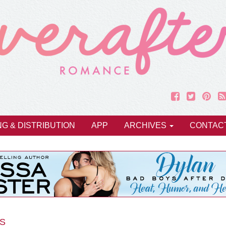
NG & DISTRIBUTION
APP
ARCHIVES
CONTAC
S