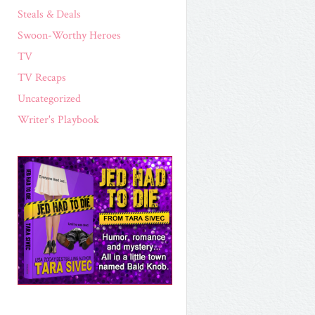
Steals & Deals
Swoon-Worthy Heroes
TV
TV Recaps
Uncategorized
Writer's Playbook