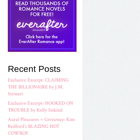
Recent Posts
Exclusive Excerpt: CLAIMING
THE BILLIONAIRE by J.M.
Stewart
Exclusive Excerpt: HOOKED ON
TROUBLE by Kelly Siskind
Aural Pleasures + Giveaway: Kim
Redford’s BLAZING HOT
COWBOY