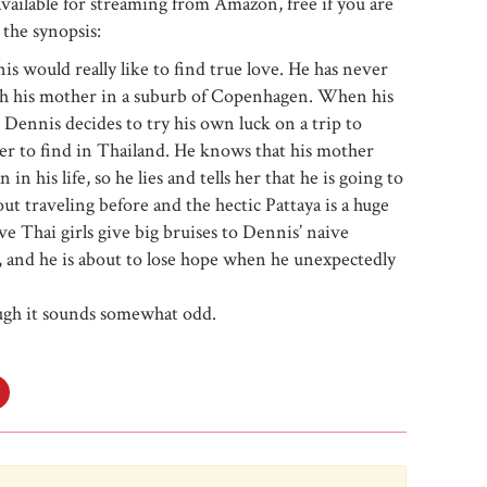
 available for streaming from Amazon, free if you are
the synopsis:
 would really like to find true love. He has never
with his mother in a suburb of Copenhagen. When his
 Dennis decides to try his own luck on a trip to
asier to find in Thailand. He knows that his mother
 his life, so he lies and tells her that he is going to
 traveling before and the hectic Pattaya is a huge
ve Thai girls give big bruises to Dennis’ naive
e, and he is about to lose hope when he unexpectedly
ough it sounds somewhat odd.
Click
to
share
on
e+
Pinterest
s
(Opens
in
new