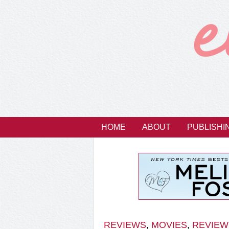
HOME
ABOUT
PUBLISHI
REVIEWS
,
MOVIES
,
REVIEW