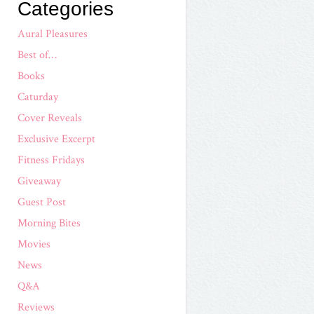
Categories
Aural Pleasures
Best of…
Books
Caturday
Cover Reveals
Exclusive Excerpt
Fitness Fridays
Giveaway
Guest Post
Morning Bites
Movies
News
Q&A
Reviews