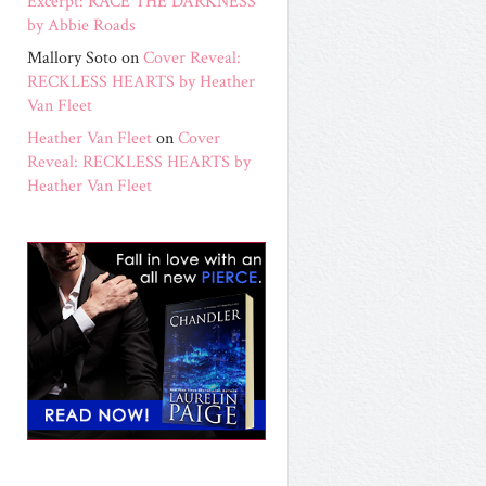
Excerpt: RACE THE DARKNESS
by Abbie Roads
Mallory Soto
on
Cover Reveal:
RECKLESS HEARTS by Heather
Van Fleet
Heather Van Fleet
on
Cover
Reveal: RECKLESS HEARTS by
Heather Van Fleet