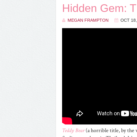
Hidden Gem:
MEGAN FRAMPTON
OCT 18,
Teddy Bear
(a horrible title, by th