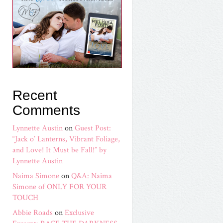
Recent
Comments
Lynnette Austin
on
Guest Post:
“Jack o’ Lanterns, Vibrant Foliage,
and Love! It Must be Fall!” by
Lynnette Austin
Naima Simone
on
Q&A: Naima
Simone of ONLY FOR YOUR
TOUCH
Abbie Roads
on
Exclusive