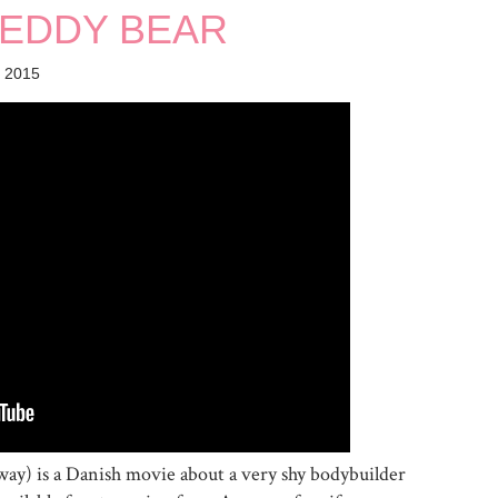
 TEDDY BEAR
 2015
e way) is a Danish movie about a very shy bodybuilder