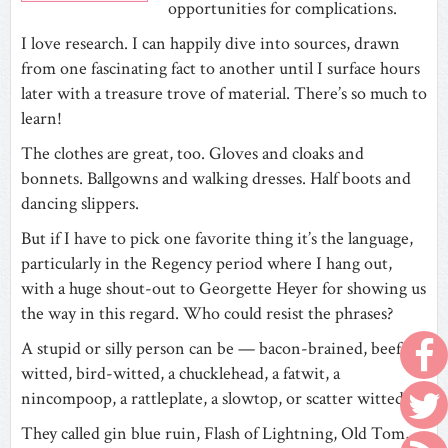
opportunities for complications.
I love research. I can happily dive into sources, drawn
from one fascinating fact to another until I surface hours
later with a treasure trove of material. There’s so much to
learn!
The clothes are great, too. Gloves and cloaks and
bonnets. Ballgowns and walking dresses. Half boots and
dancing slippers.
But if I have to pick one favorite thing it’s the language,
particularly in the Regency period where I hang out,
with a huge shout-out to Georgette Heyer for showing us
the way in this regard. Who could resist the phrases?
A stupid or silly person can be — bacon-brained, beef-
witted, bird-witted, a chucklehead, a fatwit, a
nincompoop, a rattleplate, a slowtop, or scatter witted.
They called gin blue ruin, Flash of Lightning, Old Tom,