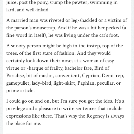
juice, post the pony, stump the pewter, swimming in
lard, and well-inlaid.
A married man was riveted or leg-shackled or a victim of
the parson’s mousetrap. And if he was a bit henpecked (a
fine word in itself), he was living under the cat’s foot.
A snooty person might be high in the instep, top of the
trees, of the first stare of fashion. And they would
certainly look down their noses at a woman of easy
virtue or -barque of frailty, bachelor fare, Bird of
Paradise, bit of muslin, convenient, Cyprian, Demi-rep,
gamepullet, lady-bird, light-skirt, Paphian, peculiar, or
prime article.
I could go on and on, but I’m sure you get the idea. It’s a
privilege and a pleasure to write sentences that include
expressions like these. That’s why the Regency is always
the place for me.