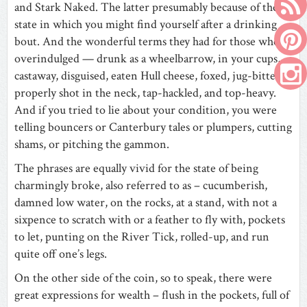
and Stark Naked. The latter presumably because of the
state in which you might find yourself after a drinking
bout. And the wonderful terms they had for those who’d
overindulged — drunk as a wheelbarrow, in your cups,
castaway, disguised, eaten Hull cheese, foxed, jug-bitten,
properly shot in the neck, tap-hackled, and top-heavy.
And if you tried to lie about your condition, you were
telling bouncers or Canterbury tales or plumpers, cutting
shams, or pitching the gammon.
The phrases are equally vivid for the state of being
charmingly broke, also referred to as – cucumberish,
damned low water, on the rocks, at a stand, with not a
sixpence to scratch with or a feather to fly with, pockets
to let, punting on the River Tick, rolled-up, and run
quite off one’s legs.
On the other side of the coin, so to speak, there were
great expressions for wealth – flush in the pockets, full of