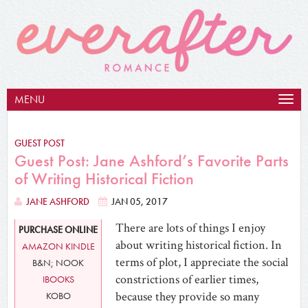
MENU
Togg
navig
GUEST POST
Guest Post: Jane Ashford’s Favorite Parts
of Writing Historical Fiction
JANE ASHFORD
JAN 05, 2017
There are lots of things I enjoy
PURCHASE ONLINE
about writing historical fiction. In
AMAZON KINDLE
terms of plot, I appreciate the social
B&N; NOOK
constrictions of earlier times,
IBOOKS
because they provide so many
KOBO