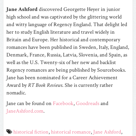
Jane Ashford
discovered Georgette Heyer in junior
high school and was captivated by the glittering world
and witty language of Regency England. That delight led
her to study English literature and travel widely in
Britain and Europe. Her historical and contemporary
romances have been published in Sweden, Italy, England,
Denmark, France, Russia, Latvia, Slovenia, and Spain, as
well as the U.S. Twenty-six of her new and backlist
Regency romances are being published by Sourcebooks.
Jane has been nominated for a Career Achievement
Award by
RT Book Reviews
. She is currently rather
nomadic.
Jane can be found on
Facebook
,
Goodreads
and
JaneAshford.com
.
historical fiction
,
historical romance
,
Jane Ashford
,