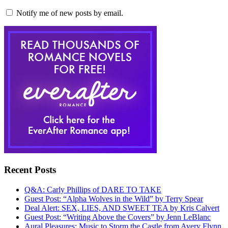
Notify me of new posts by email.
Recent Posts
Q&A: Carly Phillips of DARE TO TAKE
Guest Post: “Alpha Wolves in the Wild” by Terry Spear
Deal Alert: SEX, LIES, AND SWEET TEA by Kris Calvert
Guest Post: “Writing Above the Covers” by Jenn LeBlanc
Aural Pleasures: Music to Storm the Castle from Avery Flynn