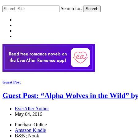
Search for:
Search
Guest Post
Guest Post: “Alpha Wolves in the Wild” b
EverAfter Author
May 04, 2016
Purchase Online
Amazon Kindle
B&N; Nook