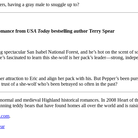
ers, having a gray male to snuggle up to?
 romance from
USA Today
bestselling author Terry Spear
cing spectacular San Isabel National Forest, and he’s hot on the scent 
e’s fascinated to learn this she-wolf is her pack’s leader—strong, indepe
r attraction to Eric and align her pack with his. But Pepper’s been pu
trust of a she-wolf who’s been betrayed so often in the past?
ranormal and medieval Highland historical romances. In 2008 Heart of 
winning teddy bears that have found homes all over the world and is rai
r.com
.
ear