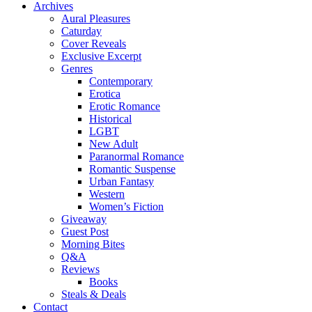
Archives
Aural Pleasures
Caturday
Cover Reveals
Exclusive Excerpt
Genres
Contemporary
Erotica
Erotic Romance
Historical
LGBT
New Adult
Paranormal Romance
Romantic Suspense
Urban Fantasy
Western
Women’s Fiction
Giveaway
Guest Post
Morning Bites
Q&A
Reviews
Books
Steals & Deals
Contact