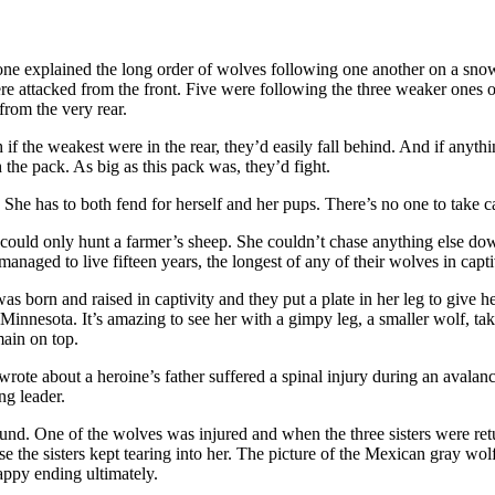
ne explained the long order of wolves following one another on a snow
were attacked from the front. Five were following the three weaker ones
from the very rear.
th if the weakest were in the rear, they’d easily fall behind. And if anyt
 the pack. As big as this pack was, they’d fight.
? She has to both fend for herself and her pups. There’s no one to take c
e could only hunt a farmer’s sheep. She couldn’t chase anything else d
aged to live fifteen years, the longest of any of their wolves in capti
as born and raised in captivity and they put a plate in her leg to give h
y, Minnesota. It’s amazing to see her with a gimpy leg, a smaller wolf, 
ain on top.
wrote about a heroine’s father suffered a spinal injury during an avalan
ng leader.
nd. One of the wolves was injured and when the three sisters were retu
the sisters kept tearing into her. The picture of the Mexican gray wolf is 
appy ending ultimately.