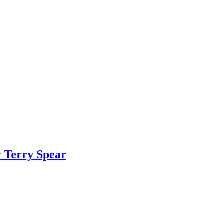
y Terry Spear