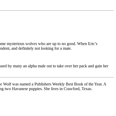
of some mysterious wolves who are up to no good. When Eric’s
ndent, and definitely not looking for a mate.
rsued by many an alpha male out to take over her pack and gain her
the Wolf was named a Publishers Weekly Best Book of the Year. A
sing two Havanese puppies. She lives in Crawford, Texas.