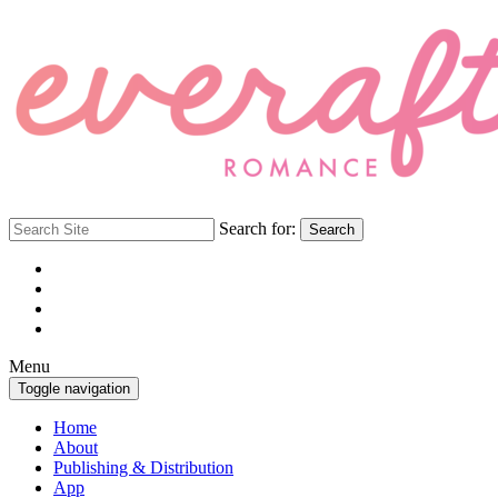
Search for:
Search
Menu
Toggle navigation
Home
About
Publishing & Distribution
App