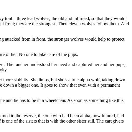
y trail—three lead wolves, the old and infirmed, so that they would
 out front; they are the strongest. Then eleven wolves follow them. And
hing attacked from in front, the stronger wolves would help to protect
are of her. No one to take care of the pups.
own. The rancher understood her need and captured her and her pups,
vity.
er more stability. She limps, but she’s a true alpha wolf, taking down
take down a bigger one. It goes to show that even with a permanent
che and he has to be in a wheelchair. As soon as something like this
rned to the reserve, the one who had been alpha, now injured, had
one of the sisters that is with the other sister still. The caregivers