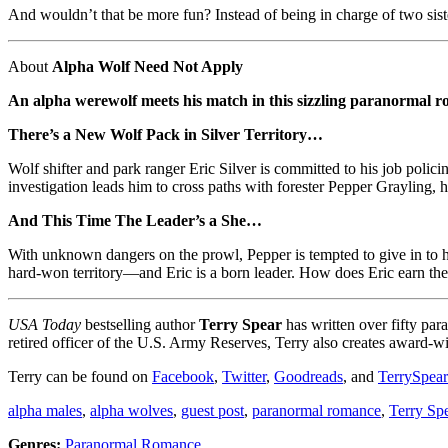
And wouldn’t that be more fun? Instead of being in charge of two sist
About
Alpha Wolf Need Not Apply
An alpha werewolf meets his match in this sizzling paranormal
There’s a New Wolf Pack in Silver Territory…
Wolf shifter and park ranger Eric Silver is committed to his job poli
investigation leads him to cross paths with forester Pepper Grayling, h
And This Time The Leader’s a She…
With unknown dangers on the prowl, Pepper is tempted to give in to he
hard-won territory—and Eric is a born leader. How does Eric earn the 
USA Today
bestselling author
Terry Spear
has written over fifty pa
retired officer of the U.S. Army Reserves, Terry also creates award-
Terry can be found on
Facebook
,
Twitter
,
Goodreads
, and
TerrySpea
alpha males
,
alpha wolves
,
guest post
,
paranormal romance
,
Terry Sp
Genres:
Paranormal Romance