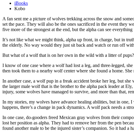
iBooks
Kobo
A fan sent me a picture of wolves trekking across the snow and someo
set the pace. They will also be the ones sacrificed in the event they 
five more of the strongest at the end, but the alpha can see everything 
It’s not like what we might think, alpha up front, in charge, but in tru
the elderly. No way would they just sit back and watch or run off with
But what of a wolf that is on her own in the wild with a litter of pups
I know of one case where a wolf had lost a leg, and three-legged, sh
then took them to a nearby wolf center where she found a home. She man
In another case, a wolf pup in a freak accident broke her leg, but she w
the larger male wolf that is the brother to the alpha pack leader at El
injury, some wolves have managed to survive, and more than that, rem
In my stories, my wolves have advance healing abilities, but in one, I 
happens, there’s a change in pack dynamics. A wolf pack needs a stro
In one case, do-gooders freed Mexican gray wolves from their compou
lost her position as alpha. They had to remove her from the pen because 
found another male to be the injured sister’s companion. So it had a h