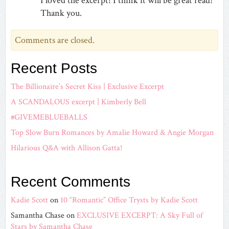
I loved the excerpt! I think it will be great read!
Thank you.
Comments are closed.
Recent Posts
The Billionaire’s Secret Kiss | Exclusive Excerpt
A SCANDALOUS excerpt | Kimberly Bell
#GIVEMEBLUEBALLS
Top Slow Burn Romances by Amalie Howard & Angie Morgan
Hilarious Q&A with Allison Gatta!
Recent Comments
Kadie Scott
on
10 “Romantic” Office Trysts by Kadie Scott
Samantha Chase
on
EXCLUSIVE EXCERPT: A Sky Full of
Stars by Samantha Chase