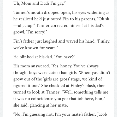
Uh, Mom and Dad? I’m gay.”
Tanner’s mouth dropped open, his eyes widening as
he realized he’d just outed Fin to his parents. “Oh sh
—uh, crap.” Tanner corrected himself at his dad’s
growl. “I’m sorry!”
Fin’s father just laughed and waved his hand. “Finley,
we’ve known for years.”
He blinked at his dad. “You have?”
His mom answered. “Yes, honey. You’ve always
thought boys were cuter than girls. When you didn’t
grow out of the ‘girls are gross’ stage, we kind of
figured it out.” She chuckled at Finley’s blush, then
turned to look at Tanner. “Well, something tells me
it was no coincidence you got that job here, hon,”
she said, glancing at her mate.
“No, I’m guessing not. I’m your mate’s father. Jacob