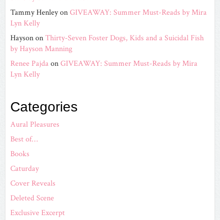
Tammy Henley
on
GIVEAWAY: Summer Must-Reads by Mira
Lyn Kelly
Hayson
on
Thirty-Seven Foster Dogs, Kids and a Suicidal Fish
by Hayson Manning
Renee Pajda
on
GIVEAWAY: Summer Must-Reads by Mira
Lyn Kelly
Categories
Aural Pleasures
Best of…
Books
Caturday
Cover Reveals
Deleted Scene
Exclusive Excerpt