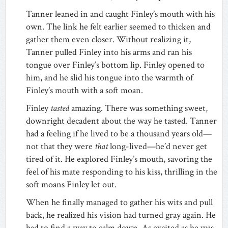
Tanner leaned in and caught Finley’s mouth with his
own. The link he felt earlier seemed to thicken and
gather them even closer. Without realizing it,
Tanner pulled Finley into his arms and ran his
tongue over Finley’s bottom lip. Finley opened to
him, and he slid his tongue into the warmth of
Finley’s mouth with a soft moan.
Finley
tasted
amazing. There was something sweet,
downright decadent about the way he tasted. Tanner
had a feeling if he lived to be a thousand years old—
not that they were
that
long-lived—he’d never get
tired of it. He explored Finley’s mouth, savoring the
feel of his mate responding to his kiss, thrilling in the
soft moans Finley let out.
When he finally managed to gather his wits and pull
back, he realized his vision had turned gray again. He
had to find a way to calm down. As excited as he was