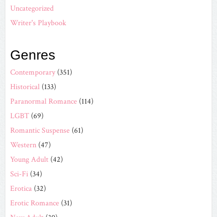
Uncategorized
Writer's Playbook
Genres
Contemporary
(351)
Historical
(133)
Paranormal Romance
(114)
LGBT
(69)
Romantic Suspense
(61)
Western
(47)
Young Adult
(42)
Sci-Fi
(34)
Erotica
(32)
Erotic Romance
(31)