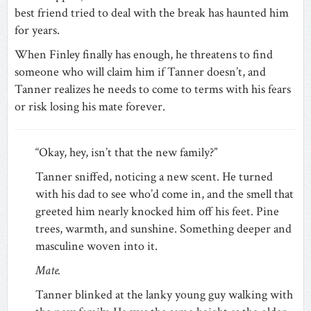
best friend tried to deal with the break has haunted him
for years.
When Finley finally has enough, he threatens to find
someone who will claim him if Tanner doesn’t, and
Tanner realizes he needs to come to terms with his fears
or risk losing his mate forever.
“Okay, hey, isn’t that the new family?”
Tanner sniffed, noticing a new scent. He turned
with his dad to see who’d come in, and the smell that
greeted him nearly knocked him off his feet. Pine
trees, warmth, and sunshine. Something deeper and
masculine woven into it.
Mate.
Tanner blinked at the lanky young guy walking with