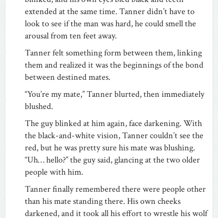
extended at the same time. Tanner didn’t have to
look to see if the man was hard, he could smell the
arousal from ten feet away.
Tanner felt something form between them, linking
them and realized it was the beginnings of the bond
between destined mates.
“You’re my mate,” Tanner blurted, then immediately
blushed.
The guy blinked at him again, face darkening. With
the black-and-white vision, Tanner couldn’t see the
red, but he was pretty sure his mate was blushing.
“Uh… hello?” the guy said, glancing at the two older
people with him.
Tanner finally remembered there were people other
than his mate standing there. His own cheeks
darkened, and it took all his effort to wrestle his wolf