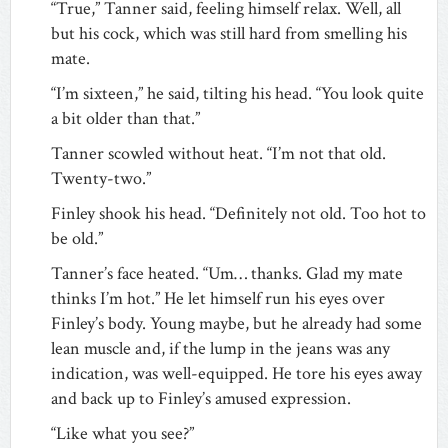
“True,” Tanner said, feeling himself relax. Well, all
but his cock, which was still hard from smelling his
mate.
“I’m sixteen,” he said, tilting his head. “You look quite
a bit older than that.”
Tanner scowled without heat. “I’m not that old.
Twenty-two.”
Finley shook his head. “Definitely not old. Too hot to
be old.”
Tanner’s face heated. “Um… thanks. Glad my mate
thinks I’m hot.” He let himself run his eyes over
Finley’s body. Young maybe, but he already had some
lean muscle and, if the lump in the jeans was any
indication, was well-equipped. He tore his eyes away
and back up to Finley’s amused expression.
“Like what you see?”