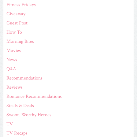
Fitness Fridays
Giveaway
Guest Post
How To
Morning Bites
Movies
News
Q&A
Recommendations
Reviews
Romance Recommendations
Steals & Deals
Swoon-Worthy Heroes
TV
TV Recaps