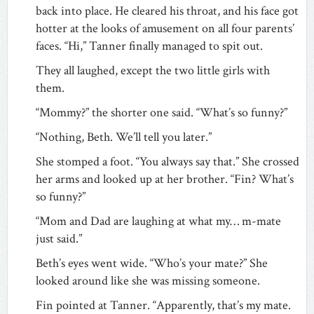
back into place. He cleared his throat, and his face got
hotter at the looks of amusement on all four parents’
faces. “Hi,” Tanner finally managed to spit out.
They all laughed, except the two little girls with
them.
“Mommy?” the shorter one said. “What’s so funny?”
“Nothing, Beth. We’ll tell you later.”
She stomped a foot. “You always say that.” She crossed
her arms and looked up at her brother. “Fin? What’s
so funny?”
“Mom and Dad are laughing at what my… m-mate
just said.”
Beth’s eyes went wide. “Who’s your mate?” She
looked around like she was missing someone.
Fin pointed at Tanner. “Apparently, that’s my mate.