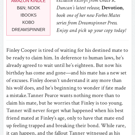
exclusive excerpt from Grace R.
AMAZON KINDLE
Duncan’s latest release,
Devotion
,
B&N; NOOK
book one of her new Forbes Mates
IBOOKS
series from Dreamspinner Press.
KOBO
Enjoy and pick up your copy today!
DREAMSPINNER
Finley Cooper is tired of waiting for his destined mate to
be ready to claim him. In deference to human laws, he’s
already agreed to wait until he’s eighteen. But now his
birthday has come and gone—and his mate has a new set
of excuses. Finley doesn’t understand it any more than
his wolf does, and he’s beginning to wonder if fate made
a mistake.Tanner Pearce wants nothing more than to
claim his mate, but he worries that Finley is too young.
Tanner will never forget what happened when his best
friend mated at Finley’s age, only to have that mate end
up feeling trapped and breaking their bond. While rare,
it can happen, and the fallout Tanner witnessed as his