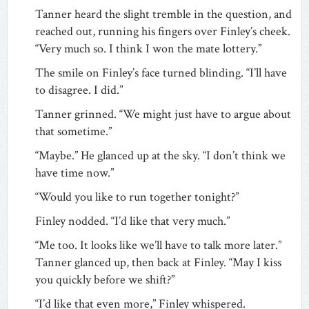
Tanner heard the slight tremble in the question, and
reached out, running his fingers over Finley’s cheek.
“Very much so. I think I won the mate lottery.”
The smile on Finley’s face turned blinding. “I’ll have
to disagree. I did.”
Tanner grinned. “We might just have to argue about
that sometime.”
“Maybe.” He glanced up at the sky. “I don’t think we
have time now.”
“Would you like to run together tonight?”
Finley nodded. “I’d like that very much.”
“Me too. It looks like we’ll have to talk more later.”
Tanner glanced up, then back at Finley. “May I kiss
you quickly before we shift?”
“I’d like that even more,” Finley whispered.