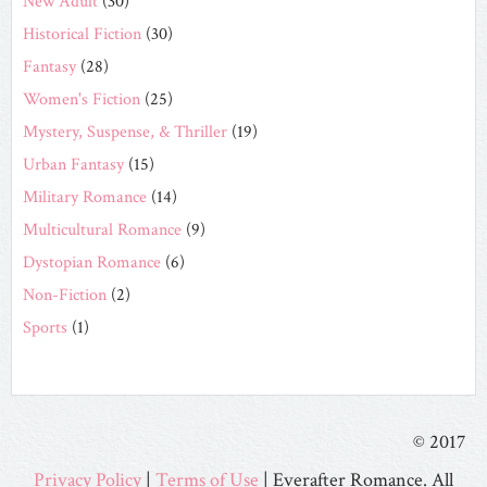
New Adult
(30)
Historical Fiction
(30)
Fantasy
(28)
Women's Fiction
(25)
Mystery, Suspense, & Thriller
(19)
Urban Fantasy
(15)
Military Romance
(14)
Multicultural Romance
(9)
Dystopian Romance
(6)
Non-Fiction
(2)
Sports
(1)
© 2017
Privacy Policy
|
Terms of Use
| Everafter Romance. All