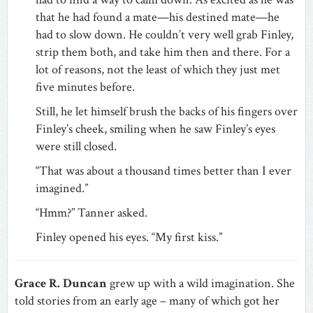
that he had found a mate—his destined mate—he
had to slow down. He couldn’t very well grab Finley,
strip them both, and take him then and there. For a
lot of reasons, not the least of which they just met
five minutes before.
Still, he let himself brush the backs of his fingers over
Finley’s cheek, smiling when he saw Finley’s eyes
were still closed.
“That was about a thousand times better than I ever
imagined.”
“Hmm?” Tanner asked.
Finley opened his eyes. “My first kiss.”
Grace R. Duncan
grew up with a wild imagination. She
told stories from an early age – many of which got her