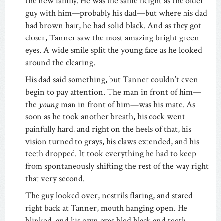
the new family. He was the same height as the older
guy with him—probably his dad—but where his dad
had brown hair, he had solid black. And as they got
closer, Tanner saw the most amazing bright green
eyes. A wide smile split the young face as he looked
around the clearing.
His dad said something, but Tanner couldn’t even
begin to pay attention. The man in front of him—
the
young
man in front of him—was his mate. As
soon as he took another breath, his cock went
painfully hard, and right on the heels of that, his
vision turned to grays, his claws extended, and his
teeth dropped. It took everything he had to keep
from spontaneously shifting the rest of the way right
that very second.
The guy looked over, nostrils flaring, and stared
right back at Tanner, mouth hanging open. He
blinked, and his own eyes bled black and teeth