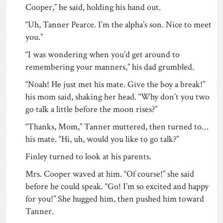
Cooper,” he said, holding his hand out.
“Uh, Tanner Pearce. I’m the alpha’s son. Nice to meet
you.”
“I was wondering when you’d get around to
remembering your manners,” his dad grumbled.
“Noah! He just met his mate. Give the boy a break!”
his mom said, shaking her head. “Why don’t you two
go talk a little before the moon rises?”
“Thanks, Mom,” Tanner muttered, then turned to…
his mate. “Hi, uh, would you like to go talk?”
Finley turned to look at his parents.
Mrs. Cooper waved at him. “Of course!” she said
before he could speak. “Go! I’m so excited and happy
for you!” She hugged him, then pushed him toward
Tanner.