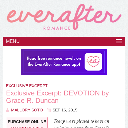
MENU
Togg
navi
EXCLUSIVE EXCERPT
Exclusive Excerpt: DEVOTION by
Grace R. Duncan
MALLORY SOTO
SEP 16, 2015
Today we’re pleased to have an
PURCHASE ONLINE