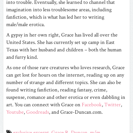
into trouble. Eventually, she learned to channel that
imagination into less troublesome areas, including
fanfiction, which is what has led her to writing
male/male erotica.
A gypsy in her own right, Grace has lived all over the
United States. She has currently set up camp in East
Texas with her husband and children – both the human
and furry kind.
As one of those rare creatures who loves research, Grace
can get lost for hours on the internet, reading up on any
number of strange and different topics. She can also be
found writing fanfiction, reading fantasy, crime,
suspense, romance and other erotica or even dabbling in
art. You can connect with Grace on
Facebook
,
Twitter
,
Youtube
,
Goodreads
, and Grace-Duncan.com.
exclusive excerpt
,
Grace R. Duncan
,
m/m
,