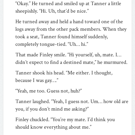
“Okay.” He turned and smiled up at Tanner a little
sheepishly. “Hi. Uh, that’d be nice.”
He turned away and held a hand toward one of the
logs away from the other pack members. When they
took a seat, Tanner found himself suddenly,
completely tongue-tied. “Uh… hi.”
That made Finley smile. “Hi yourself, uh, mate. I…
didn’t expect to find a destined mate,” he murmured.
Tanner shook his head. “Me either. I thought,
because I was gay….”
“Yeah, me too. Guess not, huh?”
Tanner laughed. “Yeah, I guess not. Um… how old are
you, if you don’t mind me asking?”
Finley chuckled. “You’re my mate. I’d think you
should know everything about me.”