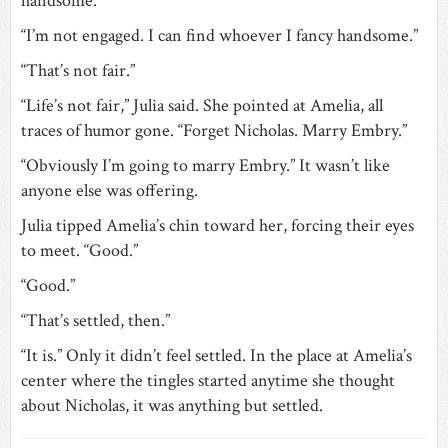
handsome.”
“I’m not engaged. I can find whoever I fancy handsome.”
“That’s not fair.”
“Life’s not fair,” Julia said. She pointed at Amelia, all
traces of humor gone. “Forget Nicholas. Marry Embry.”
“Obviously I’m going to marry Embry.” It wasn’t like
anyone else was offering.
Julia tipped Amelia’s chin toward her, forcing their eyes
to meet. “Good.”
“Good.”
“That’s settled, then.”
“It is.” Only it didn’t feel settled. In the place at Amelia’s
center where the tingles started anytime she thought
about Nicholas, it was anything but settled.