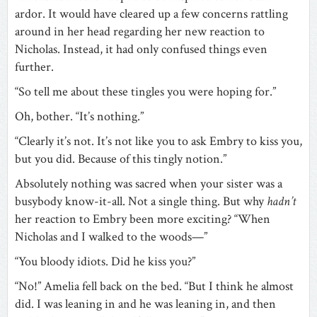
ardor. It would have cleared up a few concerns rattling
around in her head regarding her new reaction to
Nicholas. Instead, it had only confused things even
further.
“So tell me about these tingles you were hoping for.”
Oh, bother. “It’s nothing.”
“Clearly it’s not. It’s not like you to ask Embry to kiss you,
but you did. Because of this tingly notion.”
Absolutely nothing was sacred when your sister was a
busybody know-it-all. Not a single thing. But why
hadn’t
her reaction to Embry been more exciting? “When
Nicholas and I walked to the woods—”
“You bloody idiots. Did he kiss you?”
“No!” Amelia fell back on the bed. “But I think he almost
did. I was leaning in and he was leaning in, and then