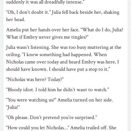
suddenly it was all dreadfully intense.”
“Oh, I don’t doubt it.” Julia fell back beside her, shaking
her head.
Amelia put her hands over her face. “What do I do, Julia?
What if Embry never gives me tingles?”
Julia wasn’t listening. She was too busy muttering at the
ceiling. “I knew something had happened. When
Nicholas came over today and heard Embry was here. I
should have known. I should have put a stop to it.”
“Nicholas was here? Today?”
“Bloody idiot. I told him he didn’t want to watch.”
“You were watching us?” Amelia turned on her side.
“Julia!”
“Oh please. Don’t pretend you’re surprised.”
“How could you let Nicholas…” Amelia trailed off. She