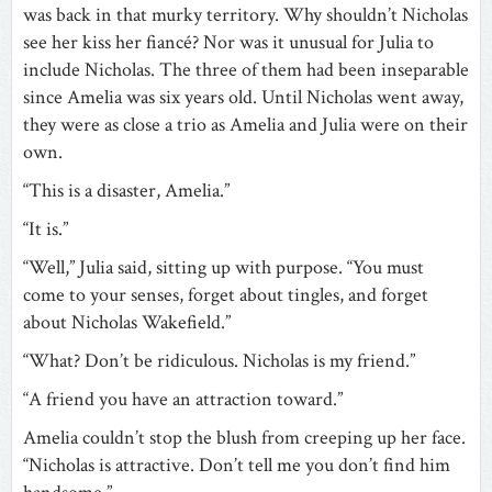
was back in that murky territory. Why shouldn’t Nicholas
see her kiss her fiancé? Nor was it unusual for Julia to
include Nicholas. The three of them had been inseparable
since Amelia was six years old. Until Nicholas went away,
they were as close a trio as Amelia and Julia were on their
own.
“This is a disaster, Amelia.”
“It is.”
“Well,” Julia said, sitting up with purpose. “You must
come to your senses, forget about tingles, and forget
about Nicholas Wakefield.”
“What? Don’t be ridiculous. Nicholas is my friend.”
“A friend you have an attraction toward.”
Amelia couldn’t stop the blush from creeping up her face.
“Nicholas is attractive. Don’t tell me you don’t find him