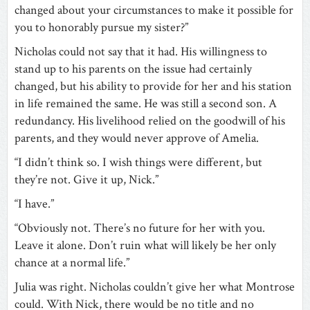
changed about your circumstances to make it possible for
you to honorably pursue my sister?”
Nicholas could not say that it had. His willingness to
stand up to his parents on the issue had certainly
changed, but his ability to provide for her and his station
in life remained the same. He was still a second son. A
redundancy. His livelihood relied on the goodwill of his
parents, and they would never approve of Amelia.
“I didn’t think so. I wish things were different, but
they’re not. Give it up, Nick.”
“I have.”
“Obviously not. There’s no future for her with you.
Leave it alone. Don’t ruin what will likely be her only
chance at a normal life.”
Julia was right. Nicholas couldn’t give her what Montrose
could. With Nick, there would be no title and no