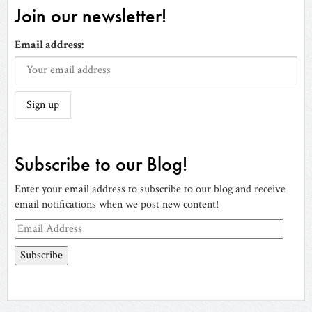
Join our newsletter!
Email address:
Subscribe to our Blog!
Enter your email address to subscribe to our blog and receive
email notifications when we post new content!
Email
Address