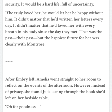
security. It would be a hard life, full of uncertainty.
If he truly loved her, he would let her be happy without
him. It didn’t matter that he’d written her letters every
day. It didn’t matter that he’d loved her with every
breath in his body since the day they met. That was the
past—their past—but the happiest future for her was
clearly with Montrose.
~~~
After Embry left, Amelia went straight to her room to
reflect on the events of the afternoon. However, instead
of privacy, she found Julia leafing through the book she’d
left on her bedside table.
“Oh for goodness—”