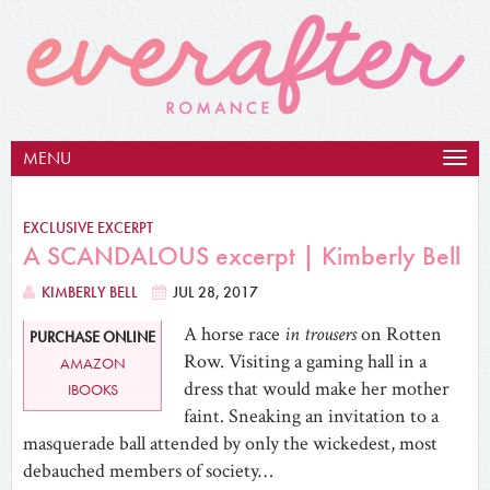
MENU
Togg
navig
EXCLUSIVE EXCERPT
A SCANDALOUS excerpt | Kimberly Bell
KIMBERLY BELL
JUL 28, 2017
A horse race
in trousers
on Rotten
PURCHASE ONLINE
Row. Visiting a gaming hall in a
AMAZON
dress that would make her mother
IBOOKS
faint. Sneaking an invitation to a
masquerade ball attended by only the wickedest, most
debauched members of society…