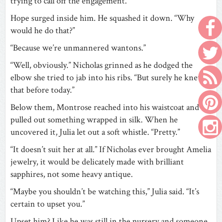
trying to call off the engagement.”
Hope surged inside him. He squashed it down. “Why
would he do that?”
“Because we’re unmannered wantons.”
“Well, obviously.” Nicholas grinned as he dodged the
elbow she tried to jab into his ribs. “But surely he knew
that before today.”
Below them, Montrose reached into his waistcoat and
pulled out something wrapped in silk. When he
uncovered it, Julia let out a soft whistle. “Pretty.”
“It doesn’t suit her at all.” If Nicholas ever brought Amelia
jewelry, it would be delicately made with brilliant
sapphires, not some heavy antique.
“Maybe you shouldn’t be watching this,” Julia said. “It’s
certain to upset you.”
Upset him? Like he was still in the nursery and someone