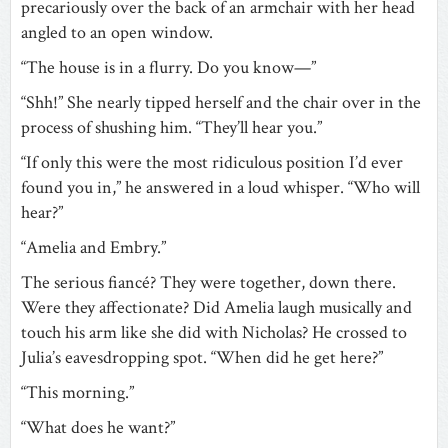
precariously over the back of an armchair with her head
angled to an open window.
“The house is in a flurry. Do you know—”
“Shh!” She nearly tipped herself and the chair over in the
process of shushing him. “They’ll hear you.”
“If only this were the most ridiculous position I’d ever
found you in,” he answered in a loud whisper. “Who will
hear?”
“Amelia and Embry.”
The serious fiancé? They were together, down there.
Were they affectionate? Did Amelia laugh musically and
touch his arm like she did with Nicholas? He crossed to
Julia’s eavesdropping spot. “When did he get here?”
“This morning.”
“What does he want?”