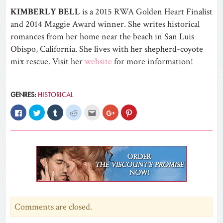
KIMBERLY BELL
is a 2015 RWA Golden Heart Finalist
and 2014 Maggie Award winner. She writes historical
romances from her home near the beach in San Luis
Obispo, California. She lives with her shepherd-coyote
mix rescue. Visit her
website
for more information!
GENRES:
HISTORICAL
Click
Click
Click
Click
Click
Click
Click
to
to
to
to
to
to
to
share
share
share
share
email
share
share
on
on
on
on
this
on
on
Facebook
Twitter
Tumblr
Reddit
to
Google+
Pinterest
(Opens
(Opens
(Opens
(Opens
a
(Opens
(Opens
in
in
in
in
friend
in
in
new
new
new
new
(Opens
new
new
window)
window)
window)
window)
in
window)
window)
new
window)
Comments are closed.