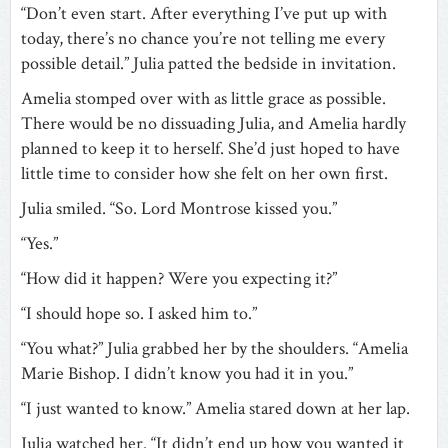
“Don’t even start. After everything I’ve put up with
today, there’s no chance you’re not telling me every
possible detail.” Julia patted the bedside in invitation.
Amelia stomped over with as little grace as possible.
There would be no dissuading Julia, and Amelia hardly
planned to keep it to herself. She’d just hoped to have
little time to consider how she felt on her own first.
Julia smiled. “So. Lord Montrose kissed you.”
“Yes.”
“How did it happen? Were you expecting it?”
“I should hope so. I asked him to.”
“You what?” Julia grabbed her by the shoulders. “Amelia
Marie Bishop. I didn’t know you had it in you.”
“I just wanted to know.” Amelia stared down at her lap.
Julia watched her. “It didn’t end up how you wanted it