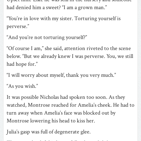
had denied him a sweet? “I am a grown man.”
“You’re in love with my sister. Torturing yourself is
perverse.”
“And you’re not torturing yourself?”
“Of course I am,” she said, attention riveted to the scene
below. “But we already knew I was perverse. You, we still
had hope for.”
“I will worry about myself, thank you very much.”
“As you wish.”
It was possible Nicholas had spoken too soon. As they
watched, Montrose reached for Amelia’s cheek. He had to
turn away when Amelia’s face was blocked out by
Montrose lowering his head to kiss her.
Julia’s gasp was full of degenerate glee.