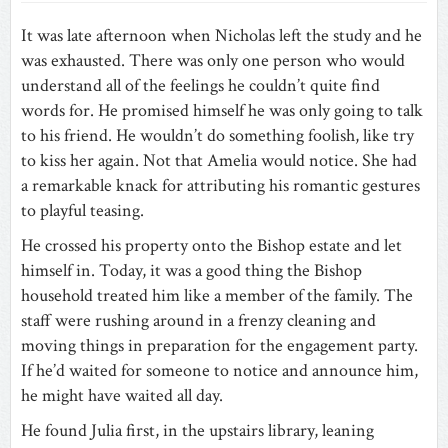
It was late afternoon when Nicholas left the study and he
was exhausted. There was only one person who would
understand all of the feelings he couldn’t quite find
words for. He promised himself he was only going to talk
to his friend. He wouldn’t do something foolish, like try
to kiss her again. Not that Amelia would notice. She had
a remarkable knack for attributing his romantic gestures
to playful teasing.
He crossed his property onto the Bishop estate and let
himself in. Today, it was a good thing the Bishop
household treated him like a member of the family. The
staff were rushing around in a frenzy cleaning and
moving things in preparation for the engagement party.
If he’d waited for someone to notice and announce him,
he might have waited all day.
He found Julia first, in the upstairs library, leaning