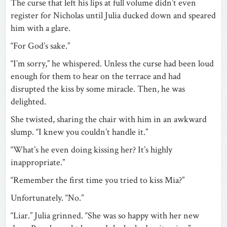
The curse that left his lips at full volume didn’t even
register for Nicholas until Julia ducked down and speared
him with a glare.
“For God’s sake.”
“I’m sorry,” he whispered. Unless the curse had been loud
enough for them to hear on the terrace and had
disrupted the kiss by some miracle. Then, he was
delighted.
She twisted, sharing the chair with him in an awkward
slump. “I knew you couldn’t handle it.”
“What’s he even doing kissing her? It’s highly
inappropriate.”
“Remember the first time you tried to kiss Mia?”
Unfortunately. “No.”
“Liar.” Julia grinned. “She was so happy with her new