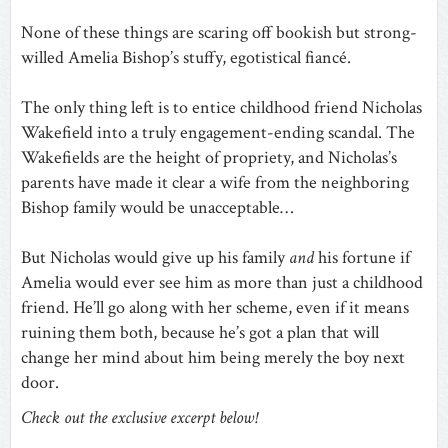
None of these things are scaring off bookish but strong-
willed Amelia Bishop’s stuffy, egotistical fiancé.
The only thing left is to entice childhood friend Nicholas
Wakefield into a truly engagement-ending scandal. The
Wakefields are the height of propriety, and Nicholas’s
parents have made it clear a wife from the neighboring
Bishop family would be unacceptable…
But Nicholas would give up his family
and
his fortune if
Amelia would ever see him as more than just a childhood
friend. He’ll go along with her scheme, even if it means
ruining them both, because he’s got a plan that will
change her mind about him being merely the boy next
door.
Check out the exclusive excerpt below!