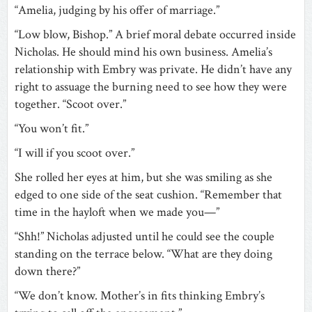
“Amelia, judging by his offer of marriage.”
“Low blow, Bishop.” A brief moral debate occurred inside
Nicholas. He should mind his own business. Amelia’s
relationship with Embry was private. He didn’t have any
right to assuage the burning need to see how they were
together. “Scoot over.”
“You won’t fit.”
“I will if you scoot over.”
She rolled her eyes at him, but she was smiling as she
edged to one side of the seat cushion. “Remember that
time in the hayloft when we made you—”
“Shh!” Nicholas adjusted until he could see the couple
standing on the terrace below. “What are they doing
down there?”
“We don’t know. Mother’s in fits thinking Embry’s