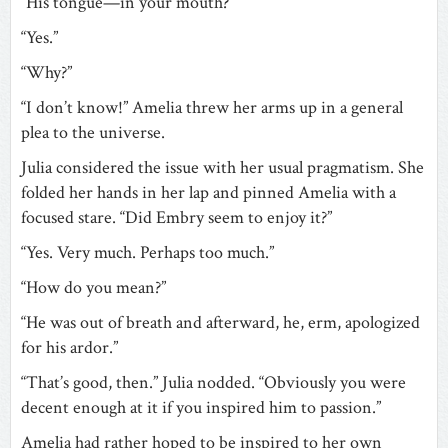
“His tongue—in your mouth?”
“Yes.”
“Why?”
“I don’t know!” Amelia threw her arms up in a general
plea to the universe.
Julia considered the issue with her usual pragmatism. She
folded her hands in her lap and pinned Amelia with a
focused stare. “Did Embry seem to enjoy it?”
“Yes. Very much. Perhaps too much.”
“How do you mean?”
“He was out of breath and afterward, he, erm, apologized
for his ardor.”
“That’s good, then.” Julia nodded. “Obviously you were
decent enough at it if you inspired him to passion.”
Amelia had rather hoped to be inspired to her own