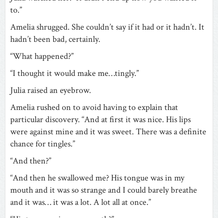
to.”
Amelia shrugged. She couldn’t say if it had or it hadn’t. It
hadn’t been bad, certainly.
“What happened?”
“I thought it would make me…tingly.”
Julia raised an eyebrow.
Amelia rushed on to avoid having to explain that
particular discovery. “And at first it was nice. His lips
were against mine and it was sweet. There was a definite
chance for tingles.”
“And then?”
“And then he swallowed me? His tongue was in my
mouth and it was so strange and I could barely breathe
and it was… it was a lot. A lot all at once.”