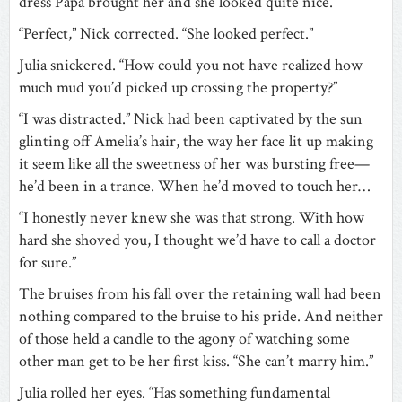
dress Papa brought her and she looked quite nice.”
“Perfect,” Nick corrected. “She looked perfect.”
Julia snickered. “How could you not have realized how
much mud you’d picked up crossing the property?”
“I was distracted.” Nick had been captivated by the sun
glinting off Amelia’s hair, the way her face lit up making
it seem like all the sweetness of her was bursting free—
he’d been in a trance. When he’d moved to touch her…
“I honestly never knew she was that strong. With how
hard she shoved you, I thought we’d have to call a doctor
for sure.”
The bruises from his fall over the retaining wall had been
nothing compared to the bruise to his pride. And neither
of those held a candle to the agony of watching some
other man get to be her first kiss. “She can’t marry him.”
Julia rolled her eyes. “Has something fundamental