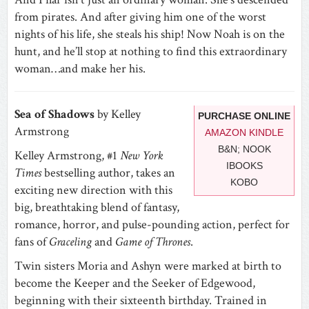
from pirates. And after giving him one of the worst
nights of his life, she steals his ship! Now Noah is on the
hunt, and he’ll stop at nothing to find this extraordinary
woman…and make her his.
Sea of Shadows
by Kelley
PURCHASE ONLINE
Armstrong
AMAZON KINDLE
B&N; NOOK
Kelley Armstrong, #1
New York
IBOOKS
Times
bestselling author, takes an
KOBO
exciting new direction with this
big, breathtaking blend of fantasy,
romance, horror, and pulse-pounding action, perfect for
fans of
Graceling
and
Game of Thrones
.
Twin sisters Moria and Ashyn were marked at birth to
become the Keeper and the Seeker of Edgewood,
beginning with their sixteenth birthday. Trained in