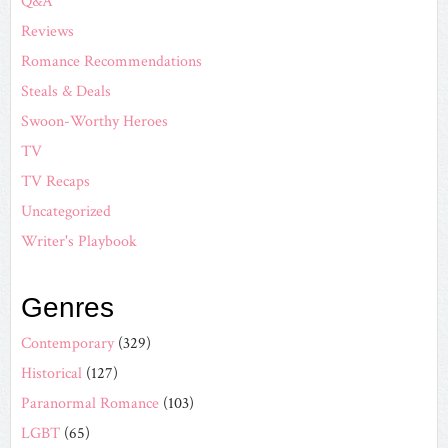
Q&A
Reviews
Romance Recommendations
Steals & Deals
Swoon-Worthy Heroes
TV
TV Recaps
Uncategorized
Writer's Playbook
Genres
Contemporary
(329)
Historical
(127)
Paranormal Romance
(103)
LGBT
(65)