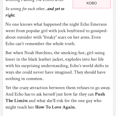
KOBO
So wrong for each other…
and yet so
right.
No one knows what happened the night Echo Emerson
went from popular girl with jock boyfriend to gossiped-
about outsider with “freaky” scars on her arms. Even
Echo can’t remember the whole truth.
But when Noah Hutchins, the smoking-hot, girl-using
loner in the black leather jacket, explodes into her life
with his surprising understanding, Echo’s world shifts in
ways she could never have imagined. They should have
nothing in common.
Yet the crazy attraction between them refuses to go away.
And Echo has to ask herself just how far they can
Push
The Limits
and what she’ll risk for the one guy who
might teach her
How To Love Again
.