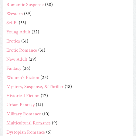
Romantic Suspense
(58)
Western
(39)
Sci-Fi
(33)
Young Adult
(32)
Erotica
(31)
Erotic Romance
(31)
New Adult
(29)
Fantasy
(26)
Women's Fiction
(25)
Mystery, Suspense, & Thriller
(18)
Historical Fiction
(17)
Urban Fantasy
(14)
Military Romance
(10)
Multicultural Romance
(9)
Dystopian Romance
(6)