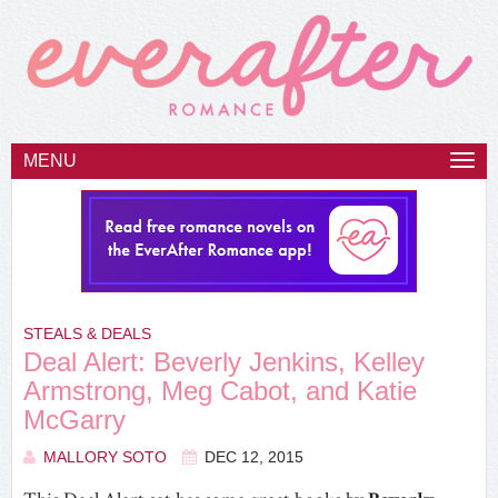
MENU
Togg
navi
STEALS & DEALS
Deal Alert: Beverly Jenkins, Kelley
Armstrong, Meg Cabot, and Katie
McGarry
MALLORY SOTO
DEC 12, 2015