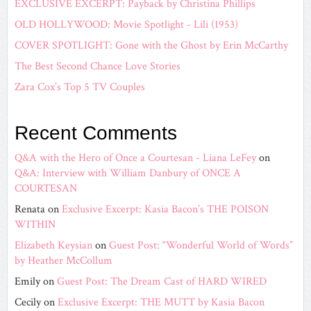
EXCLUSIVE EXCERPT: Payback by Christina Phillips
OLD HOLLYWOOD: Movie Spotlight - Lili (1953)
COVER SPOTLIGHT: Gone with the Ghost by Erin McCarthy
The Best Second Chance Love Stories
Zara Cox’s Top 5 TV Couples
Recent Comments
Q&A with the Hero of Once a Courtesan - Liana LeFey
on
Q&A: Interview with William Danbury of ONCE A
COURTESAN
Renata
on
Exclusive Excerpt: Kasia Bacon’s THE POISON
WITHIN
Elizabeth Keysian
on
Guest Post: “Wonderful World of Words”
by Heather McCollum
Emily
on
Guest Post: The Dream Cast of HARD WIRED
Cecily
on
Exclusive Excerpt: THE MUTT by Kasia Bacon