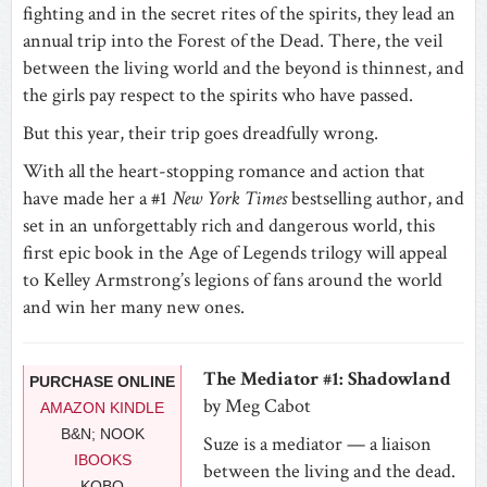
fighting and in the secret rites of the spirits, they lead an
annual trip into the Forest of the Dead. There, the veil
between the living world and the beyond is thinnest, and
the girls pay respect to the spirits who have passed.
But this year, their trip goes dreadfully wrong.
With all the heart-stopping romance and action that
have made her a #1
New York Times
bestselling author, and
set in an unforgettably rich and dangerous world, this
first epic book in the Age of Legends trilogy will appeal
to Kelley Armstrong’s legions of fans around the world
and win her many new ones.
The Mediator #1: Shadowland
PURCHASE ONLINE
by Meg Cabot
AMAZON KINDLE
B&N; NOOK
Suze is a mediator — a liaison
IBOOKS
between the living and the dead.
KOBO