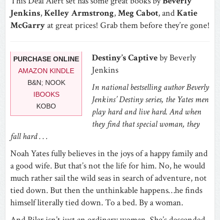
This Deal Alert set has some great books by
Beverly
Jenkins
,
Kelley Armstrong
,
Meg Cabot
, and
Katie
McGarry
at great prices! Grab them before they’re gone!
Destiny’s Captive
by Beverly
PURCHASE ONLINE
Jenkins
AMAZON KINDLE
B&N; NOOK
In national bestselling author Beverly
IBOOKS
Jenkins’ Destiny series, the Yates men
KOBO
play hard and live hard. And when
they find that special woman, they
fall hard . . .
Noah Yates fully believes in the joys of a happy family and
a good wife. But that’s not the life for him. No, he would
much rather sail the wild seas in search of adventure, not
tied down. But then the unthinkable happens…he finds
himself literally tied down. To a bed. By a woman.
And Pilar isn’t just an ordinary woman. She’s descended