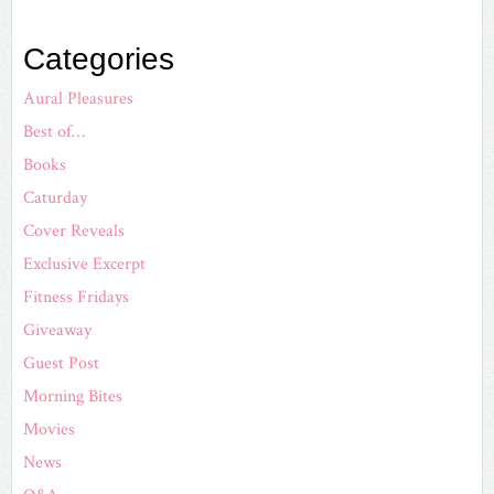
Categories
Aural Pleasures
Best of…
Books
Caturday
Cover Reveals
Exclusive Excerpt
Fitness Fridays
Giveaway
Guest Post
Morning Bites
Movies
News