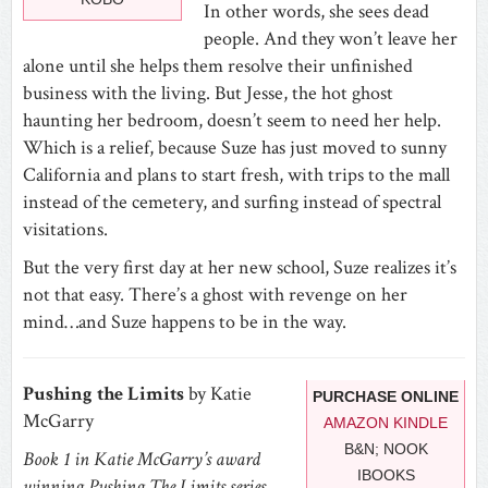
In other words, she sees dead
people. And they won’t leave her
alone until she helps them resolve their unfinished
business with the living. But Jesse, the hot ghost
haunting her bedroom, doesn’t seem to need her help.
Which is a relief, because Suze has just moved to sunny
California and plans to start fresh, with trips to the mall
instead of the cemetery, and surfing instead of spectral
visitations.
But the very first day at her new school, Suze realizes it’s
not that easy. There’s a ghost with revenge on her
mind…and Suze happens to be in the way.
Pushing the Limits
by Katie
PURCHASE ONLINE
McGarry
AMAZON KINDLE
B&N; NOOK
Book 1 in Katie McGarry’s award
IBOOKS
winning Pushing The Limits series