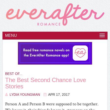
MENU
Togg
navi
BEST OF...
The Best Second Chance Love
Stories
LYDIA YOUNGMAN
APR 17, 2017
Person A and Person B were supposed to be together.