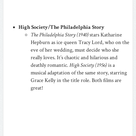
High Society/The Philadelphia Story
The Philadelphia Story (1940)
stars Katharine
Hepburn as ice queen Tracy Lord, who on the
eve of her wedding, must decide who she
really loves. It’s chaotic and hilarious and
deathly romantic.
High Society (1956)
is a
musical adaptation of the same story, starring
Grace Kelly in the title role. Both films are
great!