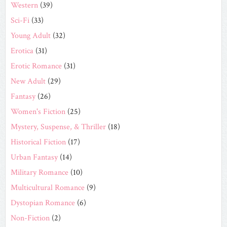
Western
(39)
Sci-Fi
(33)
Young Adult
(32)
Erotica
(31)
Erotic Romance
(31)
New Adult
(29)
Fantasy
(26)
Women's Fiction
(25)
Mystery, Suspense, & Thriller
(18)
Historical Fiction
(17)
Urban Fantasy
(14)
Military Romance
(10)
Multicultural Romance
(9)
Dystopian Romance
(6)
Non-Fiction
(2)