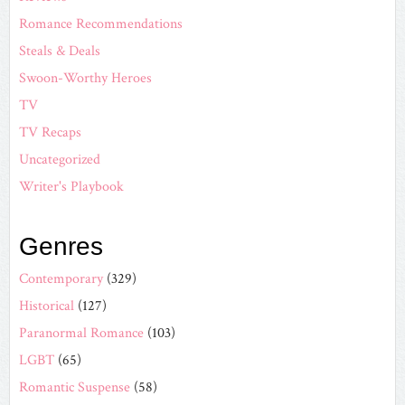
Romance Recommendations
Steals & Deals
Swoon-Worthy Heroes
TV
TV Recaps
Uncategorized
Writer's Playbook
Genres
Contemporary
(329)
Historical
(127)
Paranormal Romance
(103)
LGBT
(65)
Romantic Suspense
(58)