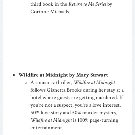
third book in the
Return to Me Series
by
Corinne Michaels.
Wildfire at Midnight by Mary Stewart
A romantic thriller,
Wildfire at Midnight
follows Gianetta Brooks during her stay at a
hotel where guests are getting murdered. If
you’re not a suspect, you’re a love interest.
50% love story and 50% murder mystery,
Wildfire at Midnight
is 100% page-turning
entertainment.