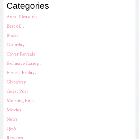
Categories
Aural Pleasures
Best of…
Books
Caturday
Cover Reveals
Exclusive Excerpt
Fitness Fridays
Giveaway
Guest Post
Morning Bites
Movies
News
Q&A
Reviews