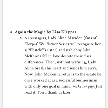
Again the Magic by Lisa Kleypas
As teenagers, Lady Aline Marsden (fans of
Kleypas’ Wallflower Series will recognize her
as Westcliff’s sister) and stableboy John
McKenna fell in love despite their class
differences. Then, without warning, Lady
Aline breaks his heart and sends him away.
Now, John McKenna returns to the estate he
once worked at as a successful businessman
with only one goal in mind:
make her pay
. Just
read it. You’ll thank us later.