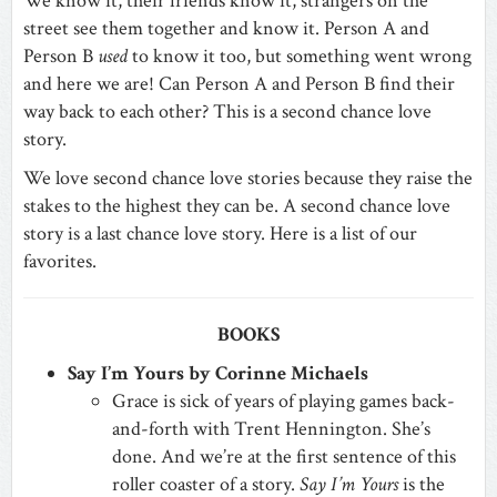
We know it, their friends know it, strangers on the
street see them together and know it. Person A and
Person B
used
to know it too, but something went wrong
and here we are! C
an Person A and Person B find their
way back to each other? This is a second chance love
story.
We love second chance love stories because they raise the
stakes to the highest they can be. A second chance love
story is a last chance love story. Here is a list of our
favorites.
BOOKS
Say I’m Yours by Corinne Michaels
Grace is sick of years of playing games back-
and-forth with Trent Hennington. She’s
done. And we’re at the first sentence of this
roller coaster of a story.
Say I’m Yours
is the