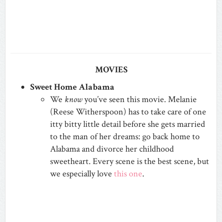
MOVIES
Sweet Home Alabama
We
know
you’ve seen this movie. Melanie
(Reese Witherspoon) has to take care of one
itty bitty little detail before she gets married
to the man of her dreams: go back home to
Alabama and divorce her childhood
sweetheart. Every scene is the best scene, but
we especially love
this one
.