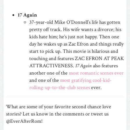
17 Again
37-year-old Mike O’Donnell’s life has gotten
pretty off track. His wife wants a divorce; his
kids hate him; he’s just not happy. Then one
day he wakes up as Zac Efron and things really
start to pick up. This movie is hilarious and
touching and features ZAC EFRON AT PEAK
ATTRACTIVENESS.
17 Again
also features
another one of the
most romantic scenes ever
and one of the
most gratifying cool-kid-
rolling-up-to-the-club scenes
ever.
What are some of your favorite second chance love
stories? Let us know in the comments or tweet us
@EverAfterRom!