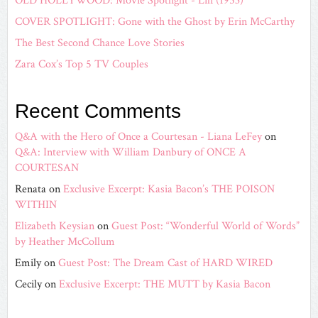
OLD HOLLYWOOD: Movie Spotlight - Lili (1953)
COVER SPOTLIGHT: Gone with the Ghost by Erin McCarthy
The Best Second Chance Love Stories
Zara Cox’s Top 5 TV Couples
Recent Comments
Q&A with the Hero of Once a Courtesan - Liana LeFey
on
Q&A: Interview with William Danbury of ONCE A
COURTESAN
Renata
on
Exclusive Excerpt: Kasia Bacon’s THE POISON
WITHIN
Elizabeth Keysian
on
Guest Post: “Wonderful World of Words”
by Heather McCollum
Emily
on
Guest Post: The Dream Cast of HARD WIRED
Cecily
on
Exclusive Excerpt: THE MUTT by Kasia Bacon