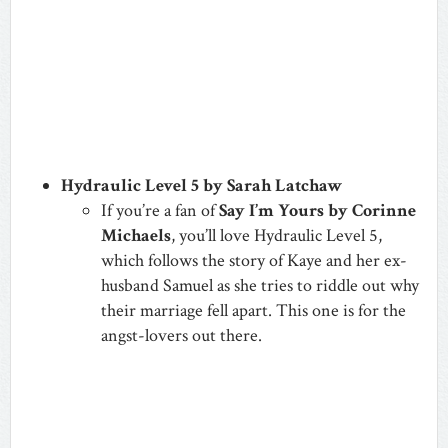
Hydraulic Level 5 by Sarah Latchaw
If you’re a fan of
Say I’m Yours by Corinne
Michaels
, you’ll love Hydraulic Level 5,
which follows the story of Kaye and her ex-
husband Samuel as she tries to riddle out why
their marriage fell apart.
This one is for the
angst-lovers out there.