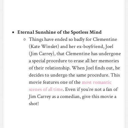
Eternal Sunshine of the Spotless Mind
Things have ended so badly for Clementine
(Kate Winslet) and her ex-boyfriend, Joel
(Jim Carrey), that Clementine has undergone
a special procedure to erase all her memories
of their relationship. When Joel finds out, he
decides to undergo the same procedure. This
movie features one of the
most romantic
scenes of all time
. Even if you’re not a fan of
Jim Carrey as a comedian, give this movie a
shot!