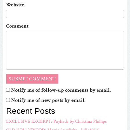
Website
Comment
Notify me of follow-up comments by email.
Notify me of new posts by email.
Recent Posts
EXCLUSIVE EXCERPT: Payback by Christina Phillips