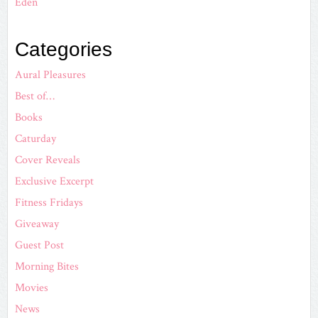
Eden
Categories
Aural Pleasures
Best of…
Books
Caturday
Cover Reveals
Exclusive Excerpt
Fitness Fridays
Giveaway
Guest Post
Morning Bites
Movies
News