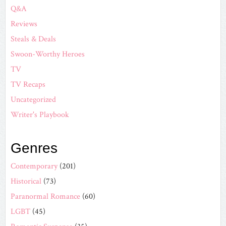
Q&A
Reviews
Steals & Deals
Swoon-Worthy Heroes
TV
TV Recaps
Uncategorized
Writer's Playbook
Genres
Contemporary
(201)
Historical
(73)
Paranormal Romance
(60)
LGBT
(45)