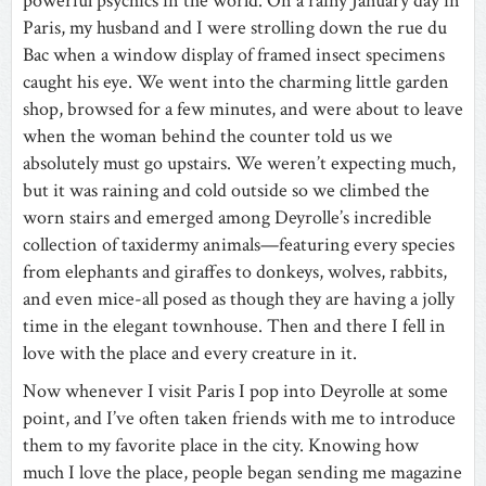
powerful psychics in the world. On a rainy January day in
Paris, my husband and I were strolling down the rue du
Bac when a window display of framed insect specimens
caught his eye. We went into the charming little garden
shop, browsed for a few minutes, and were about to leave
when the woman behind the counter told us we
absolutely must go upstairs. We weren’t expecting much,
but it was raining and cold outside so we climbed the
worn stairs and emerged among Deyrolle’s incredible
collection of taxidermy animals—featuring every species
from elephants and giraffes to donkeys, wolves, rabbits,
and even mice-all posed as though they are having a jolly
time in the elegant townhouse. Then and there I fell in
love with the place and every creature in it.
Now whenever I visit Paris I pop into Deyrolle at some
point, and I’ve often taken friends with me to introduce
them to my favorite place in the city. Knowing how
much I love the place, people began sending me magazine