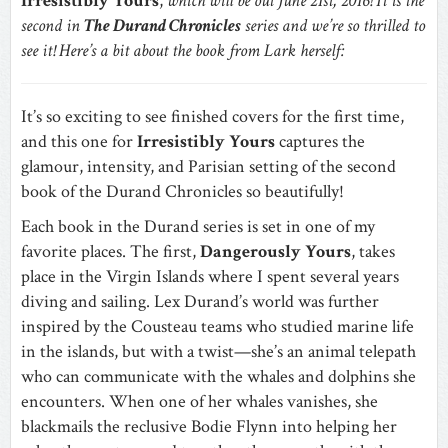
Irresistibly Yours
,
which
will be out June 21st, 2016! It is the
second in
The Durand Chronicles
series and we’re so thrilled to
see it! Here’s a bit about the book from Lark herself:
It’s so exciting to see finished covers for the first time,
and this one for
Irresistibly Yours
captures the
glamour, intensity, and Parisian setting of the second
book of the Durand Chronicles so beautifully!
Each book in the Durand series is set in one of my
favorite places. The first,
Dangerously Yours
, takes
place in the Virgin Islands where I spent several years
diving and sailing. Lex Durand’s world was further
inspired by the Cousteau teams who studied marine life
in the islands, but with a twist—she’s an animal telepath
who can communicate with the whales and dolphins she
encounters. When one of her whales vanishes, she
blackmails the reclusive Bodie Flynn into helping her