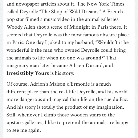
and newspaper articles about it. The New York Times
called Deyrolle “The Shop of Wild Dreams.” A French
pop star filmed a music video in the animal galleries.
Woody Allen shot a scene of Midnight in Paris there. It
seemed that Deyrolle was the most famous obscure place
in Paris. One day I joked to my husband, “Wouldn’t it be
wonderful if the man who owned Deyrolle could bring
the animals to life when no one was around?” That
imaginary man later became Adrien Durand, and
Irresistibly Yours
is his story.
Of course, Adrien’s Maison d’Ermonie is a much
different place than the real-life Deyrolle, and his world
more dangerous and magical than life on the rue du Bac.
And his story is totally the product of my imagination.
Still, whenever I climb those wooden stairs to the
upstairs galleries, I like to pretend the animals are happy
to see me again.