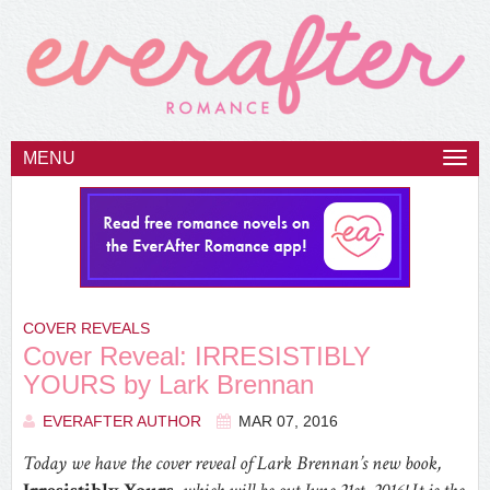
MENU
Togg
navi
COVER REVEALS
Cover Reveal: IRRESISTIBLY
YOURS by Lark Brennan
EVERAFTER AUTHOR
MAR 07, 2016
Today we have the cover reveal of Lark Brennan’s new book,