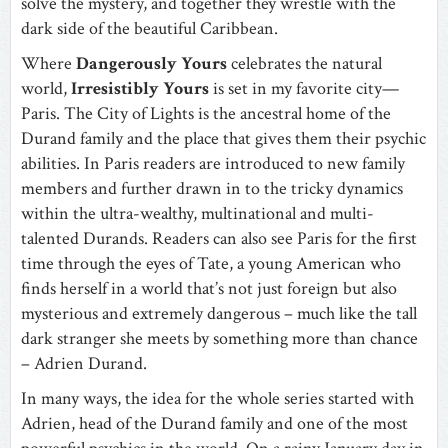
solve the mystery, and together they wrestle with the
dark side of the beautiful Caribbean.
Where
Dangerously Yours
celebrates the natural
world,
Irresistibly Yours
is set in my favorite city—
Paris. The City of Lights is the ancestral home of the
Durand family and the place that gives them their psychic
abilities. In Paris readers are introduced to new family
members and further drawn in to the tricky dynamics
within the ultra-wealthy, multinational and multi-
talented Durands. Readers can also see Paris for the first
time through the eyes of Tate, a young American who
finds herself in a world that’s not just foreign but also
mysterious and extremely dangerous – much like the tall
dark stranger she meets by something more than chance
– Adrien Durand.
In many ways, the idea for the whole series started with
Adrien, head of the Durand family and one of the most