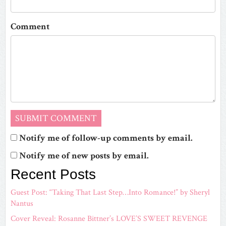
Comment
Notify me of follow-up comments by email.
Notify me of new posts by email.
Recent Posts
Guest Post: “Taking That Last Step…Into Romance!” by Sheryl
Nantus
Cover Reveal: Rosanne Bittner’s LOVE’S SWEET REVENGE