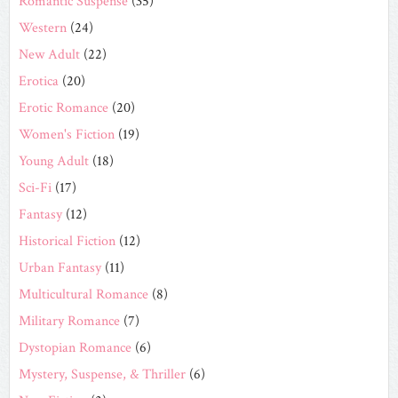
Romantic Suspense
(35)
Western
(24)
New Adult
(22)
Erotica
(20)
Erotic Romance
(20)
Women's Fiction
(19)
Young Adult
(18)
Sci-Fi
(17)
Fantasy
(12)
Historical Fiction
(12)
Urban Fantasy
(11)
Multicultural Romance
(8)
Military Romance
(7)
Dystopian Romance
(6)
Mystery, Suspense, & Thriller
(6)