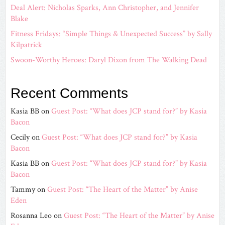
Deal Alert: Nicholas Sparks, Ann Christopher, and Jennifer
Blake
Fitness Fridays: “Simple Things & Unexpected Success” by Sally
Kilpatrick
Swoon-Worthy Heroes: Daryl Dixon from The Walking Dead
Recent Comments
Kasia BB
on
Guest Post: “What does JCP stand for?” by Kasia
Bacon
Cecily
on
Guest Post: “What does JCP stand for?” by Kasia
Bacon
Kasia BB
on
Guest Post: “What does JCP stand for?” by Kasia
Bacon
Tammy
on
Guest Post: “The Heart of the Matter” by Anise
Eden
Rosanna Leo
on
Guest Post: “The Heart of the Matter” by Anise