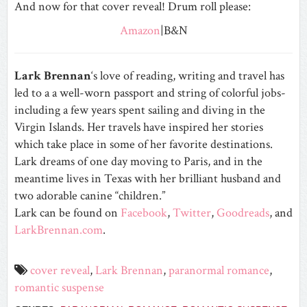
And now for that cover reveal! Drum roll please:
Amazon
|B&N
Lark Brennan
‘s love of reading, writing and travel has
led to a a well-worn passport and string of colorful jobs­
including a few years spent sailing and diving in the
Virgin Islands. Her travels have inspired her stories
which take place in some of her favorite destinations.
Lark dreams of one day moving to Paris, and in the
meantime lives in Texas with her brilliant husband and
two adorable canine “children.”
Lark can be found on
Facebook
,
Twitter
,
Goodreads
, and
LarkBrennan.com
.
cover reveal
,
Lark Brennan
,
paranormal romance
,
romantic suspense