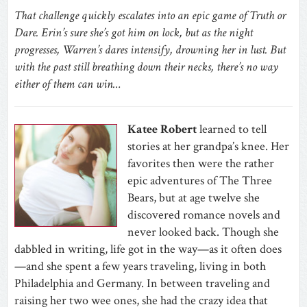
That challenge quickly escalates into an epic game of Truth or
Dare. Erin’s sure she’s got him on lock, but as the night
progresses, Warren’s dares intensify, drowning her in lust. But
with the past still breathing down their necks, there’s no way
either of them can win…
Katee Robert
learned to tell
stories at her grandpa’s knee. Her
favorites then were the rather
epic adventures of The Three
Bears, but at age twelve she
discovered romance novels and
never looked back. Though she
dabbled in writing, life got in the way—as it often does
—and she spent a few years traveling, living in both
Philadelphia and Germany. In between traveling and
raising her two wee ones, she had the crazy idea that