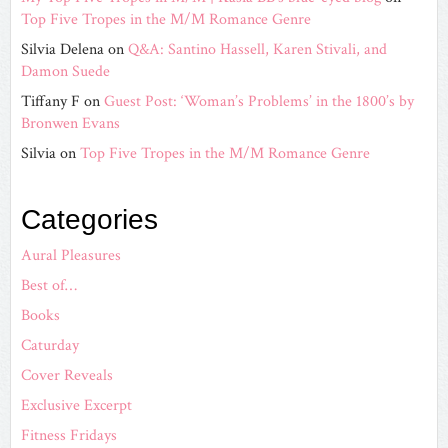
Top Five Tropes in the M/M Romance Genre
Silvia Delena
on
Q&A: Santino Hassell, Karen Stivali, and
Damon Suede
Tiffany F
on
Guest Post: ‘Woman’s Problems’ in the 1800’s by
Bronwen Evans
Silvia
on
Top Five Tropes in the M/M Romance Genre
Categories
Aural Pleasures
Best of…
Books
Caturday
Cover Reveals
Exclusive Excerpt
Fitness Fridays