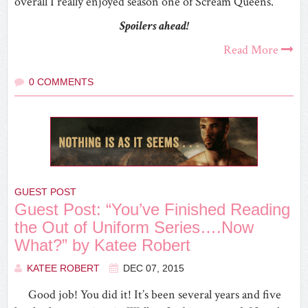
overall I really enjoyed season one of Scream Queens.
Spoilers ahead!
Read More
0 COMMENTS
GUEST POST
Guest Post: “You’ve Finished Reading
the Out of Uniform Series….Now
What?” by Katee Robert
KATEE ROBERT
DEC 07, 2015
Good job! You did it! It’s been several years and five