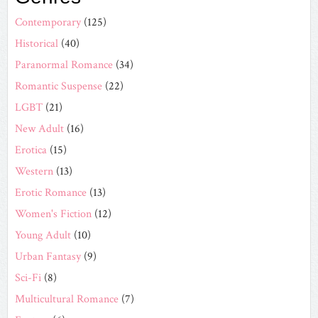
Contemporary
(125)
Historical
(40)
Paranormal Romance
(34)
Romantic Suspense
(22)
LGBT
(21)
New Adult
(16)
Erotica
(15)
Western
(13)
Erotic Romance
(13)
Women's Fiction
(12)
Young Adult
(10)
Urban Fantasy
(9)
Sci-Fi
(8)
Multicultural Romance
(7)