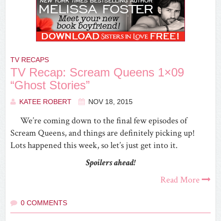
TV RECAPS
TV Recap: Scream Queens 1×09
“Ghost Stories”
KATEE ROBERT
NOV 18, 2015
We’re coming down to the final few episodes of
Scream Queens, and things are definitely picking up!
Lots happened this week, so let’s just get into it.
Spoilers ahead!
Read More
0 COMMENTS