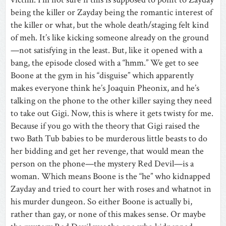
being the killer or Zayday being the romantic interest of
the killer or what, but the whole death/staging felt kind
of meh. It’s like kicking someone already on the ground
—not satisfying in the least. But, like it opened with a
bang, the episode closed with a “hmm.” We get to see
Boone at the gym in his “disguise” which apparently
makes everyone think he’s Joaquin Pheonix, and he’s
talking on the phone to the other killer saying they need
to take out Gigi. Now, this is where it gets twisty for me.
Because if you go with the theory that Gigi raised the
two Bath Tub babies to be murderous little beasts to do
her bidding and get her revenge, that would mean the
person on the phone—the mystery Red Devil—is a
woman. Which means Boone is the “he” who kidnapped
Zayday and tried to court her with roses and whatnot in
his murder dungeon. So either Boone is actually bi,
rather than gay, or none of this makes sense. Or maybe