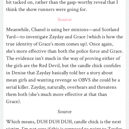
bit tacked on, rather than the gasp-worthy reveal that I
think the show runners were going for.
Source
Meanwhile, Chanel is using her minions—and Scotland
Yard—to investigate Zayday and Grace (which is how the
true identity of Grace’s mom comes up). Once again,
she’s more effective than both the police force and Grace.
The evidence isn’t much in the way of proving either of
the girls are the Red Devil, but the candle chick confides
in Denise that Zayday basically told her a story about
mean girls and wanting revenge so OBVS she could be a
serial killer. Zayday, naturally, overhears and threatens
them both (she’s much more effective at that than
Grace).
Source
Which means, DUH DUH DUH, candle chick is the next
victim. I’m not sure if this is supposed to point to Zayday