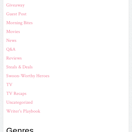
Giveaway
Guest Post
Morning Bites
Movies
News
Q&A
Reviews
Steals & Deals
Swoon-Worthy Heroes
TV
TV Recaps
Uncategorized
Writer's Playbook
Genres