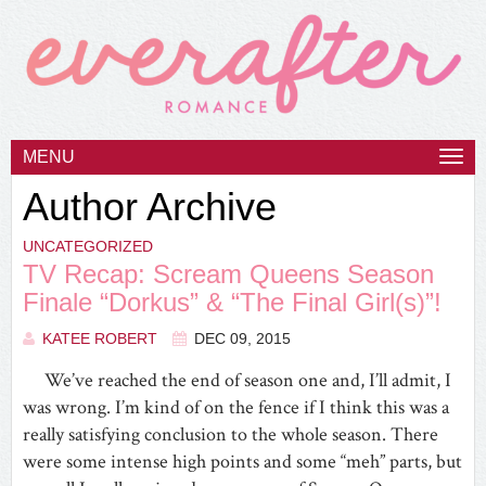
MENU
Togg
navi
Author Archive
UNCATEGORIZED
TV Recap: Scream Queens Season
Finale “Dorkus” & “The Final Girl(s)”!
KATEE ROBERT
DEC 09, 2015
We’ve reached the end of season one and, I’ll admit, I
was wrong. I’m kind of on the fence if I think this was a
really satisfying conclusion to the whole season. There
were some intense high points and some “meh” parts, but