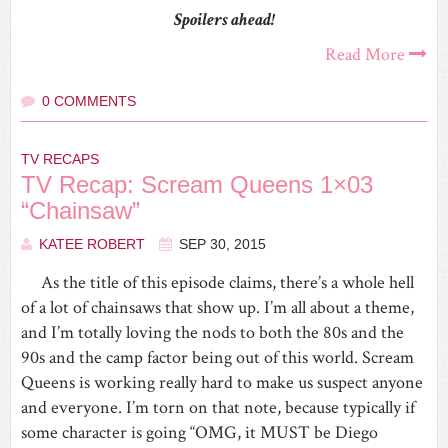
Spoilers ahead!
Read More
0 COMMENTS
TV RECAPS
TV Recap: Scream Queens 1×03
“Chainsaw”
KATEE ROBERT
SEP 30, 2015
As the title of this episode claims, there’s a whole hell
of a lot of chainsaws that show up. I’m all about a theme,
and I’m totally loving the nods to both the 80s and the
90s and the camp factor being out of this world. Scream
Queens is working really hard to make us suspect anyone
and everyone. I’m torn on that note, because typically if
some character is going “OMG, it MUST be Diego