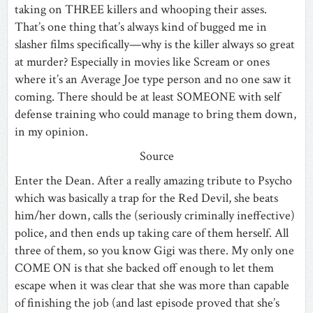
taking on THREE killers and whooping their asses.
That’s one thing that’s always kind of bugged me in
slasher films specifically—why is the killer always so great
at murder? Especially in movies like Scream or ones
where it’s an Average Joe type person and no one saw it
coming. There should be at least SOMEONE with self
defense training who could manage to bring them down,
in my opinion.
Source
Enter the Dean. After a really amazing tribute to Psycho
which was basically a trap for the Red Devil, she beats
him/her down, calls the (seriously criminally ineffective)
police, and then ends up taking care of them herself. All
three of them, so you know Gigi was there. My only one
COME ON is that she backed off enough to let them
escape when it was clear that she was more than capable
of finishing the job (and last episode proved that she’s