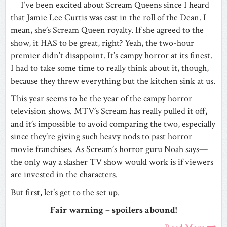
I’ve been excited about Scream Queens since I heard
that Jamie Lee Curtis was cast in the roll of the Dean. I
mean, she’s Scream Queen royalty. If she agreed to the
show, it HAS to be great, right? Yeah, the two-hour
premier didn’t disappoint. It’s campy horror at its finest.
I had to take some time to really think about it, though,
because they threw everything but the kitchen sink at us.
This year seems to be the year of the campy horror
television shows. MTV’s Scream has really pulled it off,
and it’s impossible to avoid comparing the two, especially
since they’re giving such heavy nods to past horror
movie franchises. As Scream’s horror guru Noah says—
the only way a slasher TV show would work is if viewers
are invested in the characters.
But first, let’s get to the set up.
Fair warning – spoilers abound!