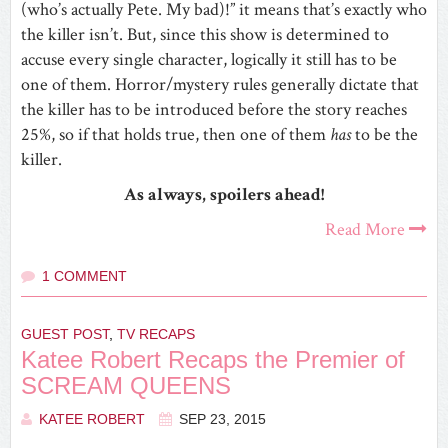
(who’s actually Pete. My bad)!” it means that’s exactly who
the killer isn’t. But, since this show is determined to
accuse every single character, logically it still has to be
one of them. Horror/mystery rules generally dictate that
the killer has to be introduced before the story reaches
25%, so if that holds true, then one of them
has
to be the
killer.
As always, spoilers ahead!
Read More
1 COMMENT
GUEST POST
,
TV RECAPS
Katee Robert Recaps the Premier of
SCREAM QUEENS
KATEE ROBERT
SEP 23, 2015