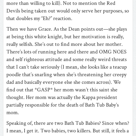
more than willing to kill). Not to mention the Red
Devils being taken out would only serve her purposes, so
that doubles my “Eh?” reaction.
Then we have Grace. As the Dean points out—she plays
at being this white knight, but her motivation is really,
really selfish. She’s out to find more about her mother.
There’s lots of running here and there and OMG NOES
and self righteous attitude and some really weird threats
that I can’t take seriously (I mean, she looks like a teacup
poodle that’s snarling when she’s threatening her creepy
dad and basically everyone else she comes across). We
find out that *GASP* her mom wasn’t this saint she
thought. Her mom was actually the Kappa president
partially responsible for the death of Bath Tub Baby’s
mom.
Speaking of, there are two Bath Tub Babies? Since when?
I mean, I get it. Two babies, two killers. But still, it feels a