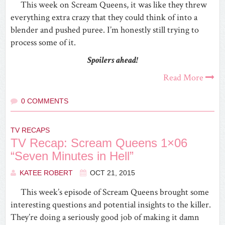
This week on Scream Queens, it was like they threw
everything extra crazy that they could think of into a
blender and pushed puree. I’m honestly still trying to
process some of it.
Spoilers ahead!
Read More
0 COMMENTS
TV RECAPS
TV Recap: Scream Queens 1×06
“Seven Minutes in Hell”
KATEE ROBERT
OCT 21, 2015
This week’s episode of Scream Queens brought some
interesting questions and potential insights to the killer.
They’re doing a seriously good job of making it damn