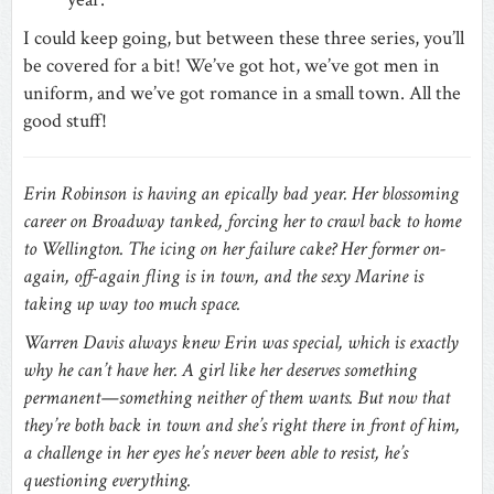
I could keep going, but between these three series, you’ll
be covered for a bit! We’ve got hot, we’ve got men in
uniform, and we’ve got romance in a small town. All the
good stuff!
Erin Robinson is having an epically bad year. Her blossoming
career on Broadway tanked, forcing her to crawl back to home
to Wellington. The icing on her failure cake? Her former on-
again, off-again fling is in town, and the sexy Marine is
taking up way too much space.
Warren Davis always knew Erin was special, which is exactly
why he can’t have her. A girl like her deserves something
permanent—something neither of them wants. But now that
they’re both back in town and she’s right there in front of him,
a challenge in her eyes he’s never been able to resist, he’s
questioning everything.