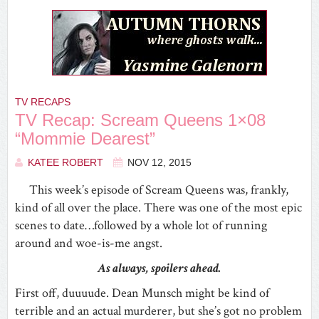
TV RECAPS
TV Recap: Scream Queens 1×08
“Mommie Dearest”
KATEE ROBERT
NOV 12, 2015
This week’s episode of Scream Queens was, frankly,
kind of all over the place. There was one of the most epic
scenes to date…followed by a whole lot of running
around and woe-is-me angst.
As always, spoilers ahead.
First off, duuuude. Dean Munsch might be kind of
terrible and an actual murderer, but she’s got no problem