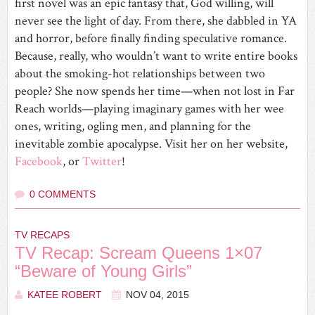
first novel was an epic fantasy that, God willing, will
never see the light of day. From there, she dabbled in YA
and horror, before finally finding speculative romance.
Because, really, who wouldn’t want to write entire books
about the smoking-hot relationships between two
people? She now spends her time—when not lost in Far
Reach worlds—playing imaginary games with her wee
ones, writing, ogling men, and planning for the
inevitable zombie apocalypse. Visit her on her website,
Facebook
, or
Twitter
!
0 COMMENTS
TV RECAPS
TV Recap: Scream Queens 1×07
“Beware of Young Girls”
KATEE ROBERT
NOV 04, 2015