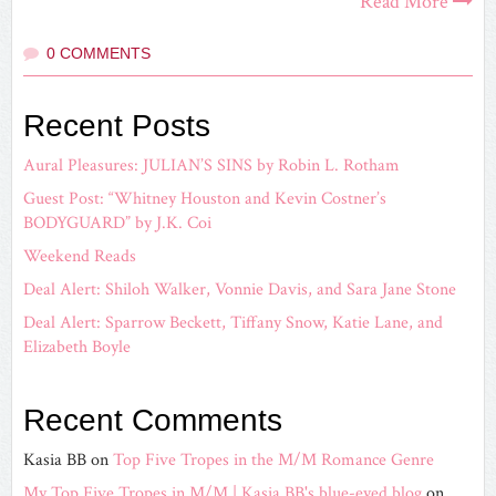
Read More
0 COMMENTS
Recent Posts
Aural Pleasures: JULIAN’S SINS by Robin L. Rotham
Guest Post: “Whitney Houston and Kevin Costner’s
BODYGUARD” by J.K. Coi
Weekend Reads
Deal Alert: Shiloh Walker, Vonnie Davis, and Sara Jane Stone
Deal Alert: Sparrow Beckett, Tiffany Snow, Katie Lane, and
Elizabeth Boyle
Recent Comments
Kasia BB
on
Top Five Tropes in the M/M Romance Genre
My Top Five Tropes in M/M | Kasia BB's blue-eyed blog
on