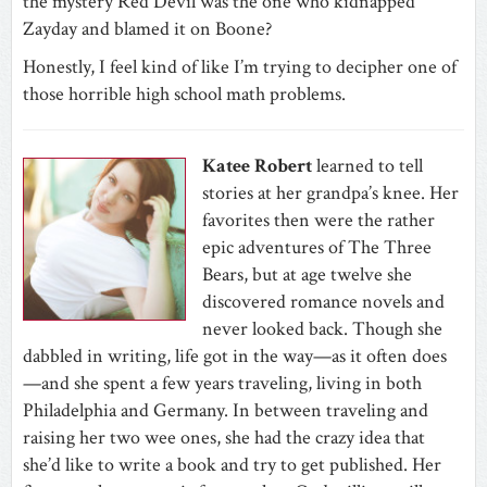
the mystery Red Devil was the one who kidnapped
Zayday and blamed it on Boone?
Honestly, I feel kind of like I’m trying to decipher one of
those horrible high school math problems.
Katee Robert
learned to tell
stories at her grandpa’s knee. Her
favorites then were the rather
epic adventures of The Three
Bears, but at age twelve she
discovered romance novels and
never looked back. Though she
dabbled in writing, life got in the way—as it often does
—and she spent a few years traveling, living in both
Philadelphia and Germany. In between traveling and
raising her two wee ones, she had the crazy idea that
she’d like to write a book and try to get published. Her