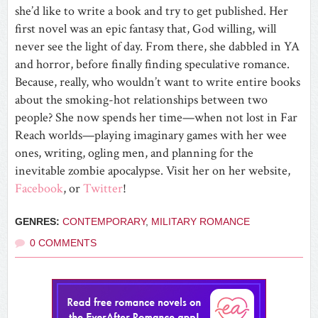
she’d like to write a book and try to get published. Her
first novel was an epic fantasy that, God willing, will
never see the light of day. From there, she dabbled in YA
and horror, before finally finding speculative romance.
Because, really, who wouldn’t want to write entire books
about the smoking-hot relationships between two
people? She now spends her time—when not lost in Far
Reach worlds—playing imaginary games with her wee
ones, writing, ogling men, and planning for the
inevitable zombie apocalypse. Visit her on her
website
,
Facebook
, or
Twitter
!
GENRES:
CONTEMPORARY
,
MILITARY ROMANCE
0 COMMENTS