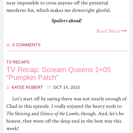
near impossible to cross anyone off the potential
murderer list, which makes me downright gleeful.
Spoilers ahead!
Read More
0 COMMENTS
TV RECAPS
TV Recap: Scream Queens 1×05
“Pumpkin Patch”
KATEE ROBERT
OCT 14, 2015
Let’s start off by saying there was not nearly enough of
Chad in this episode. I really enjoyed the heavy nods to
The Shining
and
Silence of the Lambs
, though. And, let’s be
honest, they went off the deep end in the best way this
week!