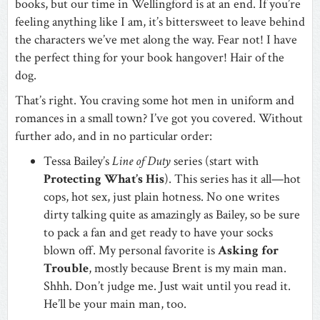
books, but our time in Wellingford is at an end. If you’re
feeling anything like I am, it’s bittersweet to leave behind
the characters we’ve met along the way. Fear not! I have
the perfect thing for your book hangover! Hair of the
dog.
That’s right. You craving some hot men in uniform and
romances in a small town? I’ve got you covered. Without
further ado, and in no particular order:
Tessa Bailey’s
Line of Duty
series (start with
Protecting What’s His
). This series has it all—hot
cops, hot sex, just plain hotness. No one writes
dirty talking quite as amazingly as Bailey, so be sure
to pack a fan and get ready to have your socks
blown off. My personal favorite is
Asking for
Trouble
, mostly because Brent is my main man.
Shhh. Don’t judge me. Just wait until you read it.
He’ll be your main man, too.