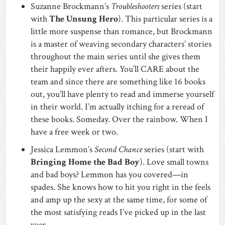
Suzanne Brockmann’s
Troubleshooters
series (start
with
The Unsung Hero
). This particular series is a
little more suspense than romance, but Brockmann
is a master of weaving secondary characters’ stories
throughout the main series until she gives them
their happily ever afters. You’ll CARE about the
team and since there are something like 16 books
out, you’ll have plenty to read and immerse yourself
in their world. I’m actually itching for a reread of
these books. Someday. Over the rainbow. When I
have a free week or two.
Jessica Lemmon’s
Second Chance
series (start with
Bringing Home the Bad Boy
). Love small towns
and bad boys? Lemmon has you covered—in
spades. She knows how to hit you right in the feels
and amp up the sexy at the same time, for some of
the most satisfying reads I’ve picked up in the last
year.