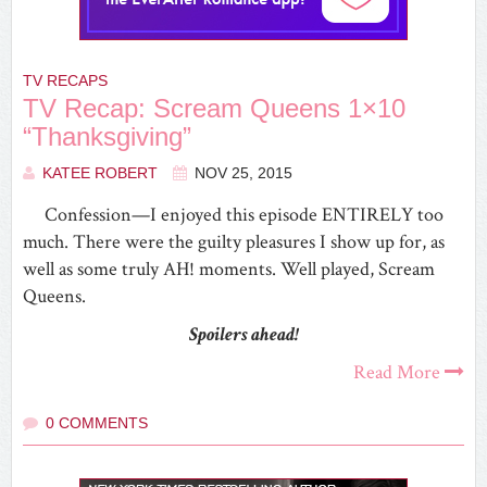
TV RECAPS
TV Recap: Scream Queens 1×10
“Thanksgiving”
KATEE ROBERT
NOV 25, 2015
Confession—I enjoyed this episode ENTIRELY too
much. There were the guilty pleasures I show up for, as
well as some truly AH! moments. Well played, Scream
Queens.
Spoilers ahead!
Read More
0 COMMENTS