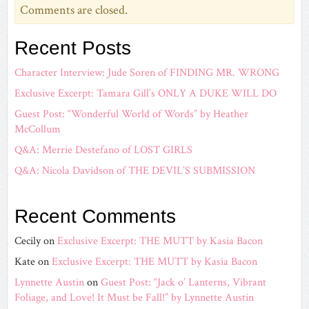
Comments are closed.
Recent Posts
Character Interview: Jude Soren of FINDING MR. WRONG
Exclusive Excerpt: Tamara Gill’s ONLY A DUKE WILL DO
Guest Post: “Wonderful World of Words” by Heather
McCollum
Q&A: Merrie Destefano of LOST GIRLS
Q&A: Nicola Davidson of THE DEVIL’S SUBMISSION
Recent Comments
Cecily
on
Exclusive Excerpt: THE MUTT by Kasia Bacon
Kate
on
Exclusive Excerpt: THE MUTT by Kasia Bacon
Lynnette Austin
on
Guest Post: “Jack o’ Lanterns, Vibrant
Foliage, and Love! It Must be Fall!” by Lynnette Austin