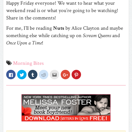
Happy Friday everyone! We want to hear what your
weekend read is or what you’re going to be watching!
Share in the comments!
For me, I’ll be reading
Nuts
by Alice Clayton and maybe
something else while catching up on
Scream Queens
and
Once Upon a Time
!
Morning Bites
Click
Click
Click
Click
Click
Click
Click
to
to
to
to
to
to
to
share
share
share
share
email
share
share
on
on
on
on
this
on
on
Facebook
Twitter
Tumblr
Reddit
to
Google+
Pinterest
(Opens
(Opens
(Opens
(Opens
a
(Opens
(Opens
in
in
in
in
friend
in
in
new
new
new
new
(Opens
new
new
window)
window)
window)
window)
in
window)
window)
new
window)