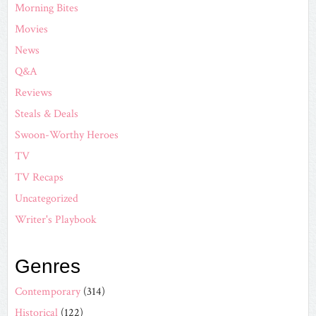
Morning Bites
Movies
News
Q&A
Reviews
Steals & Deals
Swoon-Worthy Heroes
TV
TV Recaps
Uncategorized
Writer's Playbook
Genres
Contemporary
(314)
Historical
(122)