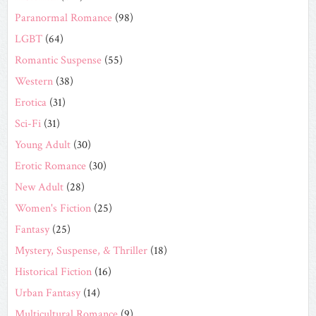
Paranormal Romance
(98)
LGBT
(64)
Romantic Suspense
(55)
Western
(38)
Erotica
(31)
Sci-Fi
(31)
Young Adult
(30)
Erotic Romance
(30)
New Adult
(28)
Women's Fiction
(25)
Fantasy
(25)
Mystery, Suspense, & Thriller
(18)
Historical Fiction
(16)
Urban Fantasy
(14)
Multicultural Romance
(9)