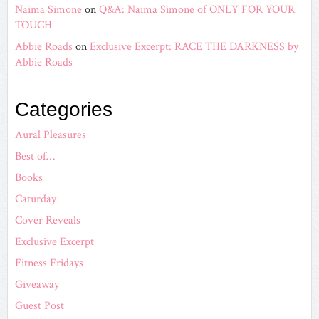
Naima Simone
on
Q&A: Naima Simone of ONLY FOR YOUR
TOUCH
Abbie Roads
on
Exclusive Excerpt: RACE THE DARKNESS by
Abbie Roads
Categories
Aural Pleasures
Best of…
Books
Caturday
Cover Reveals
Exclusive Excerpt
Fitness Fridays
Giveaway
Guest Post