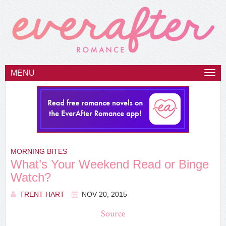
MENU
Togg
navi
MORNING BITES
What’s Your Weekend Read or Binge
Watch?
TRENT HART
NOV 20, 2015
Source