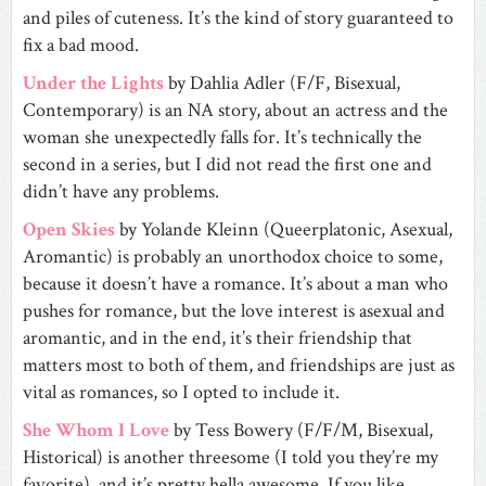
and piles of cuteness. It’s the kind of story guaranteed to
fix a bad mood.
Under the Lights
by Dahlia Adler (F/F, Bisexual,
Contemporary) is an NA story, about an actress and the
woman she unexpectedly falls for. It’s technically the
second in a series, but I did not read the first one and
didn’t have any problems.
Open Skies
by Yolande Kleinn (Queerplatonic, Asexual,
Aromantic) is probably an unorthodox choice to some,
because it doesn’t have a romance. It’s about a man who
pushes for romance, but the love interest is asexual and
aromantic, and in the end, it’s their friendship that
matters most to both of them, and friendships are just as
vital as romances, so I opted to include it.
She Whom I Love
by Tess Bowery (F/F/M, Bisexual,
Historical) is another threesome (I told you they’re my
favorite), and it’s pretty hella awesome. If you like