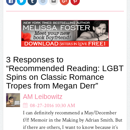
to
to
to
to
to
to
to
share
share
share
share
email
share
share
on
on
on
on
this
on
on
Facebook
Twitter
Tumblr
Reddit
to
Google+
Pinterest
(Opens
(Opens
(Opens
(Opens
a
(Opens
(Opens
in
in
in
in
friend
in
in
new
new
new
new
(Opens
new
new
window)
window)
window)
window)
in
window)
window)
new
window)
3 Responses to
“Recommended Reading: LGBT
Spins on Classic Romance
Tropes from Megan Derr”
AM Leibowitz
08-27-2016 10:30 AM
I can definitely recommend a May/December
f/f! Memoir in the Making by Adrian Smith. But
if there are others, I want to know because it’s