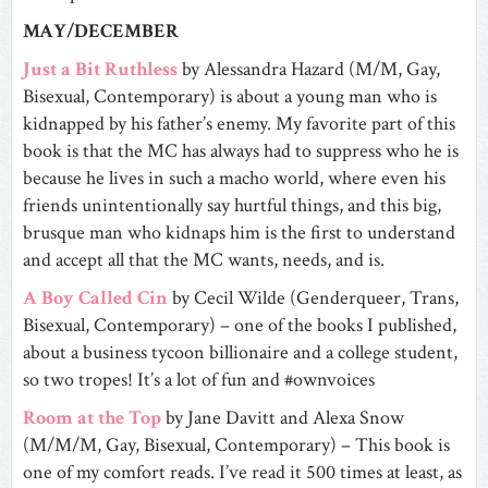
MAY/DECEMBER
Just a Bit Ruthless
by Alessandra Hazard (M/M, Gay,
Bisexual, Contemporary) is about a young man who is
kidnapped by his father’s enemy. My favorite part of this
book is that the MC has always had to suppress who he is
because he lives in such a macho world, where even his
friends unintentionally say hurtful things, and this big,
brusque man who kidnaps him is the first to understand
and accept all that the MC wants, needs, and is.
A Boy Called Cin
by Cecil Wilde (Genderqueer, Trans,
Bisexual, Contemporary) – one of the books I published,
about a business tycoon billionaire and a college student,
so two tropes! It’s a lot of fun and #ownvoices
Room at the Top
by Jane Davitt and Alexa Snow
(M/M/M, Gay, Bisexual, Contemporary) – This book is
one of my comfort reads. I’ve read it 500 times at least, as