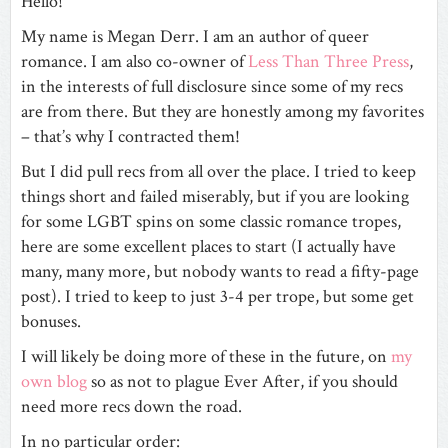
Hello!
My name is Megan Derr. I am an author of queer
romance. I am also co-owner of
Less Than Three Press
,
in the interests of full disclosure since some of my recs
are from there. But they are honestly among my favorites
– that’s why I contracted them!
But I did pull recs from all over the place. I tried to keep
things short and failed miserably, but if you are looking
for some LGBT spins on some classic romance tropes,
here are some excellent places to start (I actually have
many, many more, but nobody wants to read a fifty-page
post). I tried to keep to just 3-4 per trope, but some get
bonuses.
I will likely be doing more of these in the future, on
my
own blog
so as not to plague Ever After, if you should
need more recs down the road.
In no particular order: