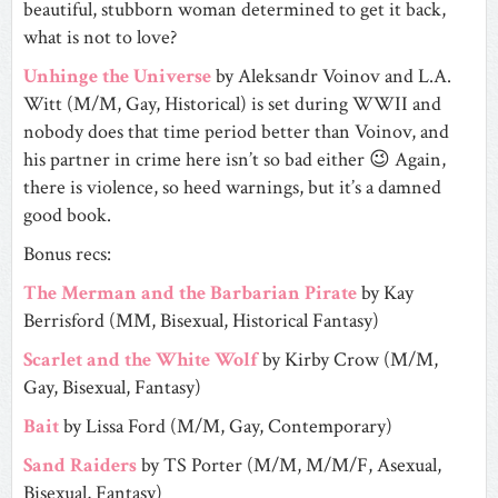
beautiful, stubborn woman determined to get it back,
what is not to love?
Unhinge the Universe
by Aleksandr Voinov and L.A.
Witt (M/M, Gay, Historical) is set during WWII and
nobody does that time period better than Voinov, and
his partner in crime here isn’t so bad either 😉 Again,
there is violence, so heed warnings, but it’s a damned
good book.
Bonus recs:
The Merman and the Barbarian Pirate
by Kay
Berrisford (MM, Bisexual, Historical Fantasy)
Scarlet and the White Wolf
by Kirby Crow (M/M,
Gay, Bisexual, Fantasy)
Bait
by Lissa Ford (M/M, Gay, Contemporary)
Sand Raiders
by TS Porter (M/M, M/M/F, Asexual,
Bisexual, Fantasy)