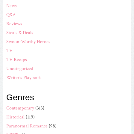
News
Q&A
Reviews
Steals & Deals
Swoon-Worthy Heroes
TV
TV Recaps
Uncategorized
Writer's Playbook
Genres
Contemporary
(313)
Historical
(119)
Paranormal Romance
(98)