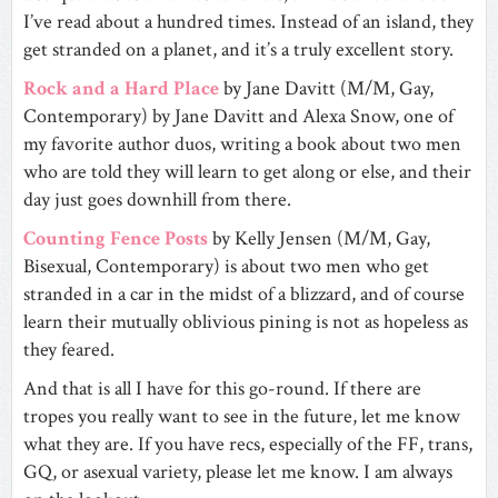
I’ve read about a hundred times. Instead of an island, they
get stranded on a planet, and it’s a truly excellent story.
Rock and a Hard Place
by Jane Davitt (M/M, Gay,
Contemporary) by Jane Davitt and Alexa Snow, one of
my favorite author duos, writing a book about two men
who are told they will learn to get along or else, and their
day just goes downhill from there.
Counting Fence Posts
by Kelly Jensen (M/M, Gay,
Bisexual, Contemporary) is about two men who get
stranded in a car in the midst of a blizzard, and of course
learn their mutually oblivious pining is not as hopeless as
they feared.
And that is all I have for this go-round. If there are
tropes you really want to see in the future, let me know
what they are. If you have recs, especially of the FF, trans,
GQ, or asexual variety, please let me know. I am always