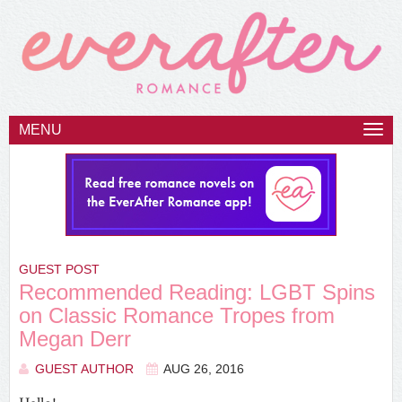
MENU
Togg
navi
GUEST POST
Recommended Reading: LGBT Spins
on Classic Romance Tropes from
Megan Derr
GUEST AUTHOR
AUG 26, 2016