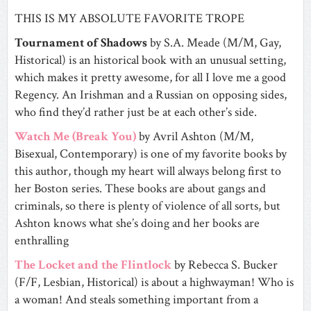
THIS IS MY ABSOLUTE FAVORITE TROPE
Tournament of Shadows
by S.A. Meade (M/M, Gay,
Historical) is an historical book with an unusual setting,
which makes it pretty awesome, for all I love me a good
Regency. An Irishman and a Russian on opposing sides,
who find they’d rather just be at each other’s side.
Watch Me (Break You)
by Avril Ashton (M/M,
Bisexual, Contemporary) is one of my favorite books by
this author, though my heart will always belong first to
her Boston series. These books are about gangs and
criminals, so there is plenty of violence of all sorts, but
Ashton knows what she’s doing and her books are
enthralling
The Locket and the Flintlock
by Rebecca S. Bucker
(F/F, Lesbian, Historical) is about a highwayman! Who is
a woman! And steals something important from a