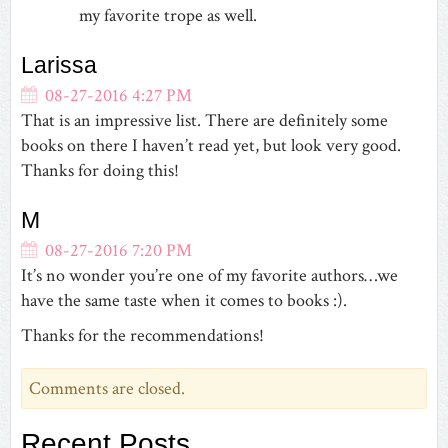
my favorite trope as well.
Larissa
08-27-2016 4:27 PM
That is an impressive list. There are definitely some
books on there I haven’t read yet, but look very good.
Thanks for doing this!
M
08-27-2016 7:20 PM
It’s no wonder you’re one of my favorite authors…we
have the same taste when it comes to books :).
Thanks for the recommendations!
Comments are closed.
Recent Posts