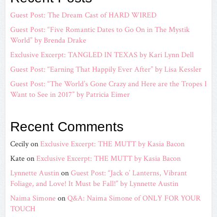
Guest Post: The Dream Cast of HARD WIRED
Guest Post: “Five Romantic Dates to Go On in The Mystik
World” by Brenda Drake
Exclusive Excerpt: TANGLED IN TEXAS by Kari Lynn Dell
Guest Post: “Earning That Happily Ever After” by Lisa Kessler
Guest Post: “The World’s Gone Crazy and Here are the Tropes I
Want to See in 2017” by Patricia Eimer
Recent Comments
Cecily
on
Exclusive Excerpt: THE MUTT by Kasia Bacon
Kate
on
Exclusive Excerpt: THE MUTT by Kasia Bacon
Lynnette Austin
on
Guest Post: “Jack o’ Lanterns, Vibrant
Foliage, and Love! It Must be Fall!” by Lynnette Austin
Naima Simone
on
Q&A: Naima Simone of ONLY FOR YOUR
TOUCH