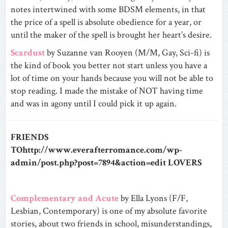
notes intertwined with some BDSM elements, in that
the price of a spell is absolute obedience for a year, or
until the maker of the spell is brought her heart’s desire.
Scardust
by Suzanne van Rooyen (M/M, Gay, Sci-fi) is
the kind of book you better not start unless you have a
lot of time on your hands because you will not be able to
stop reading. I made the mistake of NOT having time
and was in agony until I could pick it up again.
FRIENDS
TOhttp://www.everafterromance.com/wp-
admin/post.php?post=7894&action=edit LOVERS
Complementary and Acute
by Ella Lyons (F/F,
Lesbian, Contemporary) is one of my absolute favorite
stories, about two friends in school, misunderstandings,