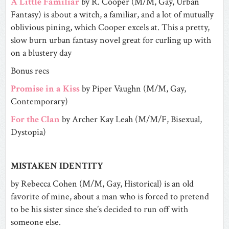
A Little Familiar
by R. Cooper (M/M, Gay, Urban
Fantasy) is about a witch, a familiar, and a lot of mutually
oblivious pining, which Cooper excels at. This a pretty,
slow burn urban fantasy novel great for curling up with
on a blustery day
Bonus recs
Promise in a Kiss
by Piper Vaughn (M/M, Gay,
Contemporary)
For the Clan
by Archer Kay Leah (M/M/F, Bisexual,
Dystopia)
MISTAKEN IDENTITY
by Rebecca Cohen (M/M, Gay, Historical) is an old
favorite of mine, about a man who is forced to pretend
to be his sister since she’s decided to run off with
someone else.