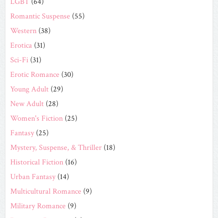
LGBT
(64)
Romantic Suspense
(55)
Western
(38)
Erotica
(31)
Sci-Fi
(31)
Erotic Romance
(30)
Young Adult
(29)
New Adult
(28)
Women's Fiction
(25)
Fantasy
(25)
Mystery, Suspense, & Thriller
(18)
Historical Fiction
(16)
Urban Fantasy
(14)
Multicultural Romance
(9)
Military Romance
(9)