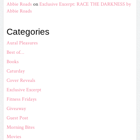
Abbie Roads
on
Exclusive Excerpt: RACE THE DARKNESS by
Abbie Roads
Categories
Aural Pleasures
Best of…
Books
Caturday
Cover Reveals
Exclusive Excerpt
Fitness Fridays
Giveaway
Guest Post
Morning Bites
Movies