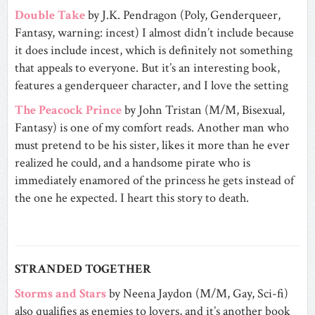
Double Take
by J.K. Pendragon (Poly, Genderqueer,
Fantasy, warning: incest) I almost didn’t include because
it does include incest, which is definitely not something
that appeals to everyone. But it’s an interesting book,
features a genderqueer character, and I love the setting
The Peacock Prince
by John Tristan (M/M, Bisexual,
Fantasy) is one of my comfort reads. Another man who
must pretend to be his sister, likes it more than he ever
realized he could, and a handsome pirate who is
immediately enamored of the princess he gets instead of
the one he expected. I heart this story to death.
STRANDED TOGETHER
Storms and Stars
by Neena Jaydon (M/M, Gay, Sci-fi)
also qualifies as enemies to lovers, and it’s another book