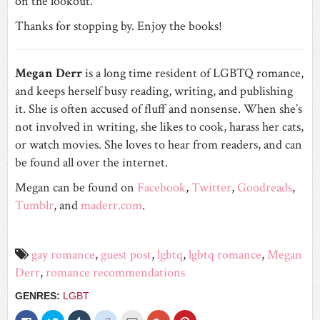
on the lookout.
Thanks for stopping by. Enjoy the books!
Megan Derr
is a long time resident of LGBTQ romance,
and keeps herself busy reading, writing, and publishing
it. She is often accused of fluff and nonsense. When she’s
not involved in writing, she likes to cook, harass her cats,
or watch movies. She loves to hear from readers, and can
be found all over the internet.
Megan can be found on
Facebook
,
Twitter
,
Goodreads
,
Tumblr
, and
maderr.com
.
gay romance
,
guest post
,
lgbtq
,
lgbtq romance
,
Megan
Derr
,
romance recommendations
GENRES:
LGBT
Click
Click
Click
Click
Click
Click
Click