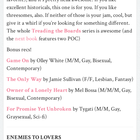
excellent historicals, this one is for you. If you like
threesomes, also. If neither of those is your jam, cool, but
give it a whirl if you’re looking for something different.
The whole
Treading the Boards
series is awesome (and
the
next book
features two POC)
Bonus recs!
Game On
by Olley White (M/M, Gay, Bisexual,
Contemporary)
The Only Way
by Jamie Sullivan (F/F, Lesbian, Fantasy)
Owner of a Lonely Heart
by Mel Bossa (M/M/M, Gay,
Bisexual, Contemporary)
For Promise Yet Unbroken
by Tygati (M/M, Gay,
Graysexual, Sci-fi)
ENEMIES TO LOVERS