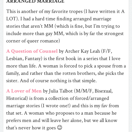
ARRANGED MARRIAGE
This is another of my favorite tropes (I have written it A
LOT). I had a hard time finding arranged marriage
stories that aren’t MM (which is fine, but I’m trying to
include more than gay MM, which is by far the strongest
corner of queer romance)
A Question of Counsel
by Archer Kay Leah (F/F,
Lesbian, Fantasy) is the first book in a series that I love
more than life. A woman is forced to pick a spouse from a
family, and rather than the rotten brothers, she picks the
sister. And of course nothing is that simple.
A Lover of Men
by Julia Talbot (M/M/F, Bisexual,
Historical) is from a collection of forced/arranged
marriage stories (I wrote one!) and this is my fav from
that set. A woman who proposes to a man because he
prefers men and will leave her alone, but we all know
that’s never how it goes 😉