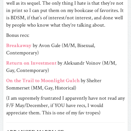
well as its sequel. The only thing I hate is that they’re not
in print so I can put them on my bookcase of favorites. It
is BDSM, if that’s of interest/not interest, and done well
by people who know what they’re talking about.
Bonus recs:
Breakaway
by Avon Gale (M/M, Bisexual,
Contemporary)
Return on Investment
by Aleksandr Voinov (M/M,
Gay, Contemporary)
On the Trail to Moonlight Gulch
by Shelter
Sommerset (MM, Gay, Historical)
(I am supremely frustrated I apparently have not read any
F/F May/December, if YOU have recs, I would
appreciate them. This is one of my fav tropes)