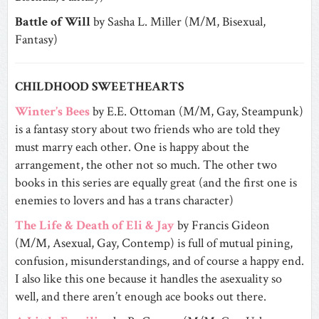
Battle of Will
by Sasha L. Miller (M/M, Bisexual,
Fantasy)
CHILDHOOD SWEETHEARTS
Winter’s Bees
by E.E. Ottoman (M/M, Gay, Steampunk)
is a fantasy story about two friends who are told they
must marry each other. One is happy about the
arrangement, the other not so much. The other two
books in this series are equally great (and the first one is
enemies to lovers and has a trans character)
The Life & Death of Eli & Jay
by Francis Gideon
(M/M, Asexual, Gay, Contemp) is full of mutual pining,
confusion, misunderstandings, and of course a happy end.
I also like this one because it handles the asexuality so
well, and there aren’t enough ace books out there.