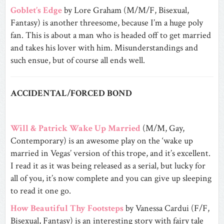
Goblet’s Edge
by Lore Graham (M/M/F, Bisexual,
Fantasy) is another threesome, because I’m a huge poly
fan. This is about a man who is headed off to get married
and takes his lover with him. Misunderstandings and
such ensue, but of course all ends well.
ACCIDENTAL/FORCED BOND
Will & Patrick Wake Up Married
(M/M, Gay,
Contemporary) is an awesome play on the ‘wake up
married in Vegas’ version of this trope, and it’s excellent.
I read it as it was being released as a serial, but lucky for
all of you, it’s now complete and you can give up sleeping
to read it one go.
How Beautiful Thy Footsteps
by Vanessa Cardui (F/F,
Bisexual, Fantasy) is an interesting story with fairy tale