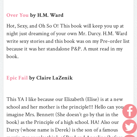
Over You
by H.M. Ward
Hot, Sexy, and Oh So O! This book will keep you up at
night just dreaming of your own Mr. Darcy. H.M. Ward
write sexy stories and this book was on my Pre-order list
because it was her standalone P&P. A must read in my
book.
Epic Fail
by Claire LaZenik
This YA I like because our Elizabeth (Elise) is at a new
school and her mother is the principle!!! Hello can you
imagine Mrs. Bennett (She doesn’t go by that in the
book) as the Principle of a high school. HA! Also our
Darcy (whose name is Derek) is the son of a famous