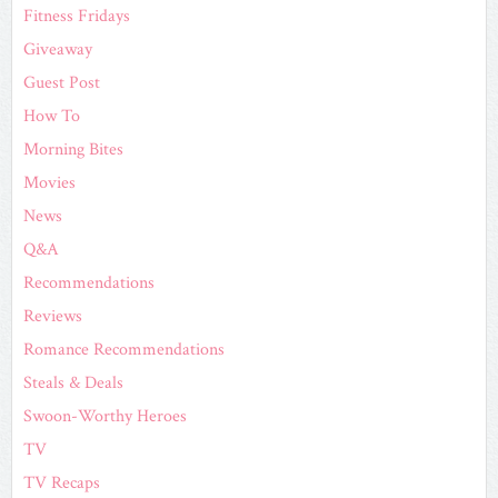
Fitness Fridays
Giveaway
Guest Post
How To
Morning Bites
Movies
News
Q&A
Recommendations
Reviews
Romance Recommendations
Steals & Deals
Swoon-Worthy Heroes
TV
TV Recaps