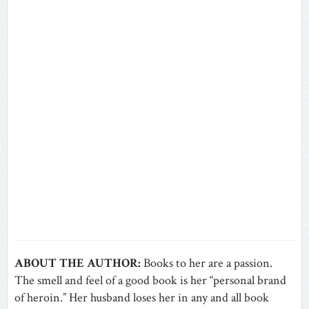
ABOUT THE AUTHOR:
Books to her are a passion.
The smell and feel of a good book is her “personal brand
of heroin.” Her husband loses her in any and all book