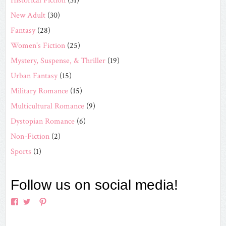
Historical Fiction
(31)
New Adult
(30)
Fantasy
(28)
Women's Fiction
(25)
Mystery, Suspense, & Thriller
(19)
Urban Fantasy
(15)
Military Romance
(15)
Multicultural Romance
(9)
Dystopian Romance
(6)
Non-Fiction
(2)
Sports
(1)
Follow us on social media!
View
View
View
View
EverAfterRomanceApp’s
EverAfterRom’s
EverAfterRom’s
everafterromance’s
profile
profile
profile
profile
on
on
on