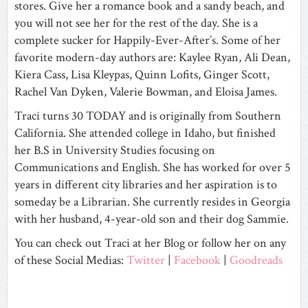
stores. Give her a romance book and a sandy beach, and
you will not see her for the rest of the day. She is a
complete sucker for Happily-Ever-After’s. Some of her
favorite modern-day authors are: Kaylee Ryan, Ali Dean,
Kiera Cass, Lisa Kleypas, Quinn Lofits, Ginger Scott,
Rachel Van Dyken, Valerie Bowman, and Eloisa James.
Traci turns 30 TODAY and is originally from Southern
California. She attended college in Idaho, but finished
her B.S in University Studies focusing on
Communications and English. She has worked for over 5
years in different city libraries and her aspiration is to
someday be a Librarian. She currently resides in Georgia
with her husband, 4-year-old son and their dog Sammie.
You can check out Traci at her Blog or follow her on any
of these Social Medias:
Twitter
|
Facebook
|
Goodreads