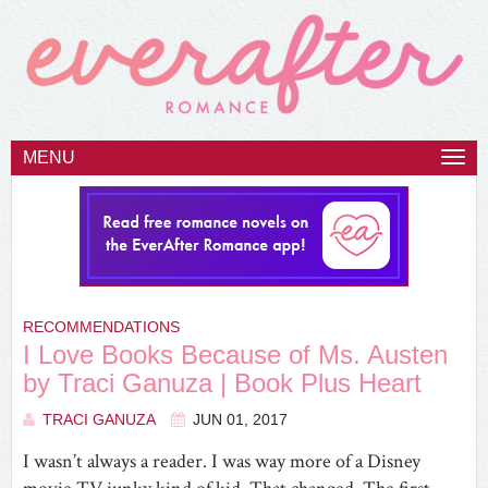
MENU
Togg
navi
RECOMMENDATIONS
I Love Books Because of Ms. Austen
by Traci Ganuza | Book Plus Heart
TRACI GANUZA
JUN 01, 2017
I wasn’t always a reader. I was way more of a Disney