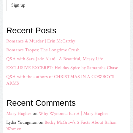
Recent Posts
Romance & Murder | Erin McCarthy
Romance Tropes: The Longtime Crush
Q&A with Sara Jade Alan! | A Beautiful, Messy Life
EXCLUSIVE EXCERPT: Holiday Spice by Samantha Chase
Q&A with the authors of CHRISTMAS IN A COWBOY’S
ARMS
Recent Comments
Mary Hughes
on
Why Wynonna Earp? | Mary Hughes
Lydia Youngman
on
Becky McGraw’s 5 Facts About Italian
Women