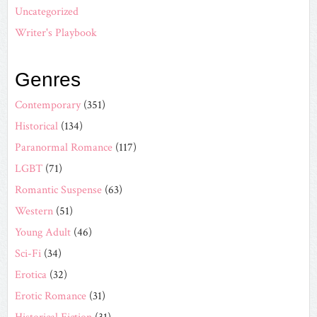
Uncategorized
Writer's Playbook
Genres
Contemporary
(351)
Historical
(134)
Paranormal Romance
(117)
LGBT
(71)
Romantic Suspense
(63)
Western
(51)
Young Adult
(46)
Sci-Fi
(34)
Erotica
(32)
Erotic Romance
(31)