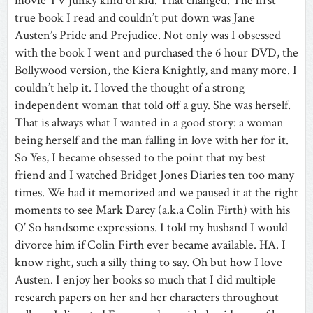
movie TV junky kind of kid. That changed. The first
true book I read and couldn’t put down was Jane
Austen’s
Pride and Prejudice
. Not only was I obsessed
with the book I went and purchased the 6 hour DVD, the
Bollywood version, the Kiera Knightly, and many more. I
couldn’t help it. I loved the thought of a strong
independent woman that told off a guy. She was herself.
That is always what I wanted in a good story: a woman
being herself and the man falling in love with her for it.
So Yes, I became obsessed to the point that my best
friend and I watched Bridget Jones Diaries ten too many
times. We had it memorized and we paused it at the right
moments to see Mark Darcy (a.k.a Colin Firth) with his
O’ So handsome expressions. I told my husband I would
divorce him if Colin Firth ever became available. HA. I
know right, such a silly thing to say. Oh but how I love
Austen. I enjoy her books so much that I did multiple
research papers on her and her characters throughout