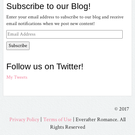
Subscribe to our Blog!
Facebook
Twitter
Pinterest
on
Instagram
Enter your email address to subscribe to our blog and receive
email notifications when we post new content!
Email
Address
Follow us on Twitter!
My Tweets
© 2017
Privacy Policy
|
Terms of Use
| Everafter Romance. All
Rights Reserved