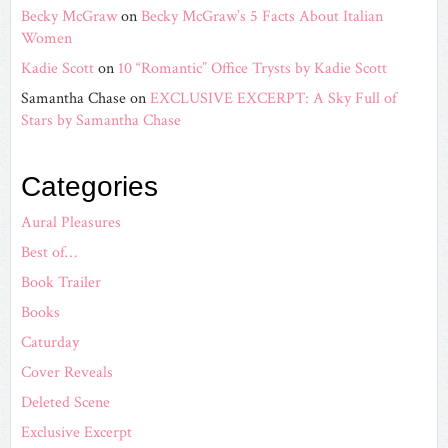
Becky McGraw
on
Becky McGraw’s 5 Facts About Italian
Women
Kadie Scott
on
10 “Romantic” Office Trysts by Kadie Scott
Samantha Chase
on
EXCLUSIVE EXCERPT: A Sky Full of
Stars by Samantha Chase
Categories
Aural Pleasures
Best of…
Book Trailer
Books
Caturday
Cover Reveals
Deleted Scene
Exclusive Excerpt