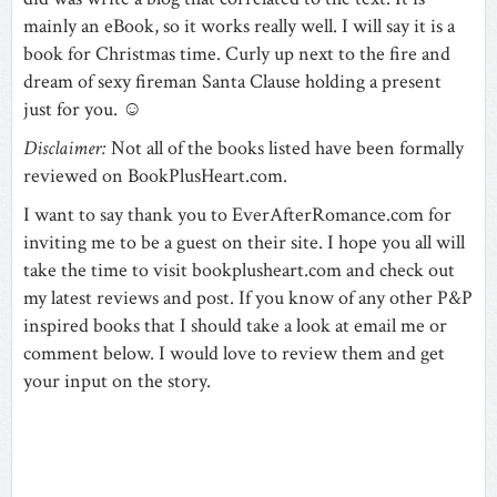
mainly an eBook, so it works really well. I will say it is a
book for Christmas time. Curly up next to the fire and
dream of sexy fireman Santa Clause holding a present
just for you.
☺
Disclaimer:
Not all of the books listed have been formally
reviewed on BookPlusHeart.com.
I want to say thank you to
EverAfterRomance.com for
inviting me to be a guest on their site. I hope you all will
take the time to visit
bookplusheart.com
and check out
my latest reviews and post. If you know of any other P&P
inspired books that I should take a look at email me or
comment below. I would love to review them and get
your input on the story.