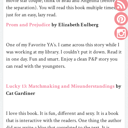
movie star couple; think of Brad and Angelina (before
the separation). You will read this book multiple times,
just for an easy, lazy read.
Prom and Prejudice
by Elizabeth Eulberg
One of my Favorite YA’s. I came across this story while I
was working at my library. I couldn’t put it down. Read it
in one day. Fun and smart. Enjoy a clean P&P story you
can read with the youngsters.
Lucky 13: Matchmaking and Misunderstandings
by
Cat Gardiner
I love this book. It is fun, different and sexy. It is a book
that is interactive with the readers. One thing the author
did was write a blog that correlated to the text. It is