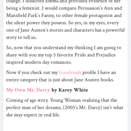
college. I dissected
Emma
and provided evidence of her
being a feminist. I would compare
Persuasion’s
Ann and
Mansfield Park’s
Fanny, to other female protagonist and
the silent power they possess. So yes, in my eyes, every
one of Jane Austen’s stories and characters has a powerful
story to tell us.
So, now that you understand my thinking I am going to
share with you my top 5 favorite Pride and Prejudice
inspired modern day romances.
Now if you check out my
Goodreads
profile I have an
entire category that is just about Jane Austen books.
My Own Mr. Darcy
by Karey White
Coming of age story. Young Woman realizing that the
perfect man of her dreams, (2005’s Mr. Darcy) isn’t what
she may expect in real life.