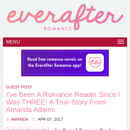
MENU
Togg
navi
GUEST POST
I’ve Been A Romance Reader Since I
Was THREE! A True Story From
Amanda Adams
AMANDA
APR 07, 2017