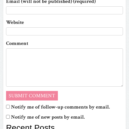
Email (will not be published) (required)
Website
Comment
Notify me of follow-up comments by email.
Notify me of new posts by email.
Recent Posts