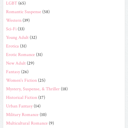
LGBT
(65)
Romantic Suspense
(58)
Western
(39)
Sci-Fi
(33)
Young Adult
(32)
Erotica
(31)
Erotic Romance
(31)
New Adult
(29)
Fantasy
(26)
Women's Fiction
(25)
Mystery, Suspense, & Thriller
(18)
Historical Fiction
(17)
Urban Fantasy
(14)
Military Romance
(10)
Multicultural Romance
(9)