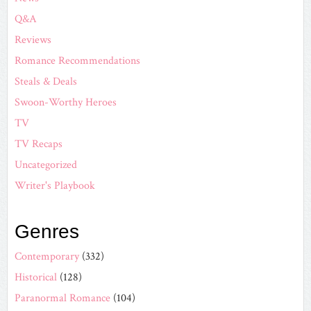
Q&A
Reviews
Romance Recommendations
Steals & Deals
Swoon-Worthy Heroes
TV
TV Recaps
Uncategorized
Writer's Playbook
Genres
Contemporary
(332)
Historical
(128)
Paranormal Romance
(104)