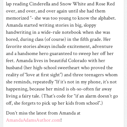
lap reading Cinderella and Snow White and Rose Red
over, and over, and over again until she had them
memorized “- she was too young to know the alphabet.
Amanda started writing stories in big, sloppy
handwriting in a wide-rule notebook when she was
bored, during class (of course) in the fifth grade. Her
favorite stories always include excitement, adventure
and a handsome hero guaranteed to sweep her off her
feet. Amanda lives in beautiful Colorado with her
husband (her high-school sweetheart who proved the
reality of “love at first sight”) and three teenagers whom
she reminds, repeatedly “If it’s not in my phone, it’s not
happening, because her mind is oh-so-often far away
living a fairy tale. (That’s code for “if an alarm doesn’t go
off, she forgets to pick up her kids from school”.)
Don’t miss the latest from Amanda at
AmandaAdamsAuthor.com
!