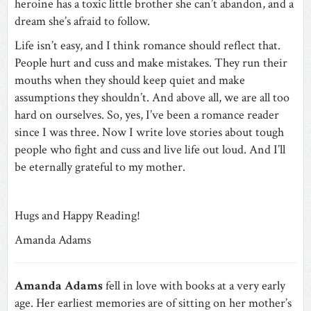
heroine has a toxic little brother she can’t abandon, and a
dream she’s afraid to follow.
Life isn’t easy, and I think romance should reflect that.
People hurt and cuss and make mistakes. They run their
mouths when they should keep quiet and make
assumptions they shouldn’t. And above all, we are all too
hard on ourselves. So, yes, I’ve been a romance reader
since I was three. Now I write love stories about tough
people who fight and cuss and live life out loud. And I’ll
be eternally grateful to my mother.
Hugs and Happy Reading!
Amanda Adams
Amanda Adams
fell in love with books at a very early
age. Her earliest memories are of sitting on her mother’s