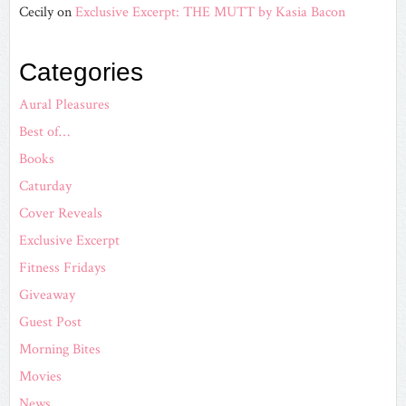
Cecily
on
Exclusive Excerpt: THE MUTT by Kasia Bacon
Categories
Aural Pleasures
Best of…
Books
Caturday
Cover Reveals
Exclusive Excerpt
Fitness Fridays
Giveaway
Guest Post
Morning Bites
Movies
News