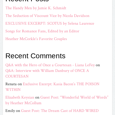
The Handy Men by Jamie K. Schmidt
The Seduction of Viscount Vice by Nicola Davidson
EXCLUSIVE EXCERPT: SCOTUS by Selena Laurence
Songs for Romance Fans, Edited by an Editor
Heather McCorkle’s Favorite Couples
Recent Comments
Q&A with the Hero of Once a Courtesan - Liana LeFey
on
Q&A: Interview with William Danbury of ONCE A
COURTESAN
Renata
on
Exclusive Excerpt: Kasia Bacon’s THE POISON
WITHIN
Elizabeth Keysian
on
Guest Post: “Wonderful World of Words”
by Heather McCollum
Emily
on
Guest Post: The Dream Cast of HARD WIRED