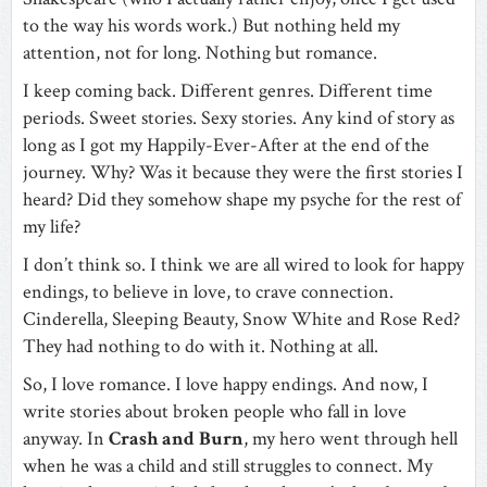
to the way his words work.) But nothing held my
attention, not for long. Nothing but romance.
I keep coming back. Different genres. Different time
periods. Sweet stories. Sexy stories. Any kind of story as
long as I got my Happily-Ever-After at the end of the
journey. Why? Was it because they were the first stories I
heard? Did they somehow shape my psyche for the rest of
my life?
I don’t think so. I think we are all wired to look for happy
endings, to believe in love, to crave connection.
Cinderella, Sleeping Beauty, Snow White and Rose Red?
They had nothing to do with it. Nothing at all.
So, I love romance. I love happy endings. And now, I
write stories about broken people who fall in love
anyway. In
Crash and Burn
, my hero went through hell
when he was a child and still struggles to connect. My