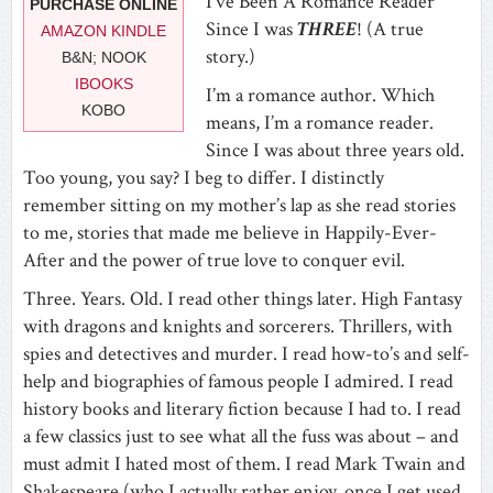
I’ve Been A Romance Reader
PURCHASE ONLINE
Since I was
THREE
! (A true
AMAZON KINDLE
story.)
B&N; NOOK
IBOOKS
I’m a romance author. Which
KOBO
means, I’m a romance reader.
Since I was about three years old.
Too young, you say? I beg to differ. I distinctly
remember sitting on my mother’s lap as she read stories
to me, stories that made me believe in Happily-Ever-
After and the power of true love to conquer evil.
Three. Years. Old. I read other things later. High Fantasy
with dragons and knights and sorcerers. Thrillers, with
spies and detectives and murder. I read how-to’s and self-
help and biographies of famous people I admired. I read
history books and literary fiction because I had to. I read
a few classics just to see what all the fuss was about – and
must admit I hated most of them. I read Mark Twain and
Shakespeare (who I actually rather enjoy, once I get used