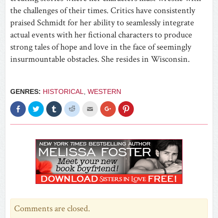
the challenges of their times. Critics have consistently
praised Schmidt for her ability to seamlessly integrate
actual events with her fictional characters to produce
strong tales of hope and love in the face of seemingly
insurmountable obstacles. She resides in Wisconsin.
GENRES:
HISTORICAL
,
WESTERN
Click
Click
Click
Click
Click
Click
Click
to
to
to
to
to
to
to
share
share
share
share
email
share
share
on
on
on
on
this
on
on
Facebook
Twitter
Tumblr
Reddit
to
Google+
Pinterest
(Opens
(Opens
(Opens
(Opens
a
(Opens
(Opens
in
in
in
in
friend
in
in
new
new
new
new
(Opens
new
new
window)
window)
window)
window)
in
window)
window)
new
window)
Comments are closed.