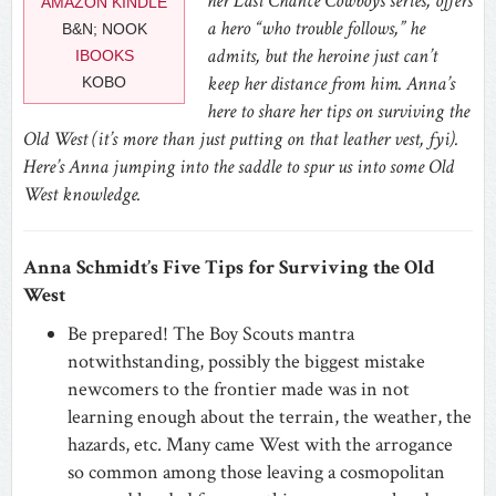
her Last Chance Cowboys series, offers
AMAZON KINDLE
a hero “who trouble follows,” he
B&N; NOOK
admits, but the heroine just can’t
IBOOKS
keep her distance from him. Anna’s
KOBO
here to share her tips on surviving the
Old West (it’s more than just putting on that leather vest, fyi).
Here’s Anna jumping into the saddle to spur us into some Old
West knowledge.
Anna Schmidt’s Five Tips for Surviving the Old
West
Be prepared! The Boy Scouts mantra
notwithstanding, possibly the biggest mistake
newcomers to the frontier made was in not
learning enough about the terrain, the weather, the
hazards, etc. Many came West with the arrogance
so common among those leaving a cosmopolitan