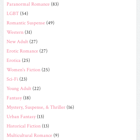
Paranormal Romance
(83)
LGBT
(54)
Romantic Suspense
(49)
Western
(31)
New Adult
(27)
Erotic Romance
(27)
Erotica
(25)
Women's Fiction
(25)
Sci-Fi
(23)
Young Adult
(22)
Fantasy
(18)
Mystery, Suspense, & Thriller
(16)
Urban Fantasy
(13)
Historical Fiction
(13)
Multicultural Romance
(9)