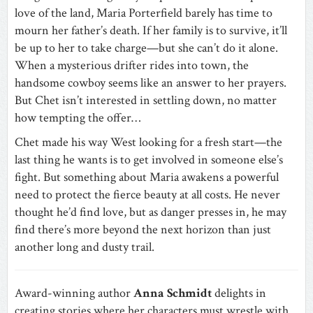
love of the land, Maria Porterfield barely has time to
mourn her father’s death. If her family is to survive, it’ll
be up to her to take charge—but she can’t do it alone.
When a mysterious drifter rides into town, the
handsome cowboy seems like an answer to her prayers.
But Chet isn’t interested in settling down, no matter
how tempting the offer…
Chet made his way West looking for a fresh start—the
last thing he wants is to get involved in someone else’s
fight. But something about Maria awakens a powerful
need to protect the fierce beauty at all costs. He never
thought he’d find love, but as danger presses in, he may
find there’s more beyond the next horizon than just
another long and dusty trail.
Award-winning author
Anna Schmidt
delights in
creating stories where her characters must wrestle with