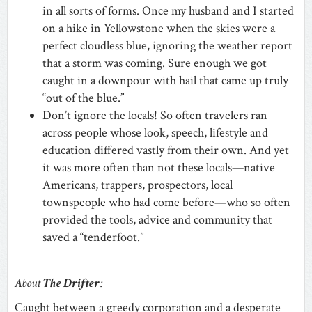
in all sorts of forms. Once my husband and I started
on a hike in Yellowstone when the skies were a
perfect cloudless blue, ignoring the weather report
that a storm was coming. Sure enough we got
caught in a downpour with hail that came up truly
“out of the blue.”
Don’t ignore the locals! So often travelers ran
across people whose look, speech, lifestyle and
education differed vastly from their own. And yet
it was more often than not these locals—native
Americans, trappers, prospectors, local
townspeople who had come before—who so often
provided the tools, advice and community that
saved a “tenderfoot.”
About
The Drifter
:
Caught between a greedy corporation and a desperate