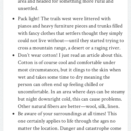
area and headed for something more rural and
unsettled.
Pack light! The trails west were littered with
pianos and heavy furniture pieces and trunks filled
with fancy clothes that settlers thought they simply
could not live without—until they started trying to
cross a mountain range, a desert or a raging river.
Don’t wear cotton! I just read an article about this.
Cotton is of course cool and comfortable under
most circumstances, but it clings to the skin when
wet and takes some time to dry meaning the
person can often end up feeling chilled or
uncomfortable. In an area where days can be steamy
but night downright cold, this can cause problems.
Other natural fibers are better—wool, silk, linen.
Be aware of your surroundings at all times! This
one certainly applies to life through the ages no
matter the location. Danger and catastrophe come