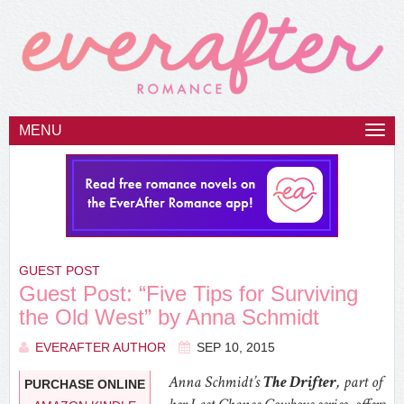
MENU
Togg
navi
GUEST POST
Guest Post: “Five Tips for Surviving
the Old West” by Anna Schmidt
EVERAFTER AUTHOR
SEP 10, 2015
Anna Schmidt’s
The Drifter
, part of
PURCHASE ONLINE