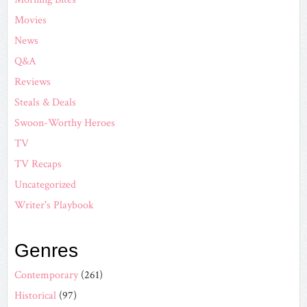
Movies
News
Q&A
Reviews
Steals & Deals
Swoon-Worthy Heroes
TV
TV Recaps
Uncategorized
Writer's Playbook
Genres
Contemporary
(261)
Historical
(97)