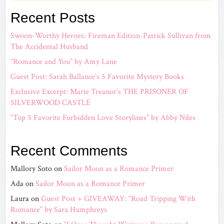
Recent Posts
Swoon-Worthy Heroes: Fireman Edition-Patrick Sullivan from
The Accidental Husband
“Romance and You” by Amy Lane
Guest Post: Sarah Ballance’s 5 Favorite Mystery Books
Exclusive Excerpt: Marie Treanor’s THE PRISONER OF
SILVERWOOD CASTLE
“Top 5 Favorite Forbidden Love Storylines” by Abby Niles
Recent Comments
Mallory Soto
on
Sailor Moon as a Romance Primer
Ada
on
Sailor Moon as a Romance Primer
Laura
on
Guest Post + GIVEAWAY: “Road Tripping With
Romance” by Sara Humphreys