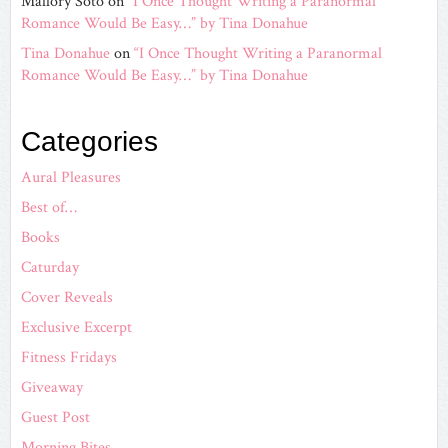
Mallory Soto
on
“I Once Thought Writing a Paranormal
Romance Would Be Easy…” by Tina Donahue
Tina Donahue
on
“I Once Thought Writing a Paranormal
Romance Would Be Easy…” by Tina Donahue
Categories
Aural Pleasures
Best of…
Books
Caturday
Cover Reveals
Exclusive Excerpt
Fitness Fridays
Giveaway
Guest Post
Morning Bites