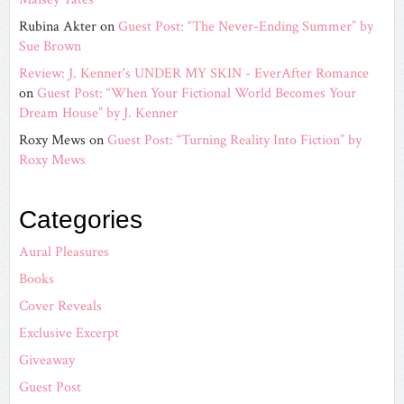
Rubina Akter
on
Guest Post: “The Never-Ending Summer” by
Sue Brown
Review: J. Kenner's UNDER MY SKIN - EverAfter Romance
on
Guest Post: “When Your Fictional World Becomes Your
Dream House” by J. Kenner
Roxy Mews
on
Guest Post: “Turning Reality Into Fiction” by
Roxy Mews
Categories
Aural Pleasures
Books
Cover Reveals
Exclusive Excerpt
Giveaway
Guest Post