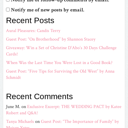
Notify me of new posts by email.
Recent Posts
Aural Pleasures: Candis Terry
Guest Post: “On Brotherhood” by Shannon Stacey
Giveaway: Win a Set of Christine D’Abo’s 30 Days Challenge
Cards!
When Was the Last Time You Were Lost in a Good Book?
Guest Post: “Five Tips for Surviving the Old West” by Anna
Schmidt
Recent Comments
June M.
on
Exclusive Excerpt: THE WEDDING PACT by Katee
Robert and Q&A!
Tanya Michaels
on
Guest Post: “The Importance of Family” by
Maisey Yates