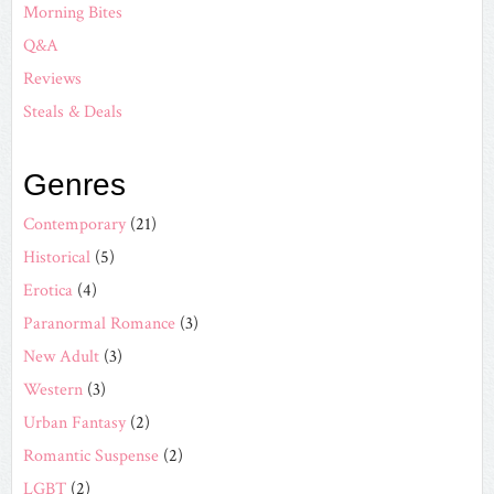
Morning Bites
Q&A
Reviews
Steals & Deals
Genres
Contemporary
(21)
Historical
(5)
Erotica
(4)
Paranormal Romance
(3)
New Adult
(3)
Western
(3)
Urban Fantasy
(2)
Romantic Suspense
(2)
LGBT
(2)