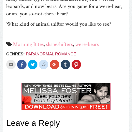
leopards, and now bears. Are you game for a were-bear,
or are you so-not-there bear?
What kind of animal shifter would you like to see?
Morning Bites
,
shapeshifters
,
were-bears
GENRES:
PARANORMAL ROMANCE
Click
Share
Click
Click
Click
Click
Click
to
on
to
to
to
to
to
email
Facebook
share
share
share
share
share
this
(Opens
on
on
on
on
on
to
in
Twitter
Reddit
Google+
Tumblr
Pinterest
a
new
(Opens
(Opens
(Opens
(Opens
(Opens
friend
window)
in
in
in
in
in
(Opens
new
new
new
new
new
in
window)
window)
window)
window)
window)
new
window)
Leave a Reply