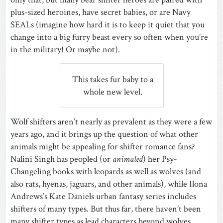
plus-sized heroines, have secret babies, or are Navy
SEALs (imagine how hard it is to keep it quiet that you
change into a big furry beast every so often when you’re
in the military! Or maybe not).
This takes fur baby to a
whole new level.
Wolf shifters aren’t nearly as prevalent as they were a few
years ago, and it brings up the question of what other
animals might be appealing for shifter romance fans?
Nalini Singh has peopled (or
animaled
) her Psy-
Changeling books with leopards as well as wolves (and
also rats, hyenas, jaguars, and other animals), while Ilona
Andrews’s Kate Daniels urban fantasy series includes
shifters of many types. But thus far, there haven’t been
many shifter types as lead characters beyond wolves,