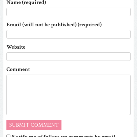
Name (required)
Email (will not be published) (required)
Website
Comment
Notify me of follow-up comments by email.