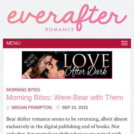
MENU
Togg
navi
MORNING BITES
Morning Bites: Were-Bear with Them
MEGAN FRAMPTON
SEP 10, 2015
Bear shifter romance seems to be returning, albeit almost
exclusively in the digital publishing end of books. Not
only that, but many bear shifter heroes are paired with