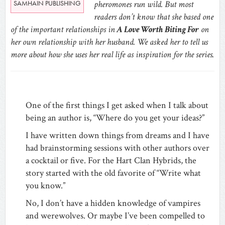
SAMHAIN PUBLISHING
pheromones run wild. But most
readers don’t know that she based one
of the important relationships in
A Love Worth Biting For
on
her own relationship with her husband. We asked her to tell us
more about how she uses her real life as inspiration for the series.
One of the first things I get asked when I talk about
being an author is, “Where do you get your ideas?”
I have written down things from dreams and I have
had brainstorming sessions with other authors over
a cocktail or five. For the Hart Clan Hybrids, the
story started with the old favorite of “Write what
you know.”
No, I don’t have a hidden knowledge of vampires
and werewolves. Or maybe I’ve been compelled to