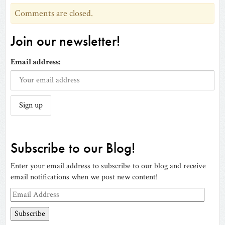
Comments are closed.
Join our newsletter!
Email address:
Subscribe to our Blog!
Enter your email address to subscribe to our blog and receive
email notifications when we post new content!
Email
Address