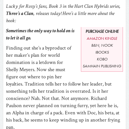
Lucky for Roxy’s fans, Book 3 in the Hart Clan Hybrids series,
Three’s a Clan
, releases today! Here’s a little more about the
book:
Sometimes the only way to hold on is
PURCHASE ONLINE
to let it all go.
AMAZON KINDLE
B&N; NOOK
Finding out she’s a byproduct of
IBOOKS
her maker’s plan for world
KOBO
domination is a letdown for
SAMHAIN PUBLISHING
Shelly Meyers. Now she must
figure out where to pin her
loyalties. Tradition tells her to follow her leader, but
something tells her tradition is overrated. Is it her
conscience? Nah. Not that. Not anymore. Richard
Paulson never planned on turning furry, yet here he is,
an Alpha in charge of a pack. Even with Doc, his beta, at
his back, he seems to keep winding up in another frying
pan.