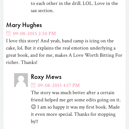
to each other in the drill. LOL. Love in the
sax section.
Mary Hughes
09-08-2015 2:50 PM
I love this story! And yeah, band camp is icing on the
cake, lol. But it explains the real emotion underlying a
great book, and for me, makes A Love Worth Bitting For
richer. Thanks!
Roxy Mews
09-08-2015 4:17 PM
The story was much better after a certain
friend helped me get some edits going on it.
😉 I am so happy it was my first book. Made
it even more special. Thanks for stopping
by!!