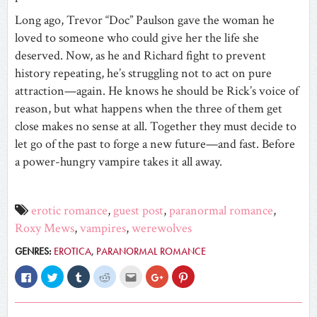
Long ago, Trevor “Doc” Paulson gave the woman he
loved to someone who could give her the life she
deserved. Now, as he and Richard fight to prevent
history repeating, he’s struggling not to act on pure
attraction—again. He knows he should be Rick’s voice of
reason, but what happens when the three of them get
close makes no sense at all. Together they must decide to
let go of the past to forge a new future—and fast. Before
a power-hungry vampire takes it all away.
erotic romance
,
guest post
,
paranormal romance
,
Roxy Mews
,
vampires
,
werewolves
GENRES:
EROTICA
,
PARANORMAL ROMANCE
Click
Click
Click
Click
Click
Click
Click
to
to
to
to
to
to
to
share
share
share
share
email
share
share
on
on
on
on
this
on
on
Facebook
Twitter
Tumblr
Reddit
to
Google+
Pinterest
(Opens
(Opens
(Opens
(Opens
a
(Opens
(Opens