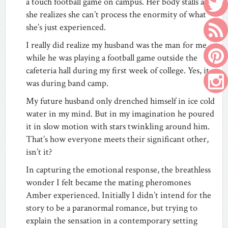
a touch football game on campus. Her body stalls as
she realizes she can’t process the enormity of what
she’s just experienced.
I really did realize my husband was the man for me
while he was playing a football game outside the
cafeteria hall during my first week of college. Yes, it
was during band camp.
My future husband only drenched himself in ice cold
water in my mind. But in my imagination he poured
it in slow motion with stars twinkling around him.
That’s how everyone meets their significant other,
isn’t it?
In capturing the emotional response, the breathless
wonder I felt became the mating pheromones
Amber experienced. Initially I didn’t intend for the
story to be a paranormal romance, but trying to
explain the sensation in a contemporary setting