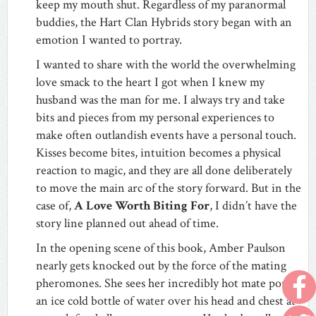
keep my mouth shut. Regardless of my paranormal
buddies, the Hart Clan Hybrids story began with an
emotion I wanted to portray.
I wanted to share with the world the overwhelming
love smack to the heart I got when I knew my
husband was the man for me. I always try and take
bits and pieces from my personal experiences to
make often outlandish events have a personal touch.
Kisses become bites, intuition becomes a physical
reaction to magic, and they are all done deliberately
to move the main arc of the story forward. But in the
case of,
A Love Worth Biting For
, I didn’t have the
story line planned out ahead of time.
In the opening scene of this book, Amber Paulson
nearly gets knocked out by the force of the mating
pheromones. She sees her incredibly hot mate pour
an ice cold bottle of water over his head and chest at