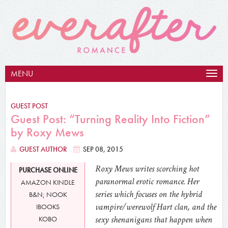
MENU
Togg
navig
GUEST POST
Guest Post: “Turning Reality Into Fiction”
by Roxy Mews
GUEST AUTHOR
SEP 08, 2015
Roxy Mews writes scorching hot
PURCHASE ONLINE
paranormal erotic romance. Her
AMAZON KINDLE
series which focuses on the hybrid
B&N; NOOK
vampire/werewolf Hart clan, and the
IBOOKS
sexy shenanigans that happen when
KOBO