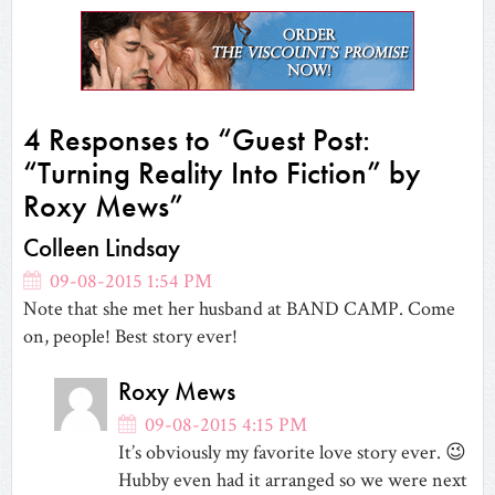
in
in
in
in
friend
in
in
new
new
new
new
(Opens
new
new
window)
window)
window)
window)
in
window)
window)
new
window)
4 Responses to “Guest Post:
“Turning Reality Into Fiction” by
Roxy Mews”
Colleen Lindsay
09-08-2015 1:54 PM
Note that she met her husband at BAND CAMP. Come
on, people! Best story ever!
Roxy Mews
09-08-2015 4:15 PM
It’s obviously my favorite love story ever. 😉
Hubby even had it arranged so we were next