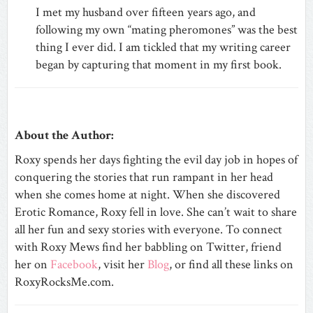
I met my husband over fifteen years ago, and
following my own “mating pheromones” was the best
thing I ever did. I am tickled that my writing career
began by capturing that moment in my first book.
About the Author:
Roxy spends her days fighting the evil day job in hopes of
conquering the stories that run rampant in her head
when she comes home at night. When she discovered
Erotic Romance, Roxy fell in love. She can’t wait to share
all her fun and sexy stories with everyone. To connect
with Roxy Mews find her babbling on Twitter, friend
her on
Facebook
, visit her
Blog
, or find all these links on
RoxyRocksMe.com.