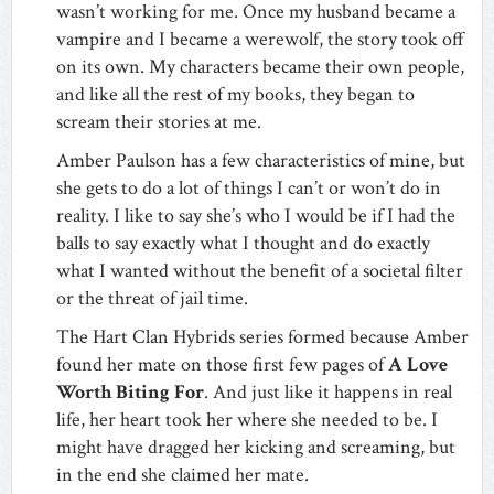
wasn’t working for me. Once my husband became a
vampire and I became a werewolf, the story took off
on its own. My characters became their own people,
and like all the rest of my books, they began to
scream their stories at me.
Amber Paulson has a few characteristics of mine, but
she gets to do a lot of things I can’t or won’t do in
reality. I like to say she’s who I would be if I had the
balls to say exactly what I thought and do exactly
what I wanted without the benefit of a societal filter
or the threat of jail time.
The Hart Clan Hybrids series formed because Amber
found her mate on those first few pages of
A Love
Worth Biting For
. And just like it happens in real
life, her heart took her where she needed to be. I
might have dragged her kicking and screaming, but
in the end she claimed her mate.