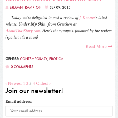
MEGAN FRAMPTON
SEP 09, 2015
Today we’re delighted to post a review of
J. Kenner
‘s latest
release,
Under My Skin
, from Gretchen at
AboutThatStory.com
. Here’s the synopsis, followed by the review
(spoiler: it’s a rave!)
Read More
GENRES:
CONTEMPORARY
,
EROTICA
0 COMMENTS
‹ Newest
1
2
3
4
Oldest ›
Join our newsletter!
Email address: