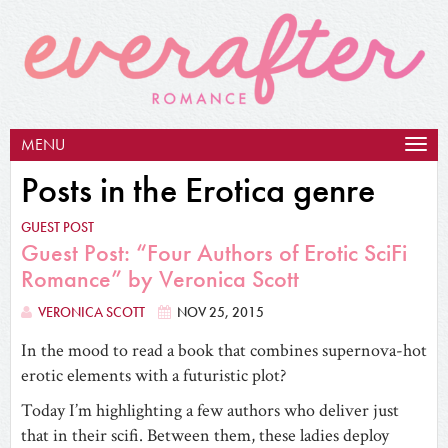
MENU
Togg
navig
Posts in the Erotica genre
GUEST POST
Guest Post: “Four Authors of Erotic SciFi
Romance” by Veronica Scott
VERONICA SCOTT
NOV 25, 2015
In the mood to read a book that combines supernova-hot
erotic elements with a futuristic plot?
Today I’m highlighting a few authors who deliver just
that in their scifi. Between them, these ladies deploy