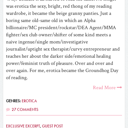
was erotica the sexy, bright, red thong of my reading
wardrobe, it became the beige granny panties. Just a
boring same old-same old in which an Alpha
billionaire/MC president/rockstar/DEA Agent/MMA
fighter/sex club owner/shifter of some kind meets a
naive ingenue/single mom/investigative
journalist/uptight sex therapist/curvy entrepreneur and
teaches her about the darker side/emotional healing
power/feminist truth of pleasure. Over and over and
over again. For me, erotica became the Groundhog Day
of reading.
Read More
GENRES:
EROTICA
27 COMMENTS
EXCLUSIVE EXCERPT
,
GUEST POST