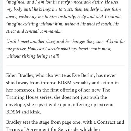
imagined, and I am lost in nearly unbearable desire. He uses
my body until he brings me to tears, then tenderly wipes them
away, enslaving me to him instantly, body and soul. I cannot
imagine existing without him, without his wicked touch, his
strict and sensual command…
Until I meet another slave, and he changes the game of kink for
me forever. How can I decide what my heart wants most,
without risking losing it all?
Eden Bradley, who also write as Eve Berlin, has never
shied away from intense BDSM sexuality and action in
her romances. In the first offering of her new The
Training House series, she does not just push the
envelope, she rips it wide open, offering up extreme
BDSM and kink.
Bradley sets the stage from page one, with a Contract and
Terms of Agreement for Servitude which her