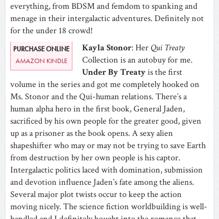
everything, from BDSM and femdom to spanking and
menage in their intergalactic adventures. Definitely not
for the under 18 crowd!
Kayla Stonor
: Her
Qui Treaty
PURCHASE ONLINE
Collection is an autobuy for me.
AMAZON KINDLE
Under By Treaty
is the first
volume in the series and got me completely hooked on
Ms. Stonor and the Qui-human relations. There’s a
human alpha hero in the first book, General Jaden,
sacrificed by his own people for the greater good, given
up as a prisoner as the book opens. A sexy alien
shapeshifter who may or may not be trying to save Earth
from destruction by her own people is his captor.
Intergalactic politics laced with domination, submission
and devotion influence Jaden’s fate among the aliens.
Several major plot twists occur to keep the action
moving nicely. The science fiction worldbuilding is well-
handled and I definitely bought into the romance that