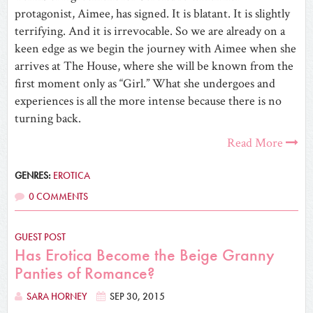
protagonist, Aimee, has signed. It is blatant. It is slightly
terrifying. And it is irrevocable. So we are already on a
keen edge as we begin the journey with Aimee when she
arrives at The House, where she will be known from the
first moment only as “Girl.” What she undergoes and
experiences is all the more intense because there is no
turning back.
Read More
GENRES:
EROTICA
0 COMMENTS
GUEST POST
Has Erotica Become the Beige Granny
Panties of Romance?
SARA HORNEY
SEP 30, 2015