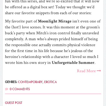
fun with this series, and we’re so excited that it will now
be offered as a digital box set! Today we thought we’d
share our favorite snippets from each of our stories:
My favorite part of
Moonlight Mirage
isn’t even one of
the (hot!) love scenes. It was this moment at the groom’s
buck’s party when Mitch’s iron control finally unraveled
completely. A man who’s always prided himself of being
the responsible one actually commits physical violence
for the first time in his life because he’s jealous of the
heroine’s relationship with a character I loved so much I
wrote him his own story in
Unforgettable Summer
.
Read More
GENRES:
CONTEMPORARY
,
EROTICA
0 COMMENTS
GUEST POST