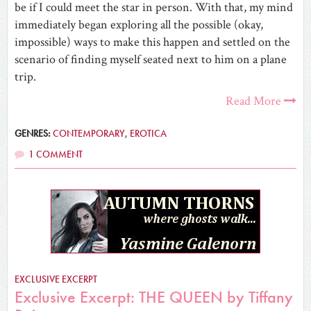
be if I could meet the star in person. With that, my mind
immediately began exploring all the possible (okay,
impossible) ways to make this happen and settled on the
scenario of finding myself seated next to him on a plane
trip.
Read More
GENRES:
CONTEMPORARY
,
EROTICA
1 COMMENT
EXCLUSIVE EXCERPT
Exclusive Excerpt: THE QUEEN by Tiffany