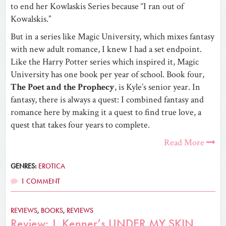
to end her Kowlaskis Series because “I ran out of
Kowalskis.”
But in a series like Magic University, which mixes fantasy
with new adult romance, I knew I had a set endpoint.
Like the Harry Potter series which inspired it, Magic
University has one book per year of school. Book four,
The Poet and the Prophecy
, is Kyle’s senior year. In
fantasy, there is always a quest: I combined fantasy and
romance here by making it a quest to find true love, a
quest that takes four years to complete.
Read More
GENRES:
EROTICA
1 COMMENT
REVIEWS
,
BOOKS
,
REVIEWS
Review: J. Kenner’s UNDER MY SKIN