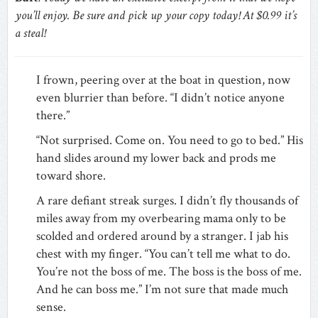
you’ll enjoy. Be sure and pick up your copy today! At $0.99 it’s
a steal!
I frown, peering over at the boat in question, now
even blurrier than before. “I didn’t notice anyone
there.”
“Not surprised. Come on. You need to go to bed.” His
hand slides around my lower back and prods me
toward shore.
A rare defiant streak surges. I didn’t fly thousands of
miles away from my overbearing mama only to be
scolded and ordered around by a stranger. I jab his
chest with my finger. “You can’t tell me what to do.
You’re not the boss of me. The boss is the boss of me.
And he can boss me.” I’m not sure that made much
sense.