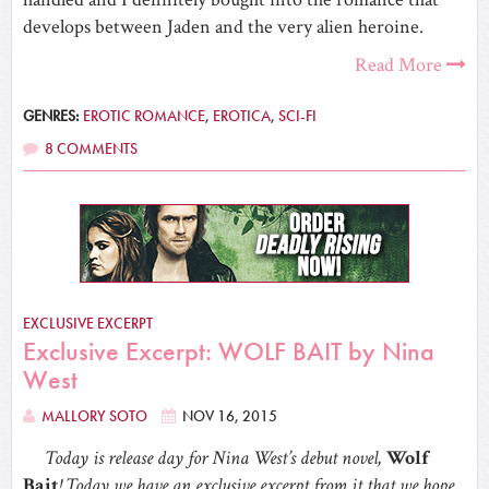
develops between Jaden and the very alien heroine.
Read More
GENRES:
EROTIC ROMANCE
,
EROTICA
,
SCI-FI
8 COMMENTS
EXCLUSIVE EXCERPT
Exclusive Excerpt: WOLF BAIT by Nina
West
MALLORY SOTO
NOV 16, 2015
Today is release day for Nina West’s debut novel,
Wolf
Bait
! Today we have an exclusive excerpt from it that we hope