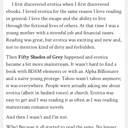
I first discovered erotica when I first discovered
ebooks. I loved erotica for the same reason I love reading
in general: I love the escape and the ability to live
through the fictional lives of others. At that time I was a
young mother with a stressful job and financial issues.
Reading was great, but erotica was exciting and new and,
not to mention kind of dirty and forbidden.
Then
Fifty Shades of Grey
happened and erotica
became a bit more mainstream. It wasn’t hard to find a
book with BDSM elements or with an Alpha Billionaire
and a naive young protege. Taboo wasn’t taboo anymore;
it was everywhere. People were actually asking me about
erotica (albeit in hushed tones) at church. Erotica was
easy to get and I was reading it as often as I was reading
mainstream romance novels.
And then I wasn’t and I’m not.
Why? Because it all started to read the same. No longer