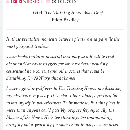
LISE KIM HORTON
OCT 01, 2015
Girl
(The Training House Book One)
Eden Bradley
In those breathless moments between pleasure and pain lie the
most poignant truths…
These books contains material that may be difficult to read
about and/or cause triggers for some readers, including
consensual non-consent and other scenes that could be
disturbing. Do NOT try this at home!
I have signed myself over to The Training House: my devotion,
my obedience, my body. It is what I have always yearned for—
to lose myself in powerlessness. To be made to. But this place is
more than anyone could possibly prepare for, especially the
Master of the House. He is too stunning, too commanding,
bringing out a yearning for submission in ways I have never