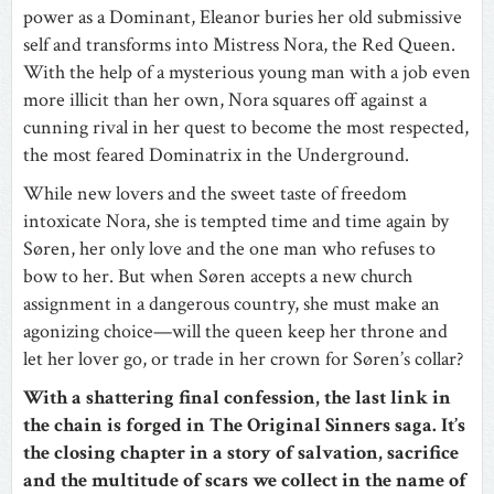
power as a Dominant, Eleanor buries her old submissive
self and transforms into Mistress Nora, the Red Queen.
With the help of a mysterious young man with a job even
more illicit than her own, Nora squares off against a
cunning rival in her quest to become the most respected,
the most feared Dominatrix in the Underground.
While new lovers and the sweet taste of freedom
intoxicate Nora, she is tempted time and time again by
Søren, her only love and the one man who refuses to
bow to her. But when Søren accepts a new church
assignment in a dangerous country, she must make an
agonizing choice—will the queen keep her throne and
let her lover go, or trade in her crown for Søren’s collar?
With a shattering final confession, the last link in
the chain is forged in The Original Sinners saga. It’s
the closing chapter in a story of salvation, sacrifice
and the multitude of scars we collect in the name of