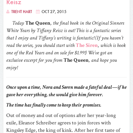
Reisz
TRENT HART
OCT 27, 2015
Today
The Queen
, the final book in the Original Sinners
White Years by Tiffany Reisz is out! This is a fantastic series
that I enjoy and Tiffany’s writing is fantastic! (If you haven’t
read the series, you should start with
The Siren
, which is book
one of the Red Years and on sale for $1.99!) We’ve got an
exclusive excerpt for you from
The Queen
, and hope you
enjoy!
Once upon a time, Nora and Søren made a fateful deal—if he
gave her everything, she would give him forever.
The time has finally come to keep their promises.
Out of money and out of options after her year-long
exile, Eleanor Schreiber agrees to join forces with
Kingsley Edge, the king of kink. After her first taste of