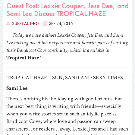
Guest Post: Lexxie Couper, Jess Dee, and
Sami Lee Discuss TROPICAL HAZE
GUEST AUTHOR
SEP 24, 2015
Today we have authors Lexxie Couper, Jess Dee, and Sami
Lee talking about their experience and favorite parts of writing
their Bandicoot Cove continuity, which is available in
Tropical Haze
!
TROPICAL HAZE – SUN, SAND AND SEXY TIMES
Sami Lee:
There’s nothing like holidaying with good friends, but
the next best thing is writing with friends—especially
when you write stories set in such an idyllic place as
Bandicoot Cove, where love and passion can sweep
characters… or readers… away. Lexxie, Jess and I had such