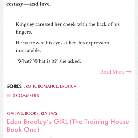
ecstasy—and love.
Kingsley caressed her cheek with the back of his
fingers.
He narrowed his eyes at her, his expression
inscrutable.
“What? What is it?” she asked.
Read More
GENRES:
EROTIC ROMANCE
,
EROTICA
3 COMMENTS
REVIEWS
,
BOOKS
,
REVIEWS
Eden Bradley’s GIRL (The Training House
Book One)