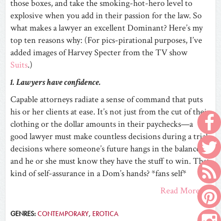
those boxes, and take the smoking-hot-hero level to
explosive when you add in their passion for the law. So
what makes a lawyer an excellent Dominant? Here’s my
top ten reasons why: (For pics-pirational purposes, I’ve
added images of Harvey Specter from the TV show
Suits
.)
1. Lawyers have confidence.
Capable attorneys radiate a sense of command that puts
his or her clients at ease. It’s not just from the cut of their
clothing or the dollar amounts in their paychecks—a
good lawyer must make countless decisions during a trial,
decisions where someone’s future hangs in the balance,
and he or she must know they have the stuff to win. That
kind of self-assurance in a Dom’s hands? *fans self*
Read More
GENRES:
CONTEMPORARY
,
EROTICA