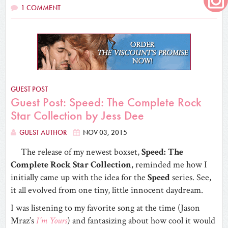
1 COMMENT
GUEST POST
Guest Post: Speed: The Complete Rock
Star Collection by Jess Dee
GUEST AUTHOR
NOV 03, 2015
The release of my newest boxset,
Speed: The
Complete Rock Star Collection
, reminded me how I
initially came up with the idea for the
Speed
series. See,
it all evolved from one tiny, little innocent daydream.
I was listening to my favorite song at the time (Jason
Mraz’s
I’m Yours
) and fantasizing about how cool it would