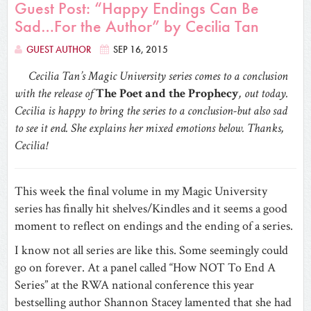
Guest Post: “Happy Endings Can Be
Sad…For the Author” by Cecilia Tan
GUEST AUTHOR
SEP 16, 2015
Cecilia Tan’s Magic University series comes to a conclusion
with the release of
The Poet and the Prophecy
, out today.
Cecilia is happy to bring the series to a conclusion-but also sad
to see it end. She explains her mixed emotions below. Thanks,
Cecilia!
This week the final volume in my Magic University
series has finally hit shelves/Kindles and it seems a good
moment to reflect on endings and the ending of a series.
I know not all series are like this. Some seemingly could
go on forever. At a panel called “How NOT To End A
Series” at the RWA national conference this year
bestselling author Shannon Stacey lamented that she had