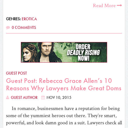
Read More
GENRES:
EROTICA
0 COMMENTS
GUEST POST
Guest Post: Rebecca Grace Allen’s 10
Reasons Why Lawyers Make Great Doms
GUEST AUTHOR
NOV 10, 2015
In romance, businessmen have a reputation for being
some of the yummiest heroes out there. They’re smart,
powerful, and look damn good in a suit. Lawyers check all