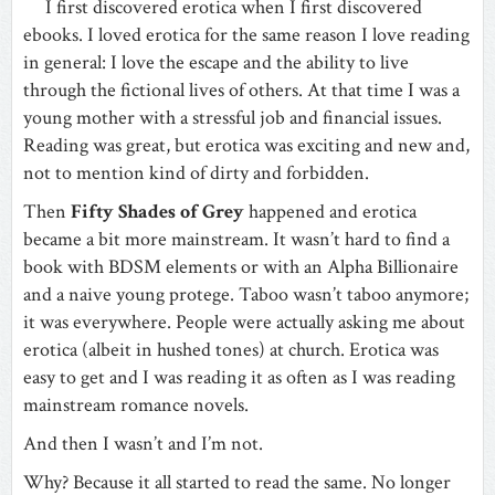
I first discovered erotica when I first discovered
ebooks. I loved erotica for the same reason I love reading
in general: I love the escape and the ability to live
through the fictional lives of others. At that time I was a
young mother with a stressful job and financial issues.
Reading was great, but erotica was exciting and new and,
not to mention kind of dirty and forbidden.
Then
Fifty Shades of Grey
happened and erotica
became a bit more mainstream. It wasn’t hard to find a
book with BDSM elements or with an Alpha Billionaire
and a naive young protege. Taboo wasn’t taboo anymore;
it was everywhere. People were actually asking me about
erotica (albeit in hushed tones) at church. Erotica was
easy to get and I was reading it as often as I was reading
mainstream romance novels.
And then I wasn’t and I’m not.
Why? Because it all started to read the same. No longer