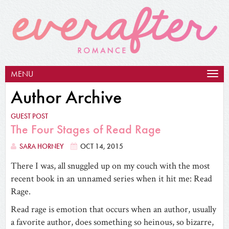
MENU
Togg
navig
Author Archive
GUEST POST
The Four Stages of Read Rage
SARA HORNEY
OCT 14, 2015
There I was, all snuggled up on my couch with the most
recent book in an unnamed series when it hit me: Read
Rage.
Read rage is emotion that occurs when an author, usually
a favorite author, does something so heinous, so bizarre,