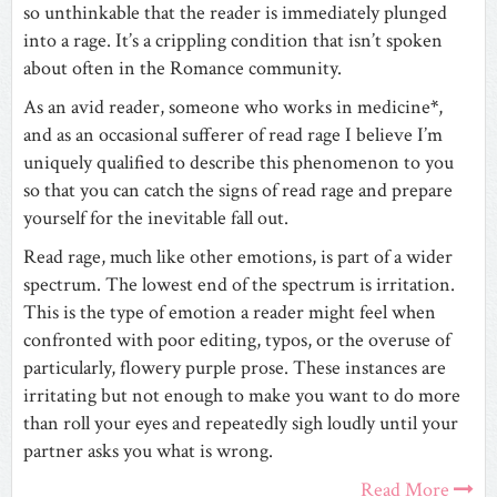
so unthinkable that the reader is immediately plunged
into a rage. It’s a crippling condition that isn’t spoken
about often in the Romance community.
As an avid reader, someone who works in medicine
*
,
and as an occasional sufferer of read rage I believe I’m
uniquely qualified to describe this phenomenon to you
so that you can catch the signs of read rage and prepare
yourself for the inevitable fall out.
Read rage, much like other emotions, is part of a wider
spectrum. The lowest end of the spectrum is irritation.
This is the type of emotion a reader might feel when
confronted with poor editing, typos, or the overuse of
particularly, flowery purple prose. These instances are
irritating but not enough to make you want to do more
than roll your eyes and repeatedly sigh loudly until your
partner asks you what is wrong.
Read More