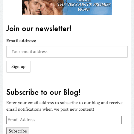
Join our newsletter!
Email address:
Subscribe to our Blog!
Enter your email address to subscribe to our blog and receive
email notifications when we post new content!
Email
Address