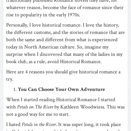
traditionally published Romance novels they have, for
whatever reason, become the face of romance since their
rise to popularity in the early 1970s.
Personally, I love historical romance. I love the history,
the different customs, and the stories of romance that are
both the same and different from what is experienced
today in North American culture. So, imagine my
surprise when I discovered that many of the ladies in my
book club, as a rule, avoid Historical Romance.
Here are 4 reasons you should give historical romance a
try.
You Can Choose Your Own Adventure
When I started reading Historical Romance I started
with
Petals on The River
by Kathleen Woodwiess. This was
not a good way for me to start.
I hated
Petals in the River
. It was super long, it took place