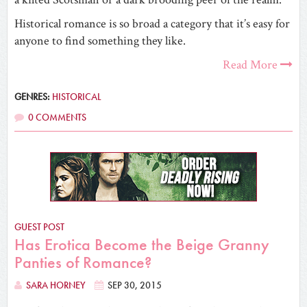
Historical romance is so broad a category that it’s easy for
anyone to find something they like.
Read More
GENRES:
HISTORICAL
0 COMMENTS
GUEST POST
Has Erotica Become the Beige Granny
Panties of Romance?
SARA HORNEY
SEP 30, 2015