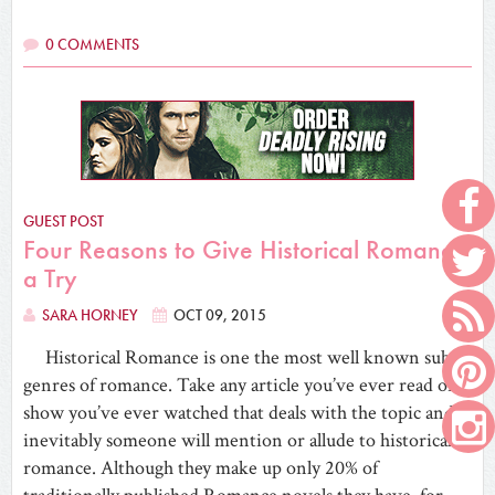
0 COMMENTS
GUEST POST
Four Reasons to Give Historical Romance
a Try
SARA HORNEY
OCT 09, 2015
Historical Romance is one the most well known sub-
genres of romance. Take any article you’ve ever read or
show you’ve ever watched that deals with the topic and
inevitably someone will mention or allude to historical
romance. Although they make up only 20% of