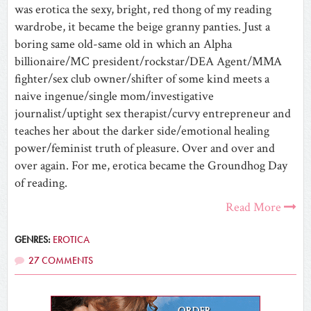
was erotica the sexy, bright, red thong of my reading
wardrobe, it became the beige granny panties. Just a
boring same old-same old in which an Alpha
billionaire/MC president/rockstar/DEA Agent/MMA
fighter/sex club owner/shifter of some kind meets a
naive ingenue/single mom/investigative
journalist/uptight sex therapist/curvy entrepreneur and
teaches her about the darker side/emotional healing
power/feminist truth of pleasure. Over and over and
over again. For me, erotica became the Groundhog Day
of reading.
Read More
GENRES:
EROTICA
27 COMMENTS