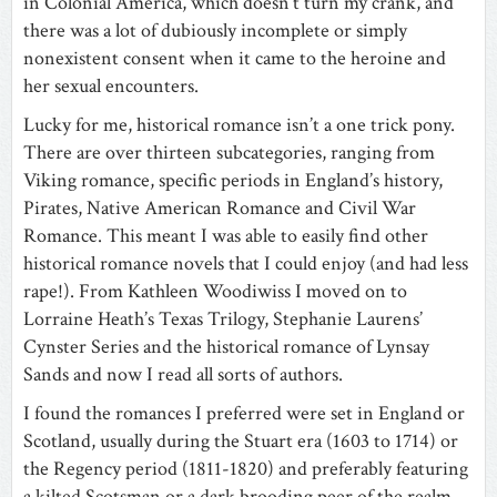
in Colonial America, which doesn’t turn my crank, and
there was a lot of dubiously incomplete or simply
nonexistent consent when it came to the heroine and
her sexual encounters.
Lucky for me, historical romance isn’t a one trick pony.
There are over thirteen subcategories, ranging from
Viking romance, specific periods in England’s history,
Pirates, Native American Romance and Civil War
Romance. This meant I was able to easily find other
historical romance novels that I could enjoy (and had less
rape!). From Kathleen Woodiwiss I moved on to
Lorraine Heath’s Texas Trilogy, Stephanie Laurens’
Cynster Series and the historical romance of Lynsay
Sands and now I read all sorts of authors.
I found the romances I preferred were set in England or
Scotland, usually during the Stuart era (1603 to 1714) or
the Regency period (1811-1820) and preferably featuring
a kilted Scotsman or a dark brooding peer of the realm.