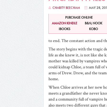
CHARITY BEECHAM
MAY 28, 20
PURCHASE ONLINE
AMAZON KINDLE
B&N; NOOK
IBOOKS
KOBO
to end. The constant action and th
The story begins with the tragic de
life as she knew it, is not like she
mother was killed by vampires who
could kidnap Chloe, a team full of
arms of Drew. Drew, and the team 
home.
When Chloe arrives at her new h
meets a grandfather she never kno
and a community full of vampire h
also meets two different guys that 