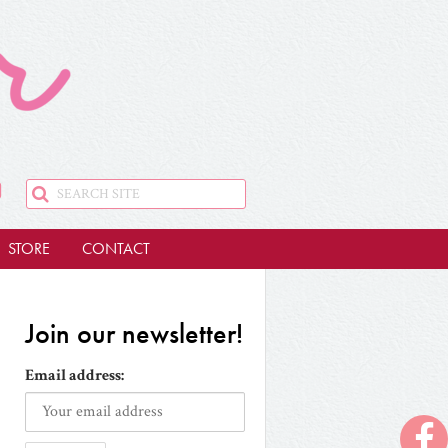
STORE
CONTACT
Join our newsletter!
Email address: