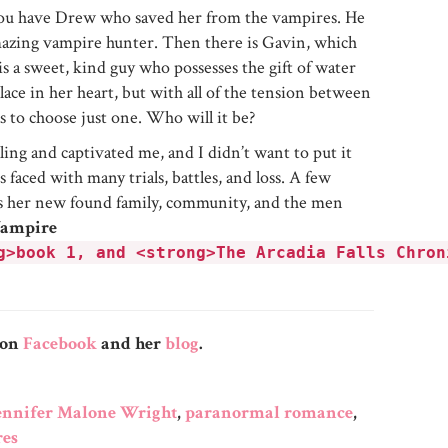
 You have Drew who saved her from the vampires. He
 amazing vampire hunter. Then there is Gavin, which
s a sweet, kind guy who possesses the gift of water
lace in her heart, but with all of the tension between
 to choose just one. Who will it be?
ling and captivated me, and I didn’t want to put it
 faced with many trials, battles, and loss. A few
l is her new found family, community, and the men
Vampire
g>book 1, and <strong>The Arcadia Falls Chron
 on
Facebook
and her
blog
.
ennifer Malone Wright
,
paranormal romance
,
es