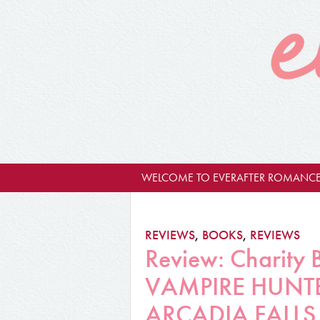
WELCOME TO EVERAFTER ROMANCE
REVIEWS
,
BOOKS
,
REVIEWS
Review: Charity
VAMPIRE HUNTE
ARCADIA FALLS