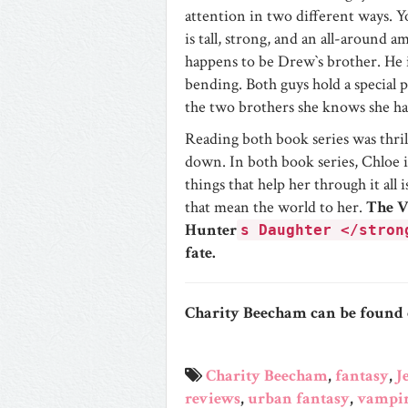
attention in two different ways.
is tall, strong, and an all-around
happens to be Drew`s brother. He i
bending. Both guys hold a special p
the two brothers she knows she has
Reading both book series was thril
down. In both book series, Chloe is
things that help her through it al
that mean the world to her.
The 
Hunter
s Daughter </stron
fate.
Charity Beecham
can be found
Charity Beecham
,
fantasy
,
J
reviews
,
urban fantasy
,
vampir