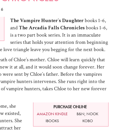
16
The Vampire Hunter`s Daughter
books 1-6,
and
The Arcadia Falls Chronicles
books 1-6,
is a two part book series. It is an immaculate
series that holds your attention from beginning
e love triangle leave you begging for the next book.
ath of Chloe’s mother. Chloe will learn quickly that
 knew it at all, and it would soon change forever. Her
 were sent by Chloe`s father. Before the vampires
 vampire hunters intervenes. She runs right into the
of vampire hunters, takes Chloe to her new forever
ome, she
PURCHASE ONLINE
w existed,
AMAZON KINDLE
B&N; NOOK
unters. She
IBOOKS
KOBO
attract her