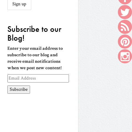
Subscribe to our
Blog!
Enter your email address to
subscribe to our blog and
receive email notifications
when we post new content!
Email
Address