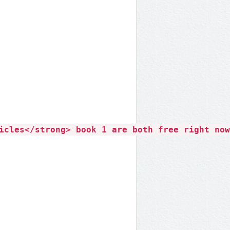
icles</strong> book 1 are both free right now