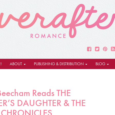
!
ABOUT
PUBLISHING & DISTRIBUTION
BLOG
 Beecham Reads THE
R’S DAUGHTER & THE
 CHRONICLES