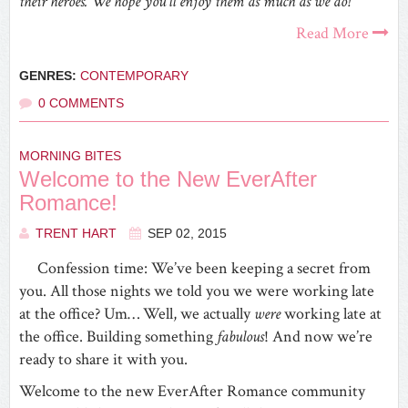
their heroes. We hope you’ll enjoy them as much as we do!
Read More
GENRES:
CONTEMPORARY
0 COMMENTS
MORNING BITES
Welcome to the New EverAfter
Romance!
TRENT HART
SEP 02, 2015
Confession time: We’ve been keeping a secret from
you. All those nights we told you we were working late
at the office? Um… Well, we actually
were
working late at
the office. Building something
fabulous
! And now we’re
ready to share it with you.
Welcome to the new EverAfter Romance community