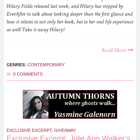
Hilary Fields released last week, and Hilary has stopped by
EverAfter to talk about looking deeper than the first glance and
how it relates to not only her book, but to her real life experience
as well! Take it away Hilary!
Read More
GENRES:
CONTEMPORARY
0 COMMENTS
EXCLUSIVE EXCERPT
,
GIVEAWAY
Exclusive Excerpt: Julie Ann Walker’s