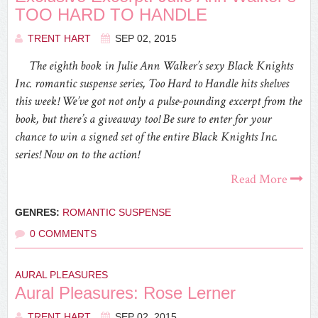
TOO HARD TO HANDLE
TRENT HART
SEP 02, 2015
The eighth book in Julie Ann Walker’s sexy Black Knights
Inc. romantic suspense series, Too Hard to Handle hits shelves
this week! We’ve got not only a pulse-pounding excerpt from the
book, but there’s a giveaway too! Be sure to enter for your
chance to win a signed set of the entire Black Knights Inc.
series! Now on to the action!
Read More
GENRES:
ROMANTIC SUSPENSE
0 COMMENTS
AURAL PLEASURES
Aural Pleasures: Rose Lerner
TRENT HART
SEP 02, 2015