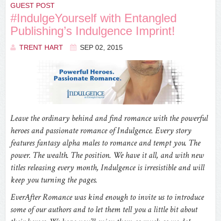
GUEST POST
#IndulgeYourself with Entangled
Publishing’s Indulgence Imprint!
TRENT HART
SEP 02, 2015
Leave the ordinary behind and find romance with the powerful
heroes and passionate romance of Indulgence. Every story
features fantasy alpha males to romance and tempt you. The
power. The wealth. The position. We have it all, and with new
titles releasing every month, Indulgence is irresistible and will
keep you turning the pages.
EverAfter Romance was kind enough to invite us to introduce
some of our authors and to let them tell you a little bit about