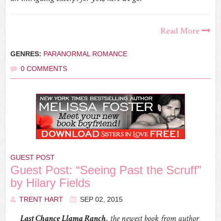
Read More
GENRES:
PARANORMAL ROMANCE
0 COMMENTS
GUEST POST
Guest Post: “Seeing Past the Scruff”
by Hilary Fields
TRENT HART
SEP 02, 2015
Last Chance Llama Ranch
, the newest book from author