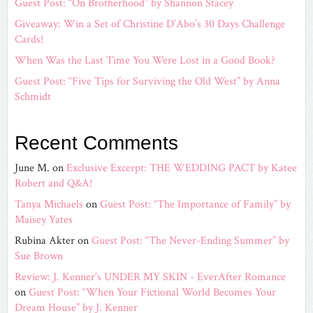
Guest Post: “On Brotherhood” by Shannon Stacey
Giveaway: Win a Set of Christine D’Abo’s 30 Days Challenge
Cards!
When Was the Last Time You Were Lost in a Good Book?
Guest Post: “Five Tips for Surviving the Old West” by Anna
Schmidt
Recent Comments
June M.
on
Exclusive Excerpt: THE WEDDING PACT by Katee
Robert and Q&A!
Tanya Michaels
on
Guest Post: “The Importance of Family” by
Maisey Yates
Rubina Akter
on
Guest Post: “The Never-Ending Summer” by
Sue Brown
Review: J. Kenner's UNDER MY SKIN - EverAfter Romance
on
Guest Post: “When Your Fictional World Becomes Your
Dream House” by J. Kenner