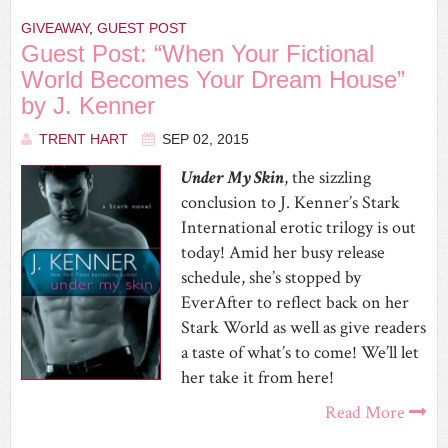
GIVEAWAY
,
GUEST POST
Guest Post: “When Your Fictional
World Becomes Your Dream House”
by J. Kenner
TRENT HART
SEP 02, 2015
Under My Skin
, the sizzling
conclusion to J. Kenner’s Stark
International erotic trilogy is out
today! Amid her busy release
schedule, she’s stopped by
EverAfter to reflect back on her
Stark World as well as give readers
a taste of what’s to come! We’ll let
her take it from here!
Read More