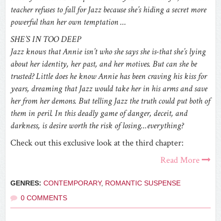
teacher refuses to fall for Jazz because she’s hiding a secret more
powerful than her own temptation …
SHE’S IN TOO DEEP
Jazz knows that Annie isn’t who she says she is-that she’s lying
about her identity, her past, and her motives. But can she be
trusted? Little does he know Annie has been craving his kiss for
years, dreaming that Jazz would take her in his arms and save
her from her demons. But telling Jazz the truth could put both of
them in peril. In this deadly game of danger, deceit, and
darkness, is desire worth the risk of losing…everything?
Check out this exclusive look at the third chapter:
Read More
GENRES:
CONTEMPORARY
,
ROMANTIC SUSPENSE
0 COMMENTS