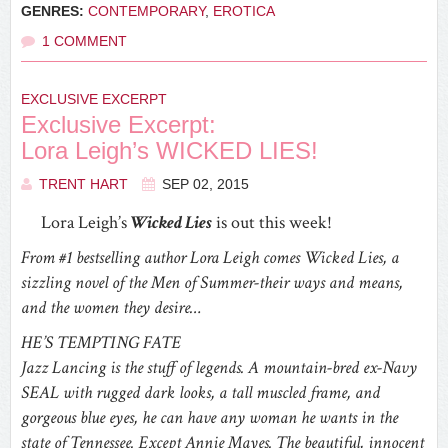
GENRES:
CONTEMPORARY
,
EROTICA
1 COMMENT
EXCLUSIVE EXCERPT
Exclusive Excerpt:
Lora Leigh’s WICKED LIES!
TRENT HART
SEP 02, 2015
Lora Leigh’s
Wicked Lies
is out this week!
From #1 bestselling author Lora Leigh comes Wicked Lies, a
sizzling novel of the Men of Summer-their ways and means,
and the women they desire…
HE’S TEMPTING FATE
Jazz Lancing is the stuff of legends. A mountain-bred ex-Navy
SEAL with rugged dark looks, a tall muscled frame, and
gorgeous blue eyes, he can have any woman he wants in the
state of Tennessee. Except Annie Mayes. The beautiful, innocent