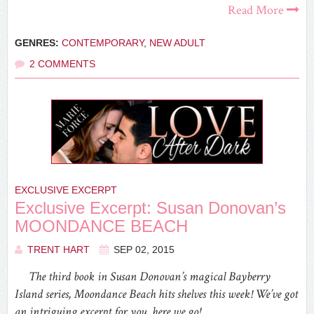
Read More
GENRES:
CONTEMPORARY
,
NEW ADULT
2 COMMENTS
EXCLUSIVE EXCERPT
Exclusive Excerpt: Susan Donovan’s
MOONDANCE BEACH
TRENT HART
SEP 02, 2015
The third book in Susan Donovan’s magical Bayberry
Island series, Moondance Beach hits shelves this week! We’ve got
an intriguing excerpt for you, here we go!