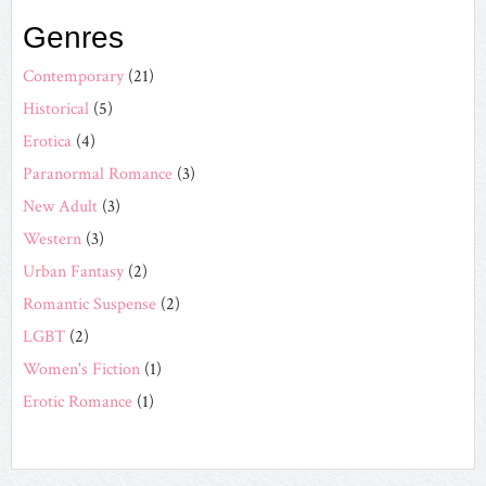
Genres
Contemporary
(21)
Historical
(5)
Erotica
(4)
Paranormal Romance
(3)
New Adult
(3)
Western
(3)
Urban Fantasy
(2)
Romantic Suspense
(2)
LGBT
(2)
Women's Fiction
(1)
Erotic Romance
(1)