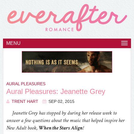
MENU
Togg
navi
AURAL PLEASURES
Aural Pleasures: Jeanette Grey
TRENT HART
SEP 02, 2015
Jeanette Grey has stopped by during her release week to
answer a few questions about the music that helped inspire her
New Adult book,
When the Stars Align
!