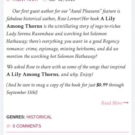
Our first guest author for our “Aural Pleasures” feature is
fabulous historical author, Rose Lerner! Her book
A Lily
Among Thorns
is the scintillating story of rags-to-riches
Lady Serena Ravenshaw and scorching hot Solomon
Hathaway; there’s everything you want in a good Regency
romance: crime, espionage, missing heirlooms, and did we
mention the scorching hot Solomon Hathaway?
We asked Rose to share with us some of the songs that inspired
A Lily Among Thorns
, and why. Enjoy!
(And be sure to snag a copy of the book for just
$0.99
through
September 15th!)
Read More
GENRES:
HISTORICAL
0 COMMENTS