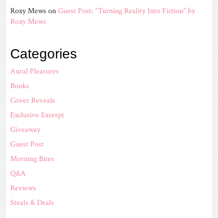
Roxy Mews
on
Guest Post: “Turning Reality Into Fiction” by
Roxy Mews
Categories
Aural Pleasures
Books
Cover Reveals
Exclusive Excerpt
Giveaway
Guest Post
Morning Bites
Q&A
Reviews
Steals & Deals