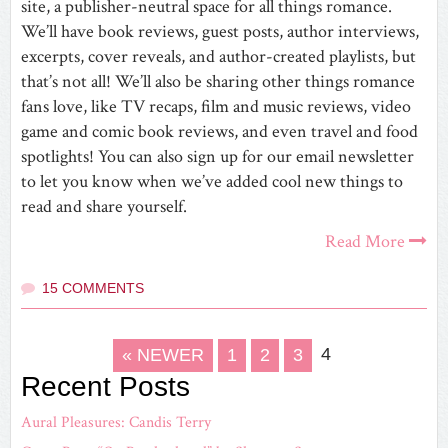
site, a publisher-neutral space for all things romance.
We’ll have book reviews, guest posts, author interviews,
excerpts, cover reveals, and author-created playlists, but
that’s not all! We’ll also be sharing other things romance
fans love, like TV recaps, film and music reviews, video
game and comic book reviews, and even travel and food
spotlights! You can also sign up for our email newsletter
to let you know when we’ve added cool new things to
read and share yourself.
Read More
15 COMMENTS
4
« NEWER
1
2
3
Recent Posts
Aural Pleasures: Candis Terry