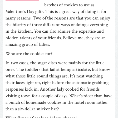
batches of cookies to use as
Valentine’s Day gifts. This is a great way of doing it for
many reasons. Two of the reasons are that you can enjoy
the hilarity of three different ways of doing everything
in the kitchen. You can also admire the expertise and
hidden talents of your friends. Believe me, they are an
amazing group of ladies.
Who are the cookies for?
In two cases, the sugar discs were mainly for the little
ones. The toddlers that fail at being articulate, but know
what those little round things are. It’s neat watching
their faces light up, right before the automatic grabbing
responses kick in. Another lady cooked for friends
visiting town for a couple of days. What’s nicer than have
a bunch of homemade cookies in the hotel room rather
than a six-dollar snicker bar?