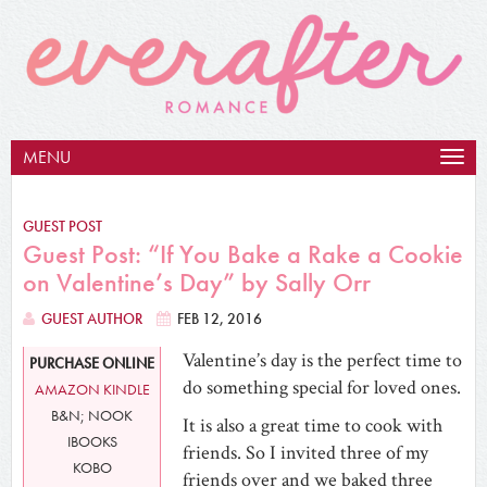
MENU
Togg
navig
GUEST POST
Guest Post: “If You Bake a Rake a Cookie
on Valentine’s Day” by Sally Orr
GUEST AUTHOR
FEB 12, 2016
Valentine’s day is the perfect time to
PURCHASE ONLINE
do something special for loved ones.
AMAZON KINDLE
B&N; NOOK
It is also a great time to cook with
IBOOKS
friends. So I invited three of my
KOBO
friends over and we baked three