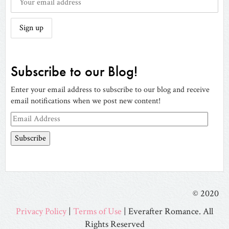
Subscribe to our Blog!
Enter your email address to subscribe to our blog and receive
email notifications when we post new content!
Email
Address
© 2020
Privacy Policy
|
Terms of Use
| Everafter Romance. All
Rights Reserved