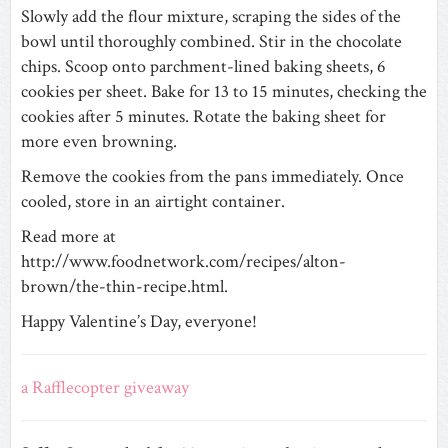
Slowly add the flour mixture, scraping the sides of the
bowl until thoroughly combined. Stir in the chocolate
chips. Scoop onto parchment-lined baking sheets, 6
cookies per sheet. Bake for 13 to 15 minutes, checking the
cookies after 5 minutes. Rotate the baking sheet for
more even browning.
Remove the cookies from the pans immediately. Once
cooled, store in an airtight container.
Read more at
http://www.foodnetwork.com/recipes/alton-
brown/the-thin-recipe.html.
Happy Valentine’s Day, everyone!
a Rafflecopter giveaway