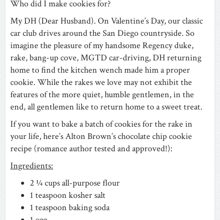
Who did I make cookies for?
My DH (Dear Husband). On Valentine’s Day, our classic
car club drives around the San Diego countryside. So
imagine the pleasure of my handsome Regency duke,
rake, bang-up cove, MGTD car-driving, DH returning
home to find the kitchen wench made him a proper
cookie. While the rakes we love may not exhibit the
features of the more quiet, humble gentlemen, in the
end, all gentlemen like to return home to a sweet treat.
If you want to bake a batch of cookies for the rake in
your life, here’s Alton Brown’s chocolate chip cookie
recipe (romance author tested and approved!):
Ingredients:
2 ¼ cups all-purpose flour
1 teaspoon kosher salt
1 teaspoon baking soda
1 egg