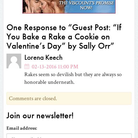
new
window)
One Response to “Guest Post: “If
You Bake a Rake a Cookie on
Valentine’s Day” by Sally Orr”
Lorena Keech
02-13-2016 11:00 PM
Rakes seem so devilish but they are always so
honorable underneath.
Comments are closed.
Join our newsletter!
Email address: