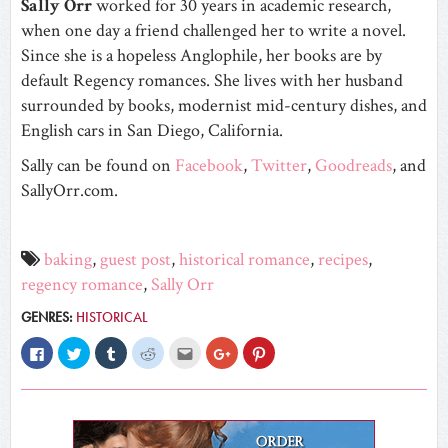
Sally
Orr
worked for 30 years in academic research,
when one day a friend challenged her to write a novel.
Since she is a hopeless Anglophile, her books are by
default Regency romances. She lives with her husband
surrounded by books, modernist mid-century dishes, and
English cars in San Diego, California.
Sally can be found on
Facebook
,
Twitter
,
Goodreads
, and
SallyOrr.com.
baking
,
guest post
,
historical romance
,
recipes
,
regency romance
,
Sally Orr
GENRES:
HISTORICAL
Click
Click
Click
Click
Click
Click
Click
to
to
to
to
to
to
to
share
share
share
share
email
share
share
on
on
on
on
this
on
on
Facebook
Twitter
Tumblr
Reddit
to
Google+
Pinterest
(Opens
(Opens
(Opens
(Opens
a
(Opens
(Opens
in
in
in
in
friend
in
in
new
new
new
new
(Opens
new
new
window)
window)
window)
window)
in
window)
window)