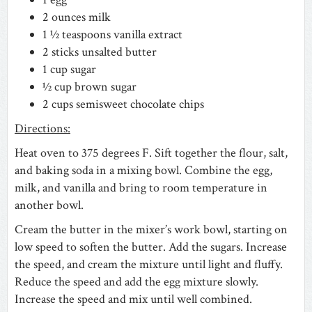
2 ounces milk
1 ½ teaspoons vanilla extract
2 sticks unsalted butter
1 cup sugar
½ cup brown sugar
2 cups semisweet chocolate chips
Directions:
Heat oven to 375 degrees F. Sift together the flour, salt,
and baking soda in a mixing bowl. Combine the egg,
milk, and vanilla and bring to room temperature in
another bowl.
Cream the butter in the mixer’s work bowl, starting on
low speed to soften the butter. Add the sugars. Increase
the speed, and cream the mixture until light and fluffy.
Reduce the speed and add the egg mixture slowly.
Increase the speed and mix until well combined.