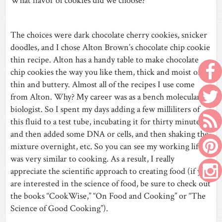
What flavor of cookies did we choose?
The choices were dark chocolate cherry cookies, snicker
doodles, and I chose Alton Brown’s chocolate chip cookie
thin recipe. Alton has a handy table to make chocolate
chip cookies the way you like them, thick and moist or
thin and buttery. Almost all of the recipes I use come
from Alton. Why? My career was as a bench molecular
biologist. So I spent my days adding a few milliliters of
this fluid to a test tube, incubating it for thirty minutes,
and then added some DNA or cells, and then shaking the
mixture overnight, etc. So you can see my working life
was very similar to cooking. As a result, I really
appreciate the scientific approach to creating food (if you
are interested in the science of food, be sure to check out
the books “CookWise,” “On Food and Cooking” or “The
Science of Good Cooking”).