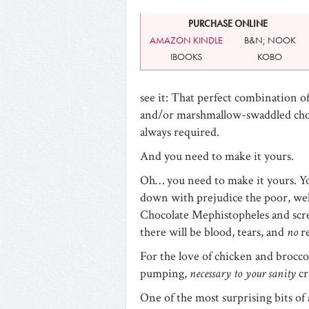
PURCHASE ONLINE
AMAZON KINDLE
B&N; NOOK
IBOOKS
KOBO
see it: That perfect combination of
and/or marshmallow-swaddled cho
always required.
And you need to make it yours.
Oh… you need to make it yours. Yo
down with prejudice the poor, we
Chocolate Mephistopheles and scre
there will be blood, tears, and
no
r
For the love of chicken and broccol
pumping,
necessary to your sanity
cr
One of the most surprising bits o