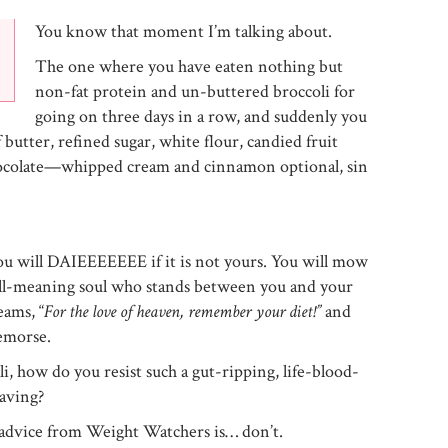
You know that moment I’m talking about.
The one where you have eaten nothing but
non-fat protein and un-buttered broccoli for
going on three days in a row, and suddenly you
 butter, refined sugar, white flour, candied fruit
colate—whipped cream and cinnamon optional, sin
u will DAIEEEEEEE if it is not yours. You will mow
ll-meaning soul who stands between you and your
ams, “
For the love of heaven, remember your diet!”
and
emorse.
i, how do you resist such a gut-ripping, life-blood-
aving?
f advice from Weight Watchers is… don’t.