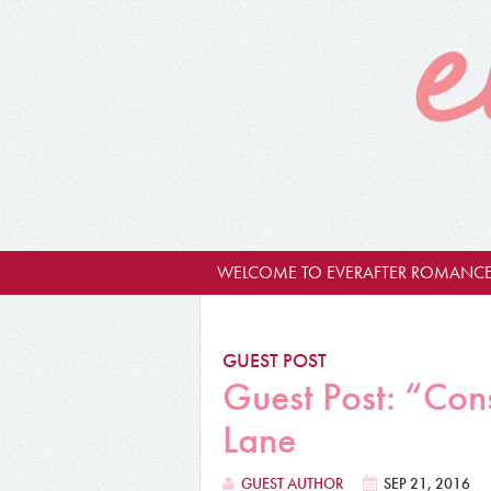
WELCOME TO EVERAFTER ROMANCE
GUEST POST
Guest Post: “Con
Lane
GUEST AUTHOR
SEP 21, 2016