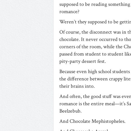
supposed to be reading something
romance?
Weren’t they supposed to be gett
Of course, the disconnect was in t
chocolate. It never occurred to th
corners of the room, while the Ch
passed from student to student like
pity-party dessert fest.
Because even high school students
the difference between crappy liter
their brains into.
And often, the good stuff was even
romance is the entire meal—it’s Sa
Beelzebub.
And Chocolate Mephistopheles.