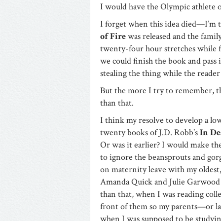
I would have the Olympic athlete o
I forget when this idea died—I’m 
of Fire
was released and the famil
twenty-four hour stretches while f
we could finish the book and pass 
stealing the thing while the reader
But the more I try to remember, the
than that.
I think my resolve to develop a lo
twenty books of J.D. Robb’s
In De
Or was it earlier? I would make th
to ignore the beansprouts and go
on maternity leave with my oldest
Amanda Quick and Julie Garwood f
than that, when I was reading col
front of them so my parents—or l
when I was supposed to be studyi