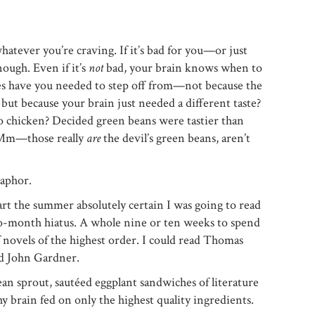
whatever you’re craving. If it’s bad for you—or just
ough. Even if it’s
not
bad, your brain knows when to
es have you needed to step off from—not because the
, but because your brain just needed a different taste?
 chicken? Decided green beans were tastier than
 (Mm—those really
are
the devil’s green beans, aren’t
taphor.
art the summer absolutely certain I was going to read
o-month hiatus. A whole nine or ten weeks to spend
of novels of the highest order. I could read Thomas
d John Gardner.
ean sprout, sautéed eggplant sandwiches of literature
y brain fed on only the highest quality ingredients.