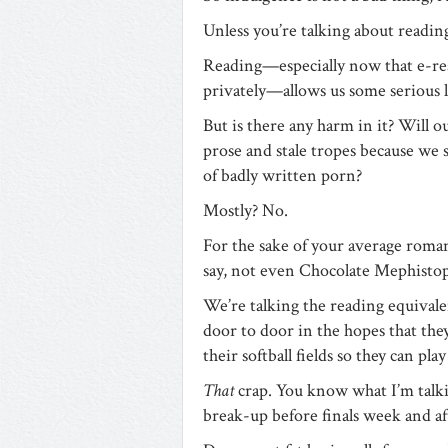
Unless you’re talking about readin
Reading—especially now that e-rea
privately—allows us some serious
But is there any harm in it? Will 
prose and stale tropes because we s
of badly written porn?
Mostly? No.
For the sake of your average roman
say, not even Chocolate Mephistop
We’re talking the reading equivalen
door to door in the hopes that th
their softball fields so they can play
That
crap. You know what I’m talk
break-up before finals week and afte