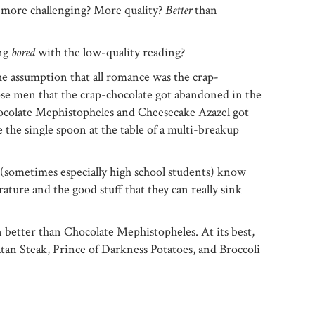
 more challenging? More quality?
Better
than
ing
bored
with the low-quality reading?
he assumption that all romance was the crap-
ose men that the crap-chocolate got abandoned in the
ocolate Mephistopheles and Cheesecake Azazel got
 the single spoon at the table of a multi-breakup
 (sometimes especially high school students) know
ature and the good stuff that they can really sink
 better than Chocolate Mephistopheles. At its best,
tan Steak, Prince of Darkness Potatoes, and Broccoli