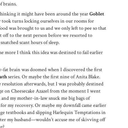
f brains.
thinking it might have been around the year
Goblet
y took turns locking ourselves in our rooms for
ood was brought to us and we only left to pee so that
it off to the next person before we resorted to
 snatched scant hours of sleep.
 more I think this idea was destined to fail earlier
w-fat brain was doomed when I discovered the first
ath
series. Or maybe the first nine of Anita Blake.
e resolution afterwards, but I was probably destined
rge on Cheesecake Azazel from the moment I went
, and my mother-in-law snuck me big bags of
or my recovery. Or maybe my downfall came earlier
lege textbooks and slipping Harlequin Temptations in
ater my husband—wouldn’t accuse me of skivving off
ng?