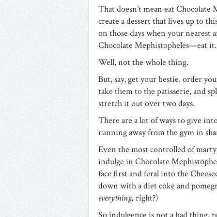
That doesn’t mean eat Chocolate M
create a dessert that lives up to th
on those days when your nearest an
Chocolate Mephistopheles—eat it.
Well, not the whole thing.
But, say, get your bestie, order yo
take them to the patisserie, and spli
stretch it out over two days.
There are a lot of ways to give int
running away from the gym in sham
Even the most controlled of martyr
indulge in Chocolate Mephistophele
face first and feral into the Chees
down with a diet coke and pomegra
everything,
right?)
So indulgence is not a bad thing, re