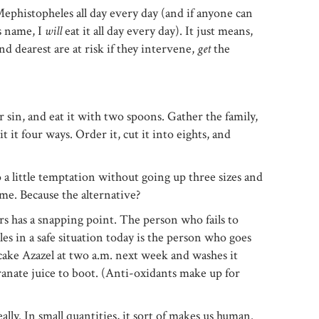
ephistopheles all day every day (and if anyone can
is name, I
will
eat it all day every day). It just means,
d dearest are at risk if they intervene,
get
the
ur sin, and eat it with two spoons. Gather the family,
t it four ways. Order it, cut it into eights, and
o a little temptation without going up three sizes and
e. Because the alternative?
s has a snapping point. The person who fails to
s in a safe situation today is the person who goes
ecake Azazel at two a.m. next week and washes it
nate juice to boot. (Anti-oxidants make up for
ally. In small quantities, it sort of makes us human.