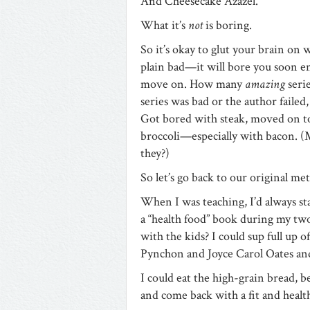
And Cheesecake Azazel.
What it’s
not
is boring.
So it’s okay to glut your brain on 
plain bad—it will bore you soon en
move on. How many
amazing
seri
series was bad or the author failed
Got bored with steak, moved on to
broccoli—especially with bacon.
they?)
So let’s go back to our original me
When I was teaching, I’d always st
a “health food” book during my tw
with the kids? I could sup full up 
Pynchon and Joyce Carol Oates an
I could eat the high-grain bread, b
and come back with a fit and health