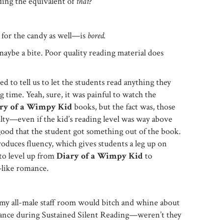
ading the equivalent of
that
?
 for the candy as well—is
bored.
maybe a bite. Poor quality reading material does
d to tell us to let the students read anything they
 time. Yeah, sure, it was painful to watch the
ry of a Wimpy Kid
books, but the fact was, those
culty—even if the kid’s reading level was way above
good that the student got something out of the book.
uces fluency, which gives students a leg up on
to level up from
Diary of a Wimpy Kid
to
like romance.
my all-male staff room would bitch and whine about
mance during Sustained Silent Reading—weren’t they