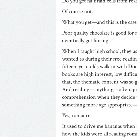
Do you get fat brain cells from re
Of course not.
What you get—and this is the case
Poor quality chocolate is good for 
eventually get boring.
When I taught high school, they use
wanted to during their free reading
fifteen-year-olds walk in with
Dia
books are high interest, low diffi
that, the thematic content was so 
And reading—anything—often, prod
comprehension when they decide 
something more age appropriate—
Yes, romance.
It used to drive me bananas when 
how the kids were all reading ro