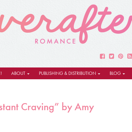
!
ABOUT
PUBLISHING & DISTRIBUTION
BLOG
stant Craving” by Amy