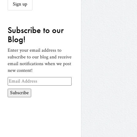
Subscribe to our
Blog!
Enter your email address to
subscribe to our blog and receive
email notifications when we post
new content!
Email
Address