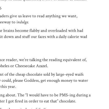
g.
ders give us leave to read anything we want,
 leeway to
indulge.
our brains become flabby and overloaded with bad
it down and stuff our faces with a daily calorie wad
ce reader, we’re talking the reading equivalent of,
heles or Cheesecake Azazel.
t of the cheap chocolate sold by large-eyed waifs
ey could, please Goddess, get enough money to water
 this year.
ing about. The “I would have to be PMS-ing during a
r I got fired in order to eat that” chocolate.