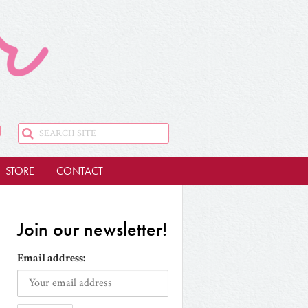
STORE
CONTACT
Join our newsletter!
Email address: