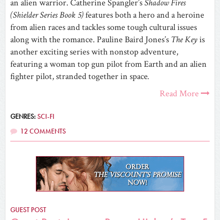
an alien warrior. Catherine Spangler’s
Shadow Fires
(Shielder Series Book 5)
features both a hero and a heroine
from alien races and tackles some tough cultural issues
along with the romance. Pauline Baird Jones’s
The Key
is
another exciting series with nonstop adventure,
featuring a woman top gun pilot from Earth and an alien
fighter pilot, stranded together in space
.
Read More
GENRES:
SCI-FI
12 COMMENTS
GUEST POST