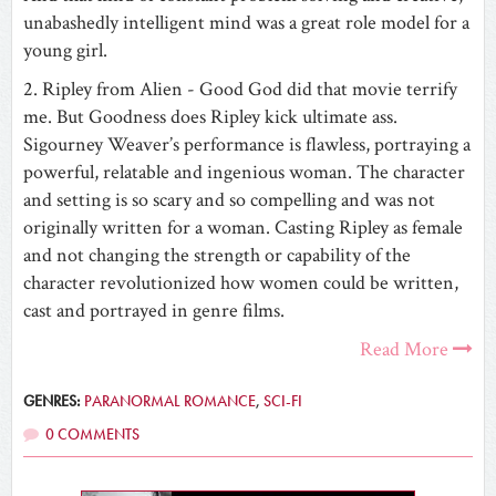
unabashedly intelligent mind was a great role model for a
young girl.
2. Ripley from Alien - Good God did that movie terrify
me. But Goodness does Ripley kick ultimate ass.
Sigourney Weaver’s performance is flawless, portraying a
powerful, relatable and ingenious woman. The ‎character
and setting is so scary and so compelling and was not
originally written for a woman. Casting Ripley as female
and not changing the strength or capability of the
character revolutionized how women could be written,
cast and portrayed in genre films.
Read More
GENRES:
PARANORMAL ROMANCE
,
SCI-FI
0 COMMENTS