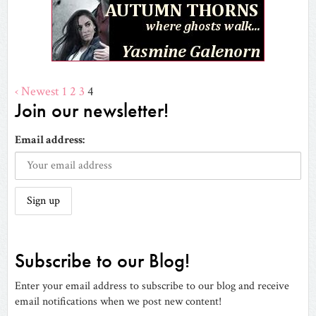
‹ Newest
1
2
3
4
Join our newsletter!
Email address:
Subscribe to our Blog!
Enter your email address to subscribe to our blog and receive
email notifications when we post new content!