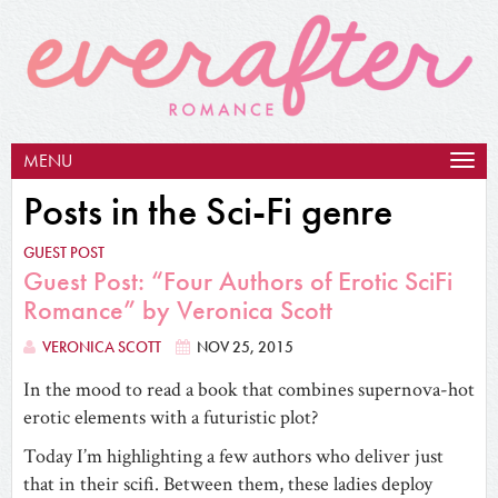
MENU
Togg
navig
Posts in the Sci-Fi genre
GUEST POST
Guest Post: “Four Authors of Erotic SciFi
Romance” by Veronica Scott
VERONICA SCOTT
NOV 25, 2015
In the mood to read a book that combines supernova-hot
erotic elements with a futuristic plot?
Today I’m highlighting a few authors who deliver just
that in their scifi. Between them, these ladies deploy