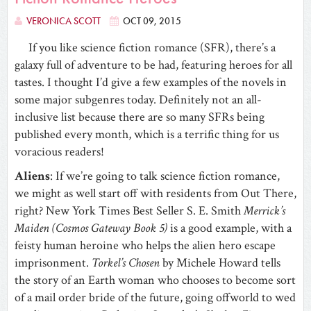
VERONICA SCOTT
OCT 09, 2015
If you like science fiction romance (SFR), there’s a
galaxy full of adventure to be had, featuring heroes for all
tastes. I thought I’d give a few examples of the novels in
some major subgenres today. Definitely not an all-
inclusive list because there are so many SFRs being
published every month, which is a terrific thing for us
voracious readers!
Aliens
: If we’re going to talk science fiction romance,
we might as well start off with residents from Out There,
right? New York Times Best Seller S. E. Smith
Merrick’s
Maiden (Cosmos Gateway Book 5)
is a good example, with a
feisty human heroine who helps the alien hero escape
imprisonment.
Torkel’s Chosen
by Michele Howard tells
the story of an Earth woman who chooses to become sort
of a mail order bride of the future, going offworld to wed