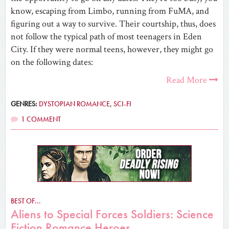
know, escaping from Limbo, running from FuMA, and
figuring out a way to survive. Their courtship, thus, does
not follow the typical path of most teenagers in Eden
City. If they were normal teens, however, they might go
on the following dates:
Read More
GENRES:
DYSTOPIAN ROMANCE
,
SCI-FI
1 COMMENT
BEST OF...
Aliens to Special Forces Soldiers: Science
Fiction Romance Heroes