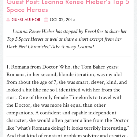
Guest Post: Leanna Renee Hieber’s Top 5
Space Heroes
GUEST AUTHOR
OCT 02, 2015
Leanna Renee Hieber has stopped by EverAfter to share her
Top 5 Space Heroes as well as share a short excerpt from her
Dark Nest Chronicles! Take it away Leanna!
1. Romana from Doctor Who, the Tom Baker years:
Romana, in her second, blonde iteration, was my idol
from about the age of 7, she was smart, clever, kind, and
looked a bit like me so I identified with her from the
start. One of the only female Timelords to travel with
the Doctor, she was more his equal than other
companions. A confident and capable independent
character, she would often garner a line from the Doctor
like “what’s Romana doing? It looks terribly interesting.”
‎And that kind of constant problem solving and creative,