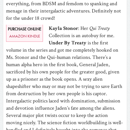
everything, from BDSM and femdom to spanking and
menage in their intergalactic adventures. Definitely not
for the under 18 crowd!
Kayla Stonor
: Her
Qui Treaty
PURCHASE ONLINE
Collection is an autobuy for me.
AMAZON KINDLE
Under By Treaty
is the first
volume in the series and got me completely hooked on
Ms. Stonor and the Qui-human relations. There’s a
human alpha hero in the first book, General Jaden,
sacrificed by his own people for the greater good, given
up as a prisoner as the book opens. A sexy alien
shapeshifter who may or may not be trying to save Earth
from destruction by her own people is his captor.
Intergalactic politics laced with domination, submission
and devotion influence Jaden’s fate among the aliens.
Several major plot twists occur to keep the action
moving nicely. The science fiction worldbuilding is well-
handled and I definitely bought into the romance that