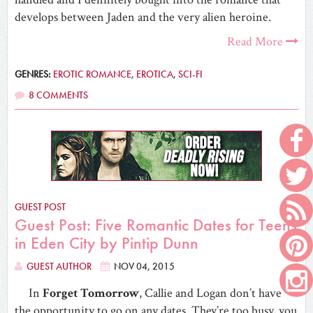
develops between Jaden and the very alien heroine.
Read More
GENRES:
EROTIC ROMANCE
,
EROTICA
,
SCI-FI
8 COMMENTS
GUEST POST
Guest Post: Five Romantic Dates for Teens
in Eden City by Pintip Dunn
GUEST AUTHOR
NOV 04, 2015
In
Forget Tomorrow
, Callie and Logan don’t have
the opportunity to go on any dates. They’re too busy, you