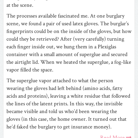
at the scene.
The processes available fascinated me. At one burglary
scene, we found a pair of used latex gloves. The burglar’s
fingerprints could be on the inside of the gloves, but how
could they be retrieved? After (very carefully) turning
each finger inside out, we hung them in a Plexiglas
container with a small amount of superglue and secured
the airtight lid. When we heated the superglue, a fog-like
vapor filled the space.
The superglue vapor attached to what the person
wearing the gloves had left behind (amino acids, fatty
acids and proteins), leaving a white residue that followed
the lines of the latent prints. In this way, the invisible
became visible and told us who’d been wearing the
gloves (in this case, the home owner. It turned out that
he’d faked the burglary to get insurance money).
Read More