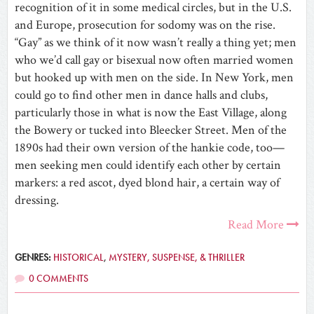
recognition of it in some medical circles, but in the U.S.
and Europe, prosecution for sodomy was on the rise.
“Gay” as we think of it now wasn’t really a thing yet; men
who we’d call gay or bisexual now often married women
but hooked up with men on the side. In New York, men
could go to find other men in dance halls and clubs,
particularly those in what is now the East Village, along
the Bowery or tucked into Bleecker Street. Men of the
1890s had their own version of the hankie code, too—
men seeking men could identify each other by certain
markers: a red ascot, dyed blond hair, a certain way of
dressing.
Read More
GENRES:
HISTORICAL
,
MYSTERY, SUSPENSE, & THRILLER
0 COMMENTS