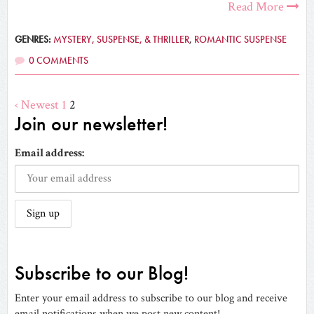
Read More
GENRES:
MYSTERY, SUSPENSE, & THRILLER
,
ROMANTIC SUSPENSE
0 COMMENTS
‹ Newest
1
2
Join our newsletter!
Email address:
Subscribe to our Blog!
Enter your email address to subscribe to our blog and receive
email notifications when we post new content!