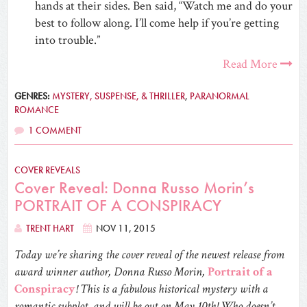
hands at their sides. Ben said, “Watch me and do your
best to follow along. I’ll come help if you’re getting
into trouble.”
Read More
GENRES:
MYSTERY, SUSPENSE, & THRILLER
,
PARANORMAL
ROMANCE
1 COMMENT
COVER REVEALS
Cover Reveal: Donna Russo Morin’s
PORTRAIT OF A CONSPIRACY
TRENT HART
NOV 11, 2015
Today we’re sharing the cover reveal of the newest release from
award winner author, Donna Russo Morin,
Portrait of a
Conspiracy
! This is a fabulous historical mystery with a
romantic subplot, and will be out on May 10th! Who doesn’t