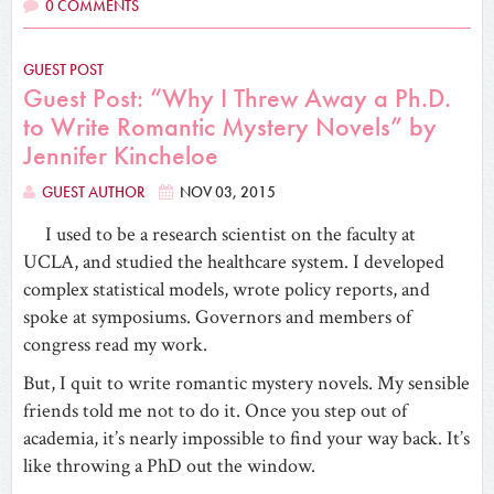
0 COMMENTS
GUEST POST
Guest Post: “Why I Threw Away a Ph.D.
to Write Romantic Mystery Novels” by
Jennifer Kincheloe
GUEST AUTHOR
NOV 03, 2015
I used to be a research scientist on the faculty at
UCLA, and studied the healthcare system. I developed
complex statistical models, wrote policy reports, and
spoke at symposiums. Governors and members of
congress read my work.
But, I quit to write romantic mystery novels. My sensible
friends told me not to do it. Once you step out of
academia, it’s nearly impossible to find your way back. It’s
like throwing a PhD out the window.