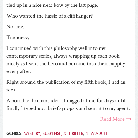
tied up in a nice neat bow by the last page.
Who wanted the hassle of a cliffhanger?
Not me.
Too messy.
I continued with this philosophy well into my
contemporary series, always wrapping up each book
nicely as I sent the hero and heroine into their happily
every after.
Right around the publication of my fifth book, I had an
idea.
A horrible, brilliant idea. It nagged at me for days until
finally I typed up a brief synopsis and sent it to my agent.
Read More
GENRES:
MYSTERY, SUSPENSE, & THRILLER
,
NEW ADULT