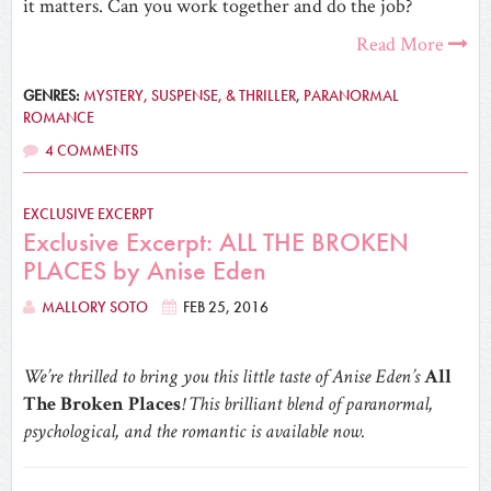
it matters. Can you work together and do the job?
Read More
GENRES:
MYSTERY, SUSPENSE, & THRILLER
,
PARANORMAL
ROMANCE
4 COMMENTS
EXCLUSIVE EXCERPT
Exclusive Excerpt: ALL THE BROKEN
PLACES by Anise Eden
MALLORY SOTO
FEB 25, 2016
We’re thrilled to bring you this little taste of Anise Eden’s
All
The Broken Places
! This brilliant blend of paranormal,
psychological, and the romantic is available now.