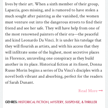
lives by their art. When a sixth member of their group,
Lapaccia, goes missing, and is rumored to have stolen a
much sought after painting as she vanished, the women
must venture out into the dangerous streets to find their
friend and see her safe. They will have help from one of
the most renowned painters of their era―the peaceful
and kind Leonardo Da Vinci. It is under his tutelage that
they will flourish as artists, and with his access that they
will infiltrate some of the highest, most secretive places
in Florence, unraveling one conspiracy as they build
another in its place. Historical fiction at its finest, Donna
Russo Morin begins a series of Da Vinci’s disciples with a
novel both vibrant and absorbing, perfect for the readers
of Sarah Dunant.
Read More
GENRES:
HISTORICAL FICTION
,
MYSTERY, SUSPENSE, & THRILLER