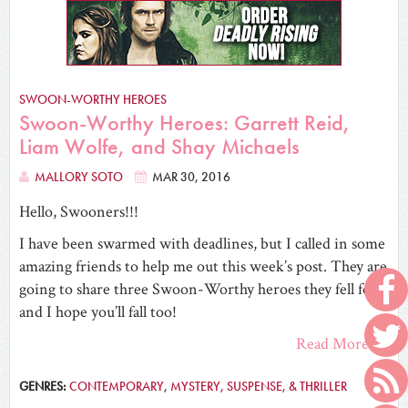
SWOON-WORTHY HEROES
Swoon-Worthy Heroes: Garrett Reid,
Liam Wolfe, and Shay Michaels
MALLORY SOTO
MAR 30, 2016
Hello, Swooners!!!
I have been swarmed with deadlines, but I called in some
amazing friends to help me out this week’s post. They are
going to share three Swoon-Worthy heroes they fell for,
and I hope you’ll fall too!
Read More
GENRES:
CONTEMPORARY
,
MYSTERY, SUSPENSE, & THRILLER