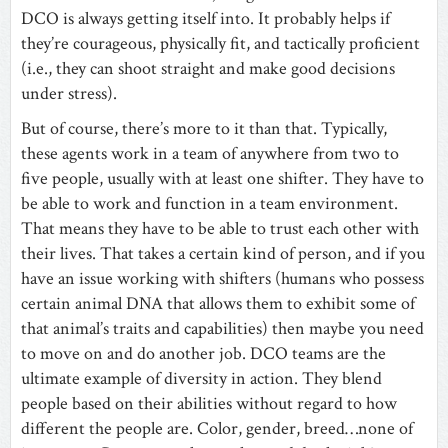
DCO is always getting itself into. It probably helps if
they’re courageous, physically fit, and tactically proficient
(i.e., they can shoot straight and make good decisions
under stress).
But of course, there’s more to it than that. Typically,
these agents work in a team of anywhere from two to
five people, usually with at least one shifter. They have to
be able to work and function in a team environment.
That means they have to be able to trust each other with
their lives. That takes a certain kind of person, and if you
have an issue working with shifters (humans who possess
certain animal DNA that allows them to exhibit some of
that animal’s traits and capabilities) then maybe you need
to move on and do another job. DCO teams are the
ultimate example of diversity in action. They blend
people based on their abilities without regard to how
different the people are. Color, gender, breed…none of