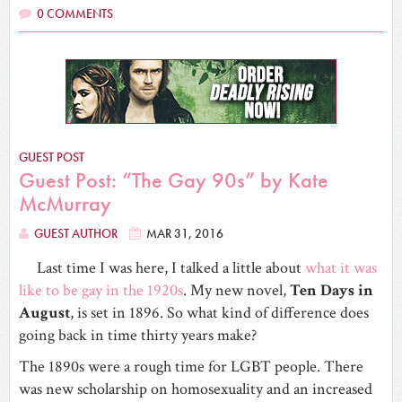
0 COMMENTS
GUEST POST
Guest Post: “The Gay 90s” by Kate
McMurray
GUEST AUTHOR
MAR 31, 2016
Last time I was here, I talked a little about
what it was
like to be gay in the 1920s
. My new novel,
Ten Days in
August
, is set in 1896. So what kind of difference does
going back in time thirty years make?
The 1890s were a rough time for LGBT people. There
was new scholarship on homosexuality and an increased