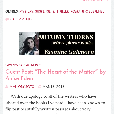
GENRES:
MYSTERY, SUSPENSE, & THRILLER
,
ROMANTIC SUSPENSE
0 COMMENTS
GIVEAWAY
,
GUEST POST
Guest Post: “The Heart of the Matter” by
Anise Eden
MALLORY SOTO
MAR 16, 2016
With due apology to all of the writers who have
labored over the books I’ve read, I have been known to
flip past beautifully written passages about very