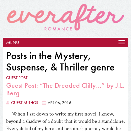
MENU
Togg
navig
Posts in the Mystery,
Suspense, & Thriller genre
GUEST POST
Guest Post: “The Dreaded Cliffy…” by J.L.
Berg
GUEST AUTHOR
APR 06, 2016
When I sat down to write my first novel, I knew,
beyond a shadow of a doubt that it would be a standalone.
Every detail of my hero and heroine’s journey would be