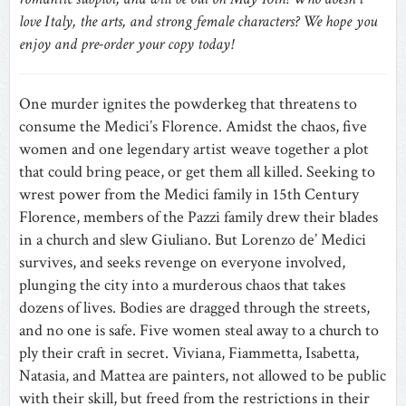
love Italy, the arts, and strong female characters? We hope you
enjoy and pre-order your copy today!
One murder ignites the powderkeg that threatens to
consume the Medici’s Florence. Amidst the chaos, five
women and one legendary artist weave together a plot
that could bring peace, or get them all killed. Seeking to
wrest power from the Medici family in 15th Century
Florence, members of the Pazzi family drew their blades
in a church and slew Giuliano. But Lorenzo de’ Medici
survives, and seeks revenge on everyone involved,
plunging the city into a murderous chaos that takes
dozens of lives. Bodies are dragged through the streets,
and no one is safe. Five women steal away to a church to
ply their craft in secret. Viviana, Fiammetta, Isabetta,
Natasia, and Mattea are painters, not allowed to be public
with their skill, but freed from the restrictions in their