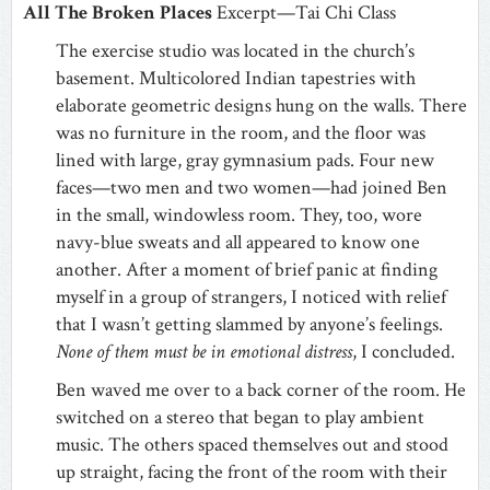
All The Broken Places
Excerpt—Tai Chi Class
The exercise studio was located in the church’s
basement. Multicolored Indian tapestries with
elaborate geometric designs hung on the walls. There
was no furniture in the room, and the floor was
lined with large, gray gymnasium pads. Four new
faces—two men and two women—had joined Ben
in the small, windowless room. They, too, wore
navy-blue sweats and all appeared to know one
another. After a moment of brief panic at finding
myself in a group of strangers, I noticed with relief
that I wasn’t getting slammed by anyone’s feelings.
None of them must be in emotional distress
, I concluded.
Ben waved me over to a back corner of the room. He
switched on a stereo that began to play ambient
music. The others spaced themselves out and stood
up straight, facing the front of the room with their