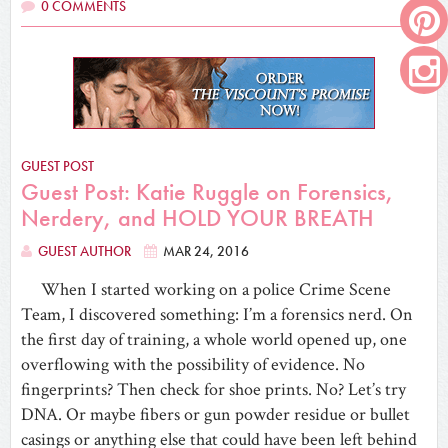
0 COMMENTS
GUEST POST
Guest Post: Katie Ruggle on Forensics,
Nerdery, and HOLD YOUR BREATH
GUEST AUTHOR
MAR 24, 2016
When I started working on a police Crime Scene
Team, I discovered something: I’m a forensics nerd. On
the first day of training, a whole world opened up, one
overflowing with the possibility of evidence. No
fingerprints? Then check for shoe prints. No? Let’s try
DNA. Or maybe fibers or gun powder residue or bullet
casings or anything else that could have been left behind