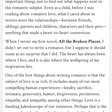
important things just to find out what happens next in
the romantic subplot. Even as a child, before I was
reading about romantic love, what I cared about in
stories were the relationships—between friends,
siblings, parents and children, characters and their pets—
anything that made a heart-to-heart connection.
When I wrote my first novel,
All the Broken Places
, I
didn’t set out to write a romance, but I suppose it should
come as no surprise that I did. The heart has always been
where I live, and it is also where the wellspring of my
inspiration lies.
One of the best things about writing romance is that the
subject of love is so rich. It includes many of our most
compelling human experiences—loyalty, sacrifice,
intimacy, generosity, humor, forgiveness, persistence,
empathy, and sympathy, among other things. Love is a
dazzling kaleidoscope of our existence. Perhaps that is the