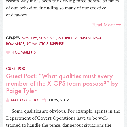
reason why it has been the driving force behind so much
of our behavior, including so many of our creative
endeavors.
Read More
GENRES:
MYSTERY, SUSPENSE, & THRILLER
,
PARANORMAL
ROMANCE
,
ROMANTIC SUSPENSE
4 COMMENTS
GUEST POST
Guest Post: “What qualities must every
member of the X-OPS team possess?” by
Paige Tyler
MALLORY SOTO
FEB 29, 2016
Some qualities are obvious. For example, agents in the
Department of Covert Operations have to be well-
trained to handle the tense, dangerous situations the