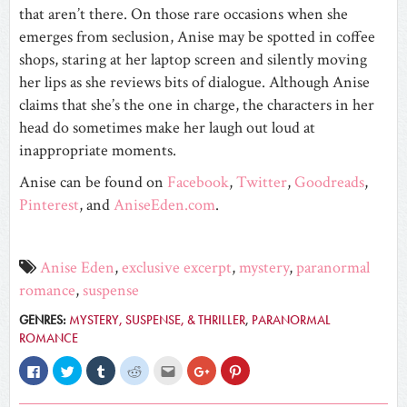
that aren’t there. On those rare occasions when she
emerges from seclusion, Anise may be spotted in coffee
shops, staring at her laptop screen and silently moving
her lips as she reviews bits of dialogue. Although Anise
claims that she’s the one in charge, the characters in her
head do sometimes make her laugh out loud at
inappropriate moments.
Anise can be found on
Facebook
,
Twitter
,
Goodreads
,
Pinterest
, and
AniseEden.com
.
Anise Eden
,
exclusive excerpt
,
mystery
,
paranormal
romance
,
suspense
GENRES:
MYSTERY, SUSPENSE, & THRILLER
,
PARANORMAL
ROMANCE
Click
Click
Click
Click
Click
Click
Click
to
to
to
to
to
to
to
share
share
share
share
email
share
share
on
on
on
on
this
on
on