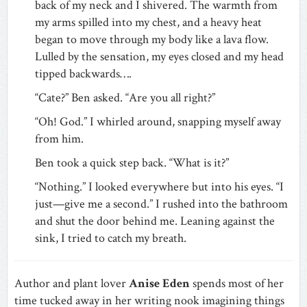
back of my neck and I shivered. The warmth from
my arms spilled into my chest, and a heavy heat
began to move through my body like a lava flow.
Lulled by the sensation, my eyes closed and my head
tipped backwards….
“Cate?” Ben asked. “Are you all right?”
“Oh! God.” I whirled around, snapping myself away
from him.
Ben took a quick step back. “What is it?”
“Nothing.” I looked everywhere but into his eyes. “I
just—give me a second.” I rushed into the bathroom
and shut the door behind me. Leaning against the
sink, I tried to catch my breath.
Author and plant lover
Anise Eden
spends most of her
time tucked away in her writing nook imagining things