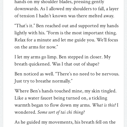
hands on my shoulder blades, pressing gently
downwards. As I allowed my shoulders to fall, a layer
of tension I hadn’t known was there melted away.
“That’s it.” Ben reached out and supported my hands
lightly with his. “Form is the most important thing.
Relax for a minute and let me guide you. We’ll focus
on the arms for now.”
I let my arms go limp. Ben stepped in closer. My
breath quickened. Was I that out of shape?
Ben noticed as well. “There’s no need to be nervous.
Just try to breathe normally.”
Where Ben’s hands touched mine, my skin tingled.
Like a water faucet being turned on, a tickling
warmth began to flow down my arms.
What is this?
I
wondered.
Some sort of tai chi thing?
As he guided my movements, his breath fell on the