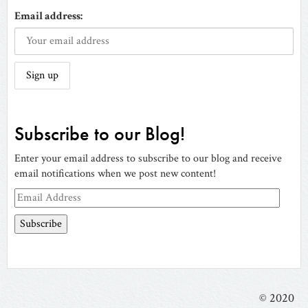
Email address:
Subscribe to our Blog!
Enter your email address to subscribe to our blog and receive
email notifications when we post new content!
Email
Address
© 2020