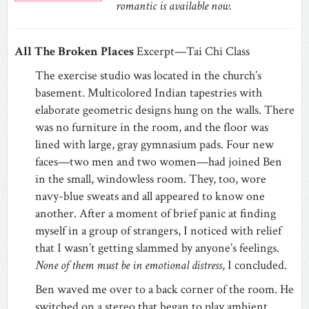
romantic is available now.
All The Broken Places
Excerpt—Tai Chi Class
The exercise studio was located in the church’s
basement. Multicolored Indian tapestries with
elaborate geometric designs hung on the walls. There
was no furniture in the room, and the floor was
lined with large, gray gymnasium pads. Four new
faces—two men and two women—had joined Ben
in the small, windowless room. They, too, wore
navy-blue sweats and all appeared to know one
another. After a moment of brief panic at finding
myself in a group of strangers, I noticed with relief
that I wasn’t getting slammed by anyone’s feelings.
None of them must be in emotional distress
, I concluded.
Ben waved me over to a back corner of the room. He
switched on a stereo that began to play ambient