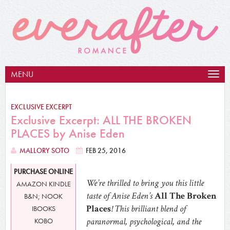
MENU
Togg
navig
EXCLUSIVE EXCERPT
Exclusive Excerpt: ALL THE BROKEN
PLACES by Anise Eden
MALLORY SOTO
FEB 25, 2016
PURCHASE ONLINE
We’re thrilled to bring you this little
AMAZON KINDLE
taste of Anise Eden’s
All The Broken
B&N; NOOK
Places
! This brilliant blend of
IBOOKS
paranormal, psychological, and the
KOBO