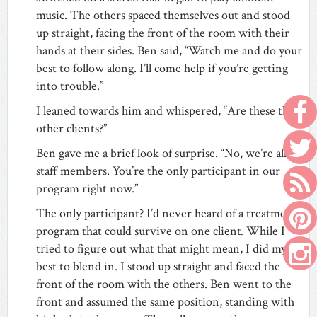
music. The others spaced themselves out and stood
up straight, facing the front of the room with their
hands at their sides. Ben said, “Watch me and do your
best to follow along. I’ll come help if you’re getting
into trouble.”
I leaned towards him and whispered, “Are these the
other clients?”
Ben gave me a brief look of surprise. “No, we’re all
staff members. You’re the only participant in our
program right now.”
The only participant? I’d never heard of a treatment
program that could survive on one client
.
While I
tried to figure out what that might mean, I did my
best to blend in. I stood up straight and faced the
front of the room with the others. Ben went to the
front and assumed the same position, standing with