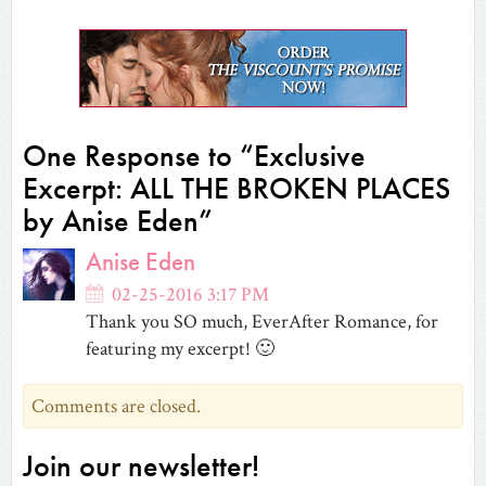
Facebook
Twitter
Tumblr
Reddit
to
Google+
Pinterest
(Opens
(Opens
(Opens
(Opens
a
(Opens
(Opens
in
in
in
in
friend
in
in
new
new
new
new
(Opens
new
new
window)
window)
window)
window)
in
window)
window)
new
window)
One Response to “Exclusive
Excerpt: ALL THE BROKEN PLACES
by Anise Eden”
Anise Eden
02-25-2016 3:17 PM
Thank you SO much, EverAfter Romance, for
featuring my excerpt! 🙂
Comments are closed.
Join our newsletter!