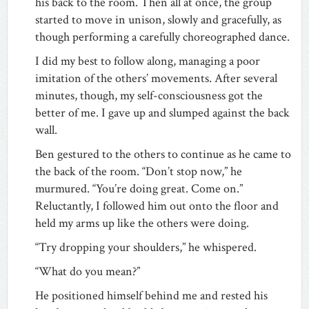
his back to the room. Then all at once, the group
started to move in unison, slowly and gracefully, as
though performing a carefully choreographed dance.
I did my best to follow along, managing a poor
imitation of the others’ movements. After several
minutes, though, my self-consciousness got the
better of me. I gave up and slumped against the back
wall.
Ben gestured to the others to continue as he came to
the back of the room. “Don’t stop now,” he
murmured. “You’re doing great. Come on.”
Reluctantly, I followed him out onto the floor and
held my arms up like the others were doing.
“Try dropping your shoulders,” he whispered.
“What do you mean?”
He positioned himself behind me and rested his