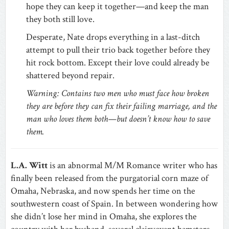
hope they can keep it together—and keep the man
they both still love.
Desperate, Nate drops everything in a last-ditch
attempt to pull their trio back together before they
hit rock bottom. Except their love could already be
shattered beyond repair.
Warning: Contains two men who must face how broken
they are before they can fix their failing marriage, and the
man who loves them both—but doesn’t know how to save
them.
L.A. Witt
is an abnormal M/M Romance writer who has
finally been released from the purgatorial corn maze of
Omaha, Nebraska, and now spends her time on the
southwestern coast of Spain. In between wondering how
she didn’t lose her mind in Omaha, she explores the