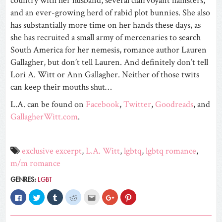
country with her husband, several clairvoyant hamsters,
and an ever-growing herd of rabid plot bunnies. She also
has substantially more time on her hands these days, as
she has recruited a small army of mercenaries to search
South America for her nemesis, romance author Lauren
Gallagher, but don’t tell Lauren. And definitely don’t tell
Lori A. Witt or Ann Gallagher. Neither of those twits
can keep their mouths shut…
L.A. can be found on
Facebook
,
Twitter
,
Goodreads
, and
GallagherWitt.com
.
exclusive excerpt
,
L.A. Witt
,
lgbtq
,
lgbtq romance
,
m/m romance
GENRES:
LGBT
Click
Click
Click
Click
Click
Click
Click
to
to
to
to
to
to
to
share
share
share
share
email
share
share
on
on
on
on
this
on
on
Facebook
Twitter
Tumblr
Reddit
to
Google+
Pinterest