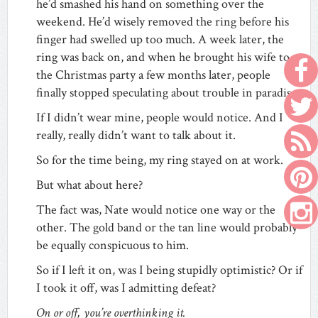
he’d smashed his hand on something over the
weekend. He’d wisely removed the ring before his
finger had swelled up too much. A week later, the
ring was back on, and when he brought his wife to
the Christmas party a few months later, people
finally stopped speculating about trouble in paradise.
If I didn’t wear mine, people would notice. And I
really, really didn’t want to talk about it.
So for the time being, my ring stayed on at work.
But what about here?
The fact was, Nate would notice one way or the
other. The gold band or the tan line would probably
be equally conspicuous to him.
So if I left it on, was I being stupidly optimistic? Or if
I took it off, was I admitting defeat?
On or off, you’re overthinking it.