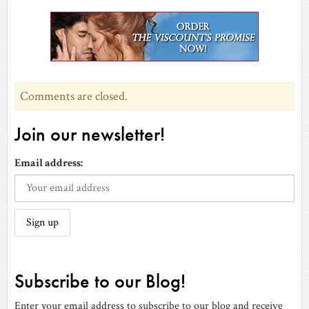
(Opens
(Opens
(Opens
(Opens
a
(Opens
(Opens
in
in
in
in
friend
in
in
new
new
new
new
(Opens
new
new
window)
window)
window)
window)
in
window)
window)
new
window)
Comments are closed.
Join our newsletter!
Email address:
Subscribe to our Blog!
Enter your email address to subscribe to our blog and receive