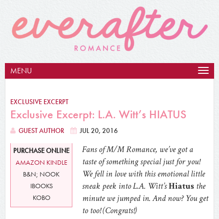
MENU
Togg
navig
EXCLUSIVE EXCERPT
Exclusive Excerpt: L.A. Witt’s HIATUS
GUEST AUTHOR
JUL 20, 2016
Fans of M/M Romance, we’ve got a
PURCHASE ONLINE
taste of something special just for you!
AMAZON KINDLE
We fell in love with this emotional little
B&N; NOOK
sneak peek into L.A. Witt’s
Hiatus
the
IBOOKS
minute we jumped in. And now? You get
KOBO
to too! (Congrats!)