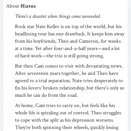
About
Hiatus
Three’s a disaster when things come unraveled.
Rock star Nate Keller is on top of the world, but his
headlining tour has one drawback. It keeps him away
from his boyfriends, Theo and Cameron, for weeks
at a time. Yet after four-and-a-half years—and a lot
of hard work—the trio is still going strong.
But then Cam comes to visit with devastating news.
After seventeen years together, he and Theo have
agreed to a trial separation. Nate tries desperately to
fix his lovers’ broken relationship, but there’s only so
much he can do from the road.
At home, Cam tries to carry on, but feels like his
whole life is spiraling out of control. Theo struggles
to cope with the split as his depression worsens.
They’re both spinning their wheels, quickly losing