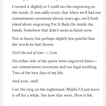
I turned it slightly so I could see the engraving on
the inside. It was sadly ironic that when we’d had our
commitment ceremony eleven years ago, we’d both
joked about engraving Put It Back On inside the
bands. Somehow that didn’t seem as funny now.
Not as funny, but perhaps slightly less painful than
the words he had chosen:
Until the end of time — Cam.
On either side of the quote were engraved dates—
our commitment ceremony and our legal wedding.
Two of the best days of my life.
And now…well.
I set the ring on the nightstand. Maybe I’d just leave
it off for a while. See how that went. How it felt.