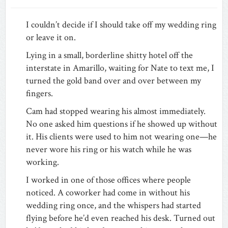
I couldn’t decide if I should take off my wedding ring
or leave it on.
Lying in a small, borderline shitty hotel off the
interstate in Amarillo, waiting for Nate to text me, I
turned the gold band over and over between my
fingers.
Cam had stopped wearing his almost immediately.
No one asked him questions if he showed up without
it. His clients were used to him not wearing one—he
never wore his ring or his watch while he was
working.
I worked in one of those offices where people
noticed. A coworker had come in without his
wedding ring once, and the whispers had started
flying before he’d even reached his desk. Turned out