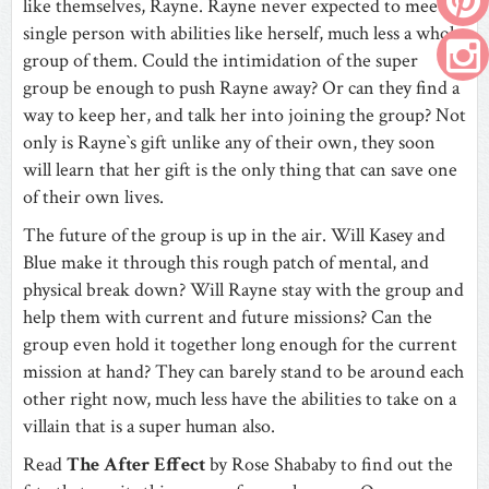
like themselves, Rayne. Rayne never expected to meet a
single person with abilities like herself, much less a whole
group of them. Could the intimidation of the super
group be enough to push Rayne away? Or can they find a
way to keep her, and talk her into joining the group? Not
only is Rayne`s gift unlike any of their own, they soon
will learn that her gift is the only thing that can save one
of their own lives.
The future of the group is up in the air. Will Kasey and
Blue make it through this rough patch of mental, and
physical break down? Will Rayne stay with the group and
help them with current and future missions? Can the
group even hold it together long enough for the current
mission at hand? They can barely stand to be around each
other right now, much less have the abilities to take on a
villain that is a super human also.
Read
The After Effect
by Rose Shababy to find out the