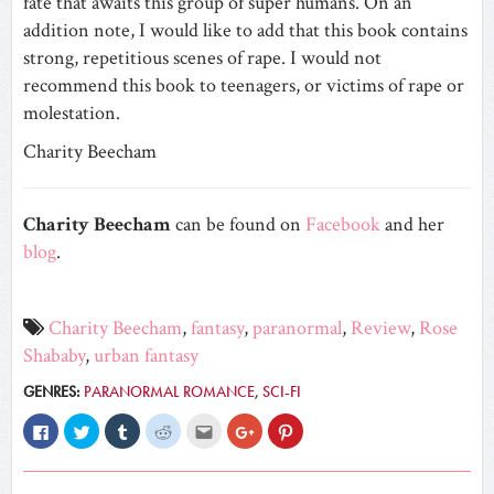
fate that awaits this group of super humans. On an
addition note, I would like to add that this book contains
strong, repetitious scenes of rape. I would not
recommend this book to teenagers, or victims of rape or
molestation.
Charity Beecham
Charity Beecham
can be found on
Facebook
and her
blog
.
Charity Beecham
,
fantasy
,
paranormal
,
Review
,
Rose
Shababy
,
urban fantasy
GENRES:
PARANORMAL ROMANCE
,
SCI-FI
Click
Click
Click
Click
Click
Click
Click
to
to
to
to
to
to
to
share
share
share
share
email
share
share
on
on
on
on
this
on
on
Facebook
Twitter
Tumblr
Reddit
to
Google+
Pinterest
(Opens
(Opens
(Opens
(Opens
a
(Opens
(Opens