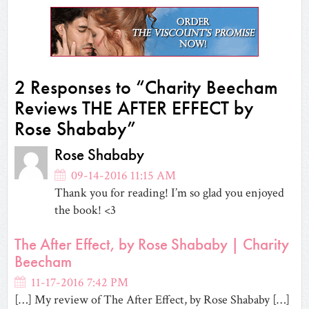
in
in
in
in
friend
in
in
new
new
new
new
(Opens
new
new
window)
window)
window)
window)
in
window)
window)
new
window)
2 Responses to “Charity Beecham
Reviews THE AFTER EFFECT by
Rose Shababy”
Rose Shababy
09-14-2016 11:15 AM
Thank you for reading! I’m so glad you enjoyed
the book! <3
The After Effect, by Rose Shababy | Charity
Beecham
11-17-2016 7:42 PM
[…] My review of The After Effect, by Rose Shababy […]