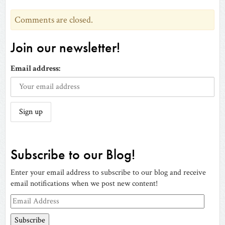
Comments are closed.
Join our newsletter!
Email address:
Subscribe to our Blog!
Enter your email address to subscribe to our blog and receive
email notifications when we post new content!
Email
Address