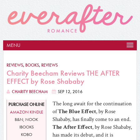
MENU
Togg
navig
REVIEWS
,
BOOKS
,
REVIEWS
Charity Beecham Reviews THE AFTER
EFFECT by Rose Shababy
CHARITY BEECHAM
SEP 12, 2016
The long await for the continuation
PURCHASE ONLINE
of
The Blue Effect
, by Rose
AMAZON KINDLE
Shababy, has finally come to an end.
B&N; NOOK
The After Effect
, by Rose Shababy,
IBOOKS
has made its debut, and it is
KOBO