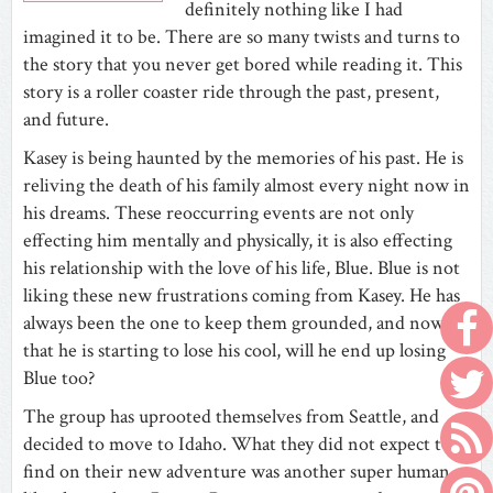
definitely nothing like I had
imagined it to be. There are so many twists and turns to
the story that you never get bored while reading it. This
story is a roller coaster ride through the past, present,
and future.
Kasey is being haunted by the memories of his past. He is
reliving the death of his family almost every night now in
his dreams. These reoccurring events are not only
effecting him mentally and physically, it is also effecting
his relationship with the love of his life, Blue. Blue is not
liking these new frustrations coming from Kasey. He has
always been the one to keep them grounded, and now
that he is starting to lose his cool, will he end up losing
Blue too?
The group has uprooted themselves from Seattle, and
decided to move to Idaho. What they did not expect to
find on their new adventure was another super human