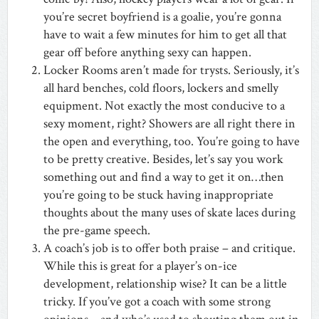
you’re secret boyfriend is a goalie, you’re gonna
have to wait a few minutes for him to get all that
gear off before anything sexy can happen.
Locker Rooms aren’t made for trysts. Seriously, it’s
all hard benches, cold floors, lockers and smelly
equipment. Not exactly the most conducive to a
sexy moment, right? Showers are all right there in
the open and everything, too. You’re going to have
to be pretty creative. Besides, let’s say you work
something out and find a way to get it on…then
you’re going to be stuck having inappropriate
thoughts about the many uses of skate laces during
the pre-game speech.
A coach’s job is to offer both praise – and critique.
While this is great for a player’s on-ice
development, relationship wise? It can be a little
tricky. If you’ve got a coach with some strong