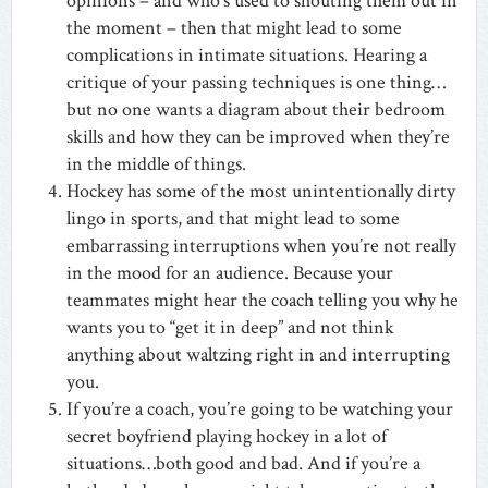
opinions – and who’s used to shouting them out in
the moment – then that might lead to some
complications in intimate situations. Hearing a
critique of your passing techniques is one thing…
but no one wants a diagram about their bedroom
skills and how they can be improved when they’re
in the middle of things.
Hockey has some of the most unintentionally dirty
lingo in sports, and that might lead to some
embarrassing interruptions when you’re not really
in the mood for an audience. Because your
teammates might hear the coach telling you why he
wants you to “get it in deep” and not think
anything about waltzing right in and interrupting
you.
If you’re a coach, you’re going to be watching your
secret boyfriend playing hockey in a lot of
situations…both good and bad. And if you’re a