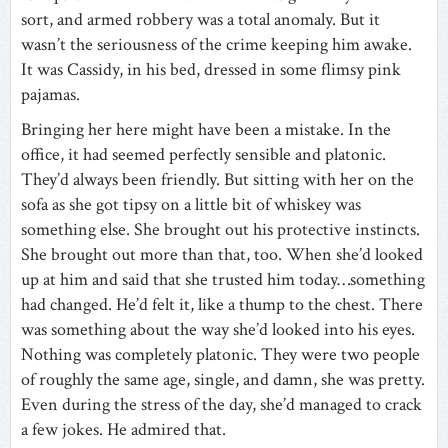
sort, and armed robbery was a total anomaly. But it
wasn’t the seriousness of the crime keeping him awake.
It was Cassidy, in his bed, dressed in some flimsy pink
pajamas.
Bringing her here might have been a mistake. In the
office, it had seemed perfectly sensible and platonic.
They’d always been friendly. But sitting with her on the
sofa as she got tipsy on a little bit of whiskey was
something else. She brought out his protective instincts.
She brought out more than that, too. When she’d looked
up at him and said that she trusted him today…something
had changed. He’d felt it, like a thump to the chest. There
was something about the way she’d looked into his eyes.
Nothing was completely platonic. They were two people
of roughly the same age, single, and damn, she was pretty.
Even during the stress of the day, she’d managed to crack
a few jokes. He admired that.