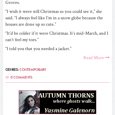
Groves.
“I wish it were still Christmas so you could see it,” she
said. “I always feel like I’m in a snow globe because the
houses are done up so cute.”
“It’d be colder if it were Christmas. It’s mid-March, and I
can’t feel my toes.”
“I told you that you needed a jacket.”
Read More
GENRES:
CONTEMPORARY
0 COMMENTS