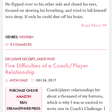
He flipped over to his other side and closed his eyes,
focused on slowing his breathing, and tried to lull himself
into sleep. If only he could shut off his brain.
Read More
GENRES:
WESTERN
0 COMMENTS
EXCLUSIVE EXCERPT
,
GUEST POST
Five Difficulties of a Coach/Player
Relationship
AVON GALE
JUN 26, 2017
Coach/player relationships hit
PURCHASE ONLINE
about a thousand of my buttons,
AMAZON
which is why I was so excited to
B&N;
write one in Coach’s Challenge. I
DREAMSPINNER PRESS