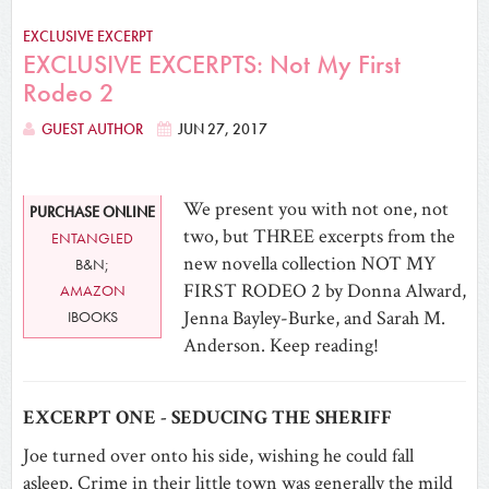
EXCLUSIVE EXCERPT
EXCLUSIVE EXCERPTS: Not My First
Rodeo 2
GUEST AUTHOR
JUN 27, 2017
We present you with not one, not
PURCHASE ONLINE
two, but THREE excerpts from the
ENTANGLED
new novella collection NOT MY
B&N;
FIRST RODEO 2 by Donna Alward,
AMAZON
Jenna Bayley-Burke, and Sarah M.
IBOOKS
Anderson. Keep reading!
EXCERPT ONE - SEDUCING THE SHERIFF
Joe turned over onto his side, wishing he could fall
asleep. Crime in their little town was generally the mild