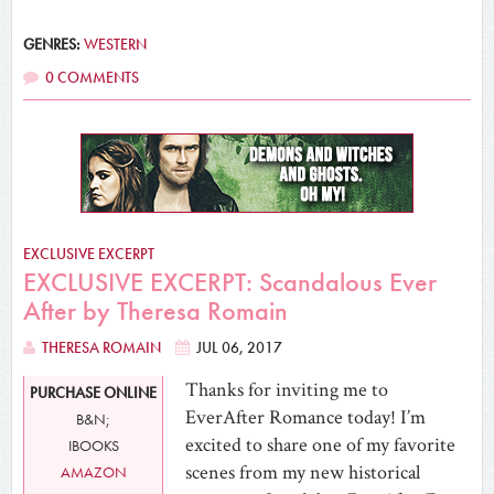
GENRES:
WESTERN
0 COMMENTS
EXCLUSIVE EXCERPT
EXCLUSIVE EXCERPT: Scandalous Ever
After by Theresa Romain
THERESA ROMAIN
JUL 06, 2017
Thanks for inviting me to
PURCHASE ONLINE
EverAfter Romance today! I’m
B&N;
excited to share one of my favorite
IBOOKS
scenes from my new historical
AMAZON