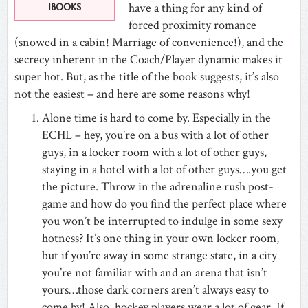
have a thing for any kind of
IBOOKS
forced proximity romance
(snowed in a cabin! Marriage of convenience!), and the
secrecy inherent in the Coach/Player dynamic makes it
super hot. But, as the title of the book suggests, it’s also
not the easiest – and here are some reasons why!
Alone time is hard to come by. Especially in the
ECHL – hey, you’re on a bus with a lot of other
guys, in a locker room with a lot of other guys,
staying in a hotel with a lot of other guys….you get
the picture. Throw in the adrenaline rush post-
game and how do you find the perfect place where
you won’t be interrupted to indulge in some sexy
hotness? It’s one thing in your own locker room,
but if you’re away in some strange state, in a city
you’re not familiar with and an arena that isn’t
yours…those dark corners aren’t always easy to
come by! Also, hockey players wear a lot of gear. If