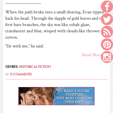
————————-
When the path broke into a small clearing, Evan tipped
back his head. Through the dapple of gold leaves and the
first bare branches, the sky was like cobalt glaze,
translucent and blue, wisped with clouds like thrown
cotton.
“Sit with me,” he said.
Read More
GENRES:
HISTORICAL FICTION
0 COMMENTS