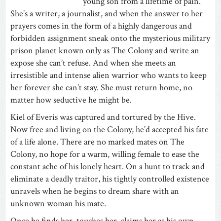
young son from a lifetime of pain.
She’s a writer, a journalist, and when the answer to her
prayers comes in the form of a highly dangerous and
forbidden assignment sneak onto the mysterious military
prison planet known only as The Colony and write an
expose she can’t refuse. And when she meets an
irresistible and intense alien warrior who wants to keep
her forever she can’t stay. She must return home, no
matter how seductive he might be.
Kiel of Everis was captured and tortured by the Hive.
Now free and living on the Colony, he’d accepted his fate
of a life alone. There are no marked mates on The
Colony, no hope for a warm, willing female to ease the
constant ache of his lonely heart. On a hunt to track and
eliminate a deadly traitor, his tightly controlled existence
unravels when he begins to dream share with an
unknown woman his mate.
Once he finds her, touches her, claims her as his own,