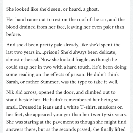
She looked like she’d seen, or heard, a ghost.
Her hand came out to rest on the roof of the car, and the
blood drained from her face, leaving her even paler than
before.
And she’d been pretty pale already, like she’d spent the
last two years in…prison? She’d always been delicate,
almost ethereal. Now she looked fragile, as though he
could snap her in two with a hard touch. He’d been doing
some reading on the effects of prison. He didn’t think
Sarah, or rather Summer, was the type to take it well.
Nik slid across, opened the door, and climbed out to
stand beside her. He hadn’t remembered her being so
small. Dressed in jeans and a white T-shirt, sneakers on
her feet, she appeared younger than her twenty-six years.
She was staring at the pavement as though she might find
answers there, but as the seconds passed, she finally lifted