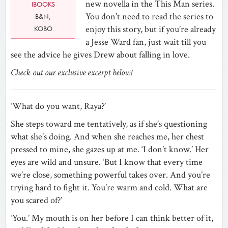
new novella in the This Man series.
IBOOKS
You don’t need to read the series to
B&N;
enjoy this story, but if you’re already
KOBO
a Jesse Ward fan, just wait till you
see the advice he gives Drew about falling in love.
Check out our exclusive excerpt below!
‘What do you want, Raya?’
She steps toward me tentatively, as if she’s questioning
what she’s doing. And when she reaches me, her chest
pressed to mine, she gazes up at me. ‘I don’t know.’ Her
eyes are wild and unsure. ‘But I know that every time
we’re close, something powerful takes over. And you’re
trying hard to fight it. You’re warm and cold. What are
you scared of?’
‘You.’ My mouth is on her before I can think better of it,