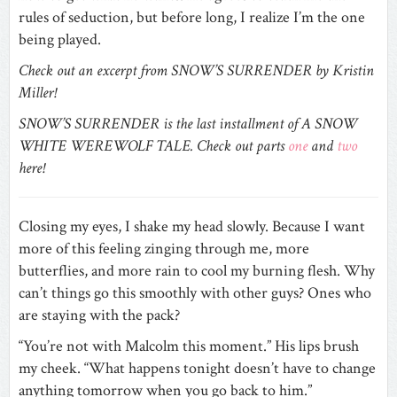
rules of seduction, but before long, I realize I’m the one
being played.
Check out an excerpt from SNOW’S SURRENDER
by Kristin
Miller!
SNOW’S SURRENDER is the last installment of A SNOW
WHITE WEREWOLF TALE. Check out parts
one
and
two
here!
Closing my eyes, I shake my head slowly. Because I want
more of this feeling zinging through me, more
butterflies, and more rain to cool my burning flesh. Why
can’t things go this smoothly with other guys? Ones who
are staying with the pack?
“You’re not with Malcolm this moment.” His lips brush
my cheek. “What happens tonight doesn’t have to change
anything tomorrow when you go back to him.”