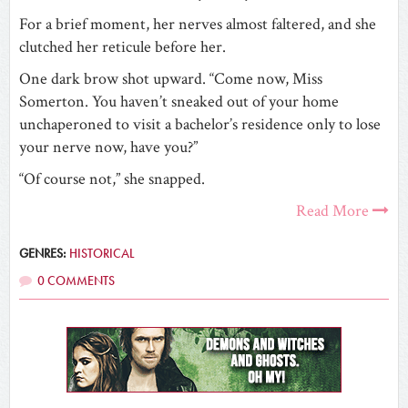
For a brief moment, her nerves almost faltered, and she
clutched her reticule before her.
One dark brow shot upward. “Come now, Miss
Somerton. You haven’t sneaked out of your home
unchaperoned to visit a bachelor’s residence only to lose
your nerve now, have you?”
“Of course not,” she snapped.
Read More
GENRES:
HISTORICAL
0 COMMENTS