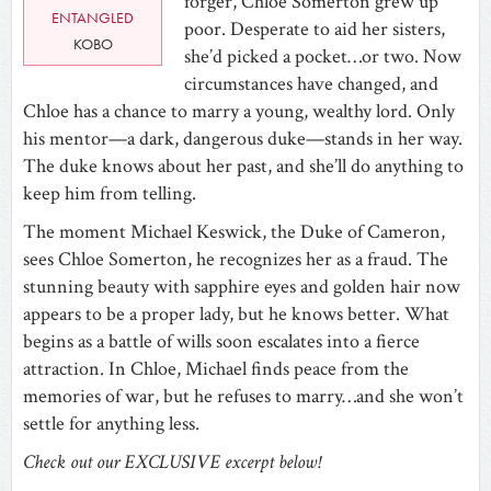
forger, Chloe Somerton grew up
ENTANGLED
poor. Desperate to aid her sisters,
KOBO
she’d picked a pocket…or two. Now
circumstances have changed, and
Chloe has a chance to marry a young, wealthy lord. Only
his mentor—a dark, dangerous duke—stands in her way.
The duke knows about her past, and she’ll do anything to
keep him from telling.
The moment Michael Keswick, the Duke of Cameron,
sees Chloe Somerton, he recognizes her as a fraud. The
stunning beauty with sapphire eyes and golden hair now
appears to be a proper lady, but he knows better. What
begins as a battle of wills soon escalates into a fierce
attraction. In Chloe, Michael finds peace from the
memories of war, but he refuses to marry…and she won’t
settle for anything less.
Check out our EXCLUSIVE excerpt below!