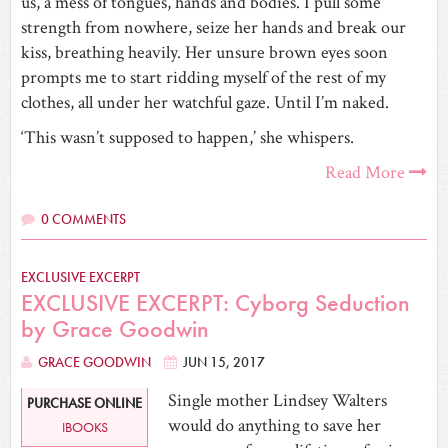
us, a mess of tongues, hands and bodies. I pull some
strength from nowhere, seize her hands and break our
kiss, breathing heavily. Her unsure brown eyes soon
prompts me to start ridding myself of the rest of my
clothes, all under her watchful gaze. Until I’m naked.
‘This wasn’t supposed to happen,’ she whispers.
Read More
0 COMMENTS
EXCLUSIVE EXCERPT
EXCLUSIVE EXCERPT: Cyborg Seduction
by Grace Goodwin
GRACE GOODWIN
JUN 15, 2017
Single mother Lindsey Walters
PURCHASE ONLINE
would do anything to save her
IBOOKS