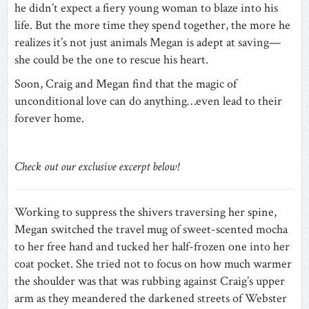
he didn’t expect a fiery young woman to blaze into his
life. But the more time they spend together, the more he
realizes it’s not just animals Megan is adept at saving—
she could be the one to rescue his heart.
Soon, Craig and Megan find that the magic of
unconditional love can do anything…even lead to their
forever home.
Check out our exclusive excerpt below!
Working to suppress the shivers traversing her spine,
Megan switched the travel mug of sweet-scented mocha
to her free hand and tucked her half-frozen one into her
coat pocket. She tried not to focus on how much warmer
the shoulder was that was rubbing against Craig’s upper
arm as they meandered the darkened streets of Webster