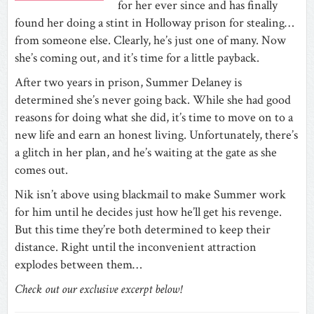
for her ever since and has finally
found her doing a stint in Holloway prison for stealing…
from someone else. Clearly, he’s just one of many. Now
she’s coming out, and it’s time for a little payback.
After two years in prison, Summer Delaney is
determined she’s never going back. While she had good
reasons for doing what she did, it’s time to move on to a
new life and earn an honest living. Unfortunately, there’s
a glitch in her plan, and he’s waiting at the gate as she
comes out.
Nik isn’t above using blackmail to make Summer work
for him until he decides just how he’ll get his revenge.
But this time they’re both determined to keep their
distance. Right until the inconvenient attraction
explodes between them…
Check out our exclusive excerpt below!