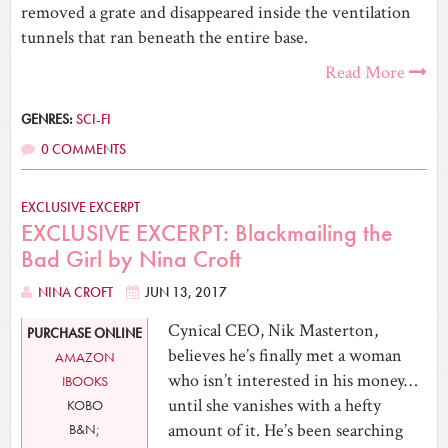
removed a grate and disappeared inside the ventilation
tunnels that ran beneath the entire base.
Read More
GENRES:
SCI-FI
0 COMMENTS
EXCLUSIVE EXCERPT
EXCLUSIVE EXCERPT: Blackmailing the
Bad Girl by Nina Croft
NINA CROFT
JUN 13, 2017
Cynical CEO, Nik Masterton,
PURCHASE ONLINE
believes he’s finally met a woman
AMAZON
who isn’t interested in his money…
IBOOKS
until she vanishes with a hefty
KOBO
amount of it. He’s been searching
B&N;