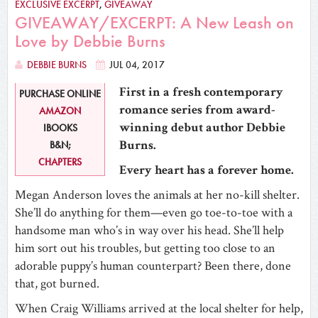
EXCLUSIVE EXCERPT
,
GIVEAWAY
GIVEAWAY/EXCERPT: A New Leash on
Love by Debbie Burns
DEBBIE BURNS
JUL 04, 2017
First in a fresh contemporary
PURCHASE ONLINE
romance series from award-
AMAZON
winning debut author Debbie
IBOOKS
Burns.
B&N;
CHAPTERS
Every heart has a forever home.
Megan Anderson loves the animals at her no-kill shelter.
She’ll do anything for them—even go toe-to-toe with a
handsome man who’s in way over his head. She’ll help
him sort out his troubles, but getting too close to an
adorable puppy’s human counterpart? Been there, done
that, got burned.
When Craig Williams arrived at the local shelter for help,