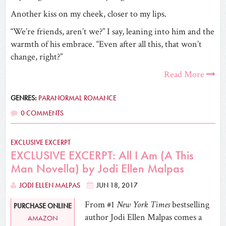
Another kiss on my cheek, closer to my lips.
“We’re friends, aren’t we?” I say, leaning into him and the
warmth of his embrace. “Even after all this, that won’t
change, right?”
Read More
GENRES:
PARANORMAL ROMANCE
0 COMMENTS
EXCLUSIVE EXCERPT
EXCLUSIVE EXCERPT: All I Am (A This
Man Novella) by Jodi Ellen Malpas
JODI ELLEN MALPAS
JUN 18, 2017
From #1
New York Times
bestselling
PURCHASE ONLINE
author Jodi Ellen Malpas comes a
AMAZON