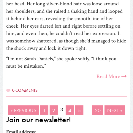
her head. Her long silver-blond hair was loose around
her shoulders, and she raised a shaking hand and looped
it behind her ears, revealing the smooth line of her
cheek. Her eyes darted left and right before settling on
him, and even then, he couldn’t read her expression. It
was somehow shuttered, as though she’d managed to hide
the shock away and lock it down tight.
“I’m not Sarah Daniels,” she spoke softly. “I think you
must be mistaken.”
Read More
0 COMMENTS
3
…
« PREVIOUS
1
2
4
5
20
NEXT »
Join our newsletter!
Email address: