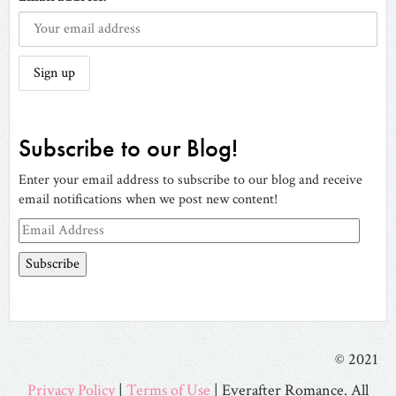
Subscribe to our Blog!
Enter your email address to subscribe to our blog and receive
email notifications when we post new content!
Email
Address
© 2021
Privacy Policy
|
Terms of Use
| Everafter Romance. All