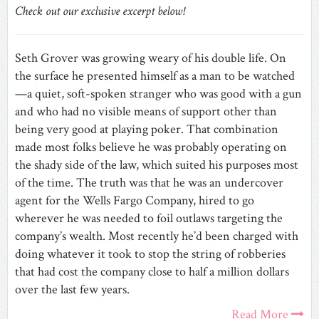
Check out our exclusive excerpt below!
Seth Grover was growing weary of his double life. On
the surface he presented himself as a man to be watched
—a quiet, soft-spoken stranger who was good with a gun
and who had no visible means of support other than
being very good at playing poker. That combination
made most folks believe he was probably operating on
the shady side of the law, which suited his purposes most
of the time. The truth was that he was an undercover
agent for the Wells Fargo Company, hired to go
wherever he was needed to foil outlaws targeting the
company’s wealth. Most recently he’d been charged with
doing whatever it took to stop the string of robberies
that had cost the company close to half a million dollars
over the last few years.
Read More