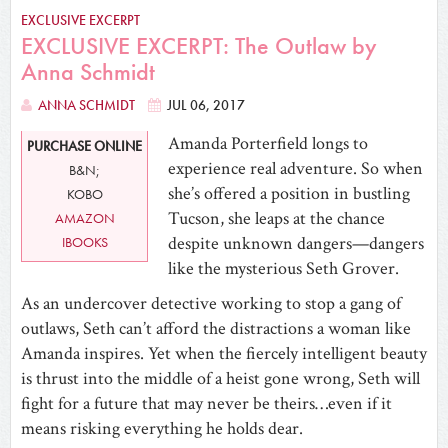
EXCLUSIVE EXCERPT
EXCLUSIVE EXCERPT: The Outlaw by
Anna Schmidt
ANNA SCHMIDT
JUL 06, 2017
Amanda Porterfield longs to
PURCHASE ONLINE
experience real adventure. So when
B&N;
she’s offered a position in bustling
KOBO
Tucson, she leaps at the chance
AMAZON
despite unknown dangers—dangers
IBOOKS
like the mysterious Seth Grover.
As an undercover detective working to stop a gang of
outlaws, Seth can’t afford the distractions a woman like
Amanda inspires. Yet when the fiercely intelligent beauty
is thrust into the middle of a heist gone wrong, Seth will
fight for a future that may never be theirs…even if it
means risking everything he holds dear.