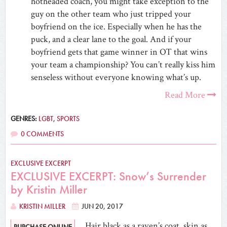
hotheaded coach, you might take exception to the
guy on the other team who just tripped your
boyfriend on the ice. Especially when he has the
puck, and a clear lane to the goal. And if your
boyfriend gets that game winner in OT that wins
your team a championship? You can’t really kiss him
senseless without everyone knowing what’s up.
Read More
GENRES:
LGBT
,
SPORTS
0 COMMENTS
EXCLUSIVE EXCERPT
EXCLUSIVE EXCERPT: Snow’s Surrender
by Kristin Miller
KRISTIN MILLER
JUN 20, 2017
Hair black as a raven’s coat, skin as
PURCHASE ONLINE