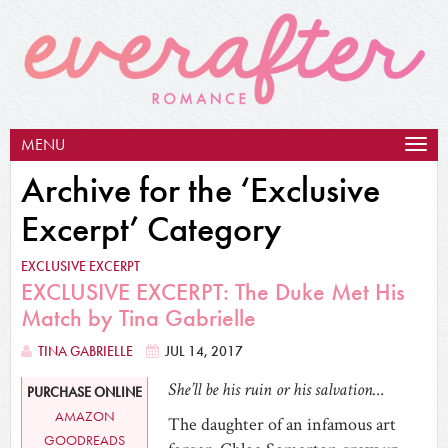
MENU
Togg
navig
Archive for the ‘Exclusive
Excerpt’ Category
EXCLUSIVE EXCERPT
EXCLUSIVE EXCERPT: The Duke Met His
Match by Tina Gabrielle
TINA GABRIELLE
JUL 14, 2017
She’ll be his ruin or his salvation…
PURCHASE ONLINE
AMAZON
The daughter of an infamous art
GOODREADS