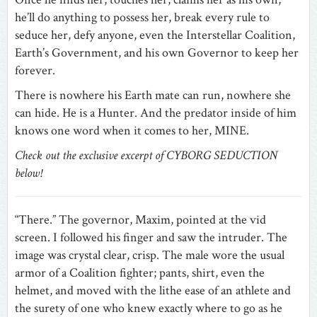
he’ll do anything to possess her, break every rule to
seduce her, defy anyone, even the Interstellar Coalition,
Earth’s Government, and his own Governor to keep her
forever.
There is nowhere his Earth mate can run, nowhere she
can hide. He is a Hunter. And the predator inside of him
knows one word when it comes to her, MINE.
Check out the exclusive excerpt of CYBORG SEDUCTION
below!
“There.” The governor, Maxim, pointed at the vid
screen. I followed his finger and saw the intruder. The
image was crystal clear, crisp. The male wore the usual
armor of a Coalition fighter; pants, shirt, even the
helmet, and moved with the lithe ease of an athlete and
the surety of one who knew exactly where to go as he