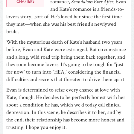
romance,
Scandalous Ever After
. Evan
CHAPTERS
and Kate’s romance is a friends-to-
lovers story…sort of. He’s loved her since the first time
they met—when she was his best friend’s newlywed
bride.
With the mysterious death of Kate’s husband two years
before, Evan and Kate were estranged. But circumstance
and a long, wild road trip bring them back together, and
they soon become lovers. It’s going to be tough for “just
for now” to turn into “HEA,” considering the financial
difficulties and secrets that threaten to drive them apart.
Evan is determined to seize every chance at love with
Kate, though. He decides to be perfectly honest with her
about a condition he has, which we’d today call clinical
depression. In this scene, he describes it to her, and by
the end, their relationship has become more honest and
trusting. I hope you enjoy it.