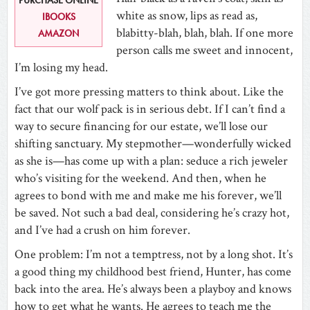
white as snow, lips as read as,
IBOOKS
blabitty-blah, blah, blah. If one more
AMAZON
person calls me sweet and innocent,
I’m losing my head.
I’ve got more pressing matters to think about. Like the
fact that our wolf pack is in serious debt. If I can’t find a
way to secure financing for our estate, we’ll lose our
shifting sanctuary. My stepmother—wonderfully wicked
as she is—has come up with a plan: seduce a rich jeweler
who’s visiting for the weekend. And then, when he
agrees to bond with me and make me his forever, we’ll
be saved. Not such a bad deal, considering he’s crazy hot,
and I’ve had a crush on him forever.
One problem: I’m not a temptress, not by a long shot. It’s
a good thing my childhood best friend, Hunter, has come
back into the area. He’s always been a playboy and knows
how to get what he wants. He agrees to teach me the