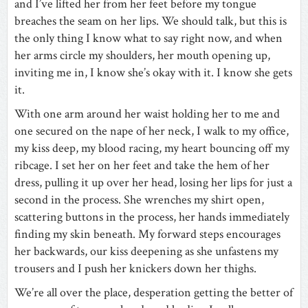
and I’ve lifted her from her feet before my tongue
breaches the seam on her lips. We should talk, but this is
the only thing I know what to say right now, and when
her arms circle my shoulders, her mouth opening up,
inviting me in, I know she’s okay with it. I know she gets
it.
With one arm around her waist holding her to me and
one secured on the nape of her neck, I walk to my office,
my kiss deep, my blood racing, my heart bouncing off my
ribcage. I set her on her feet and take the hem of her
dress, pulling it up over her head, losing her lips for just a
second in the process. She wrenches my shirt open,
scattering buttons in the process, her hands immediately
finding my skin beneath. My forward steps encourages
her backwards, our kiss deepening as she unfastens my
trousers and I push her knickers down her thighs.
We’re all over the place, desperation getting the better of