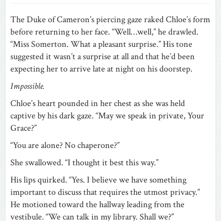
The Duke of Cameron’s piercing gaze raked Chloe’s form
before returning to her face. “Well…well,” he drawled.
“Miss Somerton. What a pleasant surprise.” His tone
suggested it wasn’t a surprise at all and that he’d been
expecting her to arrive late at night on his doorstep.
Impossible.
Chloe’s heart pounded in her chest as she was held
captive by his dark gaze. “May we speak in private, Your
Grace?”
“You are alone? No chaperone?”
She swallowed. “I thought it best this way.”
His lips quirked. “Yes. I believe we have something
important to discuss that requires the utmost privacy.”
He motioned toward the hallway leading from the
vestibule. “We can talk in my library. Shall we?”