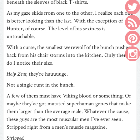
beneath the sleeves of black T-shirts.
As my gaze skids from one to the other, I realize each one
is better looking than the last. With the exception of
Hunter, of course. The level of his sexiness is
untouchable.
With a curse, the smallest werewolf of the bunch pushes
back from his chair storms into the kitchen. Only then
do I notice their size.
Holy Zeus,
they’re huuuuuge.
Not a single runt in the bunch.
A few of them must have Viking blood or something. Or
maybe they’ve got mutated superhuman genes that make
them larger than the average male. Whatever the cause,
these guys are the most muscular men I’ve ever seen.
Stripped right from a men’s muscle magazine.
Stripped.