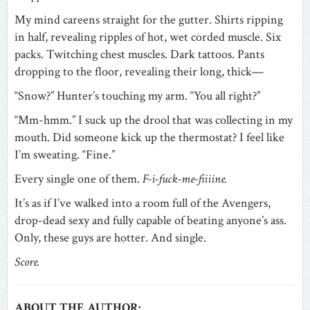
My mind careens straight for the gutter. Shirts ripping
in half, revealing ripples of hot, wet corded muscle. Six
packs. Twitching chest muscles. Dark tattoos. Pants
dropping to the floor, revealing their long, thick—
“Snow?” Hunter’s touching my arm. “You all right?”
“Mm-hmm.” I suck up the drool that was collecting in my
mouth. Did someone kick up the thermostat? I feel like
I’m sweating. “Fine.”
Every single one of them.
F-i-fuck-me-fiiiine.
It’s as if I’ve walked into a room full of the Avengers,
drop-dead sexy and fully capable of beating anyone’s ass.
Only, these guys are hotter. And single.
Score.
ABOUT THE AUTHOR: