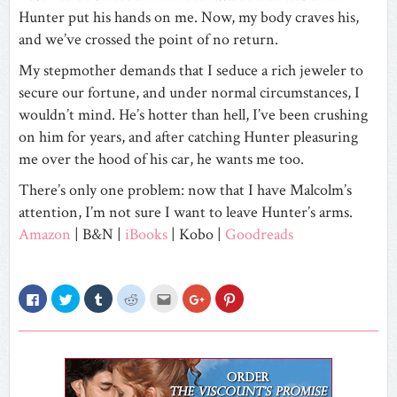
Hunter put his hands on me. Now, my body craves his,
and we’ve crossed the point of no return.
My stepmother demands that I seduce a rich jeweler to
secure our fortune, and under normal circumstances, I
wouldn’t mind. He’s hotter than hell, I’ve been crushing
on him for years, and after catching Hunter pleasuring
me over the hood of his car, he wants me too.
There’s only one problem: now that I have Malcolm’s
attention, I’m not sure I want to leave Hunter’s arms.
Amazon
|
B&N |
iBooks
|
Kobo |
Goodreads
Click
Click
Click
Click
Click
Click
Click
to
to
to
to
to
to
to
share
share
share
share
email
share
share
on
on
on
on
this
on
on
Facebook
Twitter
Tumblr
Reddit
to
Google+
Pinterest
(Opens
(Opens
(Opens
(Opens
a
(Opens
(Opens
in
in
in
in
friend
in
in
new
new
new
new
(Opens
new
new
window)
window)
window)
window)
in
window)
window)
new