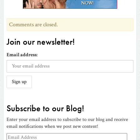
window)
Comments are closed.
Join our newsletter!
Email address:
Subscribe to our Blog!
Enter your email address to subscribe to our blog and receive
email notifications when we post new content!
Email