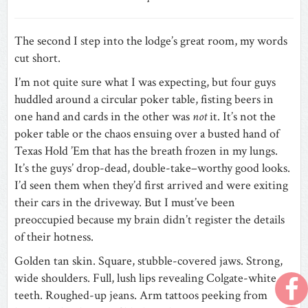
The second I step into the lodge’s great room, my words
cut short.
I’m not quite sure what I was expecting, but four guys
huddled around a circular poker table, fisting beers in
one hand and cards in the other was
not
it. It’s not the
poker table or the chaos ensuing over a busted hand of
Texas Hold ’Em that has the breath frozen in my lungs.
It’s the guys’ drop-dead, double-take–worthy good looks.
I’d seen them when they’d first arrived and were exiting
their cars in the driveway. But I must’ve been
preoccupied because my brain didn’t register the details
of their hotness.
Golden tan skin. Square, stubble-covered jaws. Strong,
wide shoulders. Full, lush lips revealing Colgate-white
teeth. Roughed-up jeans. Arm tattoos peeking from