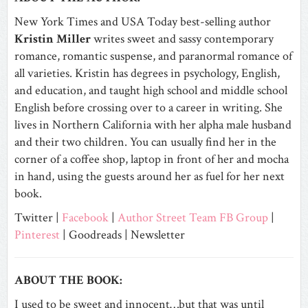
New York Times and USA Today best-selling author
Kristin Miller
writes sweet and sassy contemporary
romance, romantic suspense, and paranormal romance of
all varieties. Kristin has degrees in psychology, English,
and education, and taught high school and middle school
English before crossing over to a career in writing. She
lives in Northern California with her alpha male husband
and their two children. You can usually find her in the
corner of a coffee shop, laptop in front of her and mocha
in hand, using the guests around her as fuel for her next
book.
Twitter |
Facebook
|
Author Street Team FB Group
|
Pinterest
|
Goodreads |
Newsletter
ABOUT THE BOOK:
I used to be sweet and innocent…but that was until