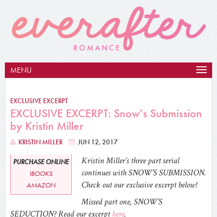
MENU
Togg
navig
EXCLUSIVE EXCERPT
EXCLUSIVE EXCERPT: Snow’s Submission
by Kristin Miller
KRISTIN MILLER
JUN 12, 2017
Kristin Miller’s three part serial
PURCHASE ONLINE
continues with SNOW’S SUBMISSION.
IBOOKS
Check out our exclusive excerpt below!
AMAZON
Missed part one, SNOW’S
SEDUCTION? Read our excerpt
here
.