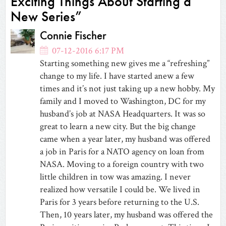
Exciting Things About Starting a
New Series”
Connie Fischer
07-12-2016 6:17 PM
Starting something new gives me a “refreshing”
change to my life. I have started anew a few
times and it’s not just taking up a new hobby. My
family and I moved to Washington, DC for my
husband’s job at NASA Headquarters. It was so
great to learn a new city. But the big change
came when a year later, my husband was offered
a job in Paris for a NATO agency on loan from
NASA. Moving to a foreign country with two
little children in tow was amazing. I never
realized how versatile I could be. We lived in
Paris for 3 years before returning to the U.S.
Then, 10 years later, my husband was offered the