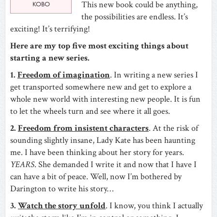
This new book could be anything,
KOBO
the possibilities are endless. It’s
exciting! It’s terrifying!
Here are my top five most exciting things about
starting a new series.
1.
Freedom of imagination
. In writing a new series I
get transported somewhere new and get to explore a
whole new world with interesting new people. It is fun
to let the wheels turn and see where it all goes.
2.
Freedom from insistent characters
. At the risk of
sounding slightly insane, Lady Kate has been haunting
me. I have been thinking about her story for years.
YEARS
. She demanded I write it and now that I have I
can have a bit of peace. Well, now I’m bothered by
Darington to write his story…
3.
Watch the story unfold
. I know, you think I actually