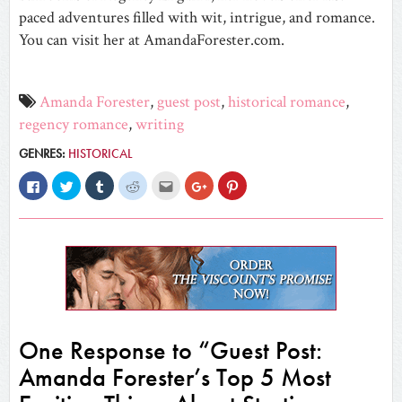
paced adventures filled with wit, intrigue, and romance.
You can visit her at AmandaForester.com.
Amanda Forester
,
guest post
,
historical romance
,
regency romance
,
writing
GENRES:
HISTORICAL
Click
Click
Click
Click
Click
Click
Click
to
to
to
to
to
to
to
share
share
share
share
email
share
share
on
on
on
on
this
on
on
Facebook
Twitter
Tumblr
Reddit
to
Google+
Pinterest
(Opens
(Opens
(Opens
(Opens
a
(Opens
(Opens
in
in
in
in
friend
in
in
new
new
new
new
(Opens
new
new
window)
window)
window)
window)
in
window)
window)
new
window)
One Response to “Guest Post:
Amanda Forester’s Top 5 Most