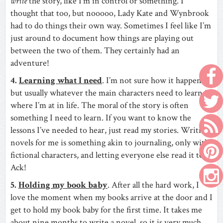
write
the story, like I’m in control or something. I
thought that too, but nooooo, Lady Kate and Wynbrook
had to do things their own way. Sometimes I feel like I’m
just around to document how things are playing out
between the two of them. They certainly had an
adventure!
4.
Learning what I need
. I’m not sure how it happens,
but usually whatever the main characters need to learn is
where I’m at in life. The moral of the story is often
something I need to learn. If you want to know the
lessons I’ve needed to hear, just read my stories. Writing
novels for me is something akin to journaling, only with
fictional characters, and letting everyone else read it too!
Ack!
5.
Holding my book baby
. After all the hard work, I
love the moment when my books arrive at the door and I
get to hold my book baby for the first time. It takes me
about nine months to write a novel, so it is very much