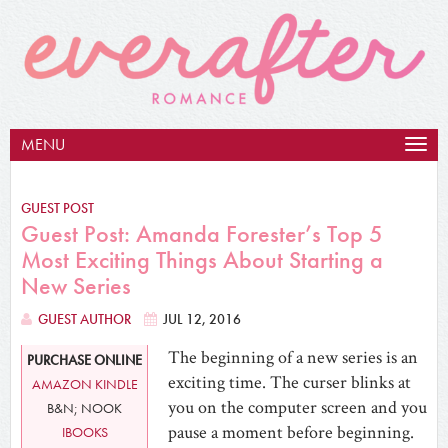
MENU
Togg
navig
GUEST POST
Guest Post: Amanda Forester’s Top 5
Most Exciting Things About Starting a
New Series
GUEST AUTHOR
JUL 12, 2016
The beginning of a new series is an
PURCHASE ONLINE
exciting time. The curser blinks at
AMAZON KINDLE
you on the computer screen and you
B&N; NOOK
pause a moment before beginning.
IBOOKS