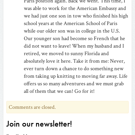
Paris position again. Back we went. This time, I
was able to work for the American Embassy and
we had just one son in tow who finished his high
school years at the American School of Paris
while our older son was in college in the U.S.
Our younger son had become so French that he
did not want to leave! When my husband and I
retired, we moved to sunny Florida and
absolutely love it here. Take it from me: Never,
ever turn down a chance to do something new
from taking up knitting to moving far away. Life
offers us so many adventures and we must grab
all of them that we can! Go for it!
Comments are closed.
Join our newsletter!