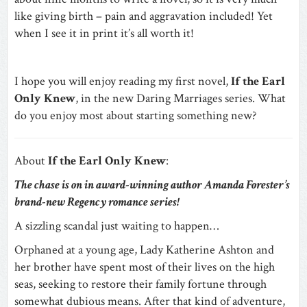
like giving birth – pain and aggravation included! Yet
when I see it in print it’s all worth it!
I hope you will enjoy reading my first novel,
If the Earl
Only Knew
, in the new Daring Marriages series. What
do you enjoy most about starting something new?
About
If the Earl Only Knew
:
The chase is on in award-winning author Amanda Forester’s
brand-new Regency romance series!
A sizzling scandal just waiting to happen…
Orphaned at a young age, Lady Katherine Ashton and
her brother have spent most of their lives on the high
seas, seeking to restore their family fortune through
somewhat dubious means. After that kind of adventure,