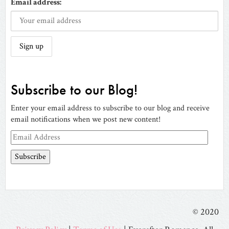
Email address:
Subscribe to our Blog!
Enter your email address to subscribe to our blog and receive
email notifications when we post new content!
Email
Address
© 2020