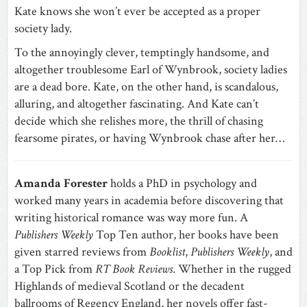
Kate knows she won’t ever be accepted as a proper
society lady.
To the annoyingly clever, temptingly handsome, and
altogether troublesome Earl of Wynbrook, society ladies
are a dead bore. Kate, on the other hand, is scandalous,
alluring, and altogether fascinating. And Kate can’t
decide which she relishes more, the thrill of chasing
fearsome pirates, or having Wynbrook chase after her…
Amanda Forester
holds a PhD in psychology and
worked many years in academia before discovering that
writing historical romance was way more fun. A
Publishers Weekly
Top Ten author, her books have been
given starred reviews from
Booklist
,
Publishers Weekly
, and
a Top Pick from
RT Book Reviews
. Whether in the rugged
Highlands of medieval Scotland or the decadent
ballrooms of Regency England, her novels offer fast-