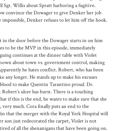
l Sgt. Willis about Spratt harboring a fugitive.
how convince the Dowager to give Denker her job
 impossible, Denker refuses to let him off the hook.
t in the door before the Dowager starts in on him
es to be the MVP in this episode, immediately
rguing continues at the dinner table with Violet
 known about town vs. government control, making
parently he hates conflict. Robert, who has been
 take any longer. He stands up to make his excuses
blood to make Quentin Tarantino proud. Dr.
Robert’s ulcer has burst. There is a touching
t if this is the end, he wants to make sure that she
, very much. Cora finally puts an end to the
in that the merger with the Royal York Hospital will
er son just redecorated the carpet, Violet is not
tired of all the shenanigans that have been going on.