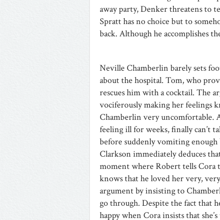
away party, Denker threatens to tel
Spratt has no choice but to some
back. Although he accomplishes the
Neville Chamberlin barely sets foo
about the hospital. Tom, who prov
rescues him with a cocktail. The a
vociferously making her feelings
Chamberlin very uncomfortable. Ap
feeling ill for weeks, finally can’t
before suddenly vomiting enough 
Clarkson immediately deduces that 
moment where Robert tells Cora tha
knows that he loved her very, very
argument by insisting to Chamberl
go through. Despite the fact that h
happy when Cora insists that she’s 