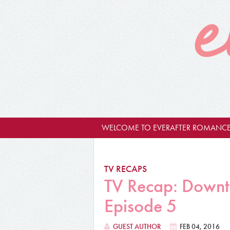
WELCOME TO EVERAFTER ROMANCE
TV RECAPS
TV Recap: Downt
Episode 5
GUEST AUTHOR
FEB 04, 2016