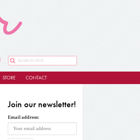
STORE
CONTACT
Join our newsletter!
Email address: