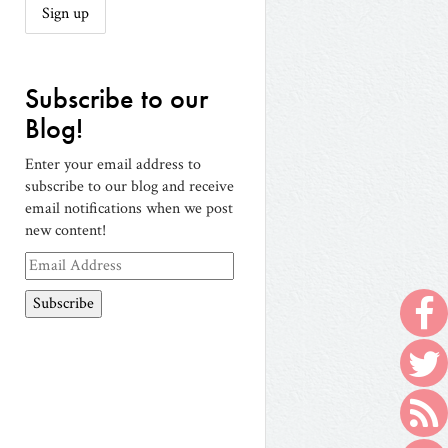
Subscribe to our
Blog!
Enter your email address to
subscribe to our blog and receive
email notifications when we post
new content!
Email
Address