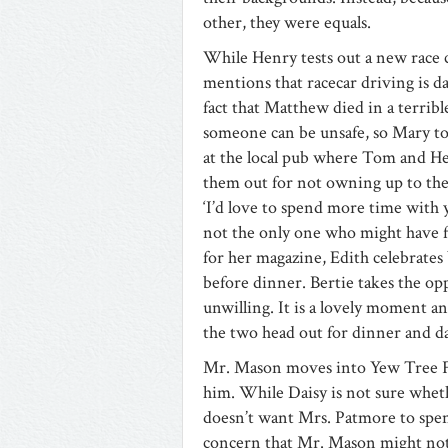
other, they were equals.
While Henry tests out a new race 
mentions that racecar driving is 
fact that Matthew died in a terribl
someone can be unsafe, so Mary tou
at the local pub where Tom and Hen
them out for not owning up to the
‘I’d love to spend more time with 
not the only one who might have fo
for her magazine, Edith celebrates 
before dinner. Bertie takes the op
unwilling. It is a lovely moment and
the two head out for dinner and da
Mr. Mason moves into Yew Tree Far
him. While Daisy is not sure whet
doesn’t want Mrs. Patmore to sp
concern that Mr. Mason might not 