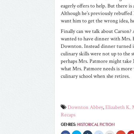
eagerly offers to help. But there is
Although he’s previously rebuffed 
want him to get the wrong idea, he
Finally can we talk about Carson? 
wanted to have dinner with Mrs. Hu
Downton. Instead dinner turned in
culinary skills were not up to the 
perhaps Mrs. Patmore might take M
what Mrs. Patmore needs is more 
culinary school when she retires.
Downton Abbey
,
Elizabeth K.
Recaps
GENRES:
HISTORICAL FICTION