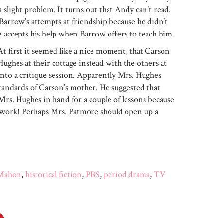
 a slight problem. It turns out that Andy can’t read.
Barrow’s attempts at friendship because he didn’t
 accepts his help when Barrow offers to teach him.
At first it seemed like a nice moment, that Carson
ghes at their cottage instead with the others at
to a critique session. Apparently Mrs. Hughes
standards of Carson’s mother. He suggested that
rs. Hughes in hand for a couple of lessons because
work! Perhaps Mrs. Patmore should open up a
 Mahon
,
historical fiction
,
PBS
,
period drama
,
TV