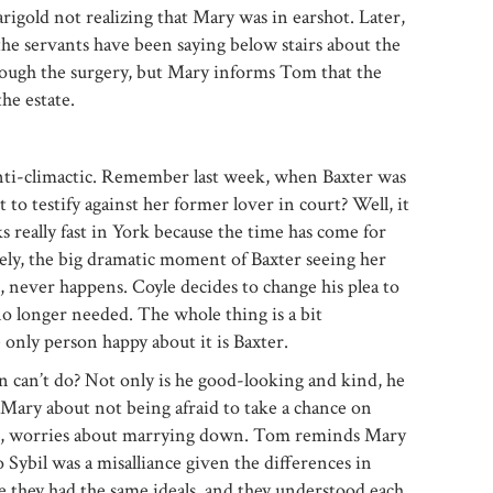
gold not realizing that Mary was in earshot. Later,
e servants have been saying below stairs about the
hrough the surgery, but Mary informs Tom that the
he estate.
 anti-climactic. Remember last week, when Baxter was
 to testify against her former lover in court? Well, it
s really fast in York because the time has come for
ely, the big dramatic moment of Baxter seeing her
 never happens. Coyle decides to change his plea to
no longer needed. The whole thing is a bit
 only person happy about it is Baxter.
n can’t do? Not only is he good-looking and kind, he
 Mary about not being afraid to take a chance on
ob, worries about marrying down. Tom reminds Mary
 Sybil was a misalliance given the differences in
e they had the same ideals, and they understood each