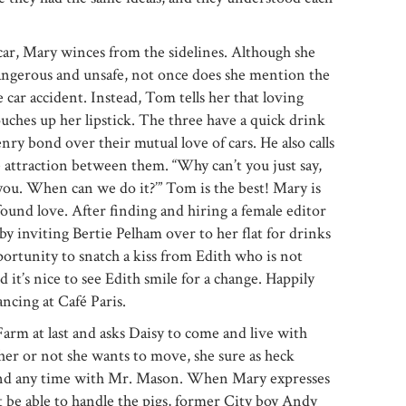
car, Mary winces from the sidelines. Although she
dangerous and unsafe, not once does she mention the
e car accident. Instead, Tom tells her that loving
ches up her lipstick. The three have a quick drink
ry bond over their mutual love of cars. He also calls
 attraction between them. “Why can’t you just say,
you. When can we do it?’” Tom is the best! Mary is
und love. After finding and hiring a female editor
by inviting Bertie Pelham over to her flat for drinks
portunity to snatch a kiss from Edith who is not
 it’s nice to see Edith smile for a change. Happily
ncing at Café Paris.
m at last and asks Daisy to come and live with
her or not she wants to move, she sure as heck
end any time with Mr. Mason. When Mary expresses
be able to handle the pigs, former City boy Andy