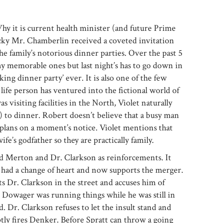
y it is current health minister (and future Prime
cky Mr. Chamberlin received a coveted invitation
the family’s notorious dinner parties. Over the past 5
y memorable ones but last night’s has to go down in
king dinner party’ ever. It is also one of the few
l life person has ventured into the fictional world of
 visiting facilities in the North, Violet naturally
 to dinner. Robert doesn’t believe that a busy man
plans on a moment’s notice. Violet mentions that
fe’s godfather so they are practically family.
ord Merton and Dr. Clarkson as reinforcements. It
 had a change of heart and now supports the merger.
 Dr. Clarkson in the street and accuses him of
e Dowager was running things while he was still in
. Dr. Clarkson refuses to let the insult stand and
y fires Denker. Before Spratt can throw a going