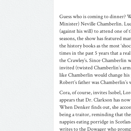
Guess who is coming to dinner? Wh
Minister) Neville Chamberlin. Lu
(against his will) to attend one of 
seasons, the show has featured man
the history books as the most ‘shoc
times in the past 5 years that a rea
the Crawley’s. Since Chamberlin was
invited (twisted Chamberlin’s arm)
like Chamberlin would change his 
Robert’s father was Chamberlin’s wi
Cora, of course, invites Isobel, L
appears that Dr. Clarkson has now
When Denker finds out, she accosts
being a traitor, reminding that th
nappies eating porridge in Scotland
writes to the Dowager who promptl