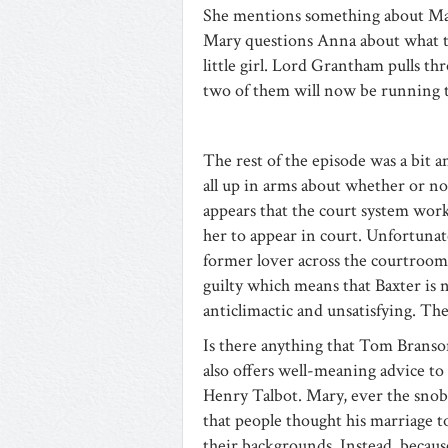
She mentions something about Mari
Mary questions Anna about what th
little girl. Lord Grantham pulls t
two of them will now be running t
The rest of the episode was a bit
all up in arms about whether or not
appears that the court system work
her to appear in court. Unfortunat
former lover across the courtroom,
guilty which means that Baxter is 
anticlimactic and unsatisfying. The
Is there anything that Tom Branso
also offers well-meaning advice to
Henry Talbot. Mary, ever the sn
that people thought his marriage to
their backgrounds. Instead, becaus