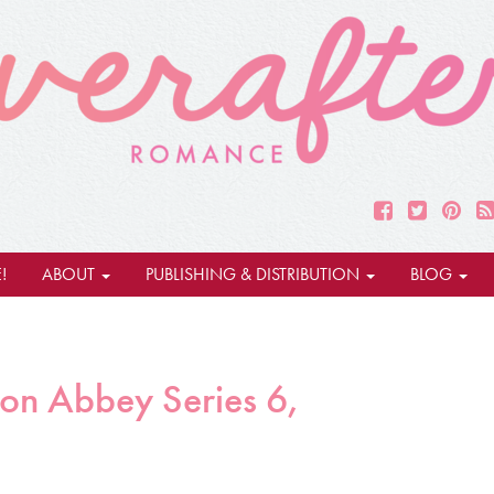
!
ABOUT
PUBLISHING & DISTRIBUTION
BLOG
on Abbey Series 6,