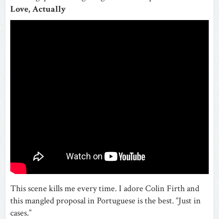
Love, Actually
This scene kills me every time. I adore Colin Firth and
this mangled proposal in Portuguese is the best. “Just in
cases.”