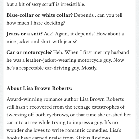
but a bit of sexy scruff is irresistible.
Blue-collar or white collar?
Depends…can you tell
how much I hate deciding?
Jeans or a suit?
Ack! Again, it depends! How about a
nice jacket and shirt with jeans?
Car or motorcycle?
Heh. When I first met my husband
he was a leather-jacket-wearing motorcycle guy. Now
he’s a respectable car-driving guy. Mostly.
About Lisa Brown Roberts:
Award-winning romance author Lisa Brown Roberts
still hasn’t recovered from the teenage catastrophes of
tweezing off both eyebrows, or that time she crashed her
car into a tree while trying to impress a guy. It’s no
wonder she loves to write romantic comedies. Lisa’s
books have earned praise from Kirkus Reviews,