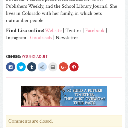
Publishers Weekly, and the School Library Journal. She
lives in Colorado with her family, in which pets
outnumber people.
Find Lisa online!
Website
|
Twitter
|
Facebook
|
Instagram
|
Goodreads
|
Newsletter
GENRES:
YOUNG ADULT
Click
Click
Click
Click
Click
Click
Click
to
to
to
to
to
to
to
share
share
share
share
email
share
share
on
on
on
on
this
on
on
Facebook
Twitter
Tumblr
Reddit
to
Google+
Pinterest
(Opens
(Opens
(Opens
(Opens
a
(Opens
(Opens
in
in
in
in
friend
in
in
new
new
new
new
(Opens
new
new
window)
window)
window)
window)
in
window)
window)
new
window)
Comments are closed.