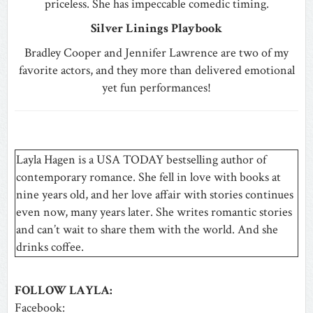
priceless. She has impeccable comedic timing.
Silver Linings Playbook
Bradley Cooper and Jennifer Lawrence are two of my
favorite actors, and they more than delivered emotional
yet fun performances!
Layla Hagen is a USA TODAY bestselling author of
contemporary romance. She fell in love with books at
nine years old, and her love affair with stories continues
even now, many years later. She writes romantic stories
and can’t wait to share them with the world. And she
drinks coffee.
FOLLOW LAYLA:
Facebook: