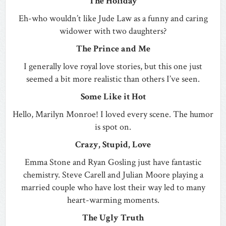
The Holiday
Eh-who wouldn’t like Jude Law as a funny and caring
widower with two daughters?
The Prince and Me
I generally love royal love stories, but this one just
seemed a bit more realistic than others I’ve seen.
Some Like it Hot
Hello, Marilyn Monroe! I loved every scene. The humor
is spot on.
Crazy, Stupid, Love
Emma Stone and Ryan Gosling just have fantastic
chemistry. Steve Carell and Julian Moore playing a
married couple who have lost their way led to many
heart-warming moments.
The Ugly Truth