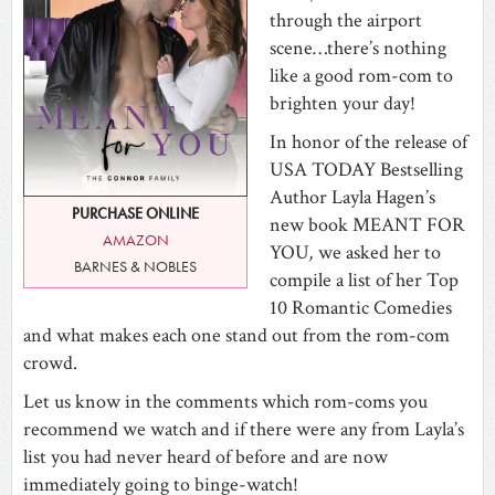
through the airport
scene…there’s nothing
like a good rom-com to
brighten your day!
In honor of the release of
USA TODAY Bestselling
Author Layla Hagen’s
PURCHASE ONLINE
new book MEANT FOR
AMAZON
YOU
,
we asked her to
BARNES & NOBLES
compile a list of her Top
10 Romantic Comedies
and what makes each one stand out from the rom-com
crowd.
Let us know in the comments which rom-coms you
recommend we watch and if there were any from Layla’s
list you had never heard of before and are now
immediately going to binge-watch!