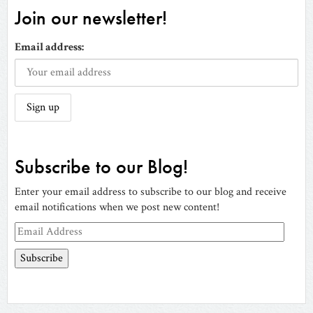
Join our newsletter!
Email address:
Subscribe to our Blog!
Enter your email address to subscribe to our blog and receive
email notifications when we post new content!
Email
Address