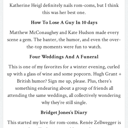
Katherine Heigl definitely nails rom-coms, but I think
this was her best one.
How To Lose A Guy In 10 days
Matthew McConaughey and Kate Hudson made every
scene a gem. The banter, the humor, and even the over-
the-top moments were fun to watch.
Four Weddings And A Funeral
This is one of my favorites for a winter evening, curled
up with a glass of wine and some popcorn. Hugh Grant +
British humor? Sign me up, please. Plus, there’s
something endearing about a group of friends all
attending the same weddings, all collectively wondering
why they’re still single.
Bridget Jones’s Diary
This started my love for rom-coms. Renée Zellwegger is