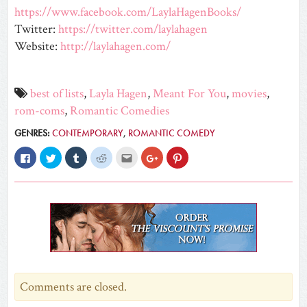
https://www.facebook.com/LaylaHagenBooks/
Twitter:
https://twitter.com/laylahagen
Website:
http://laylahagen.com/
best of lists
,
Layla Hagen
,
Meant For You
,
movies
,
rom-coms
,
Romantic Comedies
GENRES:
CONTEMPORARY
,
ROMANTIC COMEDY
Click
Click
Click
Click
Click
Click
Click
to
to
to
to
to
to
to
share
share
share
share
email
share
share
on
on
on
on
this
on
on
Facebook
Twitter
Tumblr
Reddit
to
Google+
Pinterest
(Opens
(Opens
(Opens
(Opens
a
(Opens
(Opens
in
in
in
in
friend
in
in
new
new
new
new
(Opens
new
new
window)
window)
window)
window)
in
window)
window)
new
window)
Comments are closed.