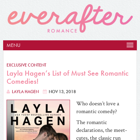
MENU
Togg
navig
EXCLUSIVE CONTENT
Layla Hagen’s List of Must See Romantic
Comedies!
LAYLA HAGEN
NOV 13, 2018
Who doesn’t love a
romantic comedy?
The romantic
declarations, the meet-
cutes, the classic run