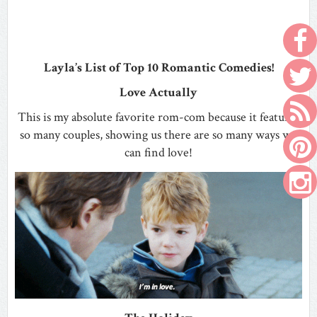
Layla’s List of Top 10 Romantic Comedies!
Love Actually
This is my absolute favorite rom-com because it features
so many couples, showing us there are so many ways we
can find love!