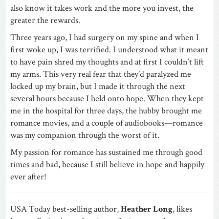
also know it takes work and the more you invest, the
greater the rewards.
Three years ago, I had surgery on my spine and when I
first woke up, I was terrified. I understood what it meant
to have pain shred my thoughts and at first I couldn’t lift
my arms. This very real fear that they’d paralyzed me
locked up my brain, but I made it through the next
several hours because I held onto hope. When they kept
me in the hospital for three days, the hubby brought me
romance movies, and a couple of audiobooks—romance
was my companion through the worst of it.
My passion for romance has sustained me through good
times and bad, because I still believe in hope and happily
ever after!
USA Today best-selling author,
Heather Long
, likes