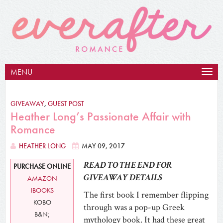
MENU
Togg
navig
GIVEAWAY
,
GUEST POST
Heather Long’s Passionate Affair with
Romance
HEATHER LONG
MAY 09, 2017
READ TO THE END FOR
PURCHASE ONLINE
GIVEAWAY DETAILS
AMAZON
IBOOKS
The first book I remember flipping
KOBO
through was a pop-up Greek
B&N;
mythology book. It had these great