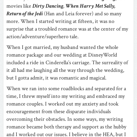
movies like
Dirty
Dancing
,
When
Harry Met Sally,
Return of the Jedi
(Han and Leia forever) and so many
more. When I started writing at fifteen, it was no
surprise that a troubled romance was at the center of my
action/adventure/superhero tale.
When I got married, my husband wanted the whole
romance package and our wedding at DisneyWorld
included a ride in Cinderella’s carriage. The surreality of
it all had me laughing all the way through the wedding,
but I gotta admit, it was romantic and magical.
When we ran into some roadblocks and separated for a
time, I threw myself into my writing and embraced my
romance couples. I worked out my anxiety and took
encouragement from these disparate individuals
overcoming their obstacles. In some ways, my writing
romance became both therapy and support as the hubby
and I worked out our issues. I believe in the HEA, but I