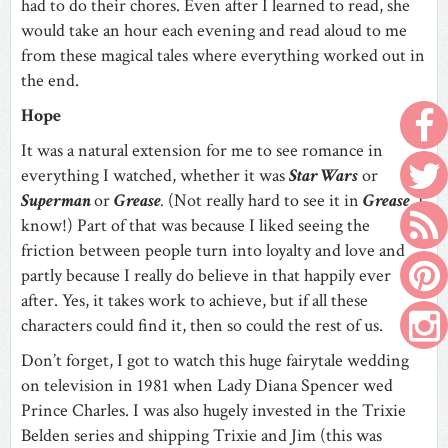
had to do their chores. Even after I learned to read, she
would take an hour each evening and read aloud to me
from these magical tales where everything worked out in
the end.
Hope
It was a natural extension for me to see romance in
everything I watched, whether it was
Star Wars
or
Superman
or
Grease
.
(Not really hard to see it in
Grease
, I
know!) Part of that was because I liked seeing the
friction between people turn into loyalty and love and
partly because I really do believe in that happily ever
after. Yes, it takes work to achieve, but if all these
characters could find it, then so could the rest of us.
Don’t forget, I got to watch this huge fairytale wedding
on television in 1981 when Lady Diana Spencer wed
Prince Charles. I was also hugely invested in the Trixie
Belden series and shipping Trixie and Jim (this was