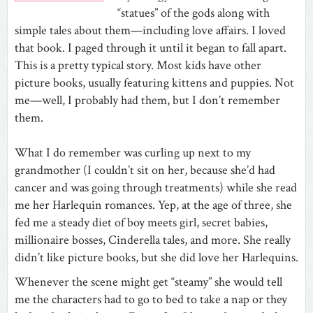
“statues” of the gods along with
simple tales about them—including love affairs. I loved
that book. I paged through it until it began to fall apart.
This is a pretty typical story. Most kids have other
picture books, usually featuring kittens and puppies. Not
me—well, I probably had them, but I don’t remember
them.
What I do remember was curling up next to my
grandmother (I couldn’t sit on her, because she’d had
cancer and was going through treatments) while she read
me her Harlequin romances. Yep, at the age of three, she
fed me a steady diet of boy meets girl, secret babies,
millionaire bosses, Cinderella tales, and more. She really
didn’t like picture books, but she did love her Harlequins.
Whenever the scene might get “steamy” she would tell
me the characters had to go to bed to take a nap or they