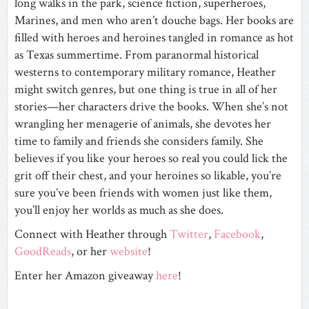
long walks in the park, science fiction, superheroes,
Marines, and men who aren’t douche bags. Her books are
filled with heroes and heroines tangled in romance as hot
as Texas summertime. From paranormal historical
westerns to contemporary military romance, Heather
might switch genres, but one thing is true in all of her
stories—her characters drive the books. When she’s not
wrangling her menagerie of animals, she devotes her
time to family and friends she considers family. She
believes if you like your heroes so real you could lick the
grit off their chest, and your heroines so likable, you’re
sure you’ve been friends with women just like them,
you’ll enjoy her worlds as much as she does.
Connect with Heather through
Twitter
,
Facebook
,
GoodReads
, or her
website
!
Enter her Amazon giveaway
here
!