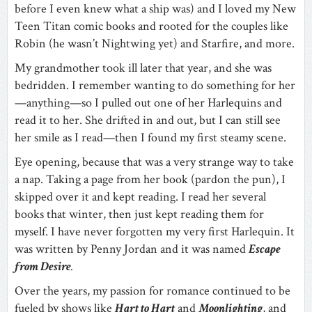
before I even knew what a ship was) and I loved my New
Teen Titan comic books and rooted for the couples like
Robin (he wasn’t Nightwing yet) and Starfire, and more.
My grandmother took ill later that year, and she was
bedridden. I remember wanting to do something for her
—anything—so I pulled out one of her Harlequins and
read it to her. She drifted in and out, but I can still see
her smile as I read—then I found my first steamy scene.
Eye opening, because that was a very strange way to take
a nap. Taking a page from her book (pardon the pun), I
skipped over it and kept reading. I read her several
books that winter, then just kept reading them for
myself. I have never forgotten my very first Harlequin. It
was written by Penny Jordan and it was named
Escape
from Desire
.
Over the years, my passion for romance continued to be
fueled by shows like
Hart to Hart
and
Moonlighting
, and