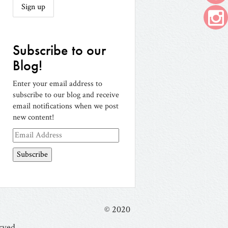
Subscribe to our
Blog!
Enter your email address to
subscribe to our blog and receive
email notifications when we post
new content!
Email
Address
© 2020
rved