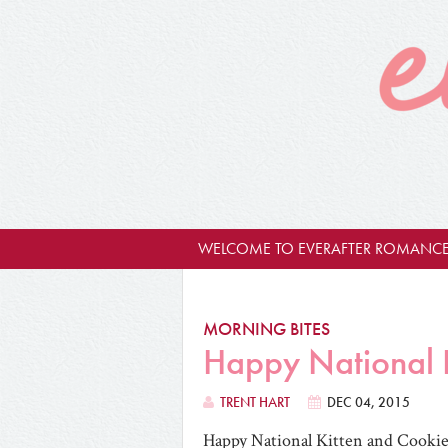
WELCOME TO EVERAFTER ROMANCE
MORNING BITES
Happy National K
TRENT HART
DEC 04, 2015
Happy National Kitten and Cookie 