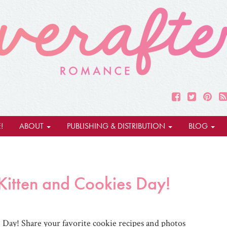
!
ABOUT
PUBLISHING & DISTRIBUTION
BLOG
itten and Cookies Day!
Day! Share your favorite cookie recipes and photos