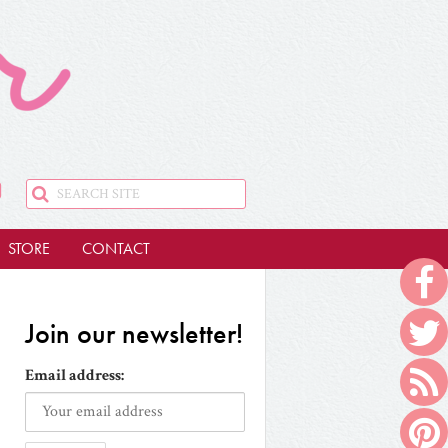
STORE
CONTACT
Join our newsletter!
Email address: