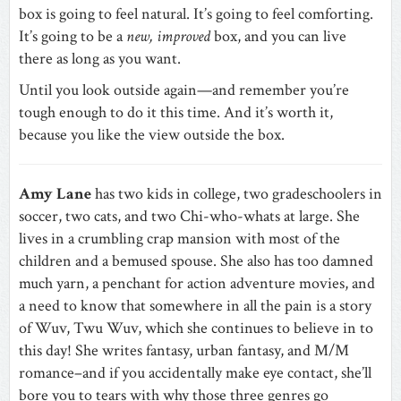
box is going to feel natural. It’s going to feel comforting.
It’s going to be a
new, improved
box, and you can live
there as long as you want.
Until you look outside again—and remember you’re
tough enough to do it this time. And it’s worth it,
because you like the view outside the box.
Amy Lane
has two kids in college, two gradeschoolers in
soccer, two cats, and two Chi-who-whats at large. She
lives in a crumbling crap mansion with most of the
children and a bemused spouse. She also has too damned
much yarn, a penchant for action adventure movies, and
a need to know that somewhere in all the pain is a story
of Wuv, Twu Wuv, which she continues to believe in to
this day! She writes fantasy, urban fantasy, and M/M
romance–and if you accidentally make eye contact, she’ll
bore you to tears with why those three genres go