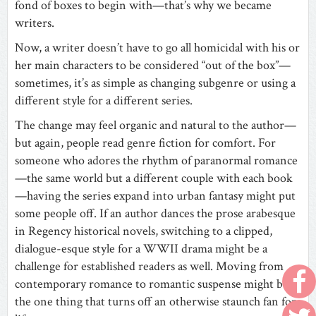
fond of boxes to begin with—that’s why we became
writers.
Now, a writer doesn’t have to go all homicidal with his or
her main characters to be considered “out of the box”—
sometimes, it’s as simple as changing subgenre or using a
different style for a different series.
The change may feel organic and natural to the author—
but again, people read genre fiction for comfort. For
someone who adores the rhythm of paranormal romance
—the same world but a different couple with each book
—having the series expand into urban fantasy might put
some people off. If an author dances the prose arabesque
in Regency historical novels, switching to a clipped,
dialogue-esque style for a WWII drama might be a
challenge for established readers as well. Moving from
contemporary romance to romantic suspense might be
the one thing that turns off an otherwise staunch fan for