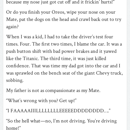
because my nose just got cut off and it frickin’ hurts!”
Or do you finish your Oreos, wipe your nose on your
Mate, pat the dogs on the head and crawl back out to try
again?
When I was a kid, I had to take the driver’s test four
times. Four. The first two times, I blame the car. It was a
push button shift with bad power brakes and it yawed
like the Titanic. The third time, it was just killed
confidence. That was time my dad got into the car and I
was sprawled on the bench seat of the giant Chevy truck,
sobbing.
My father is not as compassionate as my Mate.
“What’s wrong with you? Get up!”
“I FAAAAAIIILLLLLLLLEEEEEDDDDDDDD….”
“So the hell what—no, I’m not driving. You’re driving
home!”