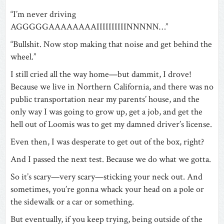
“I’m never driving
AGGGGGAAAAAAAAIIIIIIIIIINNNNN…”
“Bullshit. Now stop making that noise and get behind the
wheel.”
I still cried all the way home—but dammit, I drove!
Because we live in Northern California, and there was no
public transportation near my parents’ house, and the
only way I was going to grow up, get a job, and get the
hell out of Loomis was to get my damned driver’s license.
Even then, I was desperate to get out of the box, right?
And I passed the next test. Because we do what we gotta.
So it’s scary—very scary—sticking your neck out. And
sometimes, you’re gonna whack your head on a pole or
the sidewalk or a car or something.
But eventually, if you keep trying, being outside of the