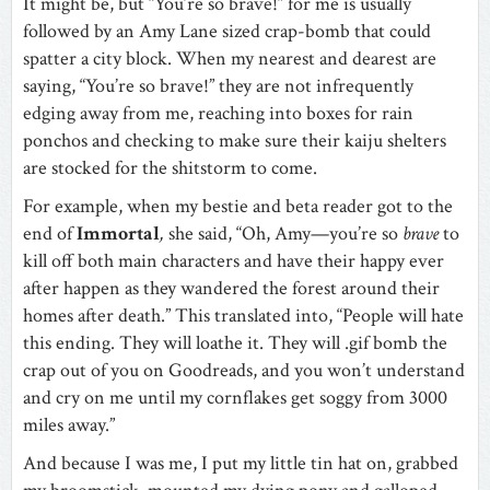
It might be, but “You’re so brave!” for me is usually
followed by an Amy Lane sized crap-bomb that could
spatter a city block. When my nearest and dearest are
saying, “You’re so brave!” they are not infrequently
edging away from me, reaching into boxes for rain
ponchos and checking to make sure their kaiju shelters
are stocked for the shitstorm to come.
For example, when my bestie and beta reader got to the
end of
Immortal
,
she said, “Oh, Amy—you’re so
brave
to
kill off both main characters and have their happy ever
after happen as they wandered the forest around their
homes after death.” This translated into, “People will hate
this ending. They will loathe it. They will .gif bomb the
crap out of you on Goodreads, and you won’t understand
and cry on me until my cornflakes get soggy from 3000
miles away.”
And because I was me, I put my little tin hat on, grabbed