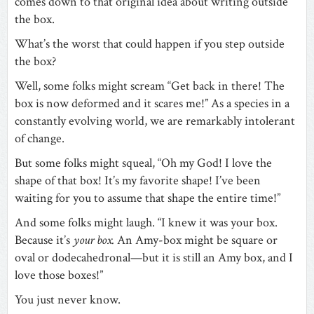
comes down to that original idea about writing outside
the box.
What’s the worst that could happen if you step outside
the box?
Well, some folks might scream “Get back in there! The
box is now deformed and it scares me!” As a species in a
constantly evolving world, we are remarkably intolerant
of change.
But some folks might squeal, “Oh my God! I love the
shape of that box! It’s my favorite shape! I’ve been
waiting for you to assume that shape the entire time!”
And some folks might laugh. “I knew it was your box.
Because it’s
your box.
An Amy-box might be square or
oval or dodecahedronal—but it is still an Amy box, and I
love those boxes!”
You just never know.