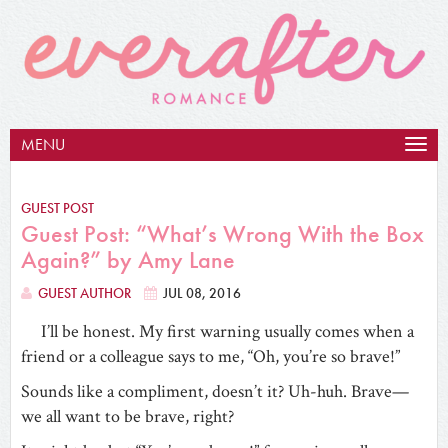
MENU
Togg
navig
GUEST POST
Guest Post: “What’s Wrong With the Box
Again?” by Amy Lane
GUEST AUTHOR
JUL 08, 2016
I’ll be honest. My first warning usually comes when a
friend or a colleague says to me, “Oh, you’re so brave!”
Sounds like a compliment, doesn’t it? Uh-huh. Brave—
we all want to be brave, right?