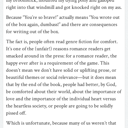
my broomstick, mounted my dying pony and galloped
right into that windmill and got knocked right on my ass.
Because “You’re so brave!” actually means “You wrote out
of the box again, dumbass!” and there are consequences
for writing out of the box.
The fact is, people often read genre fiction for comfort.
It’s one of the (unfair!) reasons romance readers get
smacked around in the press: for a romance reader, the
happy ever after is a requirement of the game. This
doesn’t mean we don’t have solid or uplifting prose, or
beautiful themes or social relevance—but it does mean
that by the end of the book, people had better, by God,
be comforted about their world, about the importance of
love and the importance of the individual heart versus
the heartless society, or people are going to be solidly
pissed off.
Which is unfortunate, because many of us weren’t that