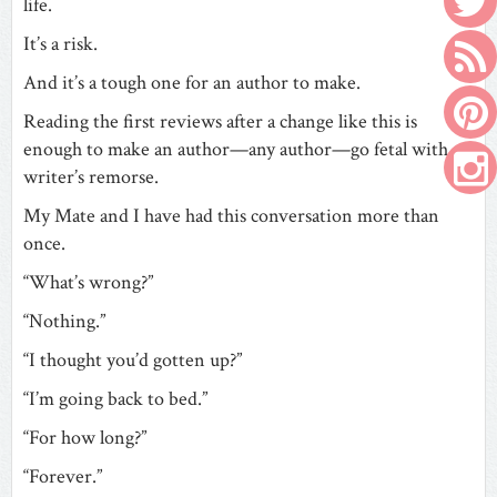
life.
It’s a risk.
And it’s a tough one for an author to make.
Reading the first reviews after a change like this is
enough to make an author—any author—go fetal with
writer’s remorse.
My Mate and I have had this conversation more than
once.
“What’s wrong?”
“Nothing.”
“I thought you’d gotten up?”
“I’m going back to bed.”
“For how long?”
“Forever.”