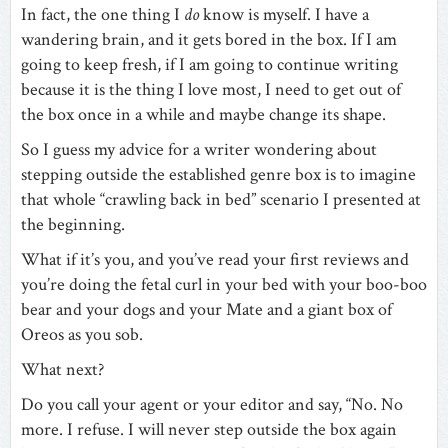
In fact, the one thing I
do
know is myself. I have a
wandering brain, and it gets bored in the box. If I am
going to keep fresh, if I am going to continue writing
because it is the thing I love most, I need to get out of
the box once in a while and maybe change its shape.
So I guess my advice for a writer wondering about
stepping outside the established genre box is to imagine
that whole “crawling back in bed” scenario I presented at
the beginning.
What if it’s you, and you’ve read your first reviews and
you’re doing the fetal curl in your bed with your boo-boo
bear and your dogs and your Mate and a giant box of
Oreos as you sob.
What next?
Do you call your agent or your editor and say, “No. No
more. I refuse. I will never step outside the box again