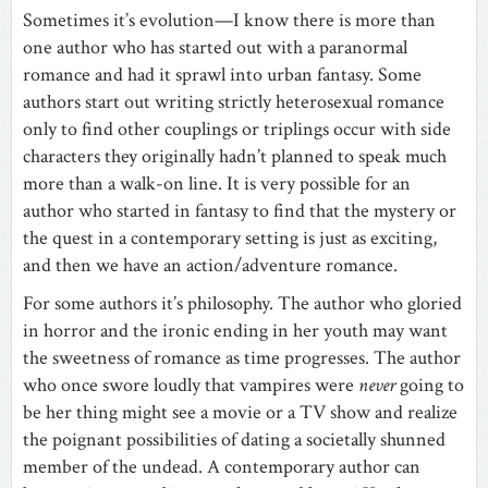
Sometimes it’s evolution—I know there is more than
one author who has started out with a paranormal
romance and had it sprawl into urban fantasy. Some
authors start out writing strictly heterosexual romance
only to find other couplings or triplings occur with side
characters they originally hadn’t planned to speak much
more than a walk-on line. It is very possible for an
author who started in fantasy to find that the mystery or
the quest in a contemporary setting is just as exciting,
and then we have an action/adventure romance.
For some authors it’s philosophy. The author who gloried
in horror and the ironic ending in her youth may want
the sweetness of romance as time progresses. The author
who once swore loudly that vampires were
never
going to
be her thing might see a movie or a TV show and realize
the poignant possibilities of dating a societally shunned
member of the undead. A contemporary author can