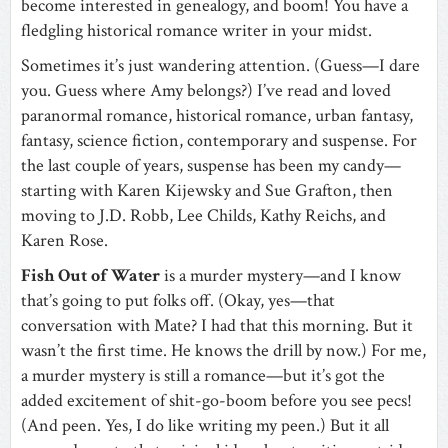
become interested in genealogy, and boom! You have a
fledgling historical romance writer in your midst.
Sometimes it’s just wandering attention. (Guess—I dare
you. Guess where Amy belongs?) I’ve read and loved
paranormal romance, historical romance, urban fantasy,
fantasy, science fiction, contemporary and suspense. For
the last couple of years, suspense has been my candy—
starting with Karen Kijewsky and Sue Grafton, then
moving to J.D. Robb, Lee Childs, Kathy Reichs, and
Karen Rose.
Fish Out of Water
is a murder mystery—and I know
that’s going to put folks off. (Okay, yes—that
conversation with Mate? I had that this morning. But it
wasn’t the first time. He knows the drill by now.) For me,
a murder mystery is still a romance—but it’s got the
added excitement of shit-go-boom before you see pecs!
(And peen. Yes, I do like writing my peen.) But it all