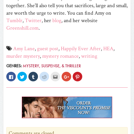
together. She’ll also tell you that sacrifices, large and small,
are worth the urge to write. You can find Amy on
Tumblr
,
Twitter
, her
blog
, and her website
Greenshill.com
.
Amy Lane
,
guest post
,
Happily Ever After
,
HEA
,
murder mystery
,
mystery romance
,
writing
GENRES:
MYSTERY, SUSPENSE, & THRILLER
Click
Click
Click
Click
Click
Click
Click
to
to
to
to
to
to
to
share
share
share
share
email
share
share
on
on
on
on
this
on
on
Facebook
Twitter
Tumblr
Reddit
to
Google+
Pinterest
(Opens
(Opens
(Opens
(Opens
a
(Opens
(Opens
in
in
in
in
friend
in
in
new
new
new
new
(Opens
new
new
window)
window)
window)
window)
in
window)
window)
new
window)
Comments are closed.