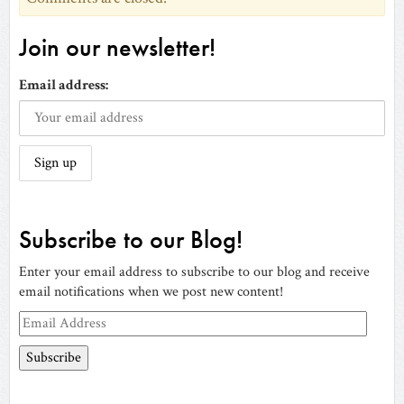
Join our newsletter!
Email address:
Subscribe to our Blog!
Enter your email address to subscribe to our blog and receive
email notifications when we post new content!
Email
Address