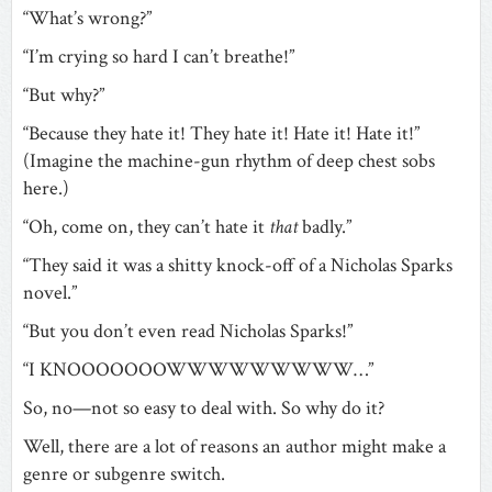
“What’s wrong?”
“I’m crying so hard I can’t breathe!”
“But why?”
“Because they hate it! They hate it! Hate it! Hate it!”
(Imagine the machine-gun rhythm of deep chest sobs
here.)
“Oh, come on, they can’t hate it
that
badly.”
“They said it was a shitty knock-off of a Nicholas Sparks
novel.”
“But you don’t even read Nicholas Sparks!”
“I KNOOOOOOOWWWWWWWWW…”
So, no—not so easy to deal with. So why do it?
Well, there are a lot of reasons an author might make a
genre or subgenre switch.