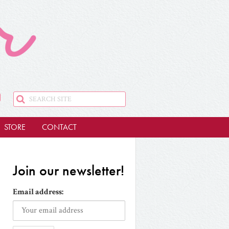
STORE
CONTACT
Join our newsletter!
Email address: