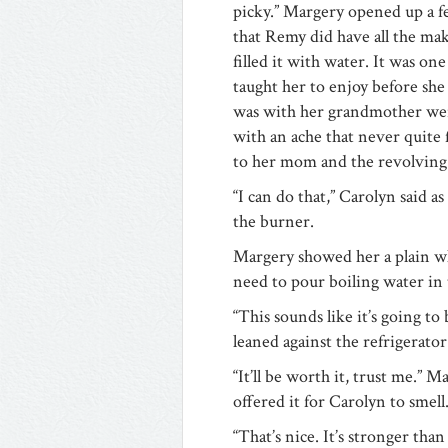
picky.” Margery opened up a f
that Remy did have all the mak
filled it with water. It was o
taught her to enjoy before sh
was with her grandmother were 
with an ache that never quite 
to her mom and the revolving 
“I can do that,” Carolyn said 
the burner.
Margery showed her a plain whi
need to pour boiling water in 
“This sounds like it’s going t
leaned against the refrigerato
“It’ll be worth it, trust me.” 
offered it for Carolyn to smell
“That’s nice. It’s stronger than