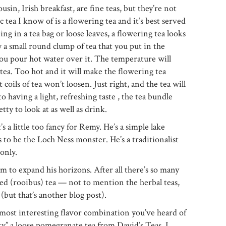
usin, Irish breakfast, are fine teas, but they’re not
tea I know of is a flowering tea and it’s best served
eing in a tea bag or loose leaves, a flowering tea looks
ly a small round clump of tea that you put in the
you pour hot water over it. The temperature will
ea. Too hot and it will make the flowering tea
 coils of tea won’t loosen. Just right, and the tea will
o having a light, refreshing taste , the tea bundle
etty to look at as well as drink.
s a little too fancy for Remy. He’s a simple lake
to be the Loch Ness monster. He’s a traditionalist
only.
im to expand his horizons. After all there’s so many
 red (rooibus) tea — not to mention the herbal teas,
 (but that’s another blog post).
 most interesting flavor combination you’ve heard of
ty” a loose pomegranate tea from David’s Teas. I