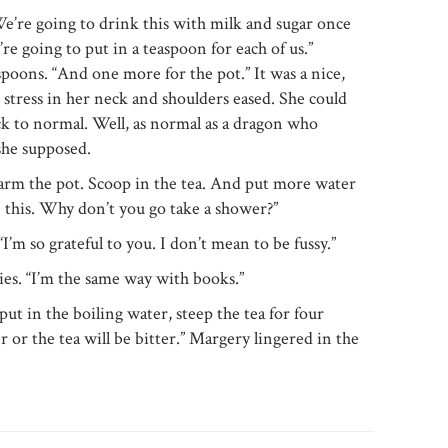
 We’re going to drink this with milk and sugar once
’re going to put in a teaspoon for each of us.”
poons. “And one more for the pot.” It was a nice,
 stress in her neck and shoulders eased. She could
ck to normal. Well, as normal as a dragon who
 she supposed.
Warm the pot. Scoop in the tea. And put more water
le this. Why don’t you go take a shower?”
I’m so grateful to you. I don’t mean to be fussy.”
s. “I’m the same way with books.”
ut in the boiling water, steep the tea for four
 or the tea will be bitter.” Margery lingered in the