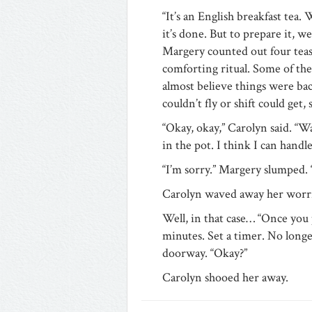
“It’s an English breakfast tea.
it’s done. But to prepare it, we
Margery counted out four teas
comforting ritual. Some of the
almost believe things were ba
couldn’t fly or shift could get,
“Okay, okay,” Carolyn said. “
in the pot. I think I can hand
“I’m sorry.” Margery slumped. “
Carolyn waved away her worrie
Well, in that case… “Once you p
minutes. Set a timer. No longer
doorway. “Okay?”
Carolyn shooed her away.