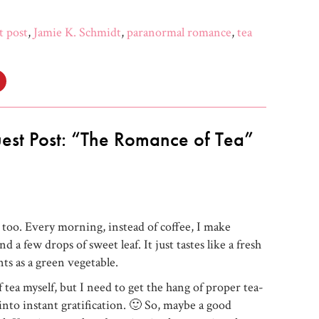
t post
,
Jamie K. Schmidt
,
paranormal romance
,
tea
Click
to
share
on
e+
Pinterest
s
(Opens
in
est Post: “The Romance of Tea”
new
w)
window)
, too. Every morning, instead of coffee, I make
 a few drops of sweet leaf. It just tastes like a fresh
ts as a green vegetable.
f tea myself, but I need to get the hang of proper tea-
into instant gratification. 🙂 So, maybe a good