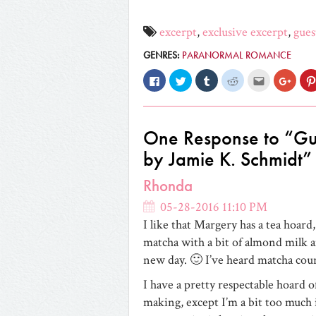
excerpt
,
exclusive excerpt
,
gues
GENRES:
PARANORMAL ROMANCE
Click
Click
Click
Click
Click
Click
to
to
to
to
to
to
share
share
share
share
email
share
on
on
on
on
this
on
Facebook
Twitter
Tumblr
Reddit
to
Googl
(Opens
(Opens
(Opens
(Opens
a
(Open
in
in
in
in
friend
in
One Response to “Gu
new
new
new
new
(Opens
new
window)
window)
window)
window)
in
windo
by Jamie K. Schmidt”
new
window)
Rhonda
05-28-2016 11:10 PM
I like that Margery has a tea hoard
matcha with a bit of almond milk and
new day. 🙂 I’ve heard matcha coun
I have a pretty respectable hoard o
making, except I’m a bit too much 