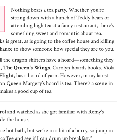
Nothing beats a tea party. Whether you’re
sitting down with a bunch of Teddy bears or
attending high tea at a fancy restaurant, there’s
something sweet and romantic about tea.
s is great, as is going to the coffee house and killing
a chance to show someone how special they are to you.
all the dragon shifters have a hoard—something they
k,
The Queen’s Wings
, Carolyn hoards books. Viola
Flight
, has a hoard of yarn. However, in my latest
gon Queen Margery’s hoard is tea. There’s a scene in
makes a good cup of tea.
rol and watched as she got familiar with Remy’s
de the house.
e hot bath, but we’re in a bit of a hurry, so jump in
 coffee and see if I can drum up breakfast.”