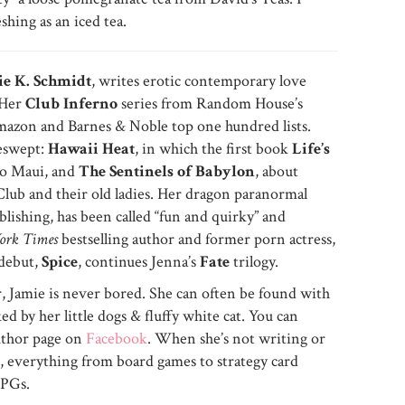
reshing as an iced tea.
e K. Schmidt
, writes erotic contemporary love
 Her
Club Inferno
series from Random House’s
mazon and Barnes & Noble top one hundred lists.
veswept:
Hawaii Heat
, in which the first book
Life’s
 to Maui, and
The Sentinels of Babylon
, about
lub and their old ladies. Her dragon paranormal
ishing, has been called “fun and quirky” and
ork Times
bestselling author and former porn actress,
 debut,
Spice
, continues Jenna’s
Fate
trilogy.
, Jamie is never bored. She can often be found with
d by her little dogs & fluffy white cat. You can
uthor page on
Facebook
. When she’s not writing or
s, everything from board games to strategy card
RPGs.