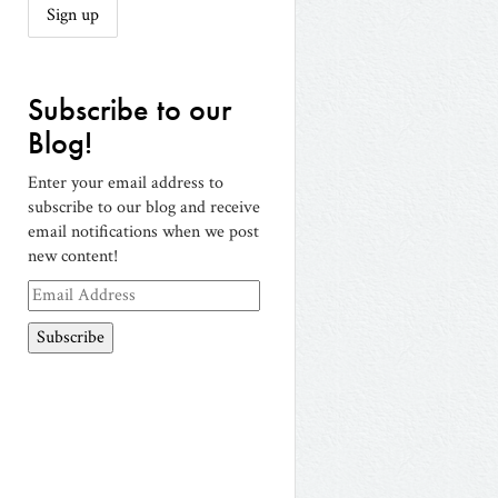
Subscribe to our
Blog!
Enter your email address to
subscribe to our blog and receive
email notifications when we post
new content!
Email
Address