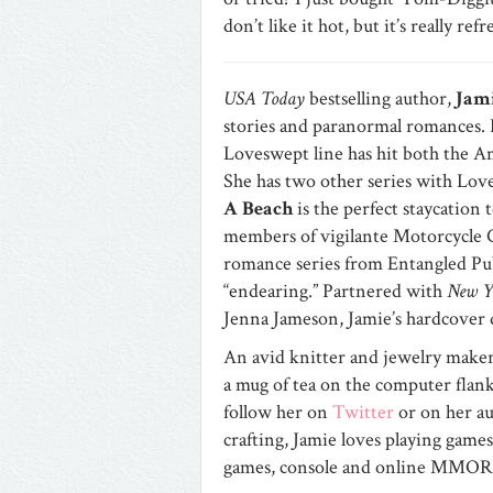
don’t like it hot, but it’s really ref
USA Today
bestselling author,
Jami
stories and paranormal romances.
Loveswept line has hit both the A
She has two other series with Lo
A Beach
is the perfect staycation
members of vigilante Motorcycle C
romance series from Entangled Publ
“endearing.” Partnered with
New Y
Jenna Jameson, Jamie’s hardcover
An avid knitter and jewelry maker
a mug of tea on the computer flanke
follow her on
Twitter
or on her a
crafting, Jamie loves playing game
games, console and online MMO