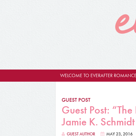
WELCOME TO EVERAFTER ROMANCE
GUEST POST
Guest Post: “The
Jamie K. Schmidt
GUEST AUTHOR
MAY 23, 2016