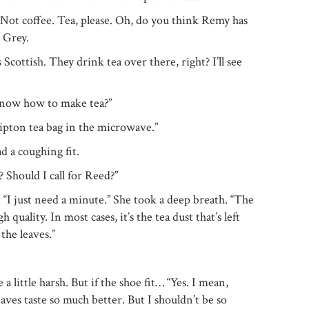
“Not coffee. Tea, please. Oh, do you think Remy has
l Grey.
cottish. They drink tea over there, right? I’ll see
know how to make tea?”
ipton tea bag in the microwave.”
d a coughing fit.
? Should I call for Reed?”
“I just need a minute.” She took a deep breath. “The
gh quality. In most cases, it’s the tea dust that’s left
the leaves.”
 little harsh. But if the shoe fit… “Yes. I mean,
aves taste so much better. But I shouldn’t be so