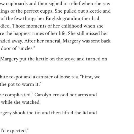
ew cupboards and then sighed in relief when she saw
ings of the perfect cuppa. She pulled out a kettle and
ne of the few things her English grandmother had
e died. Those moments of her childhood when she
the happiest times of her life. She still missed her
faded away. After her funeral, Margery was sent back
door of “uncles.”
as Margery put the kettle on the stove and turned on
te teapot and a canister of loose tea. “First, we
the pot to warm it.”
o be complicated.” Carolyn crossed her arms and
r while she watched.
Margery shook the tin and then lifted the lid and
.
 I’d expected.”