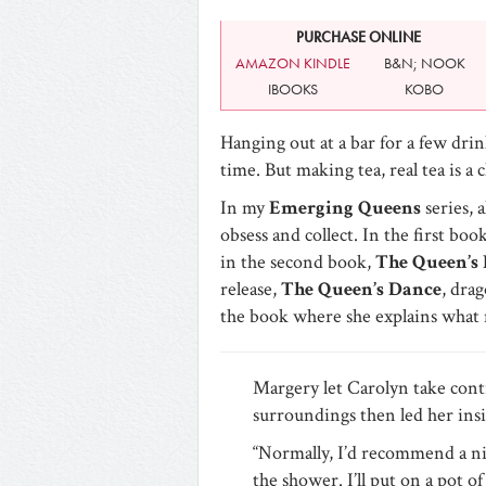
PURCHASE ONLINE
AMAZON KINDLE
B&N; NOOK
IBOOKS
KOBO
Hanging out at a bar for a few drink
time. But making tea, real tea is 
In my
Emerging Queens
series, 
obsess and collect. In the first boo
in the second book,
The Queen’s 
release,
The Queen’s Dance
, dra
the book where she explains what 
Margery let Carolyn take cont
surroundings then led her insi
“Normally, I’d recommend a nic
the shower. I’ll put on a pot of