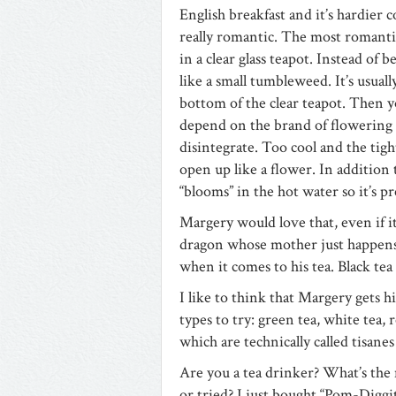
English breakfast and it’s hardier co
really romantic. The most romantic 
in a clear glass teapot. Instead of b
like a small tumbleweed. It’s usual
bottom of the clear teapot. Then 
depend on the brand of flowering t
disintegrate. Too cool and the tight
open up like a flower. In addition t
“blooms” in the hot water so it’s pr
Margery would love that, even if it’
dragon whose mother just happens 
when it comes to his tea. Black tea 
I like to think that Margery gets h
types to try: green tea, white tea,
which are technically called tisanes
Are you a tea drinker? What’s the
or tried? I just bought “Pom-Diggi