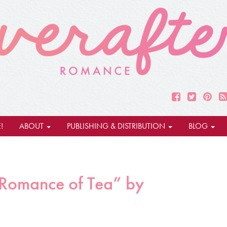
!
ABOUT
PUBLISHING & DISTRIBUTION
BLOG
 Romance of Tea” by