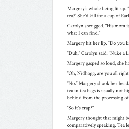
Margery’s whole being lit up. 
tea?” She’d kill for a cup of Ear
Carolyn shrugged. “His mom is S
what I can find.”
Margery bit her lip. “Do you 
“Duh,” Carolyn said. “Nuke a L
Margery gasped so loud, she ha
“Oh, Nidhogg, are you all right
“No.” Margery shook her head. 
tea in tea bags is usually not hi
behind from the processing of 
“So it’s crap?”
Margery thought that might be a
comparatively speaking. Tea le