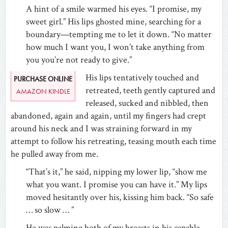
A hint of a smile warmed his eyes. “I promise, my
sweet girl.” His lips ghosted mine, searching for a
boundary—tempting me to let it down. “No matter
how much I want you, I won’t take anything from
you you’re not ready to give.”
His lips tentatively touched and
PURCHASE ONLINE
retreated, teeth gently captured and
AMAZON KINDLE
released, sucked and nibbled, then
abandoned, again and again, until my fingers had crept
around his neck and I was straining forward in my
attempt to follow his retreating, teasing mouth each time
he pulled away from me.
“That’s it,” he said, nipping my lower lip, “show me
what you want. I promise you can have it.” My lips
moved hesitantly over his, kissing him back. “So safe
… so slow … ”
He was palming both of my breasts in his capable