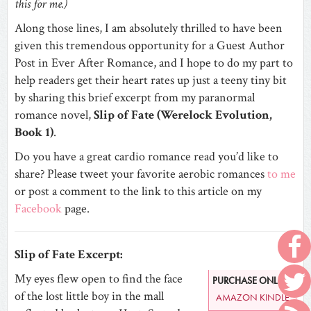
this for me.)
Along those lines, I am absolutely thrilled to have been
given this tremendous opportunity for a Guest Author
Post in Ever After Romance, and I hope to do my part to
help readers get their heart rates up just a teeny tiny bit
by sharing this brief excerpt from my paranormal
romance novel,
Slip of Fate (Werelock Evolution,
Book 1)
.
Do you have a great cardio romance read you’d like to
share? Please tweet your favorite aerobic romances
to me
or post a comment to the link to this article on my
Facebook
page.
Slip of Fate Excerpt:
My eyes flew open to find the face
PURCHASE ONLINE
of the lost little boy in the mall
AMAZON KINDLE