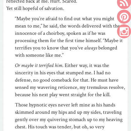
reflected back at me. Hurt. Scared.
Yet still hopeful of salvation.
“Maybe you’re afraid to find out what you might
mean to me,” he said, the words delivered with the
innocence of a choirboy, spoken as if he was
processing them for the first time himself. “Maybe it
terrifies you to know that you’ve
always
belonged
with someone like me.”
Or maybe it terrified him
. Either way, it was the
sincerity in his eyes that stumped me. I had no
defense, no good comeback for that. He must have
sensed my wavering reticence, my tremulous resolve,
because his next play went straight for the kill.
Those hypnotic eyes never left mine as his hands
skimmed around my hips and up my sides, traveling
gently over my quivering stomach up to my heaving
chest. His touch was tender, but oh, so very