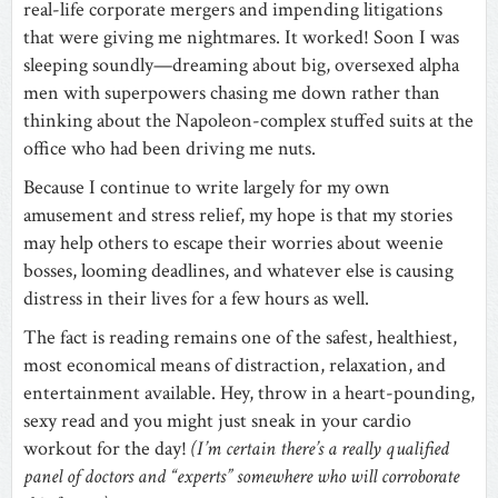
real-life corporate mergers and impending litigations
that were giving me nightmares. It worked! Soon I was
sleeping soundly—dreaming about big, oversexed alpha
men with superpowers chasing me down rather than
thinking about the Napoleon-complex stuffed suits at the
office who had been driving me nuts.
Because I continue to write largely for my own
amusement and stress relief, my hope is that my stories
may help others to escape their worries about weenie
bosses, looming deadlines, and whatever else is causing
distress in their lives for a few hours as well.
The fact is reading remains one of the safest, healthiest,
most economical means of distraction, relaxation, and
entertainment available. Hey, throw in a heart-pounding,
sexy read and you might just sneak in your cardio
workout for the day!
(I’m certain there’s a really qualified
panel of doctors and “experts” somewhere who will corroborate