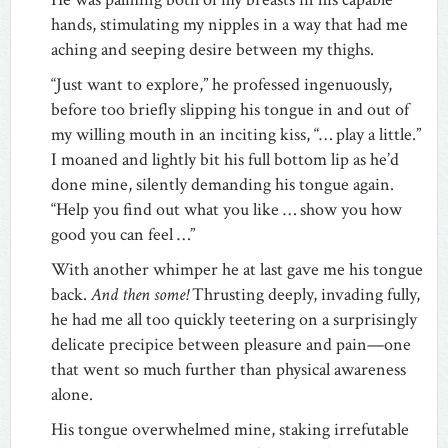
hands, stimulating my nipples in a way that had me
aching and seeping desire between my thighs.
“Just want to explore,” he professed ingenuously,
before too briefly slipping his tongue in and out of
my willing mouth in an inciting kiss, “… play a little.”
I moaned and lightly bit his full bottom lip as he’d
done mine, silently demanding his tongue again.
“Help you find out what you like … show you how
good you can feel …”
With another whimper he at last gave me his tongue
back.
And then some!
Thrusting deeply, invading fully,
he had me all too quickly teetering on a surprisingly
delicate precipice between pleasure and pain—one
that went so much further than physical awareness
alone.
His tongue overwhelmed mine, staking irrefutable