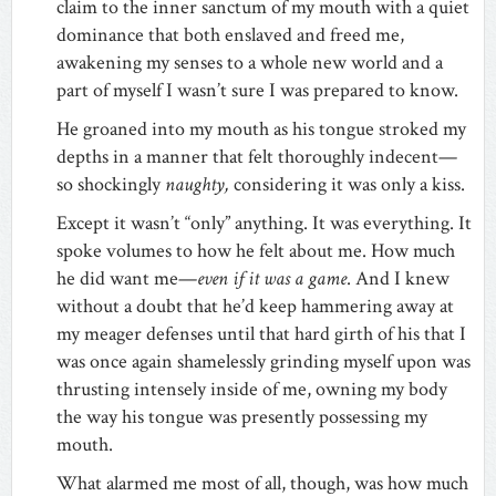
claim to the inner sanctum of my mouth with a quiet
dominance that both enslaved and freed me,
awakening my senses to a whole new world and a
part of myself I wasn’t sure I was prepared to know.
He groaned into my mouth as his tongue stroked my
depths in a manner that felt thoroughly indecent—
so shockingly
naughty,
considering it was only a kiss.
Except it wasn’t “only” anything. It was everything. It
spoke volumes to how he felt about me. How much
he did want me—
even if it was a game
. And I knew
without a doubt that he’d keep hammering away at
my meager defenses until that hard girth of his that I
was once again shamelessly grinding myself upon was
thrusting intensely inside of me, owning my body
the way his tongue was presently possessing my
mouth.
What alarmed me most of all, though, was how much