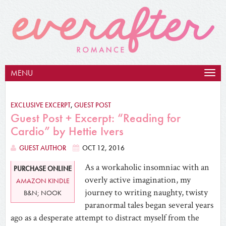
MENU
Togg
navig
EXCLUSIVE EXCERPT
,
GUEST POST
Guest Post + Excerpt: “Reading for
Cardio” by Hettie Ivers
GUEST AUTHOR
OCT 12, 2016
As a workaholic insomniac with an
PURCHASE ONLINE
overly active imagination, my
AMAZON KINDLE
journey to writing naughty, twisty
B&N; NOOK
paranormal tales began several years
ago as a desperate attempt to distract myself from the