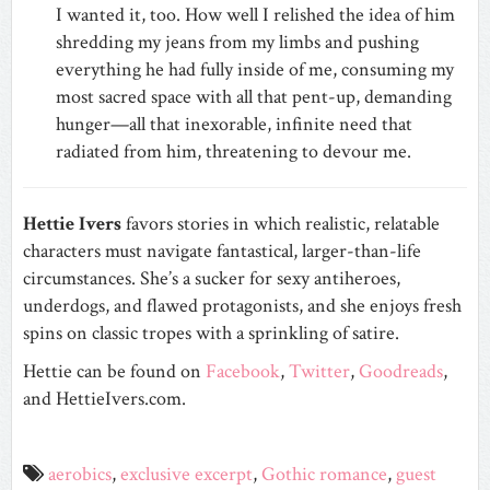
I wanted it, too. How well I relished the idea of him
shredding my jeans from my limbs and pushing
everything he had fully inside of me, consuming my
most sacred space with all that pent-up, demanding
hunger—all that inexorable, infinite need that
radiated from him, threatening to devour me.
Hettie Ivers
favors stories in which realistic, relatable
characters must navigate fantastical, larger-than-life
circumstances. She’s a sucker for sexy antiheroes,
underdogs, and flawed protagonists, and she enjoys fresh
spins on classic tropes with a sprinkling of satire.
Hettie can be found on
Facebook
,
Twitter
,
Goodreads
,
and HettieIvers.com.
aerobics
,
exclusive excerpt
,
Gothic romance
,
guest