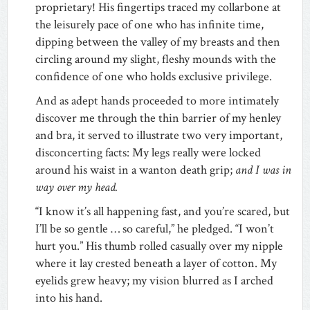
proprietary! His fingertips traced my collarbone at
the leisurely pace of one who has infinite time,
dipping between the valley of my breasts and then
circling around my slight, fleshy mounds with the
confidence of one who holds exclusive privilege.
And as adept hands proceeded to more intimately
discover me through the thin barrier of my henley
and bra, it served to illustrate two very important,
disconcerting facts: My legs really were locked
around his waist in a wanton death grip;
and I was in
way over my head.
“I know it’s all happening fast, and you’re scared, but
I’ll be so gentle … so careful,” he pledged. “I won’t
hurt you.” His thumb rolled casually over my nipple
where it lay crested beneath a layer of cotton. My
eyelids grew heavy; my vision blurred as I arched
into his hand.